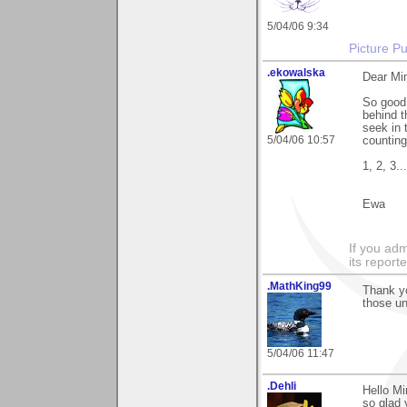
5/04/06 9:34
Picture Pu
.ekowalska
Dear Mi
So good 
behind 
seek in 
5/04/06 10:57
counting.
1, 2, 3...
Ewa
If you adm
its reporter
.MathKing99
Thank yo
those un
5/04/06 11:47
.Dehli
Hello Mi
so glad y