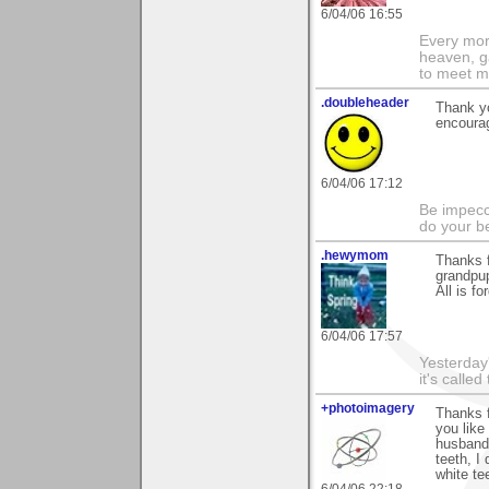
6/04/06 16:55
Every morn
heaven, g
to meet m
.doubleheader
Thank yo
encourag
6/04/06 17:12
Be impecc
do your b
.hewymom
Thanks f
grandpup
All is fo
6/04/06 17:57
Yesterday'
it's called
+photoimagery
Thanks 
you like
husband.
teeth, I
white te
6/04/06 22:18