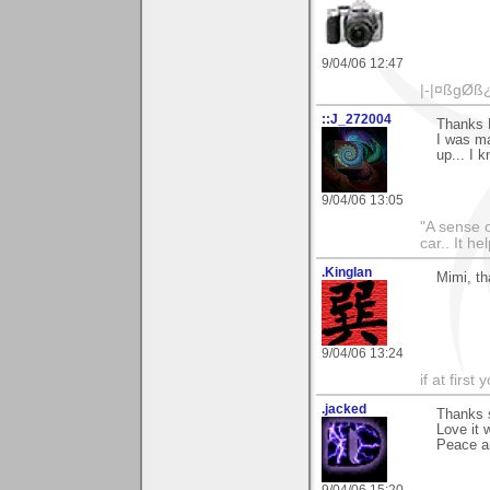
9/04/06 12:47
|-|¤ßgØß
::J_272004
Thanks M
I was ma
up... I 
9/04/06 13:05
"A sense o
car.. It h
.KingIan
Mimi, th
9/04/06 13:24
if at firs
.jacked
Thanks 
Love it 
Peace an
9/04/06 15:20