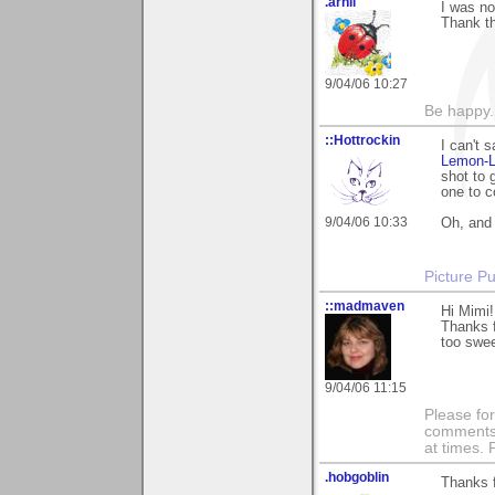
.arnli
I was no
Thank th
9/04/06 10:27
Be happy. 
::Hottrockin
I can't 
Lemon-
shot to 
one to c
9/04/06 10:33
Oh, and 
Picture Pu
::madmaven
Hi Mimi!
Thanks 
too sweet
9/04/06 11:15
Please fo
comments m
at times.
.hobgoblin
Thanks 