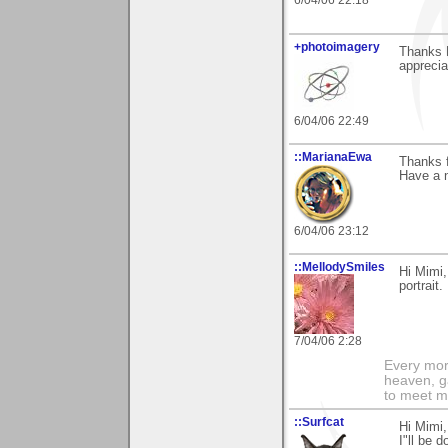
+photoimagery
Thanks M
appreciat
6/04/06 22:49
::MarianaEwa
Thanks f
Have a n
6/04/06 23:12
::MellodySmiles
Hi Mimi,
portrait.
7/04/06 2:28
Every morn
heaven, g
to meet m
::Surfcat
Hi Mimi,
I"ll be 