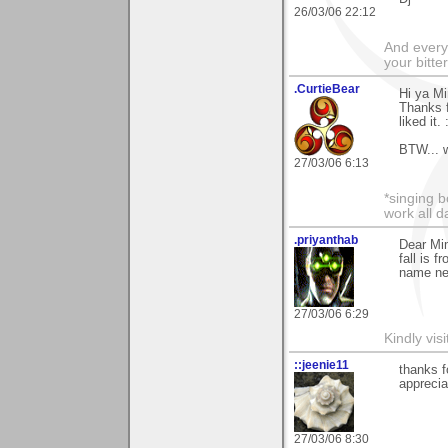
26/03/06 22:12
And everyt
your bitter
.CurtieBear
Hi ya Mi
Thanks 
liked it. 
BTW... w
27/03/06 6:13
*singing b
work all da
.priyanthab
Dear Mim
fall is 
name nea
27/03/06 6:29
Kindly visi
::jeenie11
thanks f
appreci
27/03/06 8:30