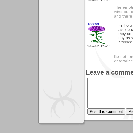
The emoti
wind out o
and there
.foofoo
Hi there
also lea
they are
tiny as 
stopped 
9/04/06 15:49
Be not for
entertain
Leave a comme