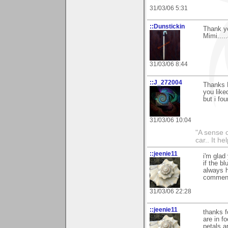
31/03/06 5:31
::Dunstickin
Thank yo
Mimi....
31/03/06 8:44
::J_272004
Thanks 
you liked
but i fo
31/03/06 10:04
"A sense o
car.. It h
::jeenie11
i'm glad
if the b
always h
comment
31/03/06 22:28
::jeenie11
thanks f
are in f
petals a