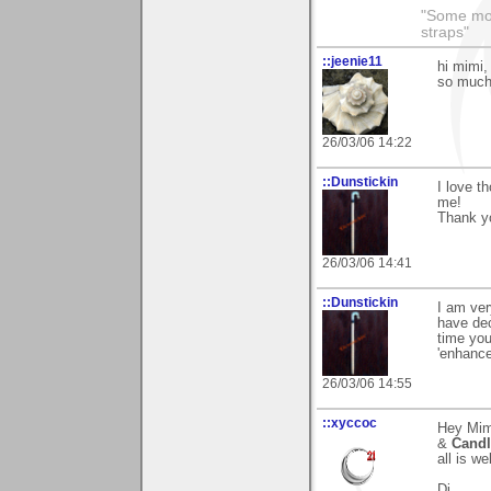
"Some morn
straps"
::jeenie11
hi mimi,
so much 
26/03/06 14:22
::Dunstickin
I love t
me!
Thank yo
26/03/06 14:41
::Dunstickin
I am ver
have dec
time you
'enhance
26/03/06 14:55
::xyccoc
Hey Mim
&
Candl
all is wel
Dj