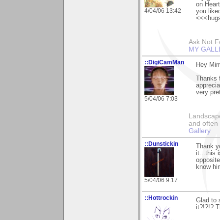
on Heart
4/04/06 13:42
you liked
<<<hug
Ask Not Fo
MY GALL
::DigiCamMan
Hey Mim
Thanks 
apprecia
very pre
5/04/06 7:03
Landscape
and often 
Gallery
::Dunstickin
Thank yo
it...this
opposite
know him
5/04/06 9:17
::Hottrockin
Glad to 
it?!?!? 