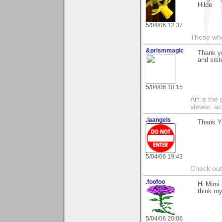
Hilde
5/04/06 12:37
Those who 
&prismmagic
Thank y
and sist
5/04/06 18:15
Art is the
viewer. ac
.laangels
Thank Yo
5/04/06 19:43
Check out
.foofoo
Hi Mimi 
think my
5/04/06 20:06