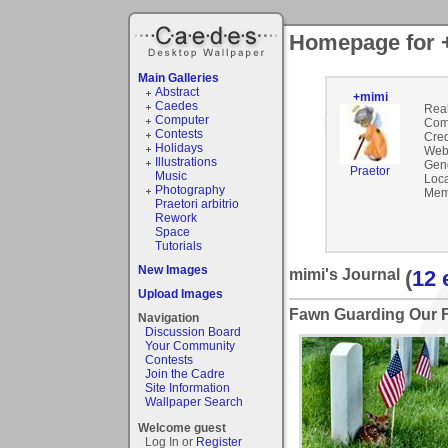
Homepage for 
Main Galleries
Abstract
+mimi
Caedes
Rea
Computer
Com
Contests
Cred
Holidays
Webs
Illustrations
Gen
Praetor
Music
Loca
Photography
Mem
Praetori arbitrio
Rework
Space
Tutorials
New Images
mimi's Journal
(
12 
Upload Images
Fawn Guarding Our F
Navigation
Discussion Board
Your Community
Contests
Join the Cadre
Site Information
Wallpaper Search
Welcome guest
Log In or
Register