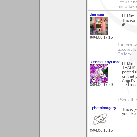
Let us end
undertaker
.hernoor
Hi Mimi
Thanks 
it!
8/04/06 17:15
Tomorrow 
accomplis
Gallery
__
.OrchidLadyLinda
Hi Mimi,
THANK Y
posted t
on that 
Angel's
8/04/06 17:29
:) ~Lind
~Seek the
+photoimagery
Thank yo
you like 
8/04/06 19:15