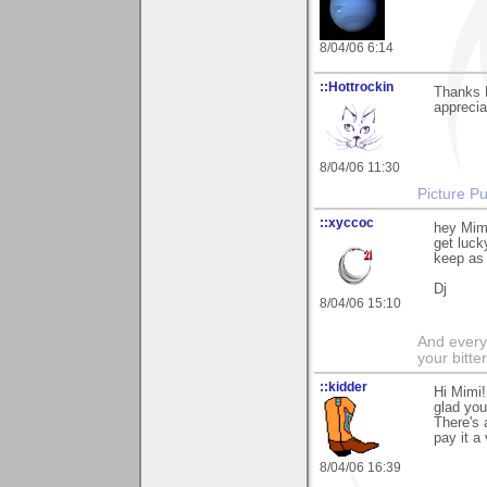
8/04/06 6:14
::Hottrockin
Thanks 
appreciat
8/04/06 11:30
Picture Pu
::xyccoc
hey Mimi
get luck
keep as m
Dj
8/04/06 15:10
And everyt
your bitter
::kidder
Hi Mimi!
glad you 
There's 
pay it a
8/04/06 16:39