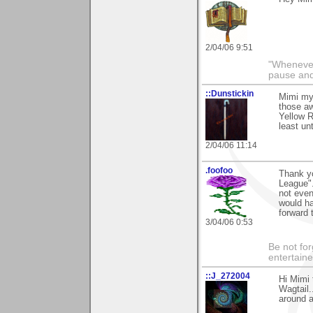
2/04/06 9:51
"Whenever 
pause and
::Dunstickin
Mimi my 
those a
Yellow R
least un
2/04/06 11:14
.foofoo
Thank yo
League".
not even
would ha
forward 
3/04/06 0:53
Be not for
entertain
::J_272004
Hi Mimi 
Wagtail.
around a