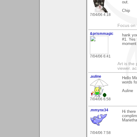
out.
Chip
7/04/06 4:18
Focus on t
&prismmagic
hank yo
#1. Yes 
moment w
7/04/06 6:41
Art is the
viewer. ac
.auline
Hello Mi
words fo
Auline
7/04/06 6:58
.mmynx34
Hi there
complime
Marieth
7/04/06 7:58