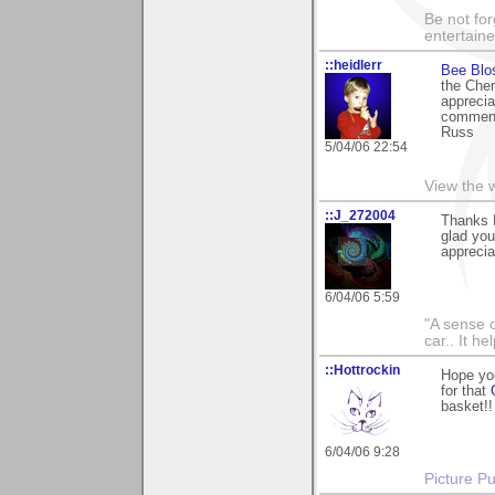
Be not for
entertain
::heidlerr
Bee Blo
the Cher
apprecia
comment
Russ
5/04/06 22:54
View the 
::J_272004
Thanks M
glad you
apprecia
6/04/06 5:59
"A sense o
car.. It h
::Hottrockin
Hope yo
for that
basket!!
6/04/06 9:28
Picture Pu