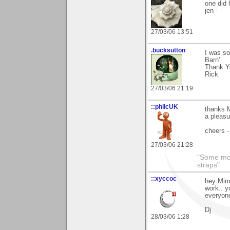
one did 
jen
27/03/06 13:51
.bucksutton
I was so
Barn'
Thank Y
Rick
27/03/06 21:19
::philcUK
thanks M
a pleasu
cheers -
27/03/06 21:28
"Some morn
straps"
::xyccoc
hey Mim
work.. y
everyone
Dj
28/03/06 1:28