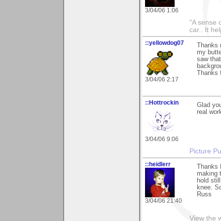
3/04/06 1:06
"A sense o
car.. It h
::yellowdog07
Thanks 
my butte
saw that
backgrou
Thanks f
3/04/06 2:17
::Hottrockin
Glad yo
real work
3/04/06 9:06
Picture Pu
::heidlerr
Thanks 
making t
hold sti
knee. Sq
Russ
3/04/06 21:40
View the 