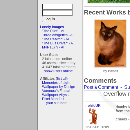
Recent Works b
Lonely Images
"The Pilot" - AI
Three Amigettes - AI
"The Realtor" - AI
"The Bus Driver" - A...
M4R1LYN - AI
User Stats
2 total users online
46 users active today
41047 total members
+show users online
My Bandit
Affiliates (
list all
)
Comments
Memories of Light
Post a Comment
-
Su
Wallpaper by Design
Vamoura's Fractal
Overflow 
Wallpaper Abyss
Pixel Manifest
- - your site here - -
::philcUK
thanks M
from the
cheers -
26/03/06 10:09