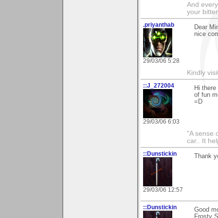
And everyt
your bitter
.priyanthab
Dear Mim
nice com
29/03/06 5:28
Kindly visi
::J_272004
Hi there
of fun m
=D
29/03/06 6:03
"A sense o
car.. It h
::Dunstickin
Thank yo
29/03/06 12:57
::Dunstickin
Good mor
Frosty S