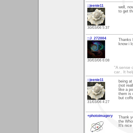
::jeenie11
well, no
to get t
30/03/06 5:37
::J_272004
Thanks M
know i lo
30/03/06 6:08
"A sense o
car.. It h
::jeenie11
being at
(not rea
like a po
them is 
but coff
31/03/06 4:27
+photoimagery
Thank yo
the Whol
It's nice