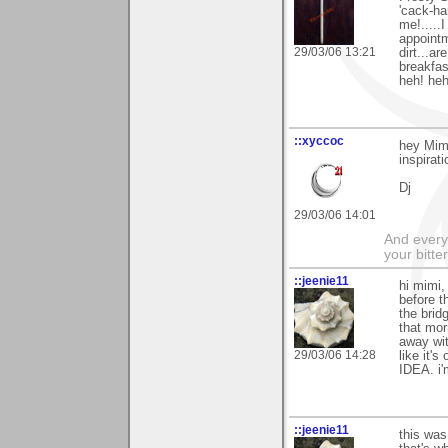
'cack-ha
me!.....
appointm
29/03/06 13:21
dirt...ar
breakfas
heh! heh!.
::xyccoc
hey Mimi
inspirat
Dj
29/03/06 14:01
And everyt
your bitter
::jeenie11
hi mimi,
before t
the brid
that mor
away wit
29/03/06 14:28
like it'
IDEA. i'
::jeenie11
this was