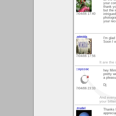
your com
thank yo
but the i
7/04/06 17:40
intrigue
photogra
your rec
.wimida
I'm glad
Soon I w
7/04/06 17:56
It are the
::xyccoc
hey Mimi
pretty w
a pleasu
Dj
7/04/06 23:33
And everyt
your bitter
.trudel
Thanks 
apprecia