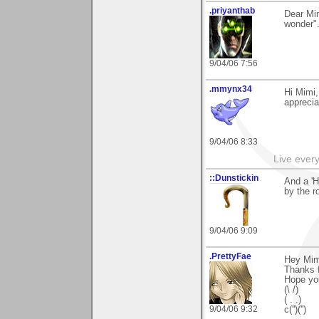
.priyanthab
Dear Mi
wonder".
9/04/06 7:56
.mmynx34
Hi Mimi
apprecia
9/04/06 8:33
Live every 
::Dunstickin
And a 'H
by the ro
9/04/06 9:09
.PrettyFae
Hey Mim
Thanks f
Hope yo
(\ /)
( . .)
9/04/06 9:32
c('')('')