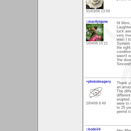
31/03/06 23:50
::marilynjane
Hi Mimi,
Laughter
tuck awa
very muc
was! I to
1/04/06 15:21
System d
the righ
condition
wasn't e
'the doo
Sincerel
+photoimagery
Thank yo
an amazi
The diff
differen
erupted.
2/04/06 6:49
were to 
to 25 ye
permit to
::kodo34
Hey Mimi