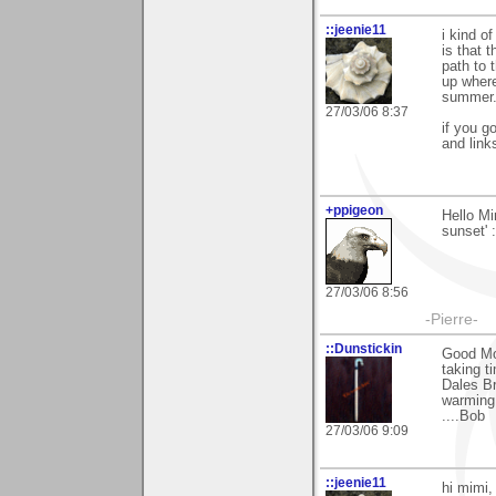
::jeenie11
i kind o
is that 
path to 
up where
summer.
27/03/06 8:37
if you g
and link
+ppigeon
Hello Mi
sunset' :
27/03/06 8:56
-Pierre-
::Dunstickin
Good Mor
taking t
Dales Br
warming 
....Bob
27/03/06 9:09
::jeenie11
hi mimi,