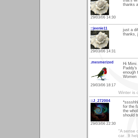
that's w
thanks a
29/03/06 14:30
::jeenie11
just a di
thanks, 
29/03/06 14:31
.mesmerized
Hi Mimi.
Paddy's 
enough t
Women 2.
29/03/06 18:17
Winter is 
::J_272004
*sssshh
for the 
the whol
should t
29/03/06 22:30
"A sense o
car.. It h