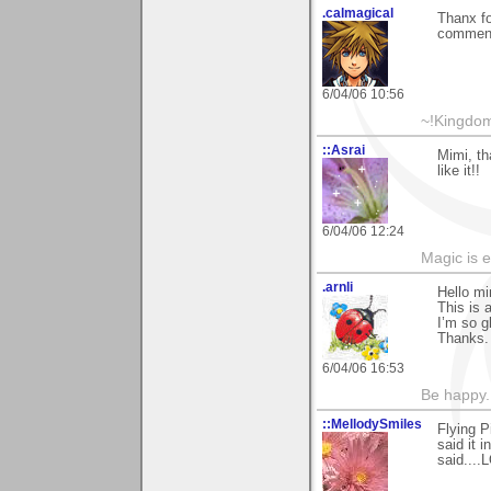
.calmagical
Thanx fo
commen
6/04/06 10:56
~!Kingdom
::Asrai
Mimi, th
like it!!
6/04/06 12:24
Magic is 
.arnli
Hello mi
This is a
I’m so g
Thanks.
6/04/06 16:53
Be happy. 
::MellodySmiles
Flying P
said it 
said....