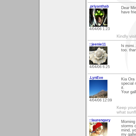
.priyanthab
Dear Mim
have fri
4/04/06 1:23
Kindly visi
::jeenie11
hi mimi..
too. than
4/04/06 6:25
.LynEve
Kia Ora 
special 
it.
Your gal
4/04/06 12:09
Keep your
what sunf
::laurengary
Morning 
storms o
mind, y
my galle