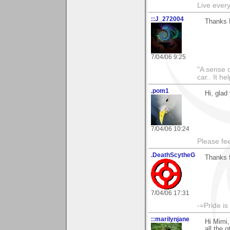
Live every 
::J_272004
Thanks M
7/04/06 9:25
"A sense o
car.. It h
.pom1
Hi, glad
7/04/06 10:24
Please fe
.DeathScytheG
Thanks 
7/04/06 17:31
-=Pride is
::marilynjane
Hi Mimi,
all the 