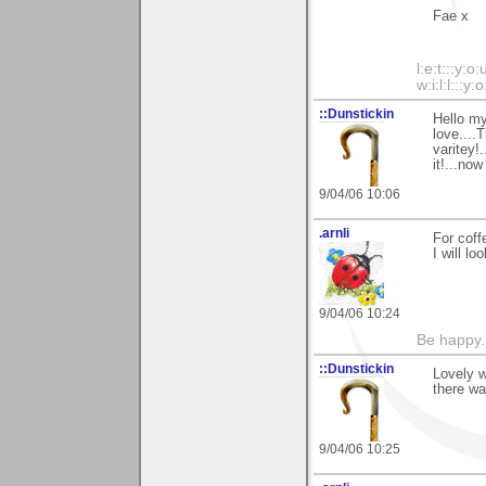
Fae x
l:e:t:::y:o:
w:i:l:l:::y:o
::Dunstickin
Hello my
love....
varitey!
it!...no
9/04/06 10:06
.arnli
For coff
I will lo
9/04/06 10:24
Be happy. 
::Dunstickin
Lovely w
there wa
9/04/06 10:25