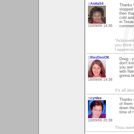
::Anita54
Thanks f
stopped 
then that
cold and
in Texas
16/09/06 14:36
commen
"Acknowle
you think
I apprecia
::ResDesOK
Doug - 
don't kn
you are!
with Nate
gonna be
16/09/06 14:38
It's all a
::cynlee
Thanks 
of them.
down the
time of t
16/09/06 20:38
Thou worke