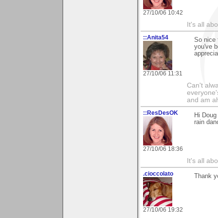
27/10/06 10:42
It's all a
::Anita54
So nice 
you've b
apprecia
27/10/06 11:31
Can't alwa
everyone's
and am al
::ResDesOK
Hi Doug 
rain dan
27/10/06 18:36
It's all a
.cioccolato
Thank yo
27/10/06 19:32