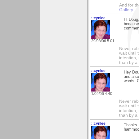
And for the
Gallery
::cynlee
Hi Doug,
because 
comment
29/08/06 5:01
Never rebu
wait until
intention,
than by a
::cynlee
Hey Dou
and also
words. 
1/09/06 4:40
Never rebu
wait until
intention,
than by a
::cynlee
Thanks D
hammock