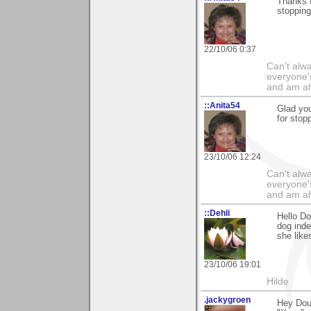
Thanks f
stopping
22/10/06 0:37
Can't alwa
everyone's
and am al
::Anita54
Glad yo
for stop
23/10/06 12:24
Can't alwa
everyone's
and am al
::Dehli
Hello Do
dog inde
she like
23/10/06 19:01
Hilde
.jackygroen
Hey Doug