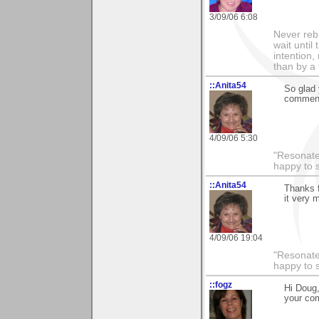
3/09/06 6:08
Never rebu
wait until
intention,
than by a
::Anita54
So glad 
comment
4/09/06 5:30
"Resonate 
happy to 
::Anita54
Thanks f
it very 
4/09/06 19:04
"Resonate 
happy to 
::fogz
Hi Doug,
your co