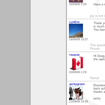
19/09/06 5:58
Have a 
joy is not i
.LynEve
Thank y
is much 
You have
19/09/06 10:07
The questi
Proust
+mayne
Hi Doug,
the rapt
20/09/06 2:29
Darryl
.jackygroen
Buonaser
back ach
thanks a
jacky
22/09/06 19:26