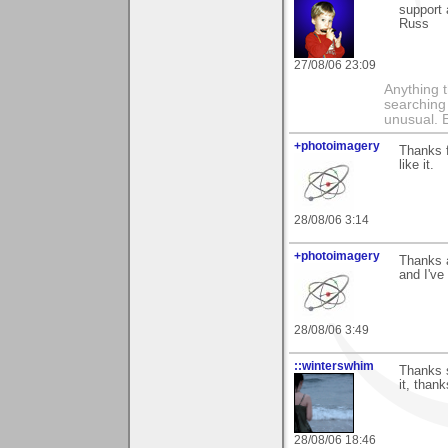
support
Russ
27/08/06 23:09
Anything t
searching
unusual.
+photoimagery
Thanks f
like it.
28/08/06 3:14
+photoimagery
Thanks a
and I've
28/08/06 3:49
::winterswhim
Thanks s
it, thank
28/08/06 18:46