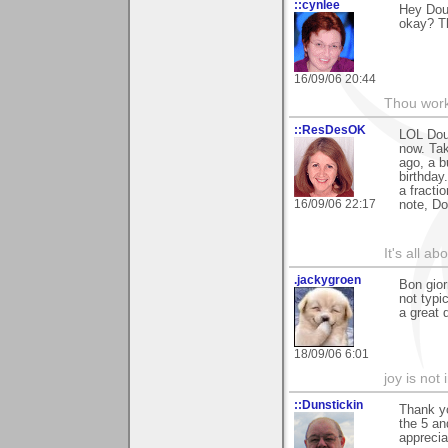
::cynlee
Hey Doug
okay? T
16/09/06 20:44
Thou worke
::ResDesOK
LOL Doug
now. Tak
ago, a b
birthday
a fracti
16/09/06 22:17
note, Do
It's all a
.jackygroen
Bon gior
not typi
a great 
18/09/06 6:01
joy is not i
::Dunstickin
Thank yo
the 5 an
apprecia