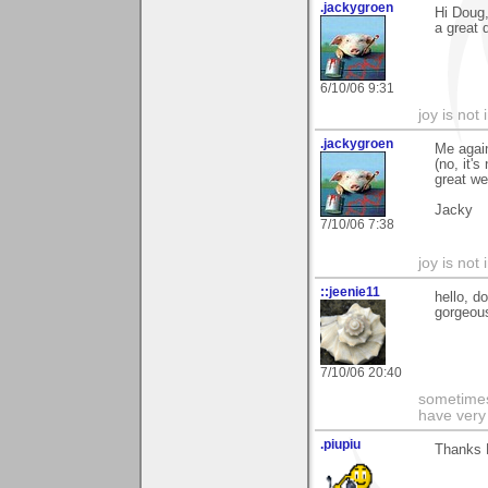
.jackygroen
Hi Doug,
a great 
6/10/06 9:31
joy is not i
.jackygroen
Me agai
(no, it'
great w
Jacky
7/10/06 7:38
joy is not i
::jeenie11
hello, d
gorgeous
7/10/06 20:40
sometimes
have very 
.piupiu
Thanks 