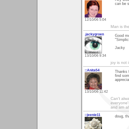
can be s
12/10/06 5:04
Man is th
.jackygroen
Good mo
"Simplici
Jacky
13/10/06 9:34
joy is not i
::Anita54
Thanks f
find som
appreci
13/10/06 11:42
Can't alwa
everyone's
and am al
::jeenie11
doug, th