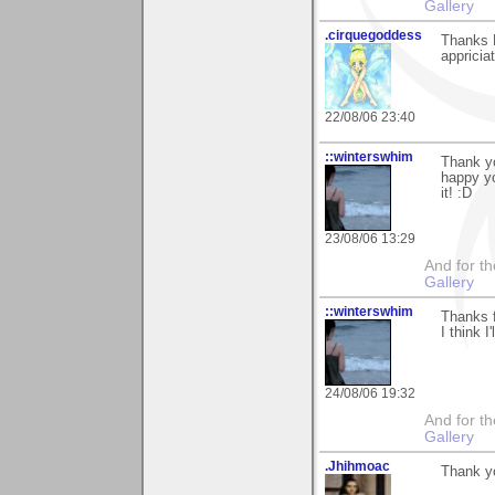
Gallery
.cirquegoddess
Thanks D
appricia
22/08/06 23:40
::winterswhim
Thank y
happy yo
it! :D
23/08/06 13:29
And for the
Gallery
::winterswhim
Thanks f
I think I
24/08/06 19:32
And for the
Gallery
.Jhihmoac
Thank yo