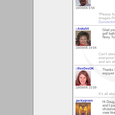
18/09/06 9:56
*Please fo
images-Pro
Dunstickin
::Anita54
Glad yo
golf bal
Nosy To
18/09/06 14:04
Can't alwa
everyone's
and am al
::ResDesOK
Thanks f
enjoyed i
18/09/06 15:09
It's all a
.jackygroen
Hi Doug,
and I ju
ofcourse
view lik