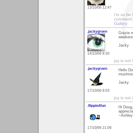
13/10/06 12:47
i'm so far 
comment on
Gallery
.jackygroen
Grazie m
weekend 
Jacky
14/10/06 8:30
joy is not i
.jackygroen
Hello Do
mushroom
Jacky
17/10/06 8:03
joy is not i
.flippin4fun
Hi Doug,
apprecia
~Ashley
17/10/06 21:06