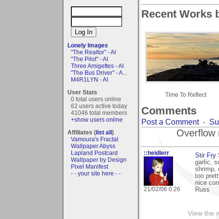
Recent Works b
Lonely Images
"The Realtor" - AI
"The Pilot" - AI
Three Amigettes - AI
"The Bus Driver" - A...
M4R1LYN - AI
User Stats
Time To Reflect
0 total users online
62 users active today
Comments
41046 total members
+show users online
Post a Comment
-
Su
Overflow 
Affiliates (
list all
)
Vamoura's Fractal
Wallpaper Abyss
::heidlerr
Lapland Postcard
Stir Fry 
Wallpaper by Design
garlic, 
Pixel Manifest
shrimp, 
- - your site here - -
too prett
nice com
21/02/06 0:26
Russ
View the 