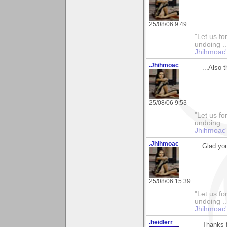
25/08/06 9:49
"Let us fo
undoing ..
Jhihmoac'
.Jhihmoac
...Also 
25/08/06 9:53
"Let us fo
undoing ..
Jhihmoac'
.Jhihmoac
Glad yo
25/08/06 15:39
"Let us fo
undoing ..
Jhihmoac'
.heidlerr
Thanks f