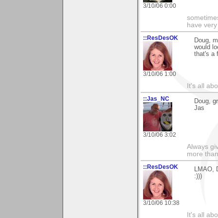
3/10/06 0:00
sometimes
have very 
::ResDesOK
Doug, my
would lo
that's a f
3/10/06 1:00
It's all a
::Jas_NC
Doug, gr
Jas
3/10/06 3:02
Always gi
more than
::ResDesOK
LMAO, Do
:)))
3/10/06 10:38
It's all a