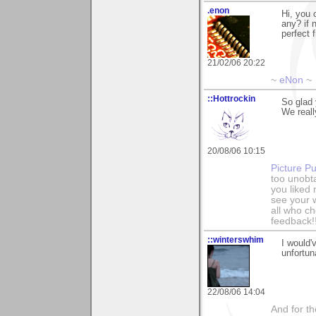
.enon
Hi, you 
any? if 
perfect 
21/02/06 20:22
~
eNon
~
::Hottrockin
So glad
We reall
20/08/06 10:15
Picture Pu
too unobt
you liked
see your 
all who c
feedback!
::winterswhim
I would'
unfortun
22/08/06 14:04
And for the