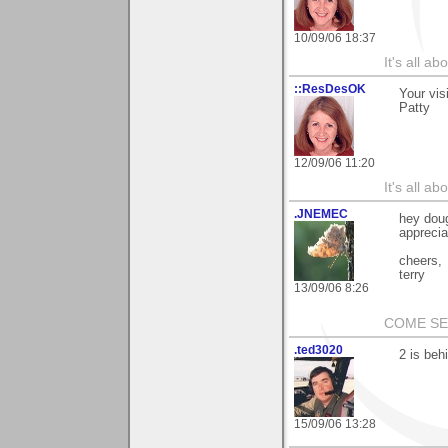
10/09/06 18:37
It's all a
::ResDesOK
Your vis
Patty
12/09/06 11:20
It's all a
.JNEMEC
hey doug
apprecia
cheers,
terry
13/09/06 8:26
COME S
.ted3020
2 is beh
15/09/06 13:28