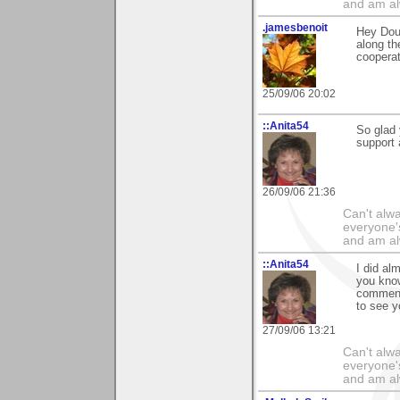
and am al
.jamesbenoit
Hey Doug
along th
cooperati
25/09/06 20:02
::Anita54
So glad 
support
26/09/06 21:36
Can't alwa
everyone's
and am al
::Anita54
I did al
you know
comments
to see y
27/09/06 13:21
Can't alwa
everyone's
and am al