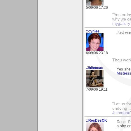
5/09/06 17:26
"Yesterday
why we call
mygallery
::cynlee
Just wan
6/09/06 23:18
Thou worke
.Jhihmoac
Yes she 
Mistres
7/09/06 19:11
"Let us fo
undoing ..
Jhihmoac'
::ResDesOK
Doug, I'
a shy on