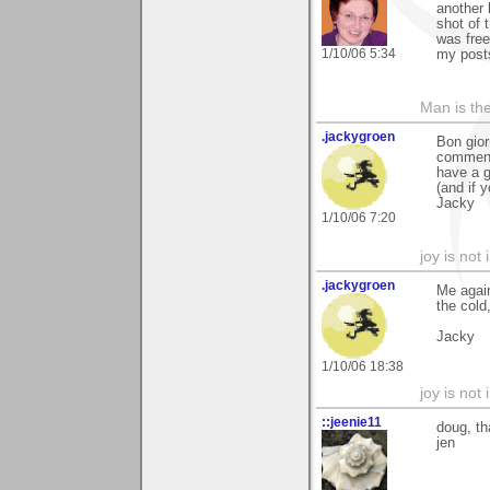
another 
shot of 
was free
1/10/06 5:34
my posts
Man is th
.jackygroen
Bon gior
comment
have a g
(and if y
Jacky
1/10/06 7:20
joy is not i
.jackygroen
Me again
the cold
Jacky
1/10/06 18:38
joy is not i
::jeenie11
doug, th
jen