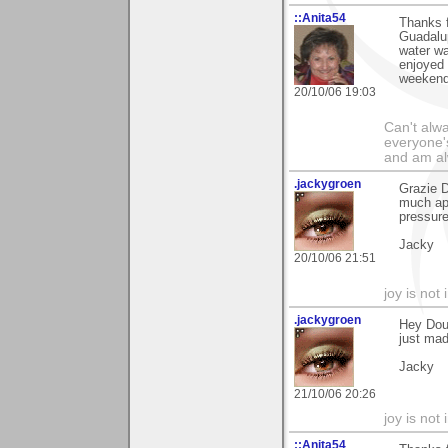
::Anita54
Thanks f
Guadalup
water wa
enjoyed 
weekend
20/10/06 19:03
Can't alwa
everyone's
and am al
.jackygroen
Grazie D
much app
pressure
Jacky
20/10/06 21:51
joy is not i
.jackygroen
Hey Dou
just mad
Jacky
21/10/06 20:26
joy is not i
::Anita54