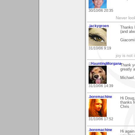
30/10/06 20:35
Never loo
.jackygroen
Thanks D
(and alw
Giacomi
31/10/06 9:19
joy is not i
::HauntingMorgana
Thank yo
greatly 
Michael.
31/10/06 14:39
.boremachine
Hi Doug
thanks f
Chris
31/10/06 17:52
.boremachine
Hi again