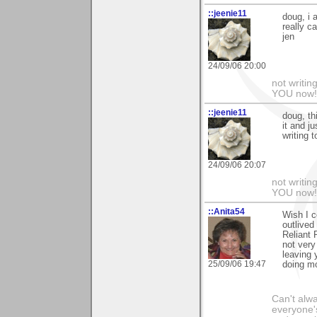
::jeenie11
doug, i 
really c
jen
24/09/06 20:00
not writin
YOU now! 
::jeenie11
doug, th
it and j
writing 
24/09/06 20:07
not writin
YOU now! 
::Anita54
Wish I c
outlived
Reliant 
not very
leaving 
25/09/06 19:47
doing mo
Can't alwa
everyone's