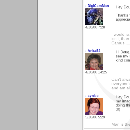
::DigiCamMan
Hey Dou
Thanks f
apprecia
4/10/06 7:28
I would ra
isn't, than
Camus ....
::Anita54
Hi Doug.
see my r
kind co
4/10/06 14:25
Can't alwa
everyone's
and am al
::cynlee
Hey Doug
my image
doing th
;0)
5/10/06 5:29
Man is th