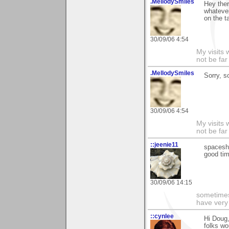
.MellodySmiles
Hey ther
whatever
on the t
30/09/06 4:54
My visits 
not be far
.MellodySmiles
Sorry, s
30/09/06 4:54
My visits 
not be far
::jeenie11
spaceshi
good tim
30/09/06 14:15
sometimes
have very 
::cynlee
Hi Doug,
folks wo