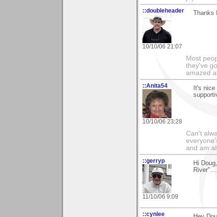
::doubleheader
Thanks 
10/10/06 21:07
Most peopl
they've go
amazed at
::Anita54
It's nic
support
10/10/06 23:28
Can't alwa
everyone's
and am al
::gerryp
Hi Doug,
River"...
11/10/06 9:09
::cynlee
Hey Doug