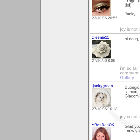
"Yoga" a
(lol)
Jacky
23/10/06 20:55
joy is not i
::jeenie11
hi doug,
27/10/06 8:06
i'm so far 
comment on
Gallery
.jackygroen
Buongior
l'amico,b
Giacomi
27/10/06 10:18
joy is not i
::ResDesOK
Glad you
know you