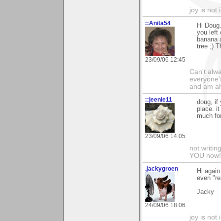
joy is not i
::Anita54
Hi Doug.
you left
banana a
tree ;) 
23/09/06 12:45
Can't alwa
everyone's
and am al
::jeenie11
doug, if
place. it
much for
23/09/06 14:05
not writin
YOU now! 
.jackygroen
Hi again
even "rea
Jacky
24/09/06 18:06
joy is not i