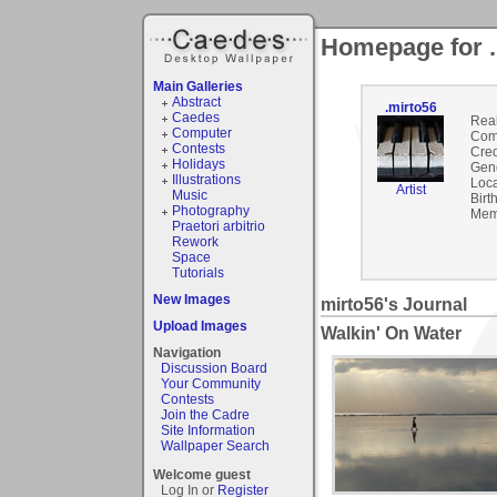
Homepage for .
Main Galleries
Abstract
.mirto56
Caedes
Rea
Computer
Com
Contests
Cred
Holidays
Gen
Illustrations
Loca
Artist
Music
Birt
Photography
Mem
Praetori arbitrio
Rework
Space
Tutorials
New Images
mirto56's Journal
Upload Images
Walkin' On Water
Navigation
Discussion Board
Your Community
Contests
Join the Cadre
Site Information
Wallpaper Search
Welcome guest
Log In or
Register