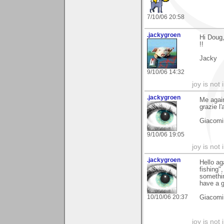
7/10/06 20:58
.jackygroen
Hi Doug,
!!
Jacky
9/10/06 14:32
joy is not i
.jackygroen
Me again
grazie l'
Giacomi
9/10/06 19:05
joy is not i
.jackygroen
Hello ag
fishing"
somethin
have a g
10/10/06 20:37
Giacomi
joy is not i