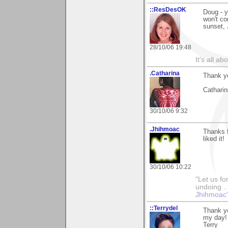
::ResDesOK
Doug - y
won't co
sunset, 
28/10/06 19:48
It's all a
.Catharina
Thank yo
Catharin
30/10/06 9:32
.Jhihmoac
Thanks f
liked it!
30/10/06 10:22
"Let us fo
undoing ..
Jhihmoac'
::Terrydel
Thank y
my day!
Terry