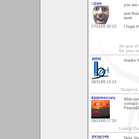
::jzaw
you are
and than
work
27/11/05 20:12
I hope t
do acts o
for your 
.BRIX
thanks f
28/11/05 15:23
“Suspiros
&jojomercury
Welcome 
contact m
Peace&R
28/11/05 17:10
Laying E
.kiciaczek
Nina, th