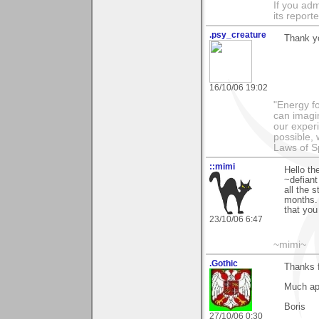
If you adm
its reporter
.psy_creature
Thank yo
16/10/06 19:02
"Energy f
can imagi
our exper
possible,
Laws of Sp
::mimi
Hello th
~defiant
all the 
months. 
that you
23/10/06 6:47
~mimi~
.Gothic
Thanks f
Much ap
Boris
27/10/06 0:30