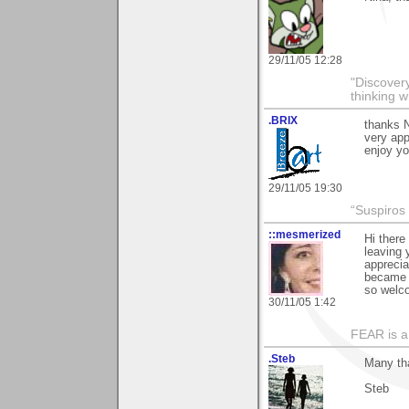
29/11/05 12:28
"Discover
thinking w
.BRIX
thanks 
very appr
enjoy yo
29/11/05 19:30
“Suspiros
::mesmerized
Hi there
leaving 
apprecia
became a
so welc
30/11/05 1:42
FEAR is a
.Steb
Many th
Steb