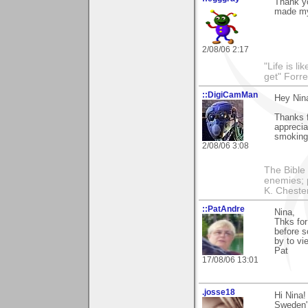
Thank y
made my
2/08/06 2:17
"Life is l
get" Forr
::DigiCamMan
Hey Nin
Thanks 
apprecia
smoking
2/08/06 3:08
The Bible 
enemies; 
K. Chestert
::PatAndre
Nina,
Thks for
before s
by to vi
Pat
17/08/06 13:01
.josse18
Hi Nina!
Sweden"