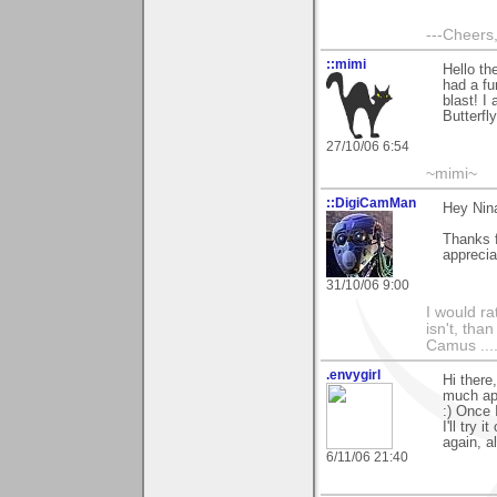
---Cheers,
::mimi
Hello th
had a f
blast! I
Butterfl
27/10/06 6:54
~mimi~
::DigiCamMan
Hey Nin
Thanks 
apprecia
31/10/06 9:00
I would ra
isn't, than
Camus ....
.envygirl
Hi there
much app
:) Once 
I'll try
again, al
6/11/06 21:40