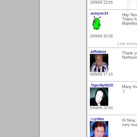
1/09/06 22:05
.mmynx34
Hey Nin
Thanx fo
Marieth
2/09/06 20:38
Live every 
.biffobear
Thank y
Northum
4/09/06 17:15
.Tigerlily0020
Many tha
:)
5/09/06 20:54
::cynlee
Hi Nina,
very muc