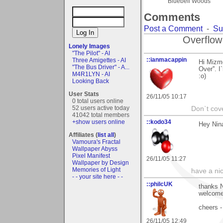
Bluebell Woods
Comments
Post a Comment
-
Su
Overflow
Lonely Images
"The Pilot" - AI
::ianmacappin
Three Amigettes - AI
Hi Mizme
"The Bus Driver" - A...
Over''. 
M4R1LYN - AI
:o)
Looking Back
User Stats
26/11/05 10:17
0 total users online
52 users active today
Don`t cove
41042 total members
+show users online
::kodo34
Hey Nina
Affiliates (
list all
)
Vamoura's Fractal
Wallpaper Abyss
Pixel Manifest
26/11/05 11:27
Wallpaper by Design
Memories of Light
have a ni
- - your site here - -
::philcUK
thanks N
welcome 
cheers -
26/11/05 12:49