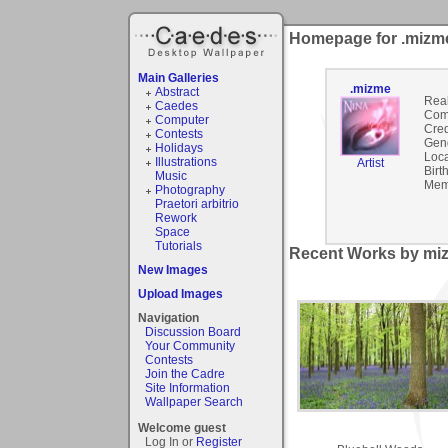
Homepage for .mizm
Main Galleries
.mizme
Abstract
Rea
Caedes
Com
Computer
Cred
Contests
Gen
Holidays
Loca
Illustrations
Artist
Birt
Music
Mem
Photography
Praetori arbitrio
Rework
Space
Tutorials
Recent Works by miz
New Images
Upload Images
Navigation
Discussion Board
Your Community
Contests
Join the Cadre
Site Information
Wallpaper Search
Welcome guest
Log In or
Register