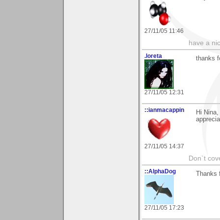
27/11/05 11:46
have a ni
.loreta
thanks f
27/11/05 12:31
::ianmacappin
Hi Nina,
apprecia
27/11/05 14:37
Don`t cove
::AlphaDog
Thanks f
27/11/05 17:23