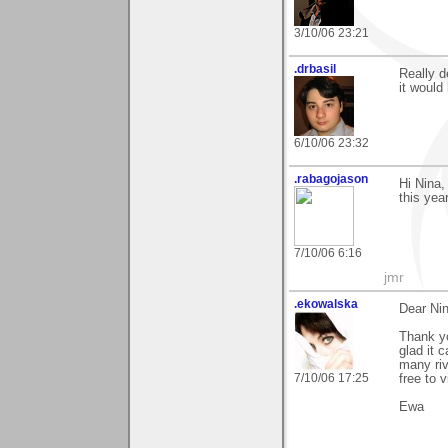
3/10/06 23:21
.drbasil
Really d
it would
6/10/06 23:32
.rabagojason
Hi Nina,
this year
7/10/06 6:16
jmr
.ekowalska
Dear Nin
Thank yo
glad it c
many riv
7/10/06 17:25
free to v
Ewa