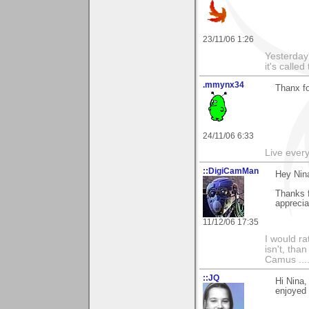
23/11/06 1:26
Yesterday'
it's called
.mmynx34
Thanx fo
24/11/06 6:33
Live every 
::DigiCamMan
Hey Nin
Thanks 
apprecia
11/12/06 17:35
I would ra
isn't, than
Camus ....
::JQ
Hi Nina,
enjoyed i