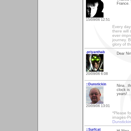
France. 
15/09/06 12:51
Every day
there will
ever-impro
journey. B
glory of th
.priyanthab
Dear Nin
20/09/06 6:08
::Dunstickin
Nina...t
clock is
years!...
20/09/06 13:01
*Please fo
images-Pro
Dunstickin
::Surfcat