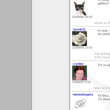
Hi Nina,
gallery!!
20/09/06 16:40
shoot to th
::jeenie11
hi nina,
for writ
23/09/06 13:43
not writin
YOU now! 
::cynlee
I'm so g
24/09/06 5:56
Man is th
+photoimagery
Hi Nina,
I'm pleas