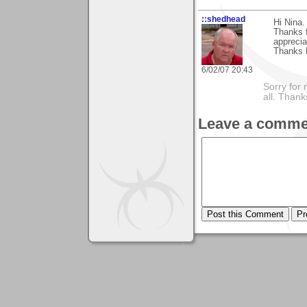
::shedhead
Hi Nina.
Thanks f
appreciat
Thanks 
6/02/07 20:43
Sorry for 
all. Than
Leave a comme