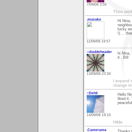
7/09/06 3:50
Thou worke
.musuko
Hi Nina,
neighbou
lucky en
!).....t
11/09/06 19:57
::doubleheader
hi Nina
it...Bill
13/09/06 23:34
I expand 
change m
::Dehli
Hello Ni
liked it
peaceful.
14/09/06 19:10
Hilde
.Camerama
Thanks f