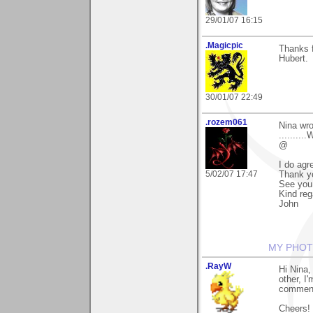
29/01/07 16:15
.Magicpic
Thanks 
Hubert.
30/01/07 22:49
.rozem061
Nina wro
.........
@
I do agr
5/02/07 17:47
Thank y
See you
Kind reg
John
MY PHOT
.RayW
Hi Nina,
other, I
comment 
Cheers!