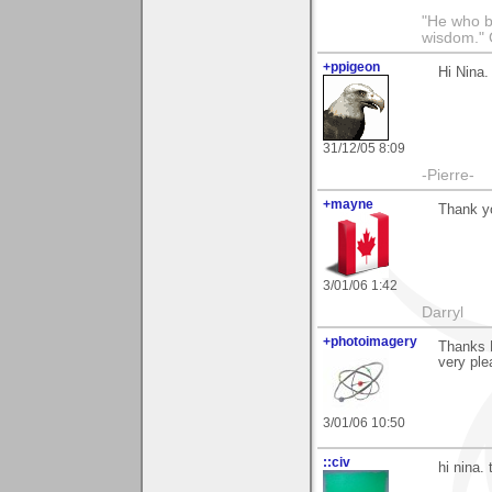
"He who br
wisdom." 
+ppigeon
Hi Nina.
31/12/05 8:09
-Pierre-
+mayne
Thank yo
3/01/06 1:42
Darryl
+photoimagery
Thanks N
very ple
3/01/06 10:50
::civ
hi nina.