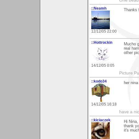
One bead 
::Neamh
Thanks 
12/12/05 22:00
::Hottrockin
Mucho gr
real ham
other pic
14/12/05 0:05
Picture Pu
::kodo34
her nina
14/12/05 16:18
have a ni
::kiciaczek
Hi Nina,
thank y
it's muc