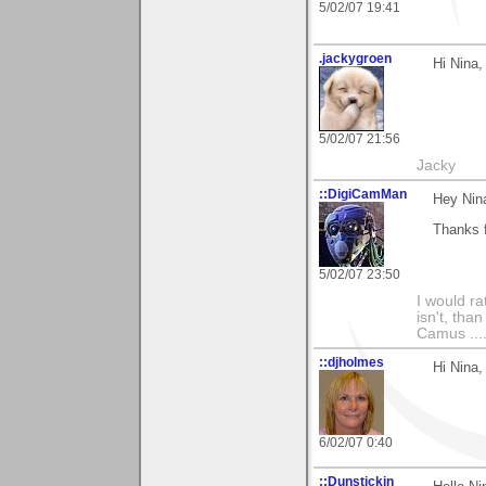
5/02/07 19:41
.jackygroen
Hi Nina,
5/02/07 21:56
Jacky
::DigiCamMan
Hey Nin
Thanks f
5/02/07 23:50
I would ra
isn't, than
Camus ....
::djholmes
Hi Nina
6/02/07 0:40
::Dunstickin