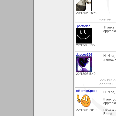
20/12/05 15:50
-pierre-
.portorico
Thanks N
apprecia
22/12/05 1:27
.jaecee666
Hi Nina,
a great 
22/12/05 5:40
look but do
don't tell..
::BernieSpeed
Hi Nina,
thank y
apprecia
22/12/05 20:03
Have a w
Bernd