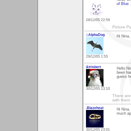
of Blue
28/12/05 22:59
Picture Pu
::AlphaDog
Hi Nina,
29/12/05 1:55
&trisbert
Hello Ni
been han
guess he
30/12/05 13:10
There are 
with them
.Blazeheat
Hi Nina,
much ap
30/12/05 23:01