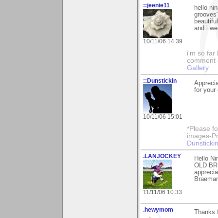
::jeenie11
hello ni
grooves"
beautif
and i we
10/11/06 14:39
i'm so far 
comment on
Gallery
::Dunstickin
Apprecia
for your
10/11/06 15:01
*Please fo
images-Pro
Dunstickin
.LANJOCKEY
Hello Ni
OLD BRI
apprecia
Braemar.
11/11/06 10:33
.hewymom
Thanks 