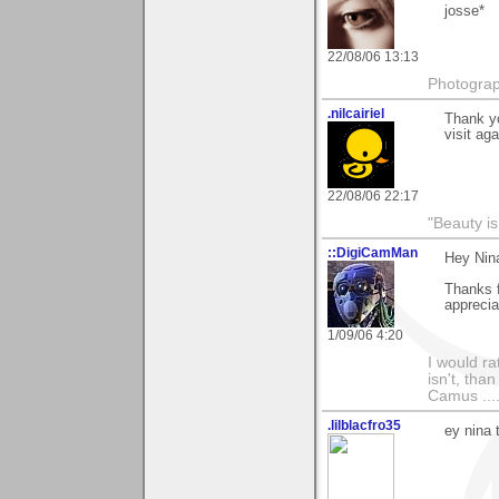
josse*
22/08/06 13:13
Photograp
.nilcairiel
Thank y
visit aga
22/08/06 22:17
"Beauty is
::DigiCamMan
Hey Nin
Thanks f
appreciat
1/09/06 4:20
I would ra
isn't, than
Camus ....
.lilblacfro35
ey nina 