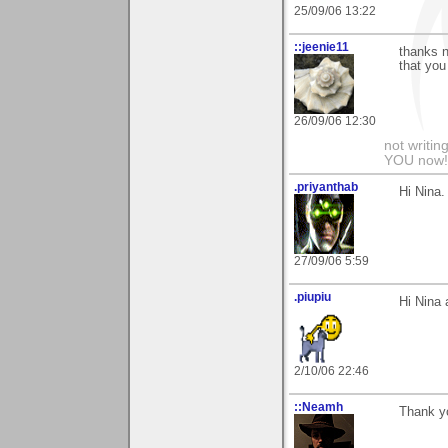
25/09/06 13:22
::jeenie11
thanks n
that you
26/09/06 12:30
not writin
YOU now! 
.priyanthab
Hi Nina. 
27/09/06 5:59
.piupiu
Hi Nina 
2/10/06 22:46
::Neamh
Thank y