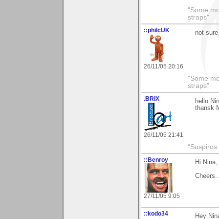
"Some morn
straps"
::philcUK
not sure
26/11/05 20:16
"Some morn
straps"
.BRIX
hello Ni
thansk f
26/11/05 21:41
“Suspiros
::Benroy
Hi Nina,
Cheers...
27/11/05 9:05
::kodo34
Hey Nina