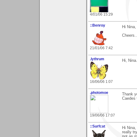
4/01/06 15:29
::Benroy
Hi Nina,
Cheers...
21/01/06 7:42
.lythrum
Hi, Nina
16/06/06 1:07
.photomoe
Thank yo
Caedes 
19/06/06 17:07
::Surfcat
Hi Nina,
really tr
not as m