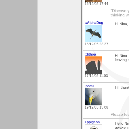
16/12/05 17:44
"Discover
thinking w
::AlphaDog
Hi Nina,
16/12/05 23:37
::lithop
Hi Nina.
leaving
17/12/05 11:03
.pom1
Hi! than
19/12/05 15:08
Please fe
+ppigeon
Hello Ni
awakenin