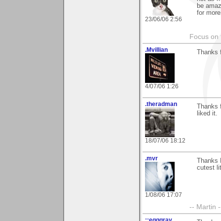
be amaze
for more
23/06/06 2:56
Focus on t
.Mvillian
Thanks f
4/07/06 1:26
.theradman
Thanks 
liked it.
18/07/06 18:12
.mvr
Thanks N
cutest li
1/08/06 17:07
-- Martin 
::egggray