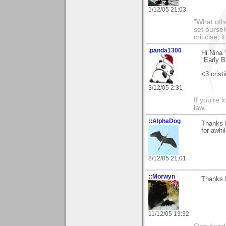
1/12/05 21:03
"What othe
set ourse
criticise,
.panda1300
Hi Nina 
"Early B
<3 crist
3/12/05 2:31
If you're 
law.
::AlphaDog
Thanks N
for awhil
8/12/05 21:01
::Morwyn
Thanks f
11/12/05 13:32