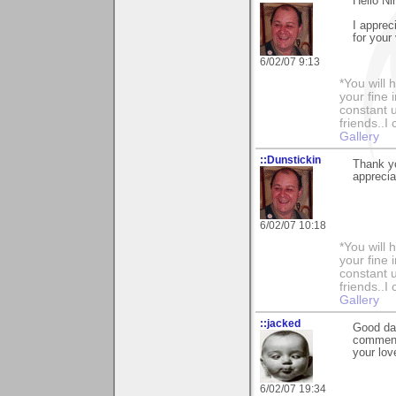
Hello Ni
I apprec
for your v
6/02/07 9:13
*You will
your fine 
constant u
friends..I
Gallery
::Dunstickin
Thank y
apprecia
6/02/07 10:18
*You will
your fine 
constant u
friends..I
Gallery
::jacked
Good day
comment 
your lov
6/02/07 19:34