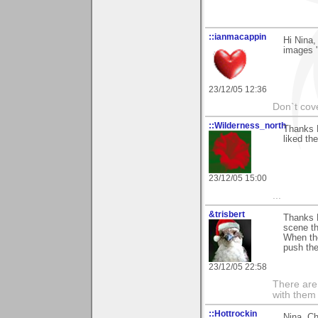
::ianmacappin
Hi Nina,
images '
23/12/05 12:36
Don`t cove
::Wilderness_north
Thanks 
liked th
23/12/05 15:00
...
&trisbert
Thanks 
scene th
When th
push the
23/12/05 22:58
There are 
with them
::Hottrockin
Nina, Ch