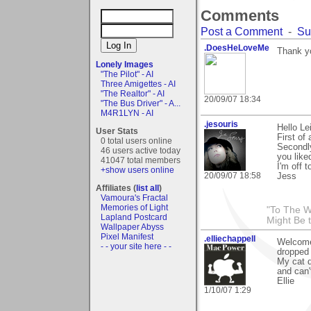
Comments
Post a Comment
-
Su
.DoesHeLoveMe
Thank y
Lonely Images
"The Pilot" - AI
Three Amigettes - AI
"The Realtor" - AI
20/09/07 18:34
"The Bus Driver" - A...
M4R1LYN - AI
.jesouris
Hello Le
User Stats
First of 
0 total users online
Secondl
46 users active today
you liked
41047 total members
I'm off 
+show users online
20/09/07 18:58
Jess
Affiliates (
list all
)
Vamoura's Fractal
Memories of Light
"To The W
Lapland Postcard
Might Be 
Wallpaper Abyss
Pixel Manifest
.elliechappell
Welcome 
- - your site here - -
dropped 
My cat d
and can'
Ellie
1/10/07 1:29