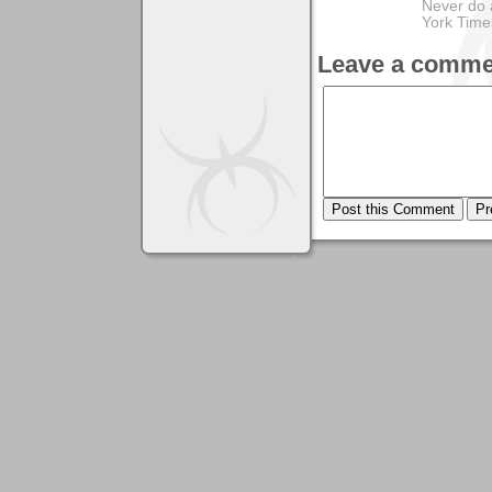
Never do 
York Tim
Leave a comme