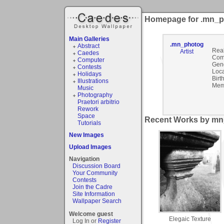
Homepage for .mn_
Main Galleries
.mn_photog
Abstract
Rea
Artist
Caedes
Com
Computer
Gen
Contests
Loca
Holidays
Birt
Illustrations
Mem
Music
Photography
Praetori arbitrio
Rework
Space
Recent Works by mn
Tutorials
New Images
Upload Images
Navigation
Discussion Board
Your Community
Contests
Join the Cadre
Site Information
Wallpaper Search
Welcome guest
Elegaic Texture
Log In or
Register