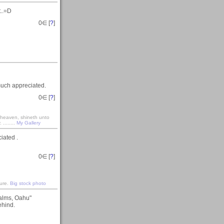
t..=D
0
∈ [
?
]
much appreciated.
0
∈ [
?
]
r heaven, shineth unto
........
My Gallery
iated .
0
∈ [
?
]
ture.
Big stock photo
Palms, Oahu"
ehind.