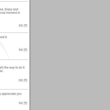
sa. Enjoy and
ecial moment in
0
∈ [
?
]
ed it.
0
∈ [
?
]
's the way to do it.
al.
0
∈ [
?
]
ly appreciate you
0
∈ [
?
]