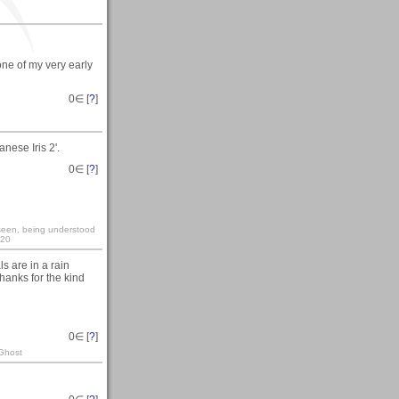
ne of my very early
0
∈ [
?
]
ese Iris 2'.
0
∈ [
?
]
y seen, being understood
:20
s are in a rain
hanks for the kind
0
∈ [
?
]
 Ghost