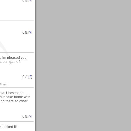
0
∈ [
?
]
0
∈ [
?
]
. I'm pleased you
aseball game?
0
∈ [
?
]
 Ghost
ns at Horseshoe
and to take home with
sand there so other
0
∈ [
?
]
u liked it!