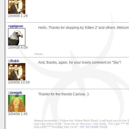
2/04/08 1:29
=ppigeon
Hello. Thanks for stopping by 'Kitten 2' and others. Welcome
2/04/08 6:09
-Pierre-
::Rokh
And, thanks, again, for your lovely comment on "Sky"!
2/04/08 23:59
::jswgpb
Thanks for the friends Carissa. :)
3/04/08 1:45
Always remember - Follow the Yellow Brick Road, it will lead you to the
very nice place to be. Trust me on this one, I live there. The Lion ****
M
GALLERY
****Another Site I'm AT -
MY DA HOME PAGE