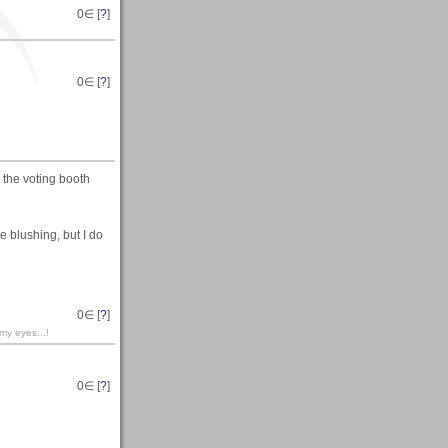
0
∈ [
?
]
0
∈ [
?
]
in the voting booth
e blushing, but I do
0
∈ [
?
]
 my eyes...!
0
∈ [
?
]