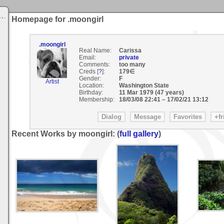
Homepage for .moongirl
.moongirl
Real Name:
Carissa
Email:
private
Comments:
too many
Creds [
?
]:
179∈
Gender:
F
Artist
Location:
Washington State
Birthday:
11 Mar 1979 (47 years)
Membership:
18/03/08 22:41
–
17/02/21 13:12
Recent Works by moongirl: (
full gallery
)