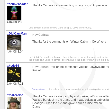
::doubleheader
Thanks Carissa for commenting on my posts.. Appreciate i
4/04/08 1:36
Live simply. Speak kindly. Care deeply. Love generously.
::DigiCamMan
Hey Carissa,
Thanks for the comments on 'Winter Cabin in Color' very 
4/04/08 8:04
Lu 17:24 For as the lightning, that lighteneth out of the one part unde
the other part under heaven; so shall also the Son of man be in his day. 
::kodo34
Hey Carissa , thx for the comments you left , always apprec
Kristof
5/04/08 7:21
....Dreamstime.....
Art is born of the observation and investigation of na
::marcaribe
Thanks Carissa for stopping by and looking at "Grove of 
Walked barefoot in the grass and it was soft as a babies b
Good you liked the pic and gave it such a nice review
Diane