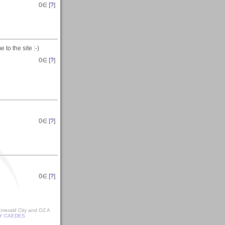
0
∈ [
?
]
 to the site :-)
0
∈ [
?
]
0
∈ [
?
]
0
∈ [
?
]
 Emerald City and OZ A
Y CAEDES