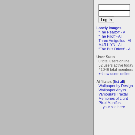
Lonely Images
"The Realtor" - AI
"The Pilot" - AI
Three Amigettes - AI
M4R1LYN - AI
"The Bus Driver" - A...
User Stats
0 total users online
52 users active today
41046 total members
+show users online
Affiliates (
list all
)
Wallpaper by Design
Wallpaper Abyss
Vamoura's Fractal
Memories of Light
Pixel Manifest
- - your site here - -