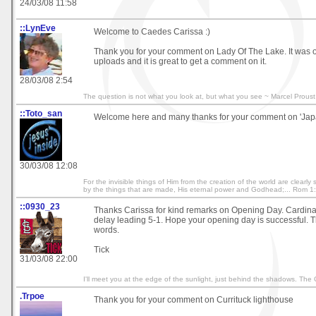
24/03/08 11:58
::LynEve
Welcome to Caedes Carissa :)
Thank you for your comment on Lady Of The Lake. It was o
uploads and it is great to get a comment on it.
28/03/08 2:54
The question is not what you look at, but what you see ~ Marcel Proust
::Toto_san
Welcome here and many thanks for your comment on 'Japan
30/03/08 12:08
For the invisible things of Him from the creation of the world are clearl
by the things that are made, His eternal power and Godhead;... Rom 1
::0930_23
Thanks Carissa for kind remarks on Opening Day. Cardinal
delay leading 5-1. Hope your opening day is successful. T
words.
Tick
31/03/08 22:00
I'll meet you at the edge of the sunlight, just behind the shadows. The
.Trpoe
Thank you for your comment on Currituck lighthouse