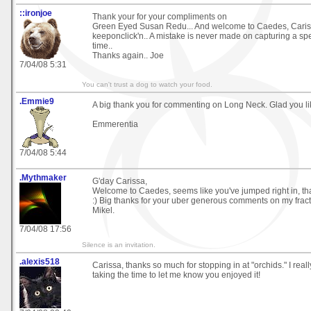
::ironjoe
Thank your for your compliments on
Green Eyed Susan Redu... And welcome to Caedes, Caris
keeponclick'n.. A mistake is never made on capturing a sp
time..
Thanks again.. Joe
7/04/08 5:31
You can't trust a dog to watch your food.
.Emmie9
A big thank you for commenting on Long Neck. Glad you lik
Emmerentia
7/04/08 5:44
.Mythmaker
G'day Carissa,
Welcome to Caedes, seems like you've jumped right in, that
:) Big thanks for your uber generous comments on my fract
Mikel.
7/04/08 17:56
Silence is an invitation.
.alexis518
Carissa, thanks so much for stopping in at "orchids." I real
taking the time to let me know you enjoyed it!