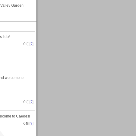
 Valley Garden
 I do!
0
∈ [
?
]
and welcome to
0
∈ [
?
]
elcome to Caedes!
0
∈ [
?
]