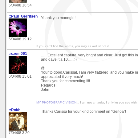
5/04/08 16:54
::Paul_Gerritsen
Yhank you moongirl!
5/04/08 19:12
If you can't find the words, you may as well shoot it...
.rozem061
.......Excellent capture, very bright and clear! Just got this 
and gave it a 10.......))
@
Your to good,Carissa!, I am very flattered, and you make m
6/04/08 15:01
appreciated it very much!
Thank you for commenting !!!!
Regards!
John
MY PHOTOGRAFIC VISION
... I am not an artist, I only let you see with
::Rokh
Thanks Carissa for your kind comment on "Genoa"!
7/04/08 3:20