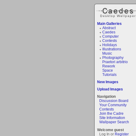
Main Galleries
Abstract
Caedes
Computer
Contests
Holidays
Illustrations
Music
Photography
Praetori arbitrio
Rework
Space
Tutorials
New Images
Upload Images
Navigation
Discussion Board
Your Community
Contests
Join the Cadre
Site Information
Wallpaper Search
Welcome guest
Log In or
Register