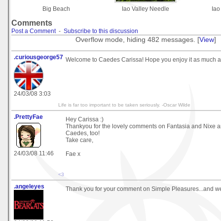
Big Beach
Iao Valley Needle
Iao
Comments
Post a Comment
-
Subscribe to this discussion
Overflow mode, hiding 482 messages. [
View
]
.curiousgeorge57
Welcome to Caedes Carissa! Hope you enjoy it as much as
24/03/08 3:03
Life is far too important to be taken seriously. -Oscar Wilde
.PrettyFae
Hey Carissa :)
Thankyou for the lovely comments on Fantasia and Nixe 
Caedes, too!
Take care,
24/03/08 11:46
Fae x
<3
.angeleyes
Thank you for your comment on Simple Pleasures...and w