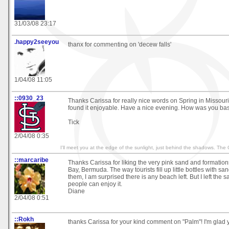
31/03/08 23:17
.happy2seeyou
thanx for commenting on 'decew falls'
1/04/08 11:05
::0930_23
Thanks Carissa for really nice words on Spring in Missouri
found it enjoyable. Have a nice evening. How was you b
Tick
2/04/08 0:35
I'll meet you at the edge of the sunlight, just behind the shadows. The
::marcaribe
Thanks Carissa for liking the very pink sand and formatio
Bay, Bermuda. The way tourists fill up little bottles with s
them, I am surprised there is any beach left. But I left the 
people can enjoy it.
Diane
2/04/08 0:51
::Rokh
thanks Carissa for your kind comment on "Palm"! I'm glad yo