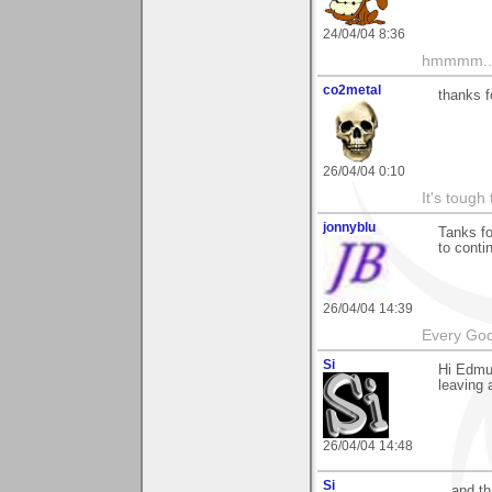
24/04/04 8:36
hmmmm....
co2metal
thanks f
26/04/04 0:10
It's tough
jonnyblu
Tanks f
to conti
26/04/04 14:39
Every God
Si
Hi Edmun
leaving 
26/04/04 14:48
Si
...and t