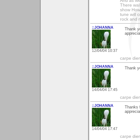
And as we
There wal
show How e
tune will 
rock and n
::JOHANNA
Thank y
appreci
12/04/04 10:37
carpe die
::JOHANNA
Thank y
14/04/04 17:45
carpe die
::JOHANNA
Thanks f
appreci
14/04/04 17:47
carpe die