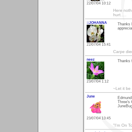
22/07/04 10:12
Here noth
hurt.....
::JOHANNA
Thanks 
apprecia
22/07/04 15:41
Carpe die
neez
Thanks f
23/07/04 1:12
~Let it be 
June
Edmund,
Three's 
JuneBu
23/07/04 13:45
"I'm On T