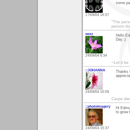
some pat
17/09/04 16:57
"The pers
person do
neez
Hello E
Day.:)
24/09/04 8:34
~Let it be 
::JOHANNA
Thanks f
appreci
24/09/04 10:59
Carpe die
::photoimagery
Hi Edmu
to grow 
24/09/04 15:37