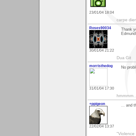
23/01/04 18:04
carpe die
Roses90034
Thank y
Edmund
30/01/04 21:22
Dua Git
morristhedog
No probl
31/01/04 17:30
hmmmm....
+ppigeon
... and 
22/02/04 13:37
"Violence 