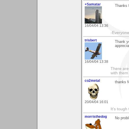
+Samatar
Thanks 
16/04/04 13:36
-Everyone 
trisbert
Thank yo
apprecia
16/04/04 13:38
There are 
with them
co2metal
thanks f
20/04/04 16:01
It's tough
morristhedog
No prob