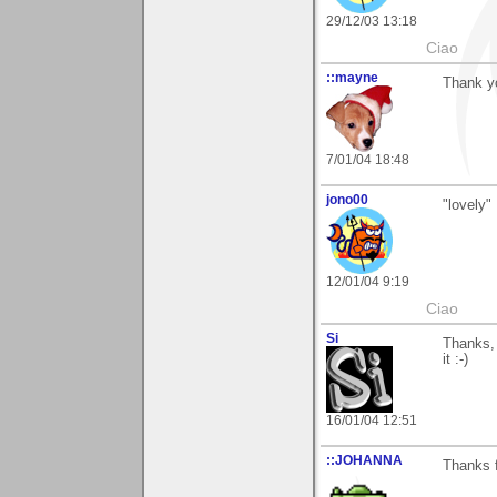
29/12/03 13:18
Ciao
::mayne
Thank y
7/01/04 18:48
jono00
"lovely"
12/01/04 9:19
Ciao
Si
Thanks, 
it :-)
16/01/04 12:51
::JOHANNA
Thanks 