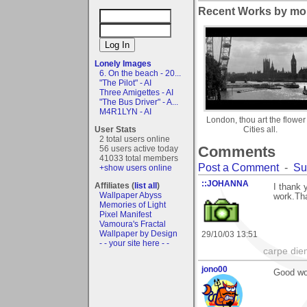
Recent Works by mor
Lonely Images
6. On the beach - 20...
"The Pilot" - AI
Three Amigettes - AI
"The Bus Driver" - A...
M4R1LYN - AI
London, thou art the flower 
User Stats
Cities all.
2 total users online
Comments
56 users active today
41033 total members
Post a Comment
-
Su
+show users online
::JOHANNA
Affiliates (
list all
)
I thank
Wallpaper Abyss
work.Tha
Memories of Light
Pixel Manifest
Vamoura's Fractal
Wallpaper by Design
29/10/03 13:51
- - your site here - -
carpe die
jono00
Good wo