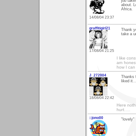
job take
about. L
Africa.
14/08/04 23:37
graffitigirl21
Thank yo
take a u
17/08/04 21:25
I like con
am honest
how I can
J_272004
Thanks 
liked it.
18/08/04 22:42
Here noth
hurt.....
::jono00
"lovely"