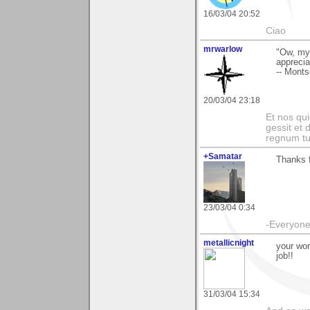
16/03/04 20:52
Ciao
mrwarlow
"Ow, my 
apprecia
-- Monts
20/03/04 23:18
Et nos qui
gessit et
regnum t
+Samatar
Thanks f
23/03/04 0:34
-Everyone 
metallicnight
your wor
job!!
31/03/04 15:34