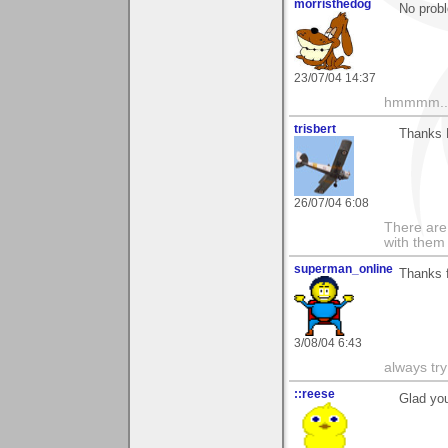
morristhedog
No prob
23/07/04 14:37
hmmmm....
trisbert
Thanks E
26/07/04 6:08
There are 
with them
superman_online
Thanks f
3/08/04 6:43
always tr
::reese
Glad you