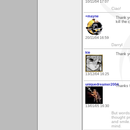
10/11/04 17:07
Ciao!
+mayne
Thank yo
kill the c
20/11/04 16:59
Darryl
kie
Thank y
13/12/04 16:25
uniquedreamer2004
Thanks f
13/01/05 16:30
But words 
thought p
and smile.
mind.