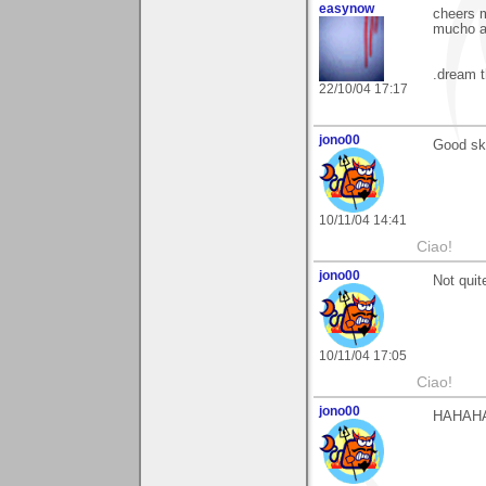
easynow
cheers 
mucho ap
.dream t
22/10/04 17:17
jono00
Good ski
10/11/04 14:41
Ciao!
jono00
Not quit
10/11/04 17:05
Ciao!
jono00
HAHAH