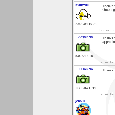
maurycio
Thanks 
Greetin
23/02/04 19:08
'house mus
::JOHANNA
Thanks v
appreci
5/03/04 8:18
carpe die
::JOHANNA
Thanks 
16/03/04 11:19
carpe die
jono00