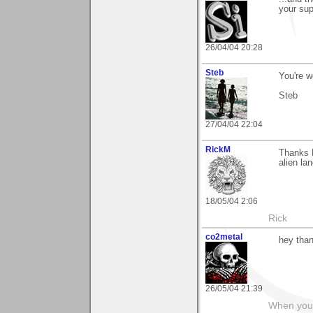
your sup
26/04/04 20:28
Steb
You're 
Steb
27/04/04 22:04
RickM
Thanks E
alien la
18/05/04 2:06
Rick
co2metal
hey than
26/05/04 21:39
When you c