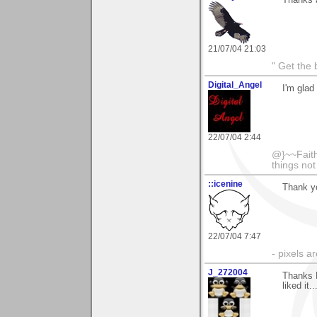
Thanks a
21/07/04 21:03
" Get the 
Digital_Angel
I'm glad
22/07/04 2:44
@}~~Faith
things no
::icenine
Thank y
22/07/04 7:47
- pixels a
J_272004
Thanks 
liked it.