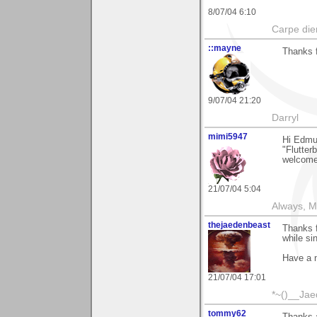
8/07/04 6:10
Carpe die
::mayne
Thanks 
9/07/04 21:20
Darryl
mimi5947
Hi Edmun
"Flutter
welcomed
21/07/04 5:04
Always, M
thejaedenbeast
Thanks 
while sin
Have a n
21/07/04 17:01
*~()__Ja
tommy62