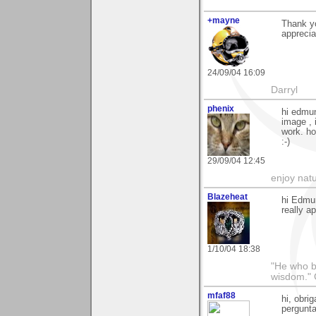
+mayne
Thank y
apprecia
24/09/04 16:09
Darryl
phenix
hi edmun
image , 
work. ho
:-)
29/09/04 12:45
enjoy natu
Blazeheat
hi Edmu
really a
1/10/04 18:38
"He who br
wisdom." 
mfaf88
hi, obrig
pergunta