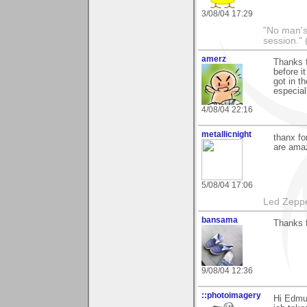
3/08/04 17:29
"No man's l
session." 
amerz
Thanks f
before i
got in th
especial
4/08/04 22:16
metallicnight
thanx f
are amaz
5/08/04 17:06
Led Zeppe
bansama
Thanks 
9/08/04 12:36
::photoimagery
Hi Edmun