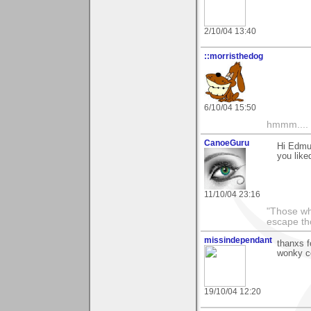
2/10/04 13:40
::morristhedog
6/10/04 15:50
hmmm....
CanoeGuru
Hi Edmu
you liked
11/10/04 23:16
"Those wh
escape th
missindependant
thanxs f
wonky co
19/10/04 12:20