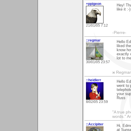
+ppigeon
Hey! Tha
like it :-)
21/01/05 7:12
-Pierre-
::regmar
Hello Ed
liked th
know how
exactly 
lot to m
30/01/05 23:57
ж Regmar
::heidlerr
Hello E
went to 
telephot
your sup
Russ
8/02/05 23:59
"A true ph
words." A
::Accipiter
Hi, Edm
at Sunse