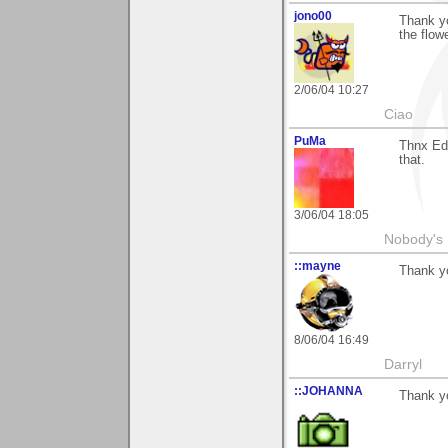
jono00
Thank y
the flow
2/06/04 10:27
Ciao
PuMa
Thnx Edm
that.
3/06/04 18:05
Nobody's 
::mayne
Thank y
8/06/04 16:49
Darryl
::JOHANNA
Thank y