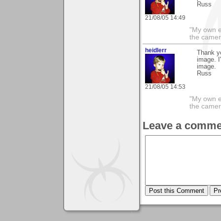
Russ
21/08/05 14:49
"My own e
the camer
heidlerr
Thank y
image. I
image.
Russ
21/08/05 14:53
"My own e
the camer
Leave a comme