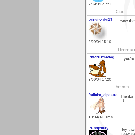
2/09/04 21:21
Ciao!
bringitonbri13
wow thes
3/09/04 15:19
"There is 
::morristhedog
If you'r
3/09/04 17:20
hmmm....
fadinha_cipestre
Thanks 
;-)
10/09/04 18:59
::Radjehuty
Hey than
freeware