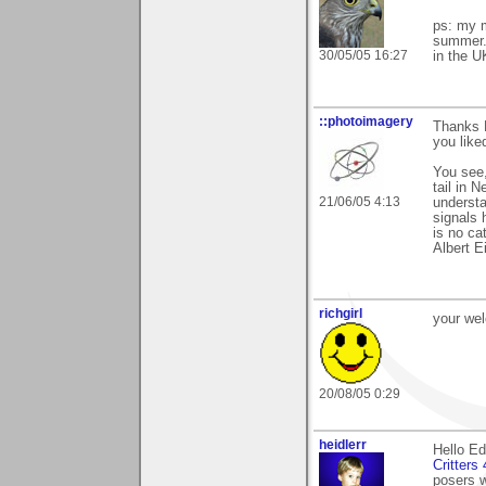
ps: my m
summer. 
30/05/05 16:27
in the U
::photoimagery
Thanks E
you liked
You see,
tail in 
21/06/05 4:13
understa
signals 
is no cat
Albert E
richgirl
your we
20/08/05 0:29
heidlerr
Hello E
Critters
posers w