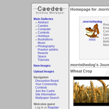
Homepage for .morr
Main Galleries
.morristhedog
Abstract
Rea
Caedes
Emai
Computer
Com
Contests
Gen
Holidays
Loca
Illustrations
Artist
Birt
Music
Mem
Photography
Praetori arbitrio
Rework
Space
Tutorials
morristhedog's Jour
New Images
Wheat Crop
Upload Images
Navigation
Discussion Board
Your Community
Contests
Join the Cadre
Site Information
Wallpaper Search
Welcome guest
Log In or
Register