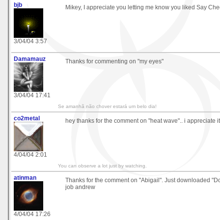
bjb
Mikey, I appreciate you letting me know you liked Say Che
3/04/04 3:57
Damamauz
Thanks for commenting on "my eyes"
3/04/04 17:41
Se amanhã não chover estará um belo dia!
co2metal
hey thanks for the comment on "heat wave".. i appreciate it
4/04/04 2:01
You can observe a lot just by watching.
atinman
Thanks for the comment on "Abigail". Just downloaded "
job andrew
4/04/04 17:26