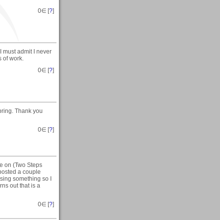
0
∈ [
?
]
 must admit I never
 of work.
0
∈ [
?
]
pring. Thank you
0
∈ [
?
]
te on (Two Steps
 posted a couple
sing something so I
ns out that is a
0
∈ [
?
]