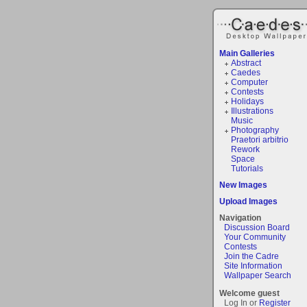
Main Galleries
Abstract
Caedes
Computer
Contests
Holidays
Illustrations
Music
Photography
Praetori arbitrio
Rework
Space
Tutorials
New Images
Upload Images
Navigation
Discussion Board
Your Community
Contests
Join the Cadre
Site Information
Wallpaper Search
Welcome guest
Log In or
Register