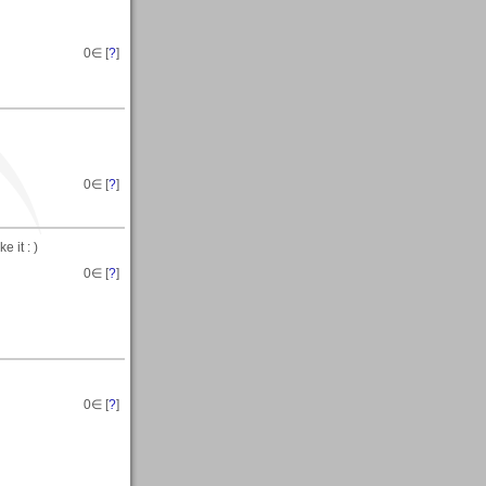
0
∈ [
?
]
0
∈ [
?
]
 it : )
0
∈ [
?
]
0
∈ [
?
]