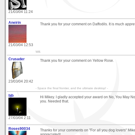
21/03/04 11:24
Aneirin
Thank you for your comment on Daffodils. It is much appre
21/03/04 12:53
Will.
Crusader
Thank you for your comment on Yellow Rose.
23/03/04 20:42
- Space the final frontier, and the ultimate desktop! -
bjb
Hi Mikey. I gladly accepted your award on No, You May No
you. Needed that.
27/03/04 2:11
Roses90034
Thanks for your comments on "For all you dog lovers" Mik
appreciated!