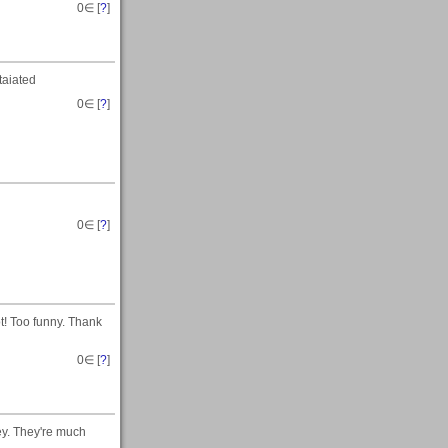
0
∈ [
?
]
taiated
0
∈ [
?
]
0
∈ [
?
]
t! Too funny. Thank
0
∈ [
?
]
ey. They're much