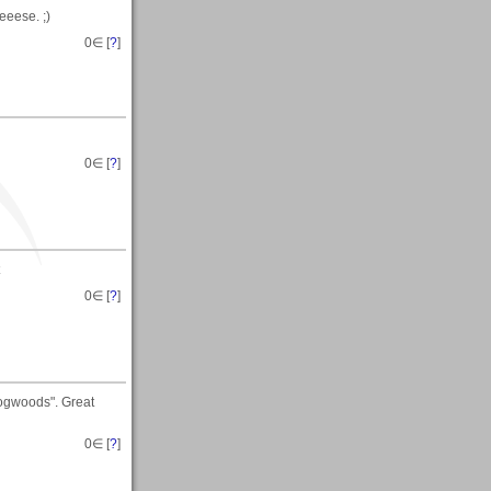
eeese. ;)
0
∈ [
?
]
0
∈ [
?
]
0
∈ [
?
]
Dogwoods". Great
0
∈ [
?
]