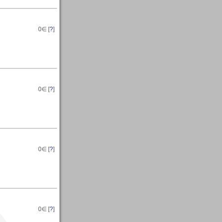
0
∈ [
?
]
0
∈ [
?
]
0
∈ [
?
]
0
∈ [
?
]