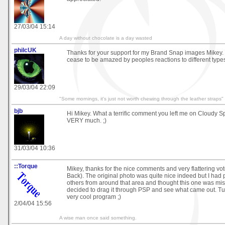
27/03/04 15:14
A day without chocolate is a day wasted
philcUK
Thanks for your support for my Brand Snap images Mikey. I
cease to be amazed by peoples reactions to different types
29/03/04 22:09
"Some mornings, it's just not worth chewing through the leather straps"
bjb
Hi Mikey. What a terrific comment you left me on Cloudy S
VERY much. ;)
31/03/04 10:36
::Torque
Mikey, thanks for the nice comments and very flattering vo
Back). The original photo was quite nice indeed but I had
others from around that area and thought this one was mis
decided to drag it through PSP and see what came out. Tur
very cool program ;)
2/04/04 15:56
A wise man once said something.