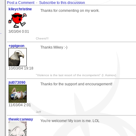
Post a Comment
-
Subscribe to this discussion
kileychristine
Thanks for commenting on my work.
3/03/04 0:01
.
Cheers!!!
+ppigeon
Thanks Mikey :-)
10/03/04 19:18
"Violence is the last resort of the incompetent" (I. Asimov)
jtd073090
Thanks for the support and encouragement!
11/03/04 2:01
Jeff
thewiccanway
You're welcome! My icon is me. LOL