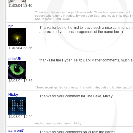
11/03/04 13:40
There is a pleasure in the pathless woods, There is a rapture on the lon
society, where none intrudes, By the deep Sea, and music in its roar, I 
Nature more --Lord Byron
bjb
Thanks for being the first to leave such a nice comment on 
appreciated your encouragement of the name too. ;)
11/03/04 23:36
philcUK
thanks for the HyperTile X: Dark Matter comments. much a
15/03/04 15:36
"Some mornings, it's just not worth chewing through the leather straps"
Nicky
Thanks for your comment for The Lake, Mikey!
15/03/04 15:44
Ars longaaaaa, vita brevis... Nicky
sansoni7
Thanks for your comments on «From the earth».