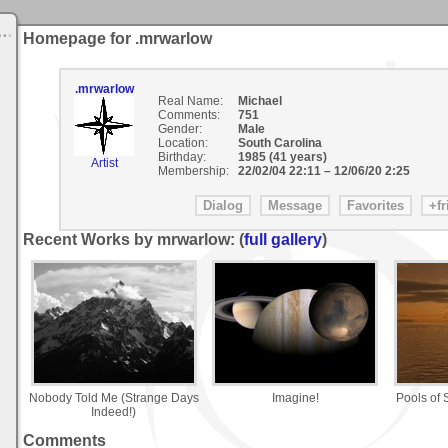
Homepage for .mrwarlow
.mrwarlow
Real Name:
Michael
Comments:
751
Gender:
Male
Location:
South Carolina
Birthday:
1985 (41 years)
Artist
Membership:
22/02/04 22:11
–
12/06/20 2:25
Recent Works by mrwarlow: (
full gallery
)
Nobody Told Me (Strange Days
Imagine!
Pools of 
Indeed!)
Comments