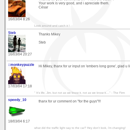
Your work is very good, and i apreciate them.
César
16/03/04 8:26
Look around and catch it !
Steb
Thanks Mikey
Steb
16/03/04 20:27
::monkeypuzzle
Hi Mikey, thanx for ur input on 'embers long gone', glad u like
17/03/04 17:18
" It's life, Jim, but not as we know it, not as we know it...." - The Firm
speedy_10
thanx for ur comment on "for the guys"!!!
18/03/04 6:17
what did the traffic light say to the car? Hey don't look, i'm changing!