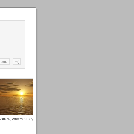
Sorrow, Waves of Joy