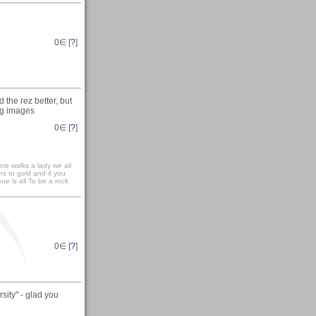
0
∈ [
?
]
 the rez better, but
ing images
0
∈ [
?
]
re walks a lady we all
ns to gold and if you
ne is all To be a rock
0
∈ [
?
]
ity" - glad you