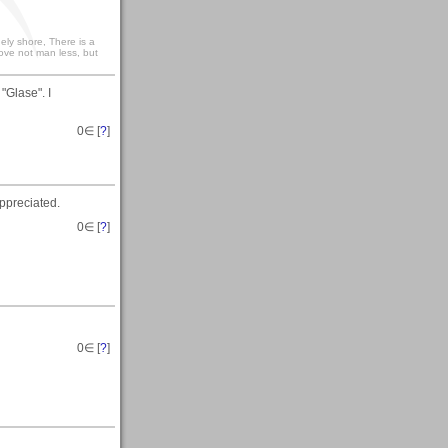
ely shore, There is a
love not man less, but
"Glase". I
0
∈ [
?
]
ppreciated.
0
∈ [
?
]
0
∈ [
?
]