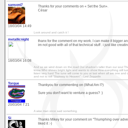
sansoni7
Thanks for your comments on « Set the Sun».
César
18/03/04 14:49
Look around and catch it !
metallicnight
thanx for the comment on my work. I can make it bigger and
im not good with all of that technical stuff . i just like creat
18/03/04 16:08
And as we wind down on the road Our shadow's taller than our soul The
know Who shines bright light and wants to show How everything still tur
listen very hard The tune will come to you at last when all are one and o
and not to roll "Stairway to Heaven" - Led Zeppelin
Torque
Thankyou for commenting on (What Am I?)
Sure you don't want to venture a guess? :)
20/03/04 7:21
A wise man once said something.
Si
Thanks Mikey for your comment on "Triumphing over advers
liked it :-)