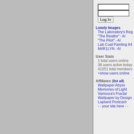
Lonely Images
The Laboratory's Reg..
"The Realtor" - AI
"The Pilot" - AI
Lab Coat Painting #4
M4R1LYN - AI
User Stats
1 total users online
38 users active today
41051 total members
+show users online
Affiliates (
list all
)
Wallpaper Abyss
Memories of Light
Vamoura's Fractal
Wallpaper by Design
Lapland Postcard
- - your site here - -