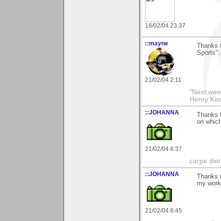
18/02/04 23:37
::mayne
Thanks 
Sports":
21/02/04 2:11
"Next week
Henry Kis
::JOHANNA
Thanks f
on whic
21/02/04 8:37
carpe die
::JOHANNA
Thanks f
my wor
21/02/04 8:45