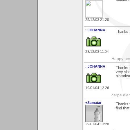
25/12/03 21:20
::JOHANNA
Thanks f
28/12/03 11:04
Happy new
::JOHANNA
Thanks f
very sho
historic
19/01/04 12:26
carpe die
+Samatar
Thanks f
find that
29/01/04 13:20