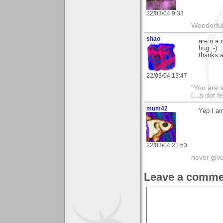
22/03/04 9:33
Wonderful 
shao
are u a 
hug :-)
thanks a
22/03/04 13:47
"You are 
[...a dot f
mum42
Yep I am
22/03/04 21:53
never giv
Leave a comme