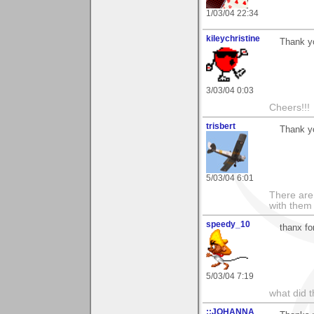
1/03/04 22:34
kileychristine
Thank yo
3/03/04 0:03
Cheers!!!
trisbert
Thank y
5/03/04 6:01
There are 
with them
speedy_10
thanx fo
5/03/04 7:19
what did t
::JOHANNA