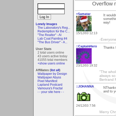
Overflow 
+Samatar
It would
somethin
way!
Lonely Images
The Laboratory's Reg...
Redemption for the C...
15/12/03 12:13
"The Realtor" - AI
Lab Coat Painting #4
-Everyone 
"The Bus Driver" - A...
::CaptainHero
Thanks 
User Stats
2 total users online
43 users active today
41055 total members
+show users online
23/12/03 19:32
Affiliates (
list all
)
"The whole
Wallpaper by Design
always so 
Wallpaper Abyss
Bertrand 
Pixel Manifest
Lapland Postcard
::JOHANNA
NThanks 
Vamoura's Fractal
and to 
- - your site here - -
24/12/03 7:56
Merry Chri