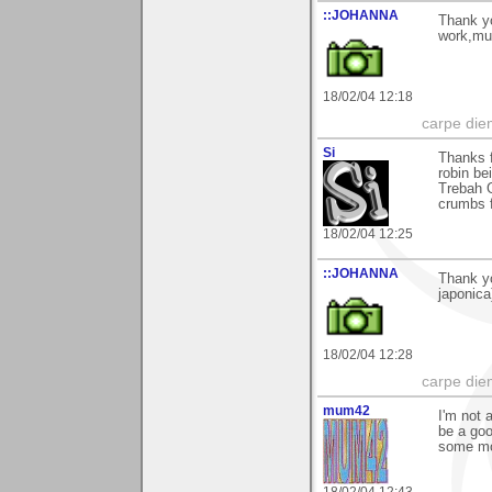
::JOHANNA
Thank y
work,m
18/02/04 12:18
carpe die
Si
Thanks f
robin be
Trebah G
crumbs f
18/02/04 12:25
::JOHANNA
Thank yo
japonic
18/02/04 12:28
carpe die
mum42
I'm not 
be a goo
some mo