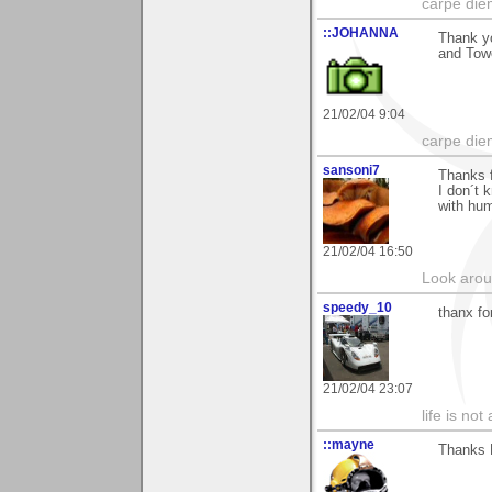
carpe die
::JOHANNA
Thank yo
and Towe
21/02/04 9:04
carpe die
sansoni7
Thanks 
I don´t 
with hum
21/02/04 16:50
Look aroun
speedy_10
thanx fo
21/02/04 23:07
life is not
::mayne
Thanks 