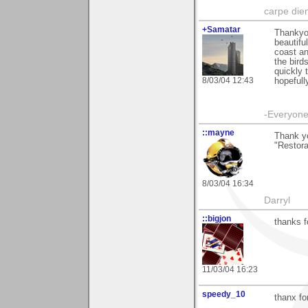
carpe die
+Samatar
Thankyou
beautifu
coast an
the bird
quickly 
8/03/04 12:43
hopefull
-Everyone 
::mayne
Thank y
"Restora
8/03/04 16:34
Darryl
::bigjon
thanks f
11/03/04 16:23
speedy_10
thanx fo