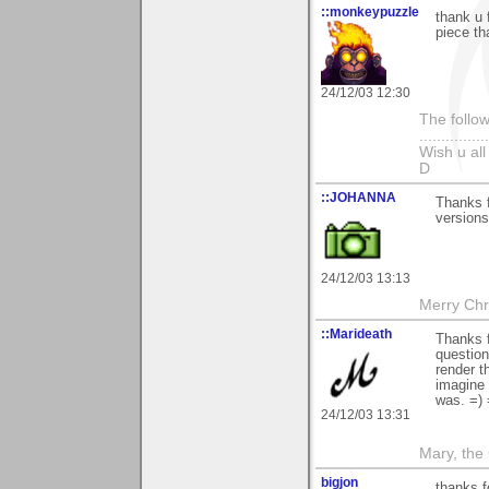
::monkeypuzzle
thank u 
piece th
24/12/03 12:30
The follow
...............
Wish u al
D
::JOHANNA
Thanks f
versions
24/12/03 13:13
Merry Chri
::Marideath
Thanks f
question
render t
imagine 
was. =) 
24/12/03 13:31
Mary, the
bigjon
thanks 