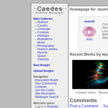
Homepage for .mum
Main Galleries
.mum42
Abstract
Com
Caedes
Gen
Computer
Loca
Contests
Birt
Holidays
Mem
Illustrations
Artist
Music
Photography
Praetori arbitrio
Rework
Recent Works by mu
Space
Tutorials
New Images
Upload Images
Navigation
Discussion Board
Your Community
Contests
Join the Cadre
Creature series - Toucan
Site Information
Wallpaper Search
Comments
Welcome guest
Post a Comment
-
Su
Log In or
Register