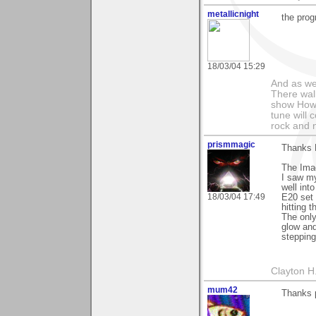
metallicnight
the prog
18/03/04 15:29
And as we
There wal
show How e
tune will 
rock and n
prismmagic
Thanks 
The Imag
I saw my
well int
18/03/04 17:49
E20 set 
hitting 
The only
glow and
stepping
Clayton H
mum42
Thanks p