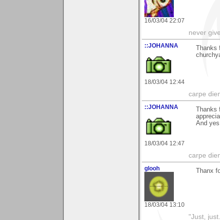
16/03/04 22:07
never giv
::JOHANNA
Thanks 
churchya
18/03/04 12:44
carpe die
::JOHANNA
Thanks f
appreci
And yes
18/03/04 12:47
carpe die
glooh
Thanx fo
18/03/04 13:10
"Just, just.