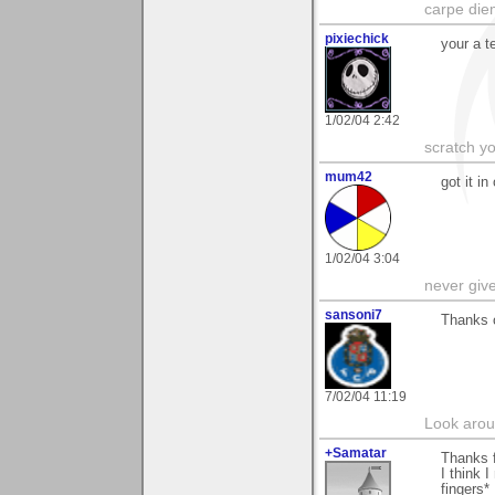
carpe die
pixiechick
your a t
1/02/04 2:42
scratch yo
mum42
got it in
1/02/04 3:04
never giv
sansoni7
Thanks 
7/02/04 11:19
Look aroun
+Samatar
Thanks f
I think 
fingers*