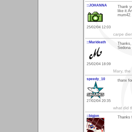
::JOHANNA
Thank y
like it.
mum42.
25/02/04 12:03
carpe die
::Marideath
Thanks,
Sedona G
25/02/04 18:09
Mary, the
speedy_10
thanx fo
27/02/04 20:35
what did t
::bigjon
Thanks 