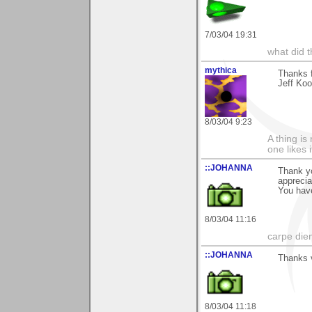
7/03/04 19:31
what did t
mythica
Thanks f
Jeff Koo
8/03/04 9:23
A thing is 
one likes 
::JOHANNA
Thank y
appreci
You have
8/03/04 11:16
carpe die
::JOHANNA
Thanks v
8/03/04 11:18