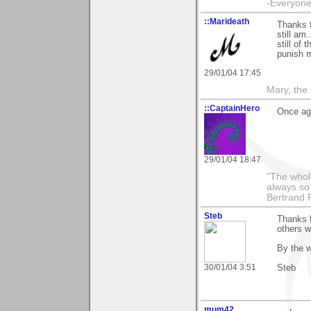
-Everyone 
::Marideath
Thanks 
still am
still of
punish m
29/01/04 17:45
Mary, the
::CaptainHero
Once aga
29/01/04 18:47
"The whole
always so 
Bertrand 
Steb
Thanks f
others w
By the w
30/01/04 3:51
Steb
mum42