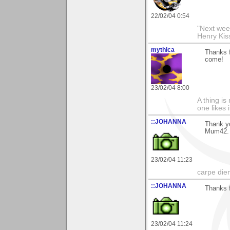
22/02/04 0:54
"Next week
Henry Kis
mythica
Thanks f
come!
23/02/04 8:00
A thing is 
one likes 
::JOHANNA
Thank yo
Mum42.
23/02/04 11:23
carpe die
::JOHANNA
Thanks 
23/02/04 11:24