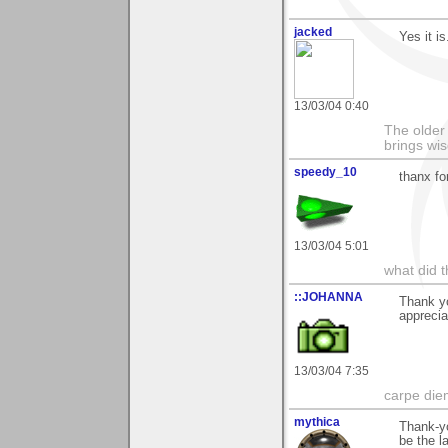
jacked
Yes it is
13/03/04 0:40
The older 
brings wi
speedy_10
thanx f
13/03/04 5:01
what did t
::JOHANNA
Thank y
appreci
13/03/04 7:35
carpe die
mythica
Thank-yo
be the la