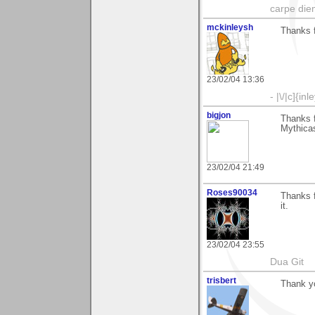
carpe die
mckinleysh
Thanks 
23/02/04 13:36
- |\/|c]{inl
bigjon
Thanks 
Mythicas
23/02/04 21:49
Roses90034
Thanks f
it.
23/02/04 23:55
Dua Git
trisbert
Thank y