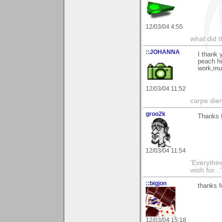
12/03/04 4:55
what did t
::JOHANNA
I thank 
peach hi
work,m
12/03/04 11:52
carpe die
groo2k
Thanks f
12/03/04 11:54
'Everything
wish for..
::bigjon
thanks f
12/03/04 15:18