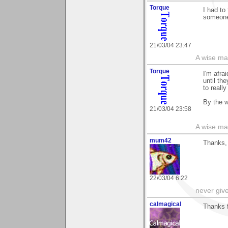
Torque
I had to
someone 
21/03/04 23:47
A wise ma
Torque
I'm afra
until the
to reall
By the w
21/03/04 23:58
A wise ma
mum42
Thanks,
22/03/04 6:22
never giv
calmagical
Thanks fo