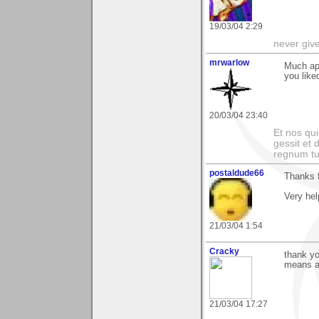
19/03/04 2:29
never giv
mrwarlow
Much app
you like
20/03/04 23:40
Et nos qui
gessit et
regnum t
postaldude66
Thanks f
Very hel
21/03/04 1:54
Cracky
thank yo
means a 
21/03/04 17:27