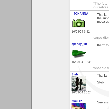
"The futur
ourselves.
::JOHANNA
Thanks f
the supp
mosaic
16/03/04 6:32
carpe die
speedy_10
thanx fo
16/03/04 19:36
what did t
Steb
Thanks M
Steb
16/03/04 20:24
mum42
See ans