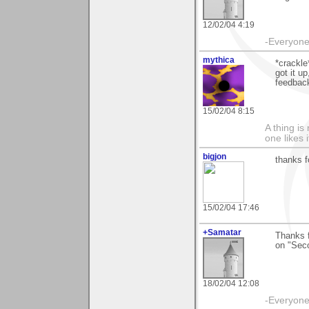
12/02/04 4:19
-Everyone 
mythica
*crackle
got it u
feedback
15/02/04 8:15
A thing is 
one likes 
bigjon
thanks f
15/02/04 17:46
+Samatar
Thanks f
on "Sec
18/02/04 12:08
-Everyone 