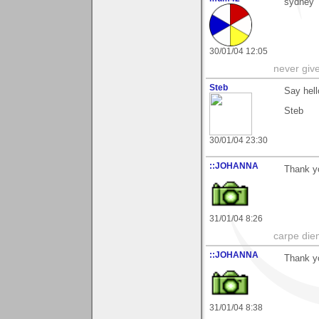
sydney
30/01/04 12:05
never giv
Steb
Say hell
Steb
30/01/04 23:30
::JOHANNA
Thank yo
31/01/04 8:26
carpe die
::JOHANNA
Thank yo
31/01/04 8:38