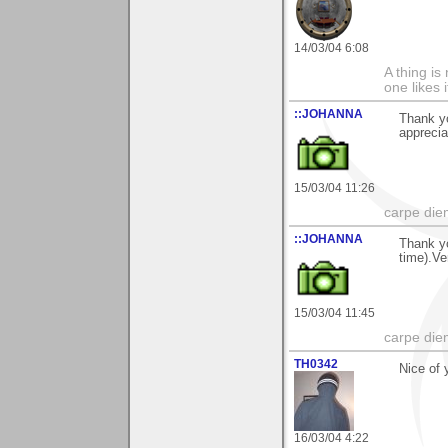
14/03/04 6:08
A thing is 
one likes 
::JOHANNA
Thank y
apprecia
15/03/04 11:26
carpe die
::JOHANNA
Thank y
time).Ve
15/03/04 11:45
carpe die
TH0342
Nice of 
16/03/04 4:22