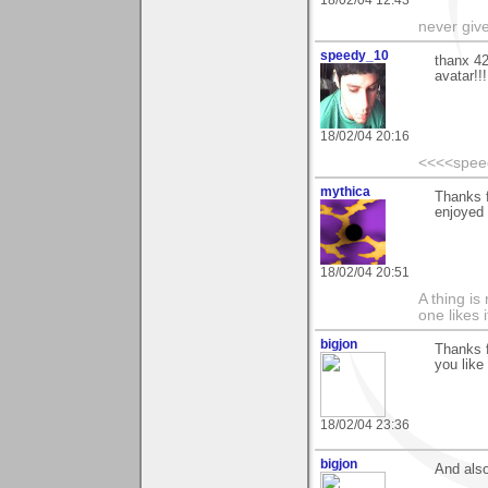
18/02/04 12:43
never giv
speedy_10
thanx 42
avatar!!!
18/02/04 20:16
<<<<spee
mythica
Thanks 
enjoyed
18/02/04 20:51
A thing is 
one likes 
bigjon
Thanks f
you like 
18/02/04 23:36
bigjon
And also