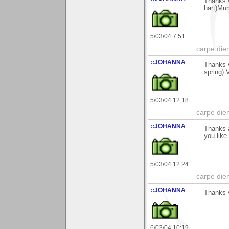
Thanks v
hart)Mu
5/03/04 7:51
carpe die
::JOHANNA
Thanks v
spring)
5/03/04 12:18
carpe die
::JOHANNA
Thanks a
you lik
5/03/04 12:24
carpe die
::JOHANNA
Thanks y
6/03/04 10:19