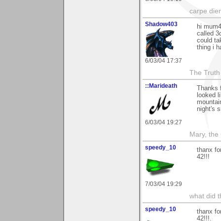
carpe die
Shadow403
hi mum42
called 3
could tak
thing i 
6/03/04 17:37
The Truth
::Marideath
Thanks 
looked l
mountain
night's s
6/03/04 19:27
Mary, the
speedy_10
thanx fo
42!!!
7/03/04 19:29
what did t
speedy_10
thanx fo
42!!!.