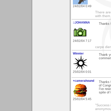
24/02/04 0:49
There are 
with them
::JOHANNA
Thanks 
24/02/04 7:17
carpe die
Winnter
Thank y
comments
25/02/04 0:01
+camerahound
Thanks f
of Congr
I've rew
spite of
25/02/04 5:45
"Success i
anonymo