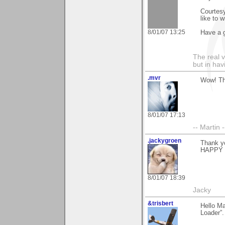
Courtesy
like to 
8/01/07 13:25
Have a g
The real 
but in ha
.mvr
Wow! Tha
8/01/07 17:13
-- Martin 
.jackygroen
Thank yo
HAPPY 
8/01/07 18:39
Jacky
&trisbert
Hello Ma
Loader”.