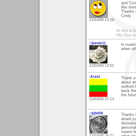
and 'Cro
like the
Thanks 
Cindy
22/03/06 13:10
In this is
His Son to
::jeenie11
hi martin
when oth
22/03/06 13:52
.Arazz
Thank yo
about ar
worked t
back ther
the futur
22/03/06 15:13
::kjh000
Thanks 
afraid y
distorte
personal
swans fe
22/03/06 20:21
what you