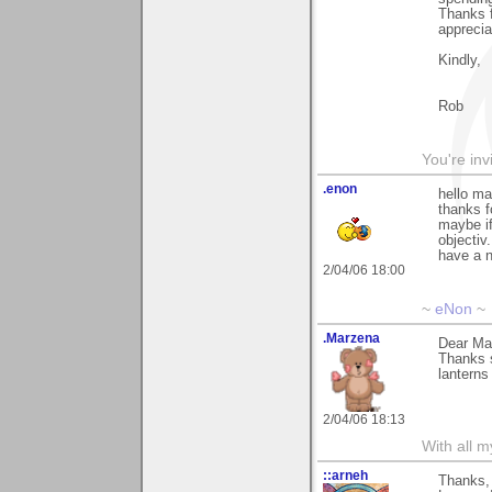
Thanks f
apprecia
Kindly,
Rob
You're inv
.enon
hello ma
thanks 
maybe i
objectiv.
have a 
2/04/06 18:00
~
eNon
~
.Marzena
Dear Mar
Thanks 
lanterns 
2/04/06 18:13
With all 
::arneh
Thanks, 