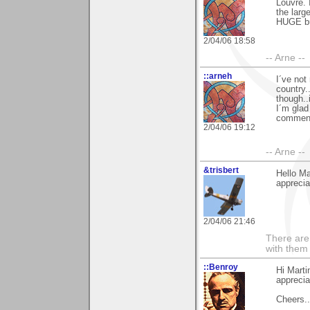
Louvre. 
the larg
HUGE bui
2/04/06 18:58
-- Arne --
::arneh
I´ve not
country.
though..
I´m glad
comment
2/04/06 19:12
-- Arne --
&trisbert
Hello M
apprecia
2/04/06 21:46
There are 
with them
::Benroy
Hi Mart
appreciat
Cheers...