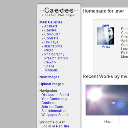
Homepage for .mvr
Main Galleries
.mvr
Abstract
Rea
Caedes
Com
Computer
Cred
Contests
Webs
Holidays
Gen
Illustrations
Artist
Loca
Music
Birt
Photography
Mem
Praetori arbitrio
Rework
Space
Tutorials
Recent Works by mvr
New Images
Upload Images
Navigation
Discussion Board
Your Community
Contests
Join the Cadre
Site Information
Wallpaper Search
Nova
Welcome guest
Log In or
Register