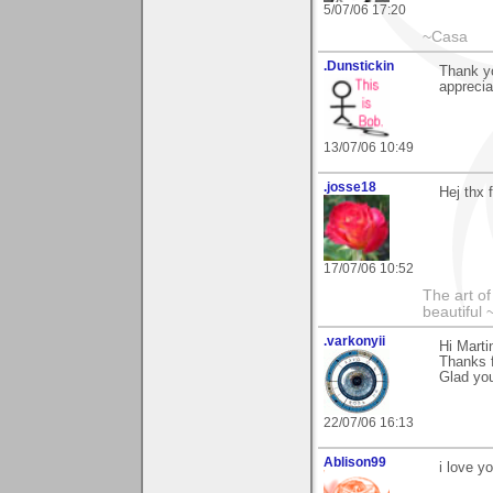
5/07/06 17:20
~Casa
.Dunstickin
Thank yo
apprecia
13/07/06 10:49
.josse18
Hej thx 
17/07/06 10:52
The art o
beautiful 
.varkonyii
Hi Marti
Thanks f
Glad youI
22/07/06 16:13
Ablison99
i love y