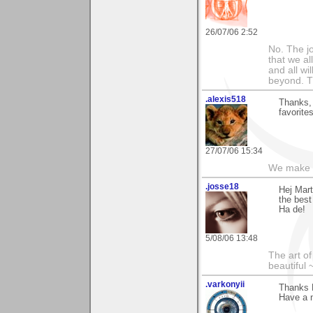
26/07/06 2:52
No. The j
that we al
and all wi
beyond. Th
.alexis518
Thanks, 
favorites
27/07/06 15:34
We make a
.josse18
Hej Mart
the best
Ha de!
5/08/06 13:48
The art o
beautiful 
.varkonyii
Thanks M
Have a n