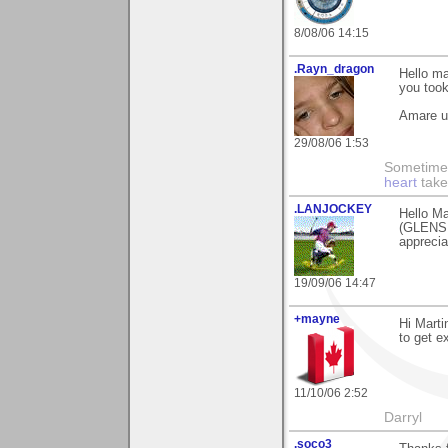
8/08/06 14:15
.Rayn_dragon
Hello ma
you took
Amare 
29/08/06 1:53
Sometime
heart
take
.LANJOCKEY
Hello Ma
(GLENSH
apprecia
19/09/06 14:47
+mayne
Hi Marti
to get ex
11/10/06 2:52
Darryl
.soco3