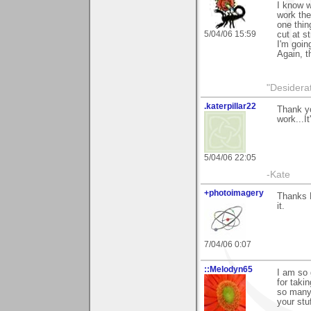
I know w
work ther
one thin
5/04/06 15:59
cut at st
I'm going
Again, 
"Desiderat
.katerpillar22
Thank yo
work...It
5/04/06 22:05
-Kate
+photoimagery
Thanks M
it.
7/04/06 0:07
::Melodyn65
I am so 
for takin
so many 
your stu