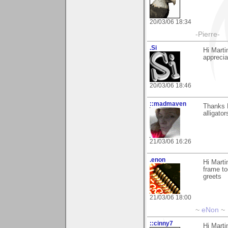
20/03/06 18:34
-Pierre-
.Si
Hi Marti
apprecia
20/03/06 18:46
::madmaven
Thanks M
alligators
21/03/06 16:26
.enon
Hi Marti
frame to
greets
21/03/06 18:00
~
eNon
~
::cinny7
Hi Marti