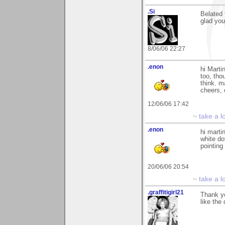
.Si
Belated 
glad you 
8/06/06 22:27
.enon
hi Marti
too, thou
think. m
cheers,
12/06/06 17:42
~
take a l
.enon
hi marti
white do
pointing
20/06/06 20:54
~
take a l
.graffitigirl21
Thank yo
like the