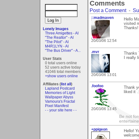
Comments
Post a Comment
-
Su
::madmaven
Hello Ma
visited 
Thanks! 
Lonely Images
Three Amigettes - AI
"The Realtor" - AI
20/03/06 12:54
"The Pilot" - AI
M4R1LYN - AI
"The Bus Driver" - A...
.mvr
Thanks T
I really 
User Stats
0 total users online
52 users active today
41046 total members
20/03/06 13:01
+show users online
Affiliates (
list all
)
.foofoo
Thank yo
Lapland Postcard
liked it .
Memories of Light
Wallpaper Abyss
Vamoura's Fractal
Pixel Manifest
20/03/06 13:45
- - your site here - -
Be not for
entertain
+ppigeon
Hello! Y
welcome 