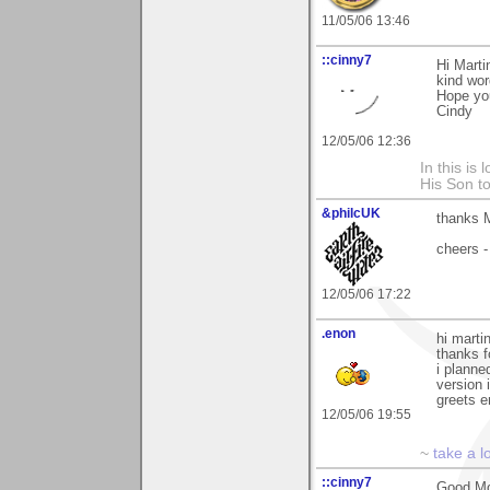
11/05/06 13:46
::cinny7
Hi Marti
kind wor
Hope yo
Cindy
12/05/06 12:36
In this is
His Son to
&philcUK
thanks M
cheers -
12/05/06 17:22
.enon
hi marti
thanks 
i planne
version 
greets 
12/05/06 19:55
~
take a l
::cinny7
Good Mor