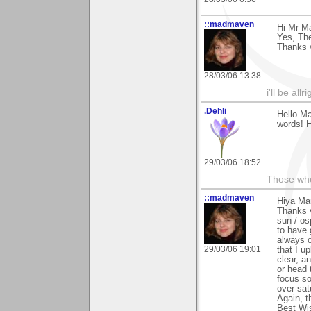
::madmaven
Hi Mr Ma
Yes, The
Thanks v
28/03/06 13:38
i'll be all
.Dehli
Hello Ma
words! H
29/03/06 18:52
Those who 
::madmaven
Hiya Mar
Thanks v
sun / os
to have 
always c
29/03/06 19:01
that I u
clear, a
or head 
focus so
over-sat
Again, t
Best Wis