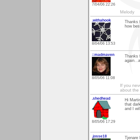
7/04/06 22:26
Melody
.withahook
Thanks f
how best
8/04/06 13:53
::madmaven
Thanks f
again...
8/05/06 11:08
If you ne
about the
.shedhead
Hi Marti
that dar
and I wil
8/05/06 17:29
.josse18
Tjenare 