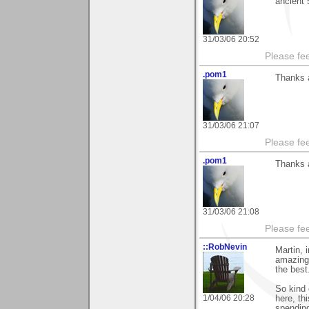
ancient 
31/03/06 20:52
Please fe
.pom1
Thanks 
31/03/06 21:07
Please fe
.pom1
Thanks a
31/03/06 21:08
Please fe
::RobNevin
Martin, 
amazing 
the best
So kind 
1/04/06 20:28
here, th
spending