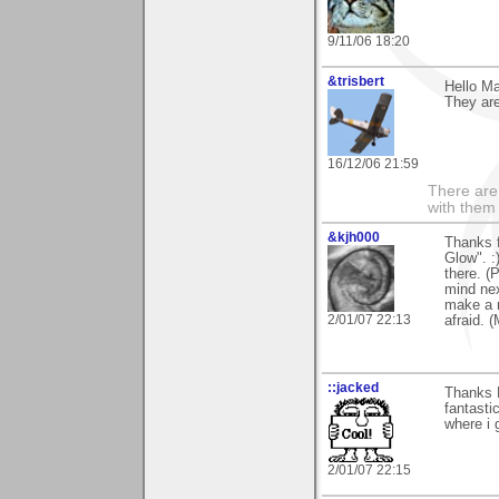
9/11/06 18:20
&trisbert
Hello Ma
They are
16/12/06 21:59
There are 
with them
&kjh000
Thanks 
Glow". :
there. (P
mind nex
make a n
2/01/07 22:13
afraid. (
::jacked
Thanks 
fantasti
where i 
2/01/07 22:15