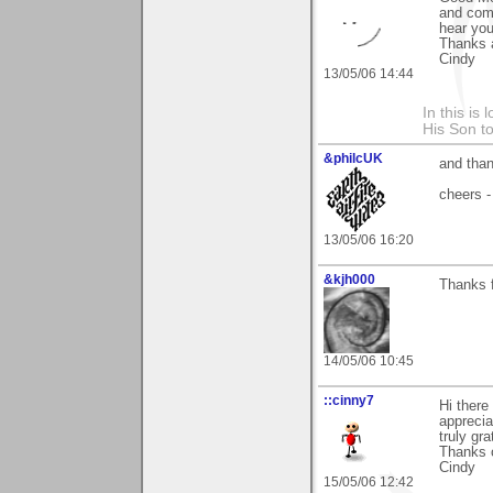
and comm
hear you 
Thanks 
Cindy
13/05/06 14:44
In this is
His Son to
&philcUK
and than
cheers -
13/05/06 16:20
&kjh000
Thanks f
14/05/06 10:45
::cinny7
Hi there
apprecia
truly gra
Thanks 
Cindy
15/05/06 12:42