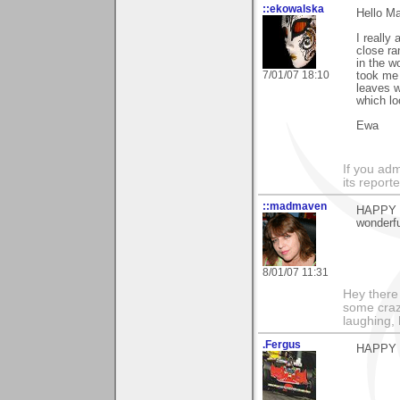
::ekowalska
Hello Ma
I really
close ra
in the w
7/01/07 18:10
took me 
leaves w
which lo
Ewa
If you adm
its reporter
::madmaven
HAPPY BI
wonderfu
8/01/07 11:31
Hey there
some craz
laughing,
.Fergus
HAPPY 