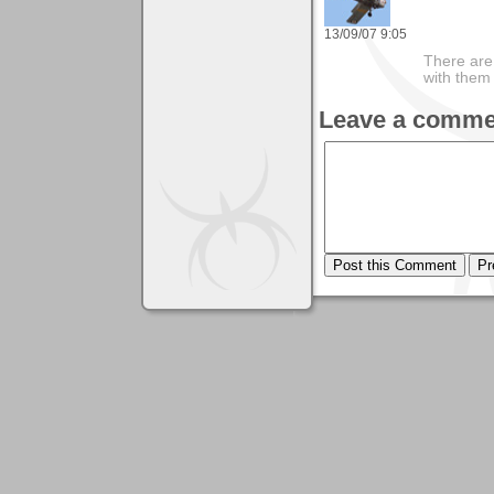
13/09/07 9:05
There are 
with them
Leave a comme