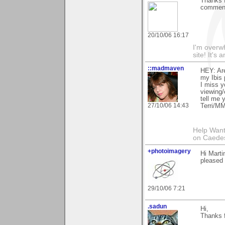
Thanks f
comment
20/10/06 16:17
I'm overw
site! It's 
::madmaven
HEY: Ar
my Ibis 
I miss y
viewing/
tell me
27/10/06 14:43
Terri/M
Help Want
on Caedes 
+photoimagery
Hi Marti
pleased 
29/10/06 7:21
.sadun
Hi,
Thanks 