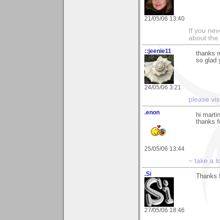
21/05/06 13:40
If you ne
about the
::jeenie11
thanks m
so glad 
24/05/06 3:21
please vis
.enon
hi marti
thanks 
25/05/06 13:44
~
take a l
.Si
Thanks f
27/05/06 18:46