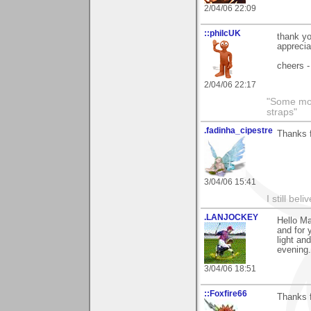
2/04/06 22:09
::philcUK
thank yo
apprecia
cheers -
2/04/06 22:17
"Some morn
straps"
.fadinha_cipestre
Thanks 
3/04/06 15:41
I still be
.LANJOCKEY
Hello Ma
and for 
light and
evening.
3/04/06 18:51
::Foxfire66
Thanks 