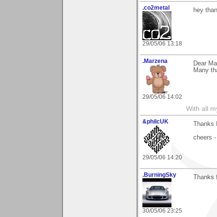
.co2metal
hey than
29/05/06 13:18
.Marzena
Dear Mar
Many tha
29/05/06 14:02
With all 
&philcUK
Thanks M
cheers -
29/05/06 14:20
.BurningSky
Thanks f
30/05/06 23:25