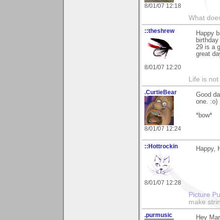
8/01/07 12:18
What does
::theshrew
Happy bi
birthday
29 is a 
great da
8/01/07 12:20
Life is not
.CurtieBear
Good da
one. :o)
*bow*
8/01/07 12:24
::Hottrockin
Happy, 
8/01/07 12:28
Picture Pu
make strin
.purmusic
Hey Mart