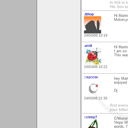
In this is
His Son to
.lithop
Hi Marti
Motorcyc
24/03/06 10:19
.arnli
Hi Marti
I am so g
This was
24/03/06 10:22
::xyccoc
hey Mar
enjoyed i
Dj
24/03/06 21:35
And everyt
your bitter
::cinny7
G'Mornin
'Hope Wi
words, I