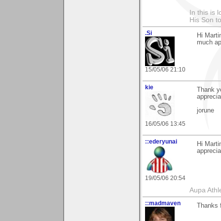
In this is
His Son to
.Si
Hi Marti
much app
15/05/06 21:10
kie
Thank yo
appreciat
jorune
16/05/06 13:45
::ederyunai
Hi Marti
apprecia
19/05/06 20:54
Aupa Athl
::madmaven
Thanks f