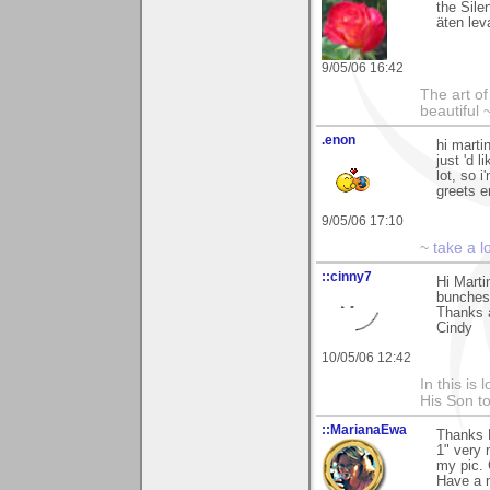
the Sile
äten le
9/05/06 16:42
The art o
beautiful 
.enon
hi marti
just 'd 
lot, so 
greets 
9/05/06 17:10
~
take a l
::cinny7
Hi Marti
bunches 
Thanks 
Cindy
10/05/06 12:42
In this is
His Son to
::MarianaEwa
Thanks 
1" very 
my pic. 
Have a n