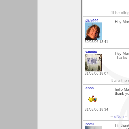
i'll be all
.dani444
Hey Mart
30/03/06 13:41
.wimida
Hey Mart
Thanks fo
31/03/06 18:07
It are the
.enon
hello Ma
thank y
31/03/06 18:34
~
eNon
~
.pom1
Hi, than