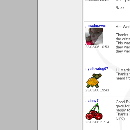
/Klas
::madmaven
Ant Wor
------------
Thanks M
the crit
This was
23/03/06 10:53
they wer
they wer
::yellowdog07
Hi Marti
Thanks f
heard fr
23/03/06 19:43
::cinny7
Good Eve
gave for 
happy to
Thanks 
Cindy
23/03/06 21:14