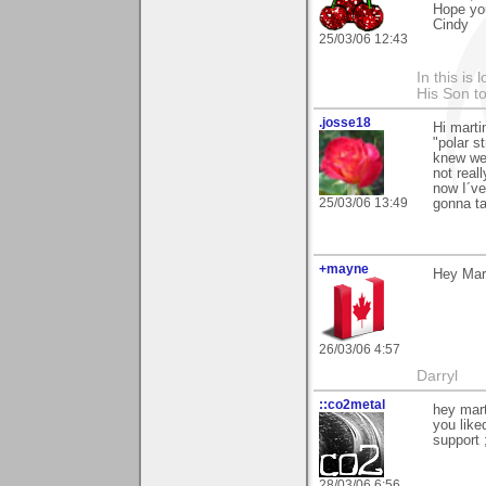
Hope yo
Cindy
25/03/06 12:43
In this is
His Son to
.josse18
Hi marti
"polar s
knew wer
not real
now I´ve
25/03/06 13:49
gonna ta
+mayne
Hey Mart
26/03/06 4:57
Darryl
::co2metal
hey mart
you like
support 
28/03/06 6:56