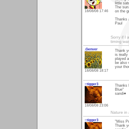
little s
The sun 
18/08/08 17:46
on the g
Thanks 
Paul
Sorry if 
timing wa
.Genver
Thank y
is really
played a
be also 
your tho
18/08/08 18:17
::tigger3
Thanks N
Blue"
sandi♥
18/08/08 23:06
Nature in a
::tigger3
"Miss Pr
Thank y