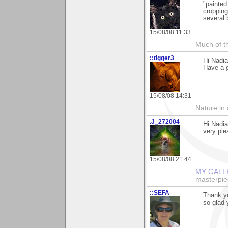
"painted
cropping
several 
15/08/08 11:33
Much of th
::tigger3
Hi Nadi
Have a 
15/08/08 14:31
Nature in a
.J_272004
Hi Nadi
very ple
15/08/08 21:44
MY GALL
masterpie
::SEFA
Thank yo
so glad y