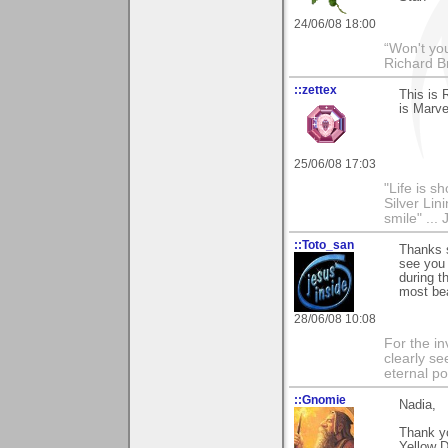
24/06/08 18:00
“Won't you
Richard B
::zettex
This is 
is Marve
25/06/08 17:03
"Life is s
Silver Lin
smile" ... 
::Toto_san
Thanks 
see you 
during t
most bea
28/06/08 10:08
For the in
clearly se
eternal p
::Gnomie
Nadia,
Thank yo
Yellow D