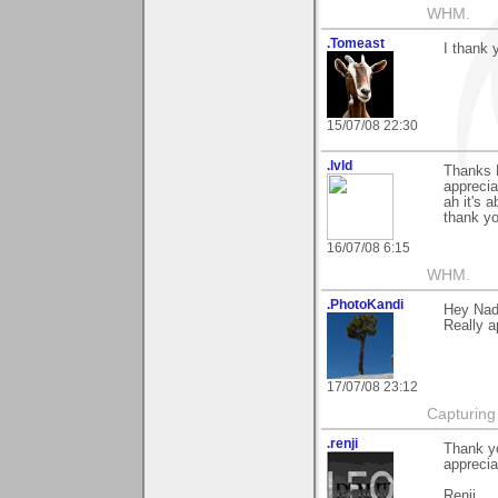
WHM.
.Tomeast
I thank 
15/07/08 22:30
.lvld
Thanks N
apprecia
ah it's a
thank y
16/07/08 6:15
WHM.
.PhotoKandi
Hey Nad
Really a
17/07/08 23:12
Capturing t
.renji
Thank yo
appreciat
Renji.