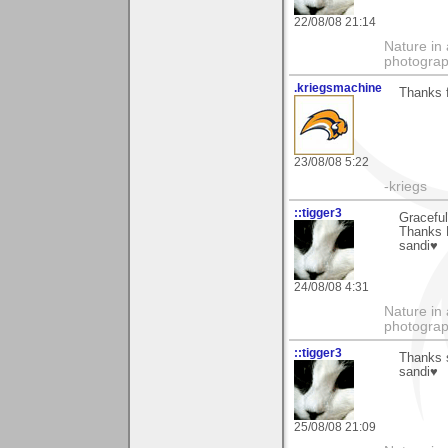
22/08/08 21:14
Nature in 
photograp
.kriegsmachine
Thanks f
23/08/08 5:22
-kriegs
::tigger3
Gracefu
Thanks 
sandi♥
24/08/08 4:31
Nature in 
photograp
::tigger3
Thanks 
sandi♥
25/08/08 21:09