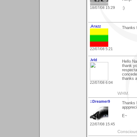
18/07/08 15:29
:)
.Arazz
Thanks 
22/07/08 5:21
.lvld
Hello Na
thank yo
respecta
conceder
thanks a 
22/07/08 6:04
WHM.
::Dreamer9
Thanks N
apppreci
E~
22/07/08 15:45
Conscious