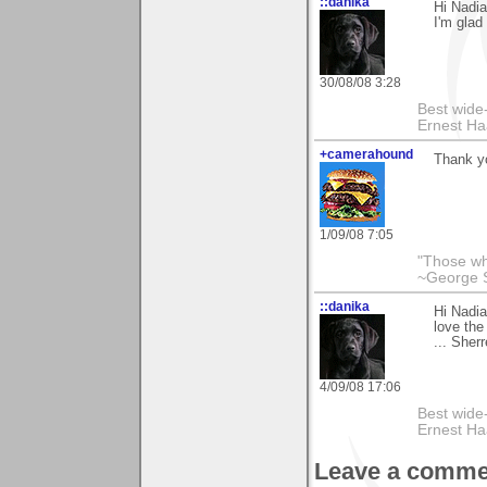
::danika
Hi Nadia
I'm glad
30/08/08 3:28
Best wide
Ernest Ha
+camerahound
Thank y
1/09/08 7:05
"Those who
~George 
::danika
Hi Nadia
love the
... Sher
4/09/08 17:06
Best wide
Ernest Ha
Leave a comme