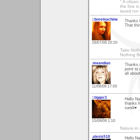
" A citize
the fine i
taxed nor 
::boremachine
Thanks N
That thi
28/07/08 20:20
Take Nothi
Nothing B
.meandian
Thanks 
point to
all abou
11/08/08 17:00
::tigger3
Hello Na
thanks f
sandi♥
15/08/08 1:10
Nature in a
.alexis518
Hello Na