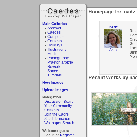
Homepage for .nadz
Main Galleries
.nadz
Abstract
Rea
Caedes
Com
Computer
Cred
Contests
Gen
Holidays
Loca
Illustrations
Artist
Birt
Music
Mem
Photography
Praetori arbitrio
Rework
Space
Tutorials
Recent Works by nad
New Images
Upload Images
Navigation
Discussion Board
Your Community
Contests
Join the Cadre
Site Information
Wallpaper Search
Welcome guest
Log In or
Register