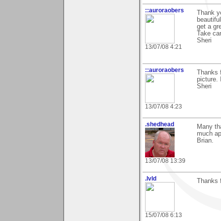
::auroraobers
Thank yo
beautifu
get a gr
Take car
Sheri
13/07/08 4:21
::auroraobers
Thanks 
picture. 
Sheri
13/07/08 4:23
.shedhead
Many th
much ap
Brian.
13/07/08 13:39
.lvld
Thanks f
15/07/08 6:13