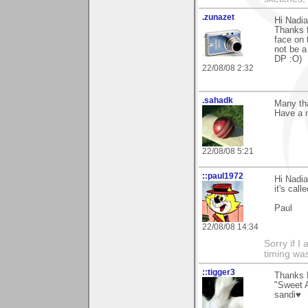
.zunazet
Hi Nadia
Thanks 
face on 
not be a
DP :O)
22/08/08 2:32
.sahadk
Many th
Have a n
22/08/08 5:21
::paul1972
Hi Nadi
it's cal
Paul
22/08/08 14:34
Sorry if 
timing wa
::tigger3
Thanks N
"Sweet A
sandi♥