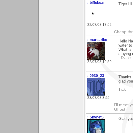
::biffobear
Tiger Li
22/07/08 17:52
Cheap thri
::marcaribe
Hello Na
water to
What is 
staying 
..Diane
22/07/08 19:59
::0930_23
Thanks 
glad you
Tick
23/07/08 3:55
I'll meet 
Ghost
::Skynet5
Glad you