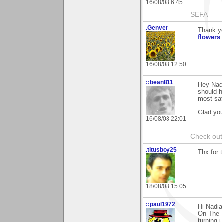
16/08/08 6:45
SEFA
.Genver
Thank y
flowers
16/08/08 12:50
::bean811
Hey Nadi
should h
most sat
Glad you
16/08/08 22:01
Check ou
.titusboy25
Thx for 
18/08/08 15:05
::paul1972
Hi Nadi
On The S
turning 