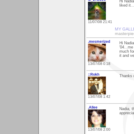
Hi Nadia
liked it..
11/07/08 21:41
MY GALL
masterpie
.mesmerized
Hi Nadia
'04...me
much for
it and v
13/07/08 0:18
::Rokh
Thanks m
13/07/08 1:42
.Allee
Nadia, 
appreci
13/07/08 2:00