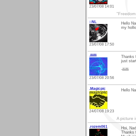
23/07/08 14:01
"Freedom i
::NL
Hello Na
my holli
23/07/08 17:50
.iliilli
Thanks f
just star
-iliilli
23/07/08 20:56
.Magicpic
Hello Na
24/07/08 19:23
A picture 
.rozem061
Hoi, Nad
Thanks f