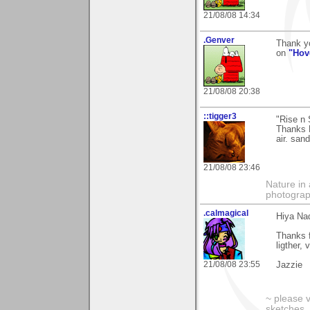
21/08/08 14:34
.Genver
Thank y
on
"Hov
21/08/08 20:38
::tigger3
"Rise n 
Thanks N
air. san
21/08/08 23:46
Nature in 
photograp
.calmagical
Hiya Na
Thanks f
ligther,
21/08/08 23:55
Jazzie
~ please 
sketches,