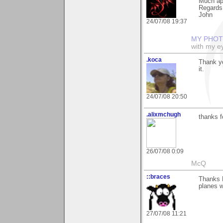
Much ap
Regards
John
24/07/08 19:37
MY PHOT
with my ey
.koca
Thank yo
it.
24/07/08 20:50
.alixmchugh
thanks f
26/07/08 0:09
McQ
::braces
Thanks N
planes w
27/07/08 11:21