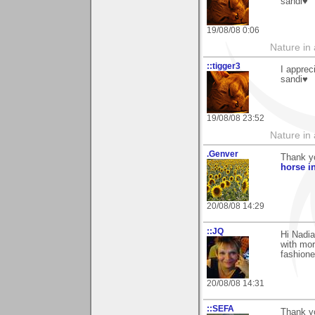
sandi♥
19/08/08 0:06
Nature in a
::tigger3
I apprec
sandi♥
19/08/08 23:52
Nature in a
.Genver
Thank y
horse i
20/08/08 14:29
::JQ
Hi Nadia
with mor
fashione
20/08/08 14:31
::SEFA
Thank y