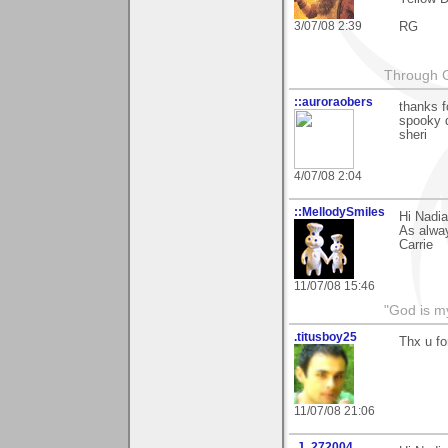
3/07/08 2:39
RG
Through G
::auroraobers
thanks f
spooky d
sheri
4/07/08 2:04
::MellodySmiles
Hi Nadia
As alway
Carrie
11/07/08 15:46
"God is m
.titusboy25
Thx u fo
11/07/08 21:06
.J_272004