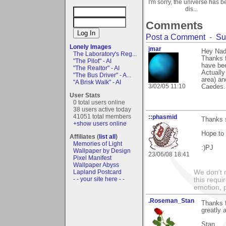
I'm sorry, the universe has 
dis...
Comments
Post a Comment
-
Su
Lonely Images
jmar
Hey Nad
The Laboratory's Reg...
Thanks f
"The Pilot" - AI
have bee
"The Realtor" - AI
Actually
"The Bus Driver" - A...
area) an
"A Brisk Walk" - AI
3/02/05 11:10
Caedes.
User Stats
0 total users online
38 users active today
41051 total members
::phasmid
Thanks 
+show users online
Hope to 
Affiliates (
list all
)
Memories of Light
:)PJ
Wallpaper by Design
23/06/08 18:41
Pixel Manifest
Wallpaper Abyss
Lapland Postcard
We don’t 
- - your site here - -
this requi
emotion, 
.Roseman_Stan
Thanks 
greatly a
Stan