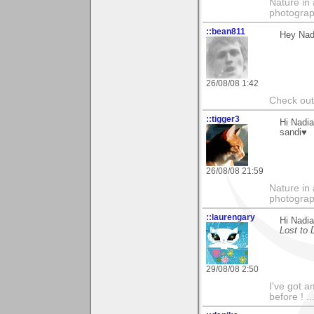
Nature in 
photograp
::bean811
Hey Nadi
26/08/08 1:42
Check ou
::tigger3
Hi Nadia
sandi♥
26/08/08 21:59
Nature in 
photograp
::laurengary
Hi Nadi
Lost to
29/08/08 2:50
I've got a
before ! ...