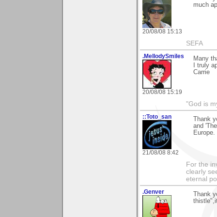
much ap
20/08/08 15:13
SEFA
.MellodySmiles
Many tha
I truly a
Carrie
20/08/08 15:19
"God is m
::Toto_san
Thank yo
and 'The
Europe.
21/08/08 8:42
For the in
clearly se
eternal p
.Genver
Thank y
thistle"