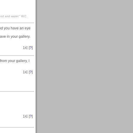
food and water." W.C.
and you have an eye
ave in your gallery.
1
∈ [
?
]
rom your gallery, I
1
∈ [
?
]
1
∈ [
?
]