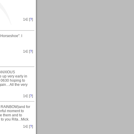
1
∈ [
?
]
 Horseshoe". I
1
∈ [
?
]
w (ANXIOUS
 up very early in
y 0630 hoping to
in....All the very
1
∈ [
?
]
LE RAINBOW)and for
erful moment to
re them and to
to you Rita...Mick.
1
∈ [
?
]