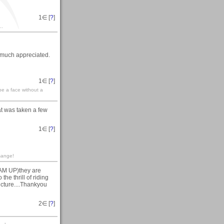
1
∈ [
?
]
..
 much appreciated.
1
∈ [
?
]
 be a face without a
t was taken a few
1
∈ [
?
]
sange!
EAM UP)they are
he thrill of riding
picture....Thankyou
2
∈ [
?
]