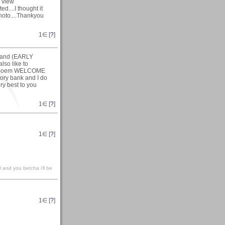
o view
....I thought it
photo....Thankyou
1
∈ [
?
]
R)and (EARLY
so like to
the poem WELCOME
ory bank and I do
ry best to you
1
∈ [
?
]
1
∈ [
?
]
l and you betcha i'll be
1
∈ [
?
]