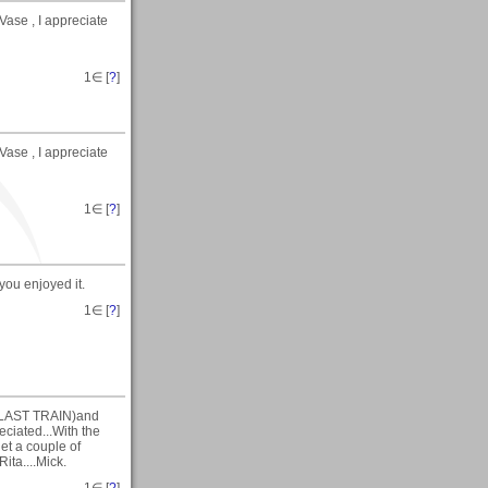
ase , I appreciate
1
∈ [
?
]
ase , I appreciate
1
∈ [
?
]
you enjoyed it.
1
∈ [
?
]
HE LAST TRAIN)and
ciated...With the
get a couple of
ita....Mick.