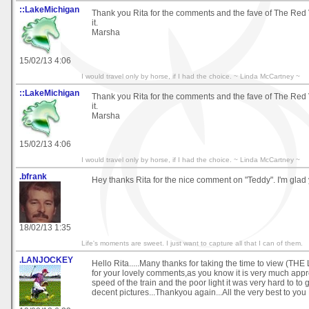
::LakeMichigan
Thank you Rita for the comments and the fave of The Red V
it.
Marsha
15/02/13 4:06
I would travel only by horse, if I had the choice. ~ Linda McCartney ~
::LakeMichigan
Thank you Rita for the comments and the fave of The Red V
it.
Marsha
15/02/13 4:06
I would travel only by horse, if I had the choice. ~ Linda McCartney ~
.bfrank
Hey thanks Rita for the nice comment on "Teddy". I'm glad 
18/02/13 1:35
Life's moments are sweet. I just want to capture all that I can of them.
.LANJOCKEY
Hello Rita.....Many thanks for taking the time to view (T
for your lovely comments,as you know it is very much appre
speed of the train and the poor light it was very hard to to 
decent pictures...Thankyou again...All the very best to you R