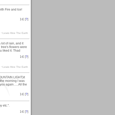
ith Fire and Ice!
1
∈ [
?
]
ra. ~Lewis Hine The Earth
lot of rain, and it
tree's flowers were
 liked it. Thad
1
∈ [
?
]
ra. ~Lewis Hine The Earth
MOUNTAIN LIGHT)it
 the morning I was
you again......All the
1
∈ [
?
]
 etc.".
1
∈ [
?
]