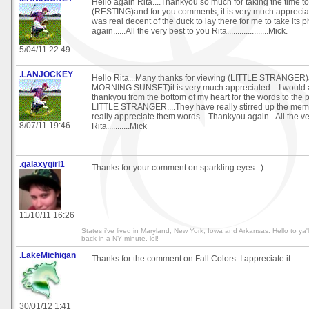
Hello again Rita....Thankyou so much for taking the time t
(RESTING)and for you comments, it is very much appreciated
was real decent of the duck to lay there for me to take its 
again......All the very best to you Rita....................Mick.
5/04/11 22:49
.LANJOCKEY
Hello Rita...Many thanks for viewing (LITTLE STRANGE
MORNING SUNSET)it is very much appreciated....I would al
thankyou from the bottom of my heart for the words to 
LITTLE STRANGER....They have really stirred up the mem
really appreciate them words....Thankyou again...All the ve
8/07/11 19:46
Rita...........Mick
.galaxygirl1
Thanks for your comment on sparkling eyes. :)
11/10/11 16:26
States i've lived in Maryland, New York, Iowa and Arkansas. Hello to ya'l
back in a NY minute, lol!
.LakeMichigan
Thanks for the comment on Fall Colors. I appreciate it.
30/01/12 1:41