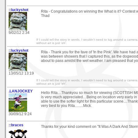
::luckyshot
Rita - Congratulations on winning the What is it? Contest w
Thad
9/02/12 2:34
If I could tell the story in words, I wouldn't need to lug around a came
without art is just 'eh'.
::luckyshot
Rita - Thank you for the fave of 'In the Pink'. We have had a 
was between showers that I captured this, as the dogwood 
about to pass amidst the wet weather. I am pleased that you
13/05/12 13:19
If I could tell the story in words, I wouldn't need to lug around a came
without art is just 'eh'.
.LANJOCKEY
Hello Rita....Thankyou so much for viewing (SCOTTISH 
is very much appreciated....Being on location very early in
able to use the softer light for this particular scene....Thank
very best to you Rita.........Mick.
30/09/12 9:24
::braces
Thanks for your kind comment on "It Was A Dark And Stormy