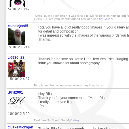
5/10/12 13:47
"Once, during Prohibition, I was forced to live for days on nothing but 
Fields. So, live your life with added zest and see
My Gallery
.
::unclejoe85
Rita you have a lot of really good images in your gallery 
for detail and composition.
I was impressed with the images of the various birds you h
Thanks.
7/10/12 16:14
::0930_23
Thanks for the fave on Horse Hide Textures, Rita. Judging f
think you know a lot about photography.
15/10/12 4:37
People are like cameras--sometimes they lose focus.
.Phil2001
Hey Rita,
Thank you for your comment on ''Moon Rise'
I really appreciate it :)
-Phil
18/10/12 5:29
Feel Free To Check Out My
Gallery
::LakeMichigan
Thanks Rita for the comments and the favorite on