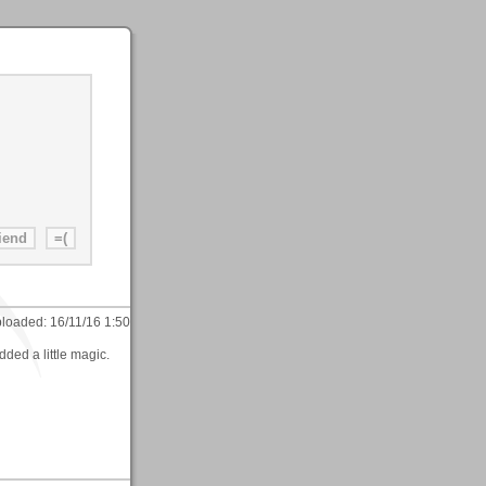
loaded:
16/11/16 1:50
ded a little magic.