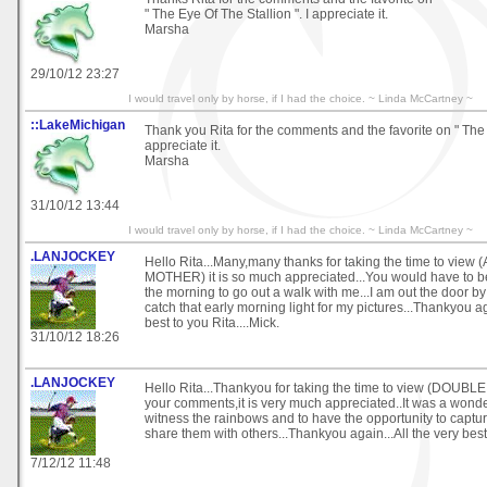
" The Eye Of The Stallion ". I appreciate it.
Marsha
29/10/12 23:27
I would travel only by horse, if I had the choice. ~ Linda McCartney ~
::LakeMichigan
Thank you Rita for the comments and the favorite on " The
appreciate it.
Marsha
31/10/12 13:44
I would travel only by horse, if I had the choice. ~ Linda McCartney ~
.LANJOCKEY
Hello Rita...Many,many thanks for taking the time to vie
MOTHER) it is so much appreciated...You would have to be
the morning to go out a walk with me...I am out the door b
catch that early morning light for my pictures...Thankyou aga
best to you Rita....Mick.
31/10/12 18:26
.LANJOCKEY
Hello Rita...Thankyou for taking the time to view (DOUB
your comments,it is very much appreciated..It was a wond
witness the rainbows and to have the opportunity to captu
share them with others...Thankyou again...All the very best 
7/12/12 11:48