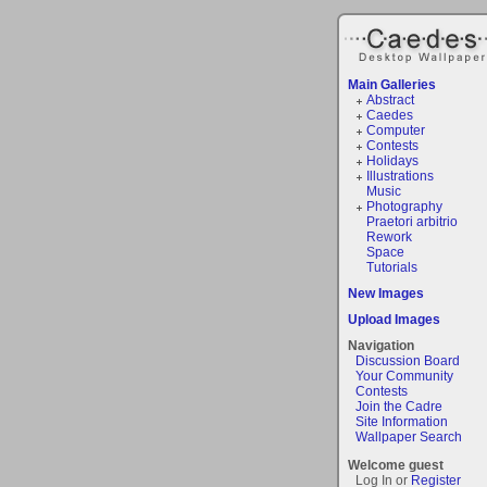
Main Galleries
Abstract
Caedes
Computer
Contests
Holidays
Illustrations
Music
Photography
Praetori arbitrio
Rework
Space
Tutorials
New Images
Upload Images
Navigation
Discussion Board
Your Community
Contests
Join the Cadre
Site Information
Wallpaper Search
Welcome guest
Log In or
Register