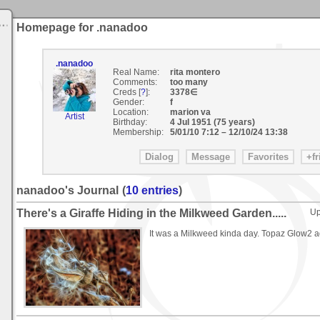
Homepage for .nanadoo
.nanadoo
Real Name:
rita montero
Comments:
too many
Creds [
?
]:
3378∈
Gender:
f
Location:
marion va
Artist
Birthday:
4 Jul 1951 (75 years)
Membership:
5/01/10 7:12
–
12/10/24 13:38
nanadoo's Journal
(
10 entries
)
There's a Giraffe Hiding in the Milkweed Garden.....
Up
It was a Milkweed kinda day. Topaz Glow2 ad