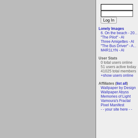
Lonely Images
6. On the beach - 20...
"The Pilot" - AI
Three Amigettes - AI
"The Bus Driver" - A...
M4R1LYN - AI
User Stats
0 total users online
51 users active today
41025 total members
+show users online
Affiliates (
list all
)
Wallpaper by Design
Wallpaper Abyss
Memories of Light
Vamoura's Fractal
Pixel Manifest
- - your site here - -