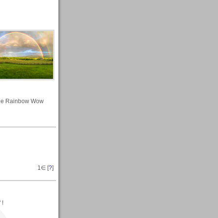
le Rainbow Wow
1
∈ [
?
]
 !