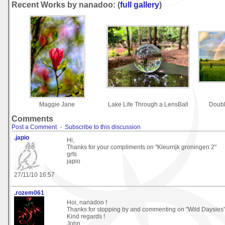
Recent Works by nanadoo: (
full gallery
)
Maggie Jane
Lake Life Through a LensBall
Doub
Comments
Post a Comment
-
Subscribe to this discussion
.japio
Hi,
Thanks for your compliments on "Kleurrijk groningen 2"
grts
japio
27/11/10 16:57
.rozem061
Hoi, nanadoo !
Thanks for stopping by and commenting on "Wild Daysies"
Kind regards !
John