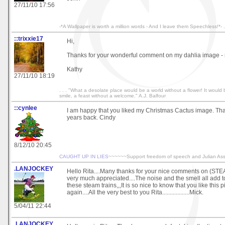
27/11/10 17:56
-*A Wallpaper is worth a million words - And I leave them Speechless!*- .
::trixxie17
Hi,
Thanks for your wonderful comment on my dahlia image -
Kathy
27/11/10 18:19
. . . "What a desolate place would be a world without a flower! It would
smile, a feast without a welcome." A.J. Balfour
::cynlee
I am happy that you liked my Christmas Cactus image. Tha
years back. Cindy
8/12/10 20:45
CAUGHT UP IN LIES
~~~~~~Support freedom of speech and Julian As
.LANJOCKEY
Hello Rita....Many thanks for your nice comments on (ST
very much appreciated....The noise and the smell all add to t
these steam trains,,,It is so nice to know that you like this 
again....All the very best to you Rita..................Mick.
5/04/11 22:44
.LANJOCKEY