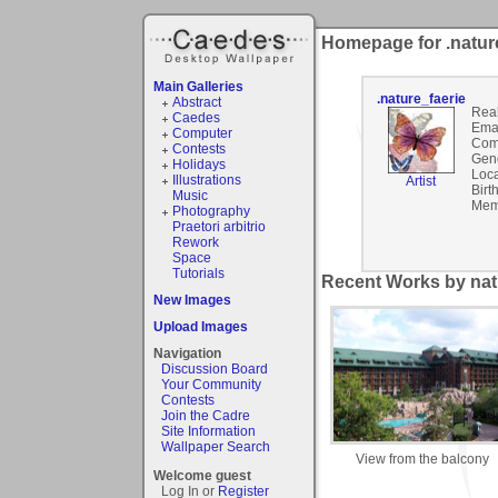
Homepage for .natur
Main Galleries
.nature_faerie
Abstract
Rea
Caedes
Emai
Computer
Com
Contests
Gen
Holidays
Loca
Illustrations
Artist
Birt
Music
Mem
Photography
Praetori arbitrio
Rework
Space
Tutorials
Recent Works by natu
New Images
Upload Images
Navigation
Discussion Board
Your Community
Contests
Join the Cadre
Site Information
Wallpaper Search
View from the balcony
Welcome guest
Log In or
Register