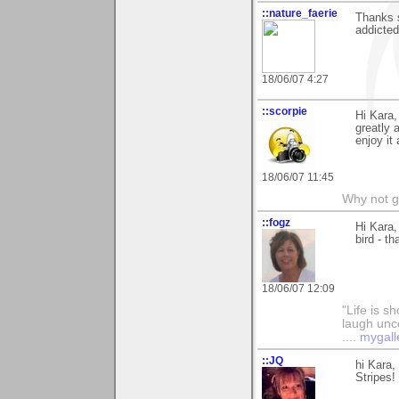
::nature_faerie
Thanks 
addicted 
18/06/07 4:27
::scorpie
Hi Kara
greatly 
enjoy it 
18/06/07 11:45
Why not go
::fogz
Hi Kara,
bird - t
18/06/07 12:09
"Life is sh
laugh unco
....
mygall
::JQ
hi Kara,
Stripes!