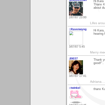
Hi Kara
Thanx 4 
about d
2/07/07 23:00
Lifes arou
::Ravenwyng
Hi Kara,
hearing 
3/07/07 5:45
Merry mee
.89037
Thank yo
good!"..
3/07/07 17:41
Adriana....
::twinkel
thanx Ka