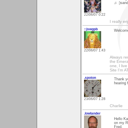
♫ :)sand
22/06/07 0:22
I really e
::jswgpb
Welcome 
22/06/07 1:43
Always rem
the Emeral
one, I live 
Site I'm A
.spoton
Thank yo
hearing
23/06/07 1:28
Charlie
.lowlander
Hello Ka
on my R
Fred.