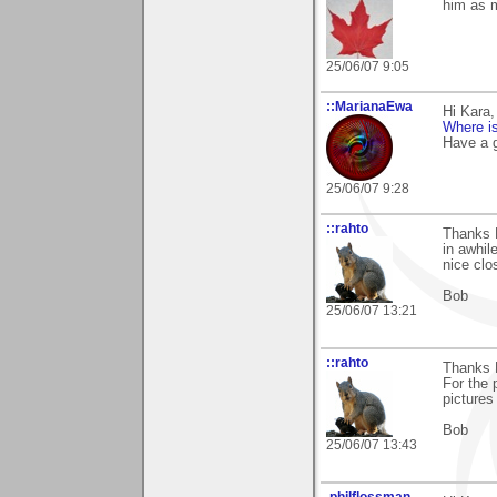
him as m
25/06/07 9:05
::MarianaEwa
Hi Kara
Where is
Have a g
25/06/07 9:28
::rahto
Thanks K
in awhile
nice clo
Bob
25/06/07 13:21
::rahto
Thanks K
For the 
picture
Bob
25/06/07 13:43
.philflossman