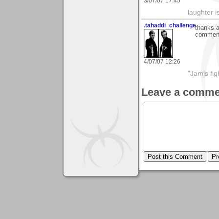
3/07/07 17:45
laughter i
.tahaddi_challenge
thanks a
comments
4/07/07 12:26
"Jamis fig
Leave a comme