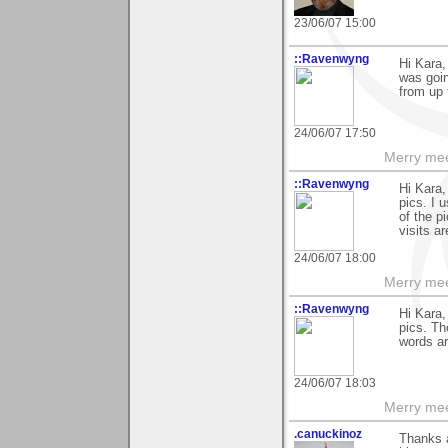
23/06/07 15:00
::Ravenwyng
Hi Kara,
was goin
from up 
24/06/07 17:50
Merry mee
::Ravenwyng
Hi Kara
pics. I 
of the p
visits a
24/06/07 18:00
Merry mee
::Ravenwyng
Hi Kara,
pics. Th
words ar
24/06/07 18:03
Merry mee
.canuckinoz
Thanks a