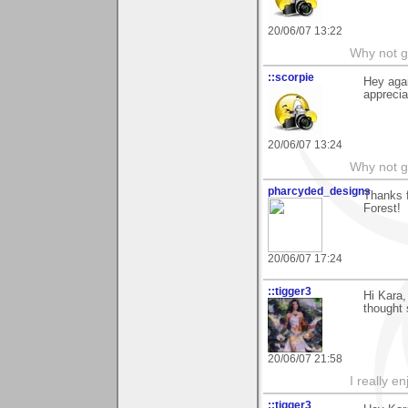
20/06/07 13:22
Why not go
::scorpie
Hey agai
apprecia
20/06/07 13:24
Why not go
pharcyded_designs
Thanks 
Forest!
20/06/07 17:24
::tigger3
Hi Kara,
thought 
20/06/07 21:58
I really e
::tigger3