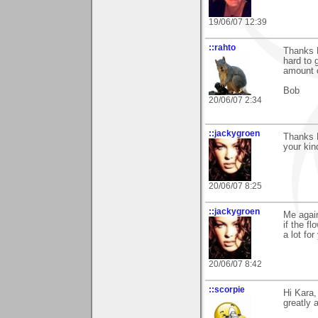
19/06/07 12:39
::rahto
Thanks K
hard to 
amount 
Bob
20/06/07 2:34
::jackygroen
Thanks K
your kin
20/06/07 8:25
::jackygroen
Me again
if the f
a lot for
20/06/07 8:42
::scorpie
Hi Kara,
greatly 