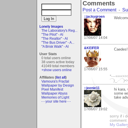
Comments
Post a Comment
-
Su
::jackygroen
Welcome
Lonely Images
The Laboratory's Reg...
"The Pilot" - AI
17/06/07 14:04
"The Realtor" - AI
"The Bus Driver" - A...
"A Brisk Walk" - AI
&KEIFER
Caedes! 
User Stats
0 total users online
38 users active today
41049 total members
17/06/07 15:55
+show users online
*---===>>>
Affiliates (
list all
)
´¯)_.·´¯)
Vamoura's Fractal
Wallpaper by Design
::jeenie11
Pixel Manifest
hi kara,
Wallpaper Abyss
some wo
Memories of Light
take adv
- - your site here - -
17/06/07 19:02
sorry if i
comment so
My Galler