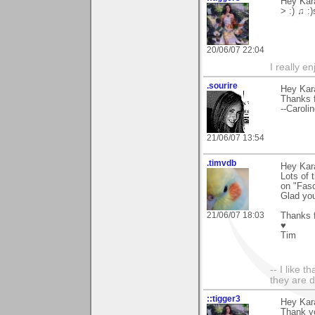
Hey Kara
> :) ♫ :
20/06/07 22:04
I really e
.sourire
Hey Kar
Thanks f
--Caroli
21/06/07 13:54
.timvdb
Hey Kar
Lots of 
on "Fasc
Glad yo
21/06/07 18:03
Thanks f
♥
Tim
-- I like 
they are 
::tigger3
Hey Kara
Thank yo