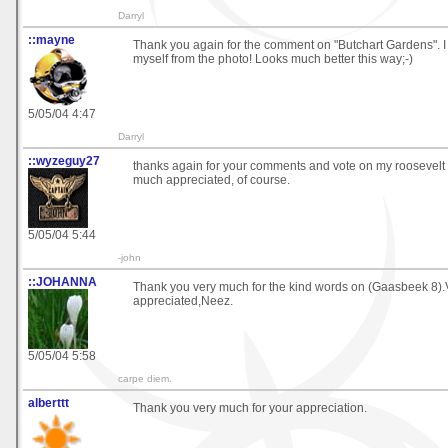
Darryl
::mayne
Thank you again for the comment on "Butchart Gardens". I 
myself from the photo! Looks much better this way;-)
5/05/04 4:47
Darryl
::wyzeguy27
thanks again for your comments and vote on my roosevelt 
much appreciated, of course.
5/05/04 5:44
-john
::JOHANNA
Thank you very much for the kind words on (Gaasbeek 8)
appreciated,Neez.
5/05/04 5:58
carpe diem.
alberttt
Thank you very much for your appreciation.