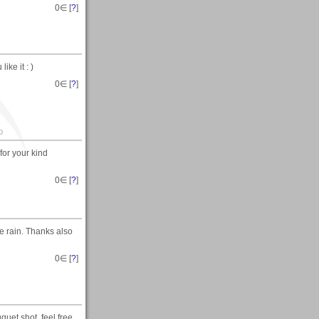
0
∈ [
?
]
ike it : )
0
∈ [
?
]
D
for your kind
0
∈ [
?
]
he rain. Thanks also
0
∈ [
?
]
uet shot. feel free