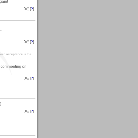
gain!
0
∈ [
?
]
--
0
∈ [
?
]
ewer. acceptance is the
or commenting on
0
∈ [
?
]
)
0
∈ [
?
]