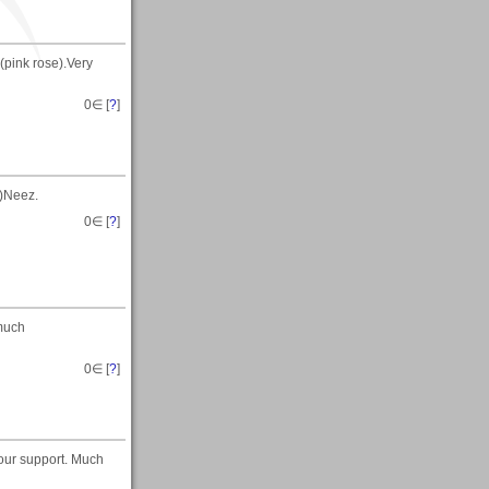
(pink rose).Very
0
∈ [
?
]
t)Neez.
0
∈ [
?
]
 much
0
∈ [
?
]
your support. Much