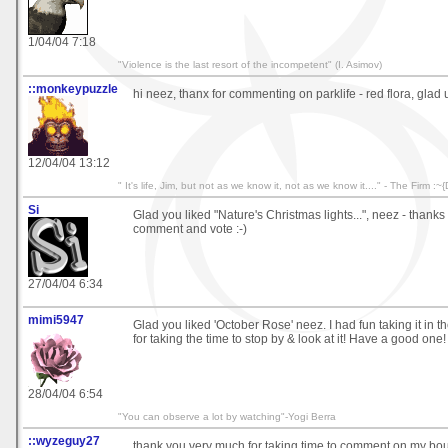
1/04/04 7:18
"Violence is the last resort of the incompetent" (I. Asimov)
::monkeypuzzle
hi neez, thanx for commenting on parklife - red flora, glad u l
12/04/04 13:12
" It's life, Jim, but not as we know it, not as we know it...." - The Firm :~{
Si
Glad you liked "Nature's Christmas lights...", neez - thanks 
comment and vote :-)
27/04/04 6:34
mimi5947
Glad you liked 'October Rose' neez. I had fun taking it in t
for taking the time to stop by & look at it! Have a good one!
28/04/04 6:54
"You can observe a lot by watching"-Yogi Berra
::wyzeguy27
thank you very much for taking time to comment on my bouq