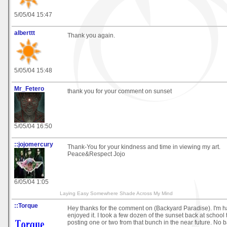
5/05/04 15:47
alberttt
Thank you again.
5/05/04 15:48
Mr_Fetero
thank you for your comment on sunset
5/05/04 16:50
::jojomercury
Thank-You for your kindness and time in viewing my art.
Peace&Respect Jojo
6/05/04 1:05
Laying Easy Somewhere Shade Across My Mind
::Torque
Hey thanks for the comment on (Backyard Paradise). I'm h
enjoyed it. I took a few dozen of the sunset back at school
posting one or two from that bunch in the near future. No