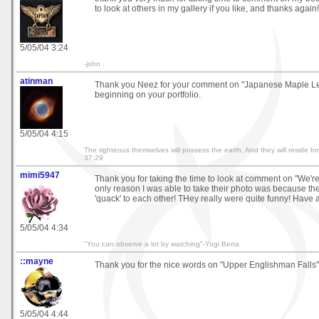
to look at others in my gallery if you like, and thanks again!
5/05/04 3:24
-john
atinman
Thank you Neez for your comment on "Japanese Maple Le
beginning on your portfolio.
5/05/04 4:15
The righteous themselves will possess the earth, And they will reside fo
37:29
mimi5947
Thank you for taking the time to look at comment on "We'r
only reason I was able to take their photo was because t
'quack' to each other! THey really were quite funny! Have 
5/05/04 4:34
"You can observe a lot by watching"-Yogi Berra
::mayne
Thank you for the nice words on "Upper Englishman Falls":
5/05/04 4:44