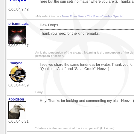
here but the sun sets no matter where you are :). Thanks a
6/05/04 3:48
~My select image -
More Than Meets The Eye - Caedes Special
prismmagic
Dew Drops
------------------------------------------------------------------------------
Thank you neez for the kind remarks.
6/05/04 4:27
Art is the perception of the creator. Meaning is the perception of the vi
perception of society.
::mayne
I see we share the same fondness for water. Thank you f
"Qualicum Arch" and "Salal Creek", Neez:-)
6/05/04 4:39
Darryl
+ppigeon
Hey! Thanks for looking and commenting my pics, Neez :-)
6/05/04 6:31
"Violence is the last resort of the incompetent" (I. Asimov)