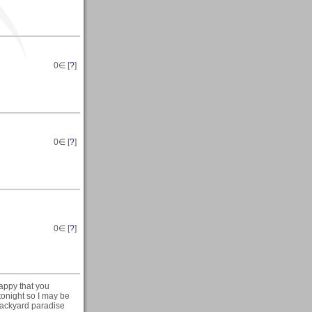
0
∈ [
?
]
0
∈ [
?
]
0
∈ [
?
]
appy that you
 tonight so I may be
 backyard paradise