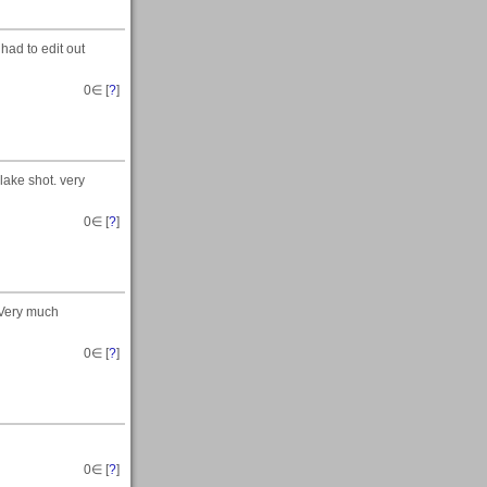
had to edit out
0
∈ [
?
]
lake shot. very
0
∈ [
?
]
.Very much
0
∈ [
?
]
0
∈ [
?
]