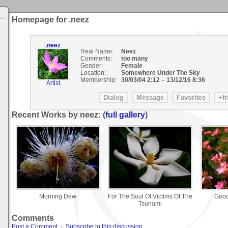
Homepage for .neez
.neez
Real Name:
Neez
Comments:
too many
Gender:
Female
Location:
Somewhere Under The Sky
Membership:
30/03/04 2:12
–
13/12/16 8:36
Artist
Recent Works by neez: (
full gallery
)
Morning Dew
For The Soul Of Victims Of The
Good
Tsunami
Comments
Post a Comment
-
Subscribe to this discussion