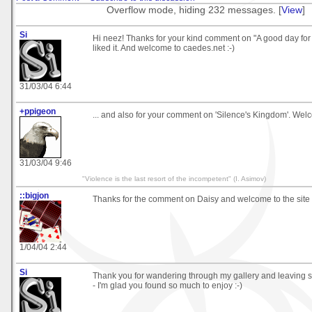
Overflow mode, hiding 232 messages. [
View
]
Si
Hi neez! Thanks for your kind comment on "A good day for i
liked it. And welcome to caedes.net :-)
31/03/04 6:44
+ppigeon
... and also for your comment on 'Silence's Kingdom'. Welc
31/03/04 9:46
"Violence is the last resort of the incompetent" (I. Asimov)
::bigjon
Thanks for the comment on Daisy and welcome to the site
1/04/04 2:44
Si
Thank you for wandering through my gallery and leaving
- I'm glad you found so much to enjoy :-)