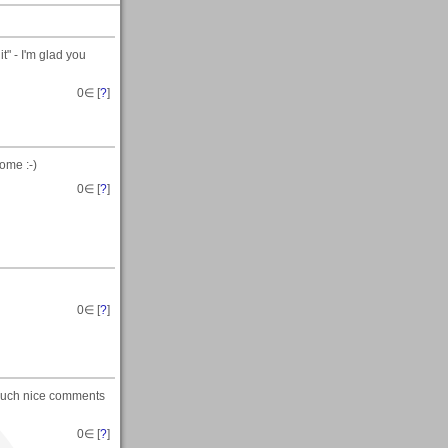
t" - I'm glad you
0
∈ [
?
]
ome :-)
0
∈ [
?
]
0
∈ [
?
]
 such nice comments
0
∈ [
?
]