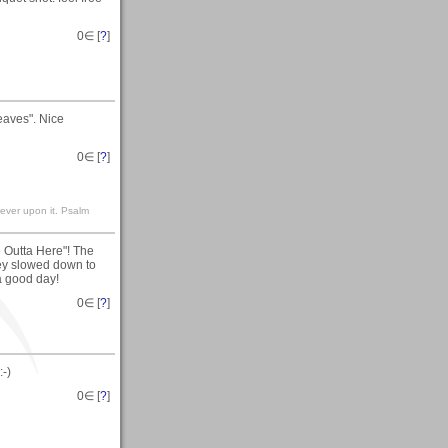
0
∈ [
?
]
aves". Nice
0
∈ [
?
]
rever upon it. Psalm
e Outta Here"! The
hey slowed down to
a good day!
0
∈ [
?
]
-)
0
∈ [
?
]