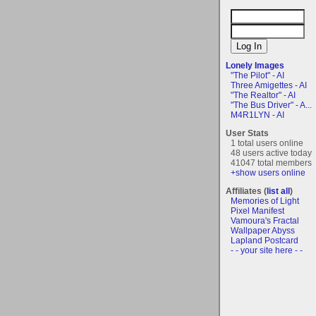
Lonely Images
"The Pilot" - AI
Three Amigettes - AI
"The Realtor" - AI
"The Bus Driver" - A...
M4R1LYN - AI
User Stats
1 total users online
48 users active today
41047 total members
+show users online
Affiliates (
list all
)
Memories of Light
Pixel Manifest
Vamoura's Fractal
Wallpaper Abyss
Lapland Postcard
- - your site here - -