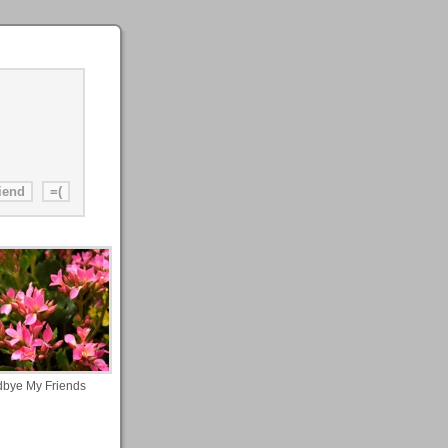
bye My Friends