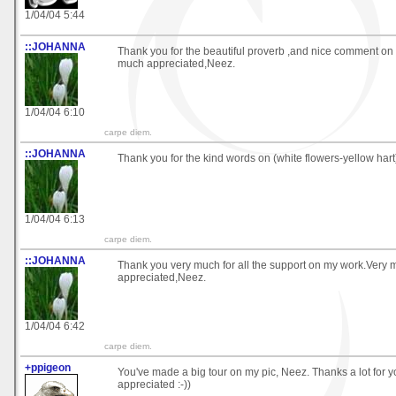
1/04/04 5:44
::JOHANNA
Thank you for the beautiful proverb ,and nice comment on 
much appreciated,Neez.
1/04/04 6:10
carpe diem.
::JOHANNA
Thank you for the kind words on (white flowers-yellow har
1/04/04 6:13
carpe diem.
::JOHANNA
Thank you very much for all the support on my work.Very
appreciated,Neez.
1/04/04 6:42
carpe diem.
+ppigeon
You've made a big tour on my pic, Neez. Thanks a lot for 
appreciated :-))