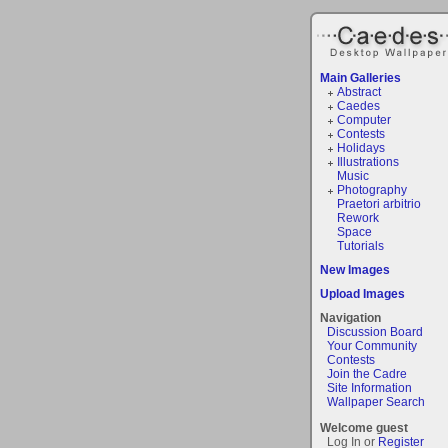
Main Galleries
Abstract
Caedes
Computer
Contests
Holidays
Illustrations
Music
Photography
Praetori arbitrio
Rework
Space
Tutorials
New Images
Upload Images
Navigation
Discussion Board
Your Community
Contests
Join the Cadre
Site Information
Wallpaper Search
Welcome guest
Log In or
Register