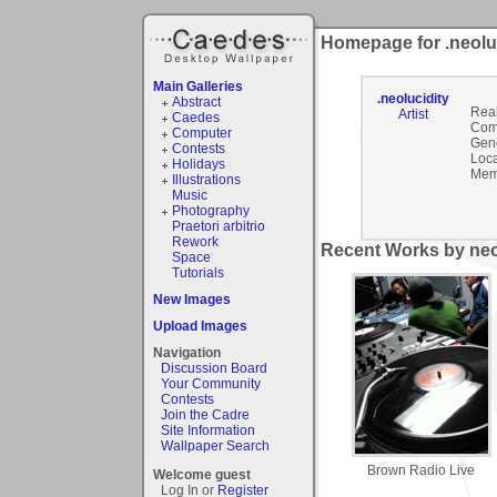
Homepage for .neolu
Main Galleries
.neolucidity
Abstract
Rea
Artist
Caedes
Com
Computer
Gen
Contests
Loca
Holidays
Mem
Illustrations
Music
Photography
Praetori arbitrio
Rework
Recent Works by neol
Space
Tutorials
New Images
Upload Images
Navigation
Discussion Board
Your Community
Contests
Join the Cadre
Site Information
Wallpaper Search
Brown Radio Live
Welcome guest
Log In or
Register