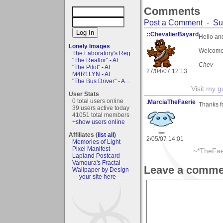
Comments
Post a Comment
-
Su
::ChevalierBayard
Hello an
Lonely Images
Welcome 
The Laboratory's Reg...
"The Realtor" - AI
Chev
"The Pilot" - AI
27/04/07 12:13
M4R1LYN - AI
"The Bus Driver" - A...
Visit
my ga
User Stats
0 total users online
.MarciaTheFaerie
Thanks f
39 users active today
41051 total members
+show users online
Affiliates (
list all
)
2/05/07 14:01
Memories of Light
Pixel Manifest
.~*TheFae
Lapland Postcard
Vamoura's Fractal
Leave a comme
Wallpaper by Design
- - your site here - -