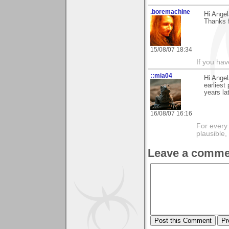
.boremachine
Hi Angel
Thanks f
15/08/07 18:34
If you ha
::mia04
Hi Angel
earliest
years la
16/08/07 16:16
For every 
plausible
Leave a comme