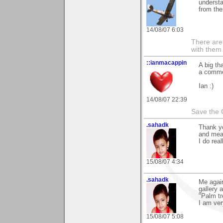
understa
from the
14/08/07 6:03
There are 
with them
::ianmacappin
A big th
a commen
Ian :)
14/08/07 22:39
Save the 
.sahadk
Thank y
and mea
I do real
15/08/07 4:34
.sahadk
Me again
gallery
"Palm t
I am ver
15/08/07 5:08