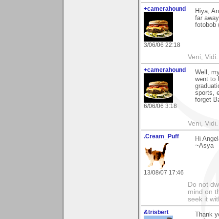
+camerahound
Hiya, Ang
far awa
fotobob 
3/06/06 22:18
Veni, Vidi.
+camerahound
Well, my
went to
graduat
sports, 
forget B
6/06/06 3:18
Veni, Vidi.
.Cream_Puff
Hi Ange
~Asya
13/08/07 17:46
Do not dwe
mind on t
seek it wi
&trisbert
Thank y