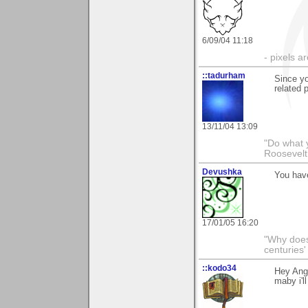
6/09/04 11:18
- pixels a
::tadurham
Since yo
related 
13/11/04 13:09
"Do what 
Roosevelt
Devushka
You have
17/01/05 16:20
"Why does 
centuries'
::kodo34
Hey Ange
maby i'l