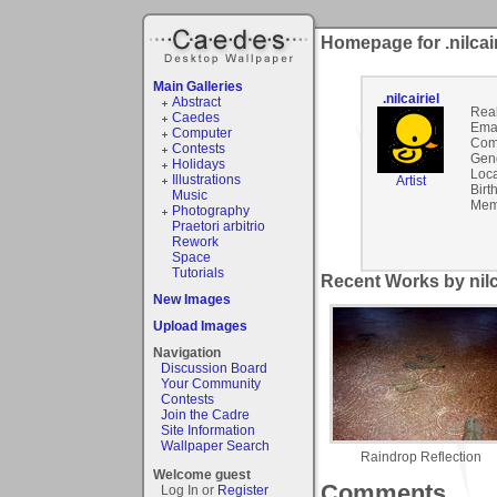
Homepage for .nilcair
Main Galleries
.nilcairiel
Abstract
Rea
Caedes
Emai
Computer
Com
Contests
Gen
Holidays
Loca
Illustrations
Artist
Birt
Music
Mem
Photography
Praetori arbitrio
Rework
Space
Tutorials
Recent Works by nilca
New Images
Upload Images
Navigation
Discussion Board
Your Community
Contests
Join the Cadre
Site Information
Wallpaper Search
Raindrop Reflection
Welcome guest
Comments
Log In or
Register