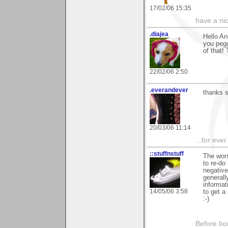
17/02/06 15:35
have a ni
.diajea
Hello An
you pegg
of that!
22/02/06 2:50
.everandever
thanks s
20/03/06 11:14
...for eve
::stuffnstuff
The wors
to re-do
negative
generall
informat
14/05/06 3:58
to get a
:-)
Before bo