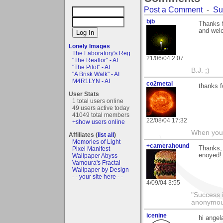
Post a Comment
-
Su
bjb
Thanks f
and wel
Lonely Images
The Laboratory's Reg...
21/06/04 2:07
"The Realtor" - AI
"The Pilot" - AI
B.J. ;)
"A Brisk Walk" - AI
M4R1LYN - AI
co2metal
thanks f
User Stats
1 total users online
49 users active today
41049 total members
22/08/04 17:32
+show users online
When you c
Affiliates (
list all
)
Memories of Light
+camerahound
Thanks, 
Pixel Manifest
enoyed!
Wallpaper Abyss
Vamoura's Fractal
Wallpaper by Design
- - your site here - -
4/09/04 3:55
"Success i
anonymo
icenine
hi angel