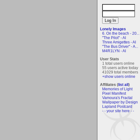
Lonely Images
6. On the beach - 20...
"The Pilot" - AI
Three Amigettes - AI
"The Bus Driver" - A...
M4R1LYN - AI
User Stats
1 total users online
55 users active today
41029 total members
+show users online
Affiliates (
list all
)
Memories of Light
Pixel Manifest
Vamoura's Fractal
Wallpaper by Design
Lapland Postcard
- - your site here - -