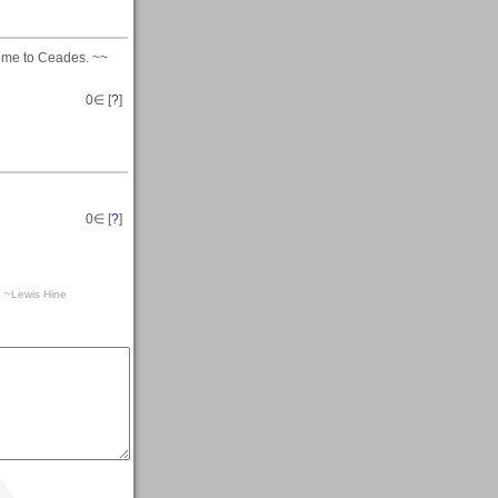
come to Ceades. ~~
0
∈ [
?
]
0
∈ [
?
]
a. ~Lewis Hine