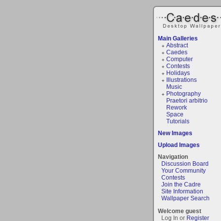
Main Galleries
Abstract
Caedes
Computer
Contests
Holidays
Illustrations
Music
Photography
Praetori arbitrio
Rework
Space
Tutorials
New Images
Upload Images
Navigation
Discussion Board
Your Community
Contests
Join the Cadre
Site Information
Wallpaper Search
Welcome guest
Log In or
Register