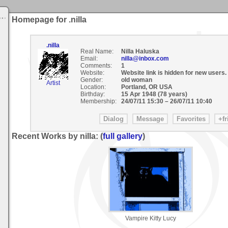
Homepage for .nilla
.nilla
Real Name:
Nilla Haluska
Email:
nilla@inbox.com
Comments:
1
Website:
Website link is hidden for new users.
Gender:
old woman
Artist
Location:
Portland, OR USA
Birthday:
15 Apr 1948 (78 years)
Membership:
24/07/11 15:30
–
26/07/11 10:40
Recent Works by nilla: (
full gallery
)
Vampire Kitty Lucy