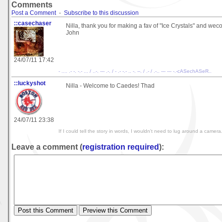
Comments
Post a Comment
-
Subscribe to this discussion
::casechaser
Nilla, thank you for making a fav of "Ice Crystals" and we
John
24/07/11 17:42
- .... .- -. -.- ... / ..-. --- .-. / - .- -.- .. -. --. / .- / .-.. --- --- -.-cASechASeR..
::luckyshot
Nilla - Welcome to Caedes! Thad
24/07/11 23:38
If I could tell the story in words, I wouldn't need to lug around a camer
Leave a comment (
registration required
):