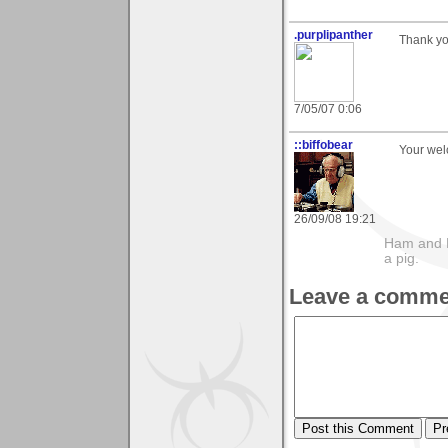
.purplipanther
Thank yo
7/05/07 0:06
::biffobear
Your we
26/09/08 19:21
Ham and E
a pig.
Leave a comme