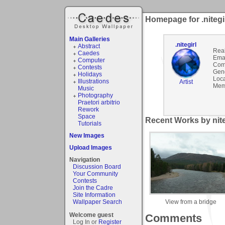
Homepage for .nitegi
Main Galleries
.nitegirl
Abstract
Rea
Caedes
Emai
Computer
Com
Contests
Gen
Holidays
Loca
Illustrations
Artist
Mem
Music
Photography
Praetori arbitrio
Rework
Space
Recent Works by niteg
Tutorials
New Images
Upload Images
Navigation
Discussion Board
Your Community
Contests
Join the Cadre
Site Information
View from a bridge
Wallpaper Search
Welcome guest
Comments
Log In or
Register