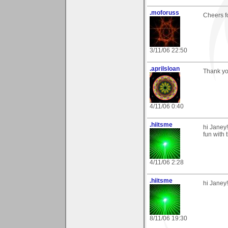
.moforuss
Cheers f
3/11/06 22:50
.aprilsloan
Thank yo
4/11/06 0:40
.hiitsme
hi Janey!
fun with t
4/11/06 2:28
.hiitsme
hi Janey!
8/11/06 19:30