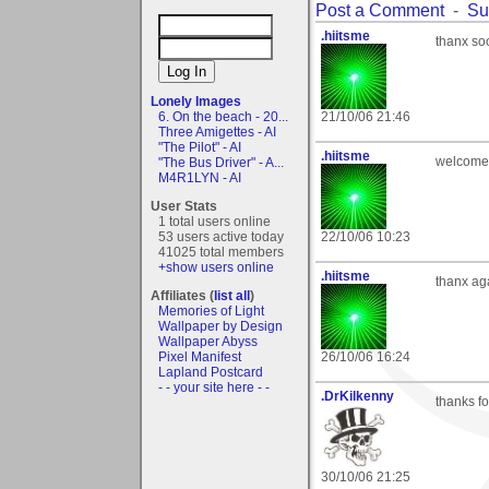
Post a Comment
-
Su
.hiitsme
thanx soo
Lonely Images
6. On the beach - 20...
21/10/06 21:46
Three Amigettes - AI
"The Pilot" - AI
.hiitsme
welcome 
"The Bus Driver" - A...
M4R1LYN - AI
User Stats
1 total users online
53 users active today
22/10/06 10:23
41025 total members
+show users online
.hiitsme
thanx aga
Affiliates (
list all
)
Memories of Light
Wallpaper by Design
Wallpaper Abyss
Pixel Manifest
26/10/06 16:24
Lapland Postcard
- - your site here - -
.DrKilkenny
thanks fo
30/10/06 21:25