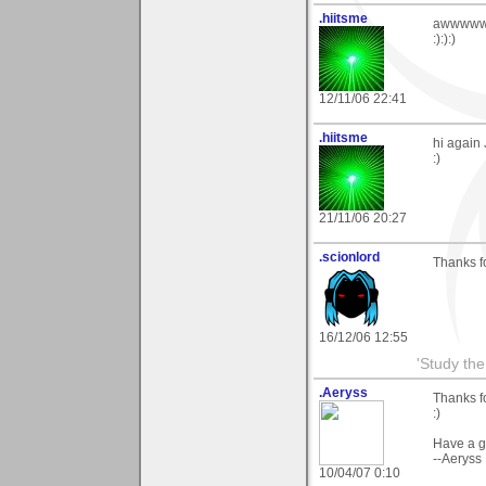
.hiitsme
awwwwww 
:):):)
12/11/06 22:41
.hiitsme
hi again 
:)
21/11/06 20:27
.scionlord
Thanks fo
16/12/06 12:55
'Study th
.Aeryss
Thanks fo
:)
Have a g
--Aeryss
10/04/07 0:10