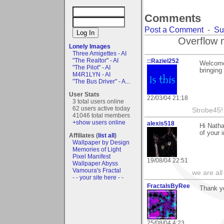
Comments
Post a Comment
-
Su
Overflow 
Lonely Images
Three Amigettes - AI
"The Realtor" - AI
::Raziel252
Welcome 
"The Pilot" - AI
bringing
M4R1LYN - AI
"The Bus Driver" - A...
User Stats
22/03/04 21:18
3 total users online
62 users active today
Strobe45!
41046 total members
+show users online
alexis518
Hi Natha
of your 
Affiliates (
list all
)
Wallpaper by Design
Memories of Light
Pixel Manifest
19/08/04 22:51
Wallpaper Abyss
Vamoura's Fractal
we are all
- - your site here - -
FractalsByRee
Thank yo
25/08/04 4:23