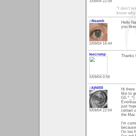
1/09/04 22:08
"I don't k
know why I
::Neamh
Hello Na
you liked
2/09/04 16:44
leecromp
Thanks 
5/09/04 0:58
::kjh000
Hi there
like to 
G5 ^_^) 
Eventual
just hope
5/09/04 22:04
certain 
the Mac 
I'm curr
because 
I'm too 