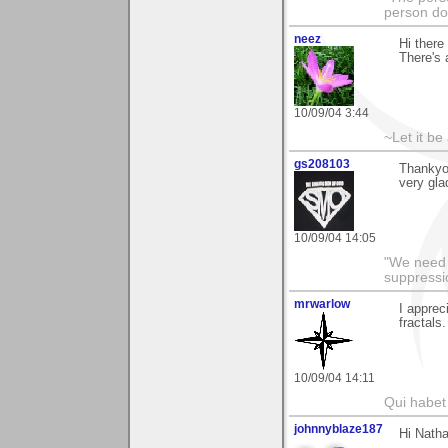
person do
neez
Hi there
There's 
10/09/04 3:44
~Let it be 
gs208103
Thankyo
very gla
10/09/04 14:05
"We need n
suppressi
mrwarlow
I apprec
fractals.
10/09/04 14:11
Qui habet 
johnnyblaze187
Hi Natha