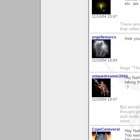
etc. are
11/10/04 15:47
There are 
that refle
angellemarcs
thnk you
11/10/04 16:04
Ange "This
uniquedreamer2004
Hej Nath
taking t
:-)
11/10/04 18:47
But words 
thought p
and smile.
mind.
CapeCaneveral
Hey Nat
You want
I'm usin