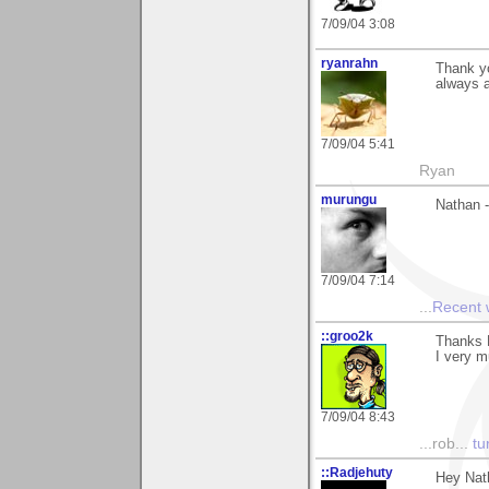
7/09/04 3:08
ryanrahn
Thank yo
always a
7/09/04 5:41
Ryan
murungu
Nathan -
7/09/04 7:14
...
Recent
::groo2k
Thanks 
I very m
7/09/04 8:43
...rob...
tur
::Radjehuty
Hey Nat