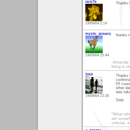
nick7b
Thanks 
19/09/04 2:14
mystic_january
thanks n
19/09/04 15:44
-Amanda-"T
living is 
Steb
Thanks N
confirma
Of cours
other da
was take
19/09/04 22:26
Steb
"What othe
set ourse
criticise,