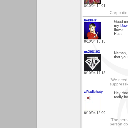
8/10/04 14:01
Carpe die
heidlerr
Good mo
my
Dew 
flower.
Russ
8/10/04 15:15
gs208103
Nathan, 
that you
8/10/04 17:13
"We need n
suppressi
::Radjehuty
Hey than
really h
8/10/04 18:09
"The pers
person doi