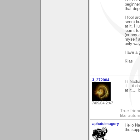
I've not
beginner
that dep
I fool a
seen) bu
at it. I 
learnt to
(or any 
myself a
only way 
Have a g
Klas
J_272004
Hi Natha
it... it 
at it.... l
7/09/04 2:47
True frien
like autum
::photoimagery
Hello Na
the supp