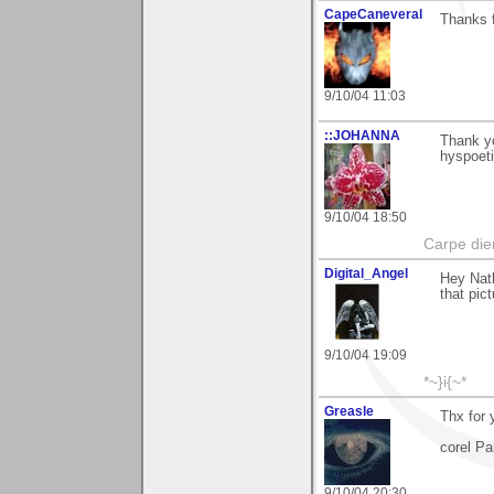
CapeCaneveral
Thanks f
9/10/04 11:03
::JOHANNA
Thank yo
hyspoet
9/10/04 18:50
Carpe die
Digital_Angel
Hey Nath
that pict
9/10/04 19:09
*~}i{~*
Greasle
Thx for
corel Pa
9/10/04 20:30