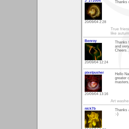
J_272004
Thanks n
20/09/04 2:28
True frien
like autum
Benroy
Thanks f
and ver
Cheers...
20/09/04 12:24
pixelpusher
Hello Na
greater 
masters,
20/09/04 13:16
Art washes
nick7b
Thanks a
:-)