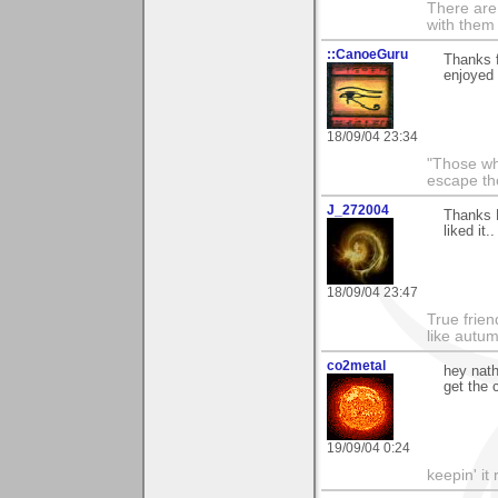
There are 
with them
::CanoeGuru
Thanks f
enjoyed i
18/09/04 23:34
"Those wh
escape th
J_272004
Thanks N
liked it.
18/09/04 23:47
True frien
like autum
co2metal
hey nath
get the c
19/09/04 0:24
keepin' it 