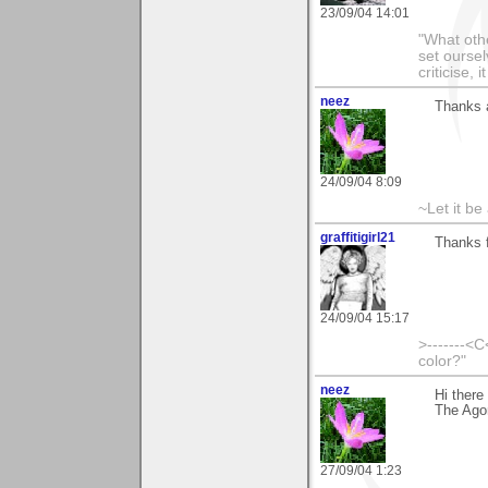
23/09/04 14:01
"What othe
set ourse
criticise,
neez
Thanks 
24/09/04 8:09
~Let it be 
graffitigirl21
Thanks f
24/09/04 15:17
>-------<C
color?"
neez
Hi there
The Agon
27/09/04 1:23