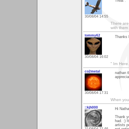
Treat”.
30/08/04 14:55
There are 
with them
tommy62
Thanks 
30/08/04 16:02
" Im Here 
co2metal
nathan t
apprecia
30/08/04 17:31
When you c
::kjh000
Hi Natha
Thank yo
had. :) 
artists 
31/08/04 21:46