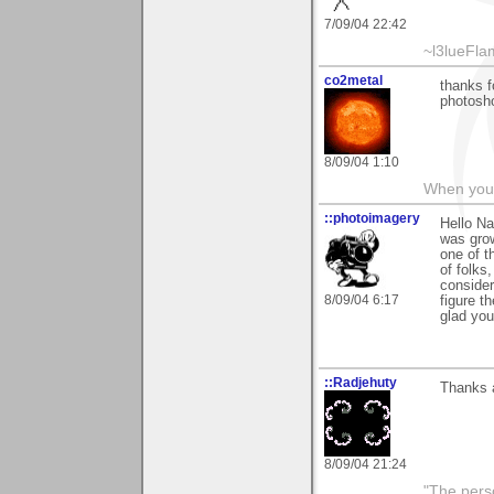
7/09/04 22:42
~l3lueFl
co2metal
thanks f
photosho
8/09/04 1:10
When you c
::photoimagery
Hello Na
was grow
one of t
of folks
consider
8/09/04 6:17
figure t
glad you 
::Radjehuty
Thanks 
8/09/04 21:24
"The pers