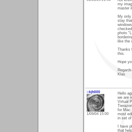
not enti
my image
master i
My only 
stay tha
windows 
checked 
photo "L
bordering
like the
Thanks fo
this.
Hope you
Regards
Klas
::kjh000
Hello ag
we are r
Virtual 
Tierazon
for Mac.
1/09/04 15:00
most edi
in set of
I have p
that hel