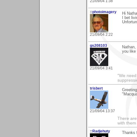
21/09/04 1:38
::photoimagery
Hi Nath
I bet li
Unfortun
21/09/04 2:22
gs208103
Nathan, 
you like
21/09/04 3:41
"We need n
suppressi
trisbert
Greeting
"Macqua
21/09/04 13:37
There are 
with them
::Radjehuty
Thanks f