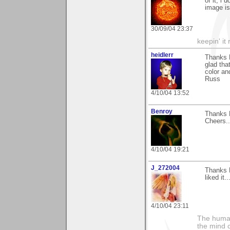
of it, i
image is
30/09/04 23:37
keepin' it 
heidlerr
Thanks 
glad tha
color an
Russ
4/10/04 13:52
Benroy
Thanks 
Cheers..
4/10/04 19:21
J_272004
Thanks N
liked it..
4/10/04 23:11
The human
the mind c