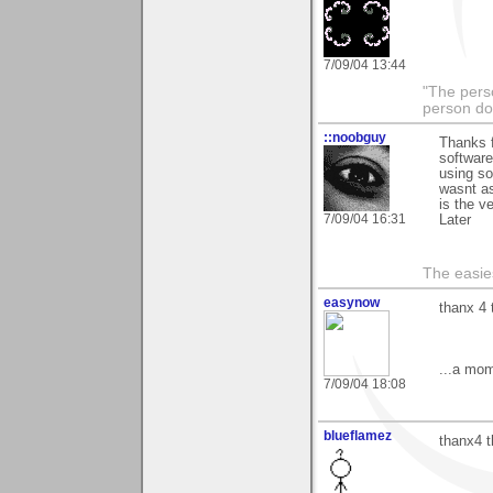
7/09/04 13:44
"The pers
person do
::noobguy
Thanks f
software
using so
wasnt as
is the v
7/09/04 16:31
Later
The easies
easynow
thanx 4 
...a mom
7/09/04 18:08
blueflamez
thanx4 t