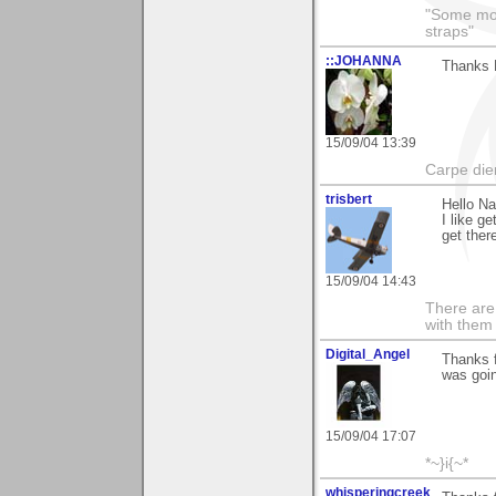
"Some morn
straps"
::JOHANNA
Thanks N
15/09/04 13:39
Carpe die
trisbert
Hello N
I like g
get there
15/09/04 14:43
There are 
with them
Digital_Angel
Thanks f
was goin
15/09/04 17:07
*~}i{~*
whisperingcreek