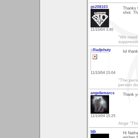
gs208103
Thanks f
shot. Th
11/10/04 3:40
"We need n
suppressi
::Radjehuty
lol than
11/10/04 15:04
"The pers
person doi
angellemarcs
Thank yo
11/10/04 15:25
Ange "This
bjb
Hi Natha
wishes f