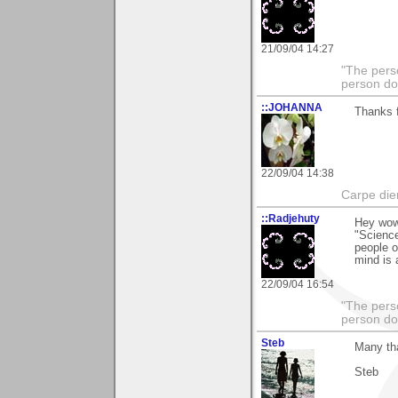
21/09/04 14:27
"The pers
person doi
::JOHANNA
Thanks f
22/09/04 14:38
Carpe die
::Radjehuty
Hey wow 
"Science
people o
mind is 
22/09/04 16:54
"The pers
person doi
Steb
Many th
Steb