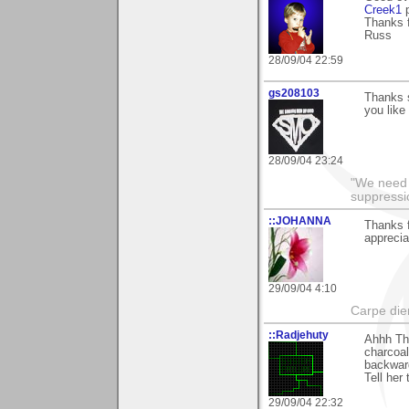
Creek1
p
Thanks f
Russ
28/09/04 22:59
gs208103
Thanks s
you like
28/09/04 23:24
"We need n
suppressi
::JOHANNA
Thanks 
apprecia
29/09/04 4:10
Carpe die
::Radjehuty
Ahhh Tha
charcoal
backward
Tell her 
29/09/04 22:32