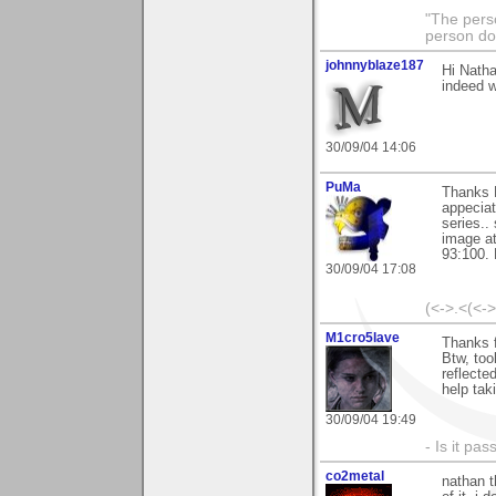
"The pers
person doi
johnnyblaze187
Hi Natha
indeed w
30/09/04 14:06
PuMa
Thanks N
appeciat
series..
image at
93:100. 
30/09/04 17:08
(<->.<(<-
M1cro5lave
Thanks 
Btw, too
reflecte
help tak
30/09/04 19:49
- Is it pa
co2metal
nathan t