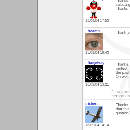
Thanks f
selectin
Thanks..
15/09/04 17:53
::Neamh
Thank yo
15/09/04 19:43
::Radjehuty
Thanks..
perfect,
the past.
Oh well,
16/09/04 13:21
"The pers
person do
trisbert
Thanks N
that tit
quotes:-
16/09/04 14:14