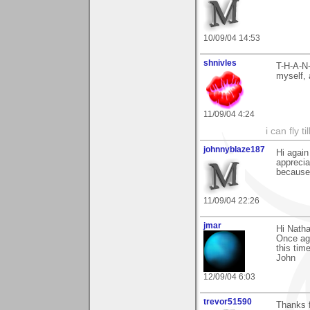
10/09/04 14:53
shnivles
T-H-A-N-
myself,
11/09/04 4:24
i can fly ti
johnnyblaze187
Hi again
apprecia
because 
11/09/04 22:26
jmar
Hi Natha
Once aga
this tim
John
12/09/04 6:03
trevor51590
Thanks 