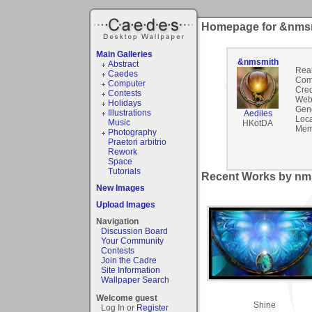
Homepage for &nms
Main Galleries
&nmsmith
Abstract
Rea
Caedes
Com
Computer
Cred
Contests
Webs
Holidays
Gen
Illustrations
Aediles
Loca
Music
HKotDA
Mem
Photography
Praetori arbitrio
Rework
Space
Tutorials
Recent Works by nms
New Images
Upload Images
Navigation
Discussion Board
Your Community
Contests
Join the Cadre
Site Information
Wallpaper Search
Welcome guest
Shine
Log In or
Register