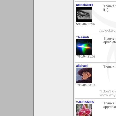
aclockwork
Thanks 
it :)
5/10/04 22:07
/aclockwo
::Neamh
Thanks 
apreciat
7/10/04 21:52
aljahael
Thanks 
7/10/04 23:14
"I don't k
know why I
::JOHANNA
Thanks 
apprecia