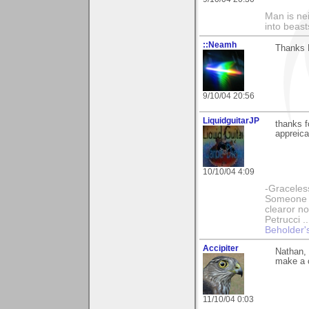
Man is nei
into beast
::Neamh
Thanks 
9/10/04 20:56
LiquidguitarJP
thanks f
appreica
10/10/04 4:09
-Graceless
Someone e
clearor no
Petrucci 
Beholder'
Accipiter
Nathan, 
make a c
11/10/04 0:03