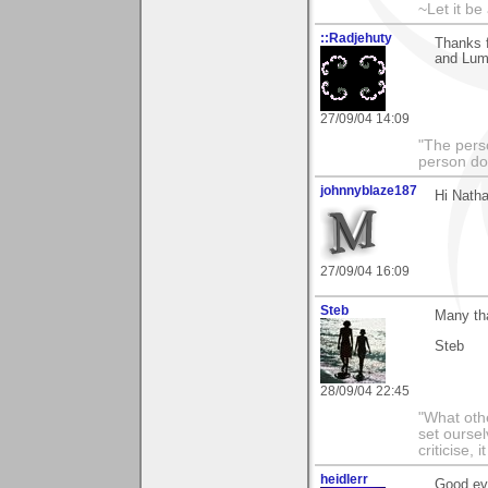
~Let it be 
::Radjehuty
Thanks f
and Lum
27/09/04 14:09
"The pers
person doi
johnnyblaze187
Hi Natha
27/09/04 16:09
Steb
Many th
Steb
28/09/04 22:45
"What othe
set ourse
criticise,
heidlerr
Good ev