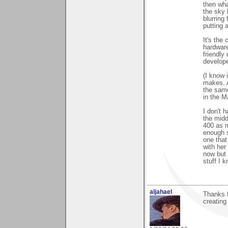
then wha
the sky 
blurring 
putting 
It's the
hardware
friendly
develope
(I know 
makes. A
the same
in the M
I don't h
the midd
400 as m
enough s
one that
with her
now but 
stuff I 
aljahael
Thanks 
creating