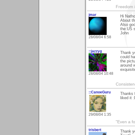
Freedom i
jmar
Hi Natho
About th
Also goo
the US s
John
28/08/04 6:58
::jazzyg
Thank yo
could ha
the pict
around w
exquisit
28/08/04 10:48
Consistenc
::CanoeGuru
Thanks f
liked it 
29/08/04 1:35
"Even a f
trisbert
Thank y