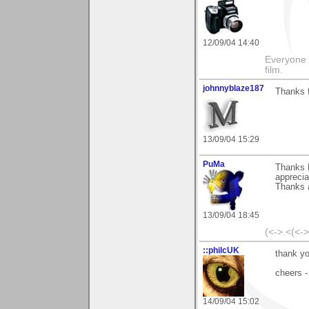
12/09/04 14:40
Everyone 
film.
johnnyblaze187
Thanks f
13/09/04 15:29
PuMa
Thanks N
apprecia
Thanks a
13/09/04 18:45
(<->.<(<-
::philcUK
thank yo
cheers -
14/09/04 15:02