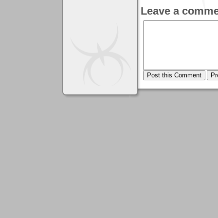
Leave a comme