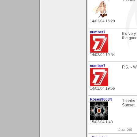
14/02/04 15:29
number7
It's ver
the good
14/02/04 19:54
number7
P.S. - W
14/02/04 19:56
Roses90034
Thanks 
Sunset. 
15/02/04 1:40
Dua Git