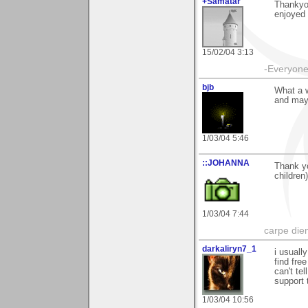
+Samatar
Thankyou
enjoyed 
15/02/04 3:13
-Everyone 
bjb
What a 
and may 
1/03/04 5:46
::JOHANNA
Thank yo
children
1/03/04 7:44
carpe die
darkaliryn7_1
i usuall
find fre
can't tel
support 
1/03/04 10:56