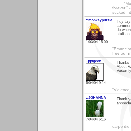
--------"
forever." 
sucked int
::monkeypuzzle
Hey Eryn
comment 
do when 
stuff on 
1/03/04 15:00
"Emancipa
free our 
+ppigeon
Thanks f
About Va
Vasarely
5/04/04 9:14
"Violence 
::JOHANNA
Thank yo
apprecia
7/04/04 6:16
carpe die