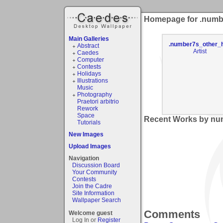
Homepage for .numb
Main Galleries
.number7s_other_h
Abstract
Artist
Caedes
Computer
Contests
Holidays
Illustrations
Music
Photography
Praetori arbitrio
Rework
Space
Recent Works by num
Tutorials
New Images
Upload Images
Navigation
Discussion Board
Your Community
Contests
Join the Cadre
Site Information
Wallpaper Search
Comments
Welcome guest
Log In or
Register