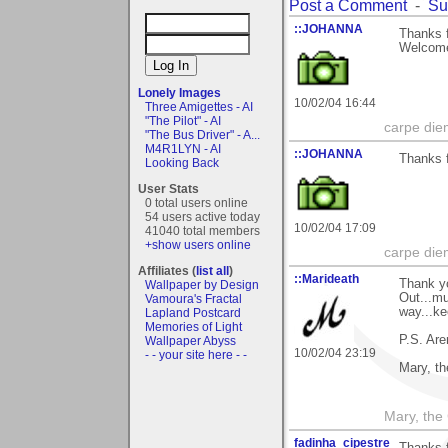
Post a Comment
-
Su
::JOHANNA
Thanks f
Welcome
Lonely Images
10/02/04 16:44
Three Amigettes - AI
"The Pilot" - AI
carpe die
"The Bus Driver" - A...
M4R1LYN - AI
::JOHANNA
Thanks f
Looking Back
User Stats
0 total users online
54 users active today
10/02/04 17:09
41040 total members
+show users online
carpe die
Affiliates (
list all
)
::Marideath
Thank y
Wallpaper by Design
Out...mu
Vamoura's Fractal
way...ke
Lapland Postcard
Memories of Light
P.S. Are
Wallpaper Abyss
10/02/04 23:19
- - your site here - -
Mary, t
Mary, the
fadinha_cipestre
Thanks f