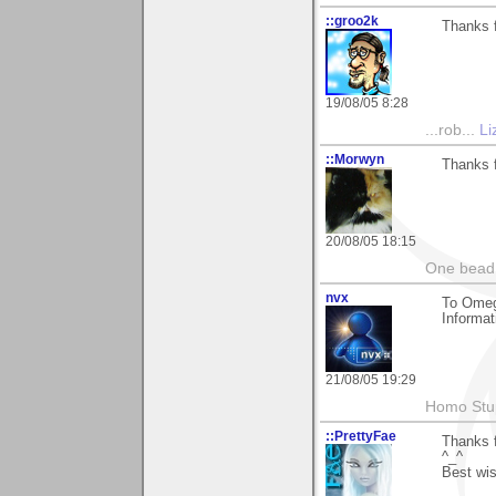
::groo2k
Thanks f
19/08/05 8:28
...rob...
Li
::Morwyn
Thanks f
20/08/05 18:15
One bead 
nvx
To Omeg
Informat
21/08/05 19:29
Homo Stup
::PrettyFae
Thanks f
^_^
Best wi