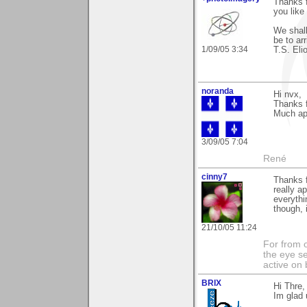
Thanks f
you like 
We shall
be to ar
1/09/05 3:34
T.S. Elio
noranda
Hi nvx,
Thanks f
Much ap
3/09/05 7:04
René
cinny7
Thanks f
really a
everythi
though, 
21/10/05 11:24
For from 
the eye s
active on 
BRIX
Hi Thre,
Im glad 