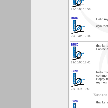
23/10/05 14:56
BRIX
Hello my
c'ya ther
29/10/05 12:46
BRIX
thanks a
I apreci
29/10/05 18:41
.BRIX
hello my
comment 
Happy th
my new
23/11/05 19:53
“Suspiros
.BRIX
thanks a