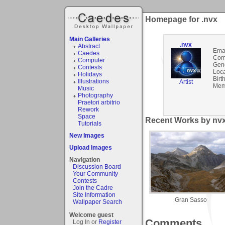
Homepage for .nvx
Main Galleries
.nvx
Abstract
Emai
Caedes
Com
Computer
Gen
Contests
Loca
Holidays
Birt
Illustrations
Artist
Mem
Music
Photography
Praetori arbitrio
Rework
Space
Recent Works by nvx
Tutorials
New Images
Upload Images
Navigation
Discussion Board
Your Community
Contests
Join the Cadre
Site Information
Gran Sasso
Wallpaper Search
Welcome guest
Comments
Log In or
Register