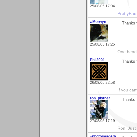
25/08/05 17:04
PrettyFae
::Morwyn
Thanks f
25/08/05 17:25
One bead 
Phil2001
Thanks f
26/08/05 22:58
If you ca
ron_pistner
Thanks f
27/08/05 17:19
Ron, Just 
+photoimagery