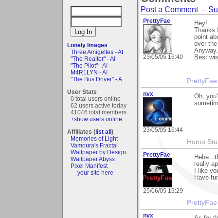
Post a Comment
-
Su
PrettyFae
Hey!
Thanks f
point ab
over-the
Lonely Images
Anyway,
Three Amigettes - AI
23/05/05 16:40
Best wi
"The Realtor" - AI
"The Pilot" - AI
M4R1LYN - AI
"The Bus Driver" - A...
PrettyFae
User Stats
nvx
Oh, you'
0 total users online
sometim
62 users active today
41046 total members
+show users online
23/05/05 16:44
Affiliates (
list all
)
Memories of Light
Homo Stup
Vamoura's Fractal
Wallpaper by Design
PrettyFae
Hehe...t
Wallpaper Abyss
really a
Pixel Manifest
I like yo
- - your site here - -
Have fu
25/06/05 19:29
PrettyFae
nvx
As for t