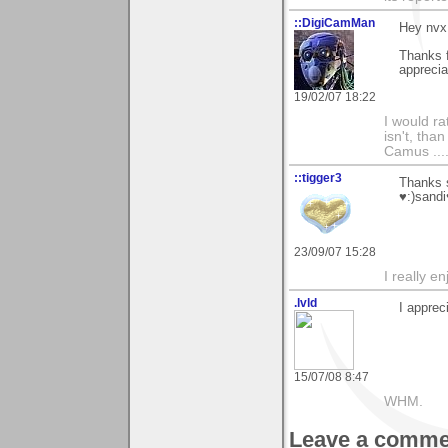
::DigiCamMan
Hey nvx
Thanks f
apprecia
19/02/07 18:22
I would ra
isn't, than
Camus ....
::tigger3
Thanks s
♥:)sandi
23/09/07 15:28
I really e
.lvld
I apprec
15/07/08 8:47
WHM.
Leave a comme