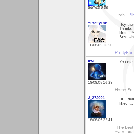
5/07/05 8:59
...rob...
fl
::PrettyFae
Hey ther
Thanks f
liked it 
Best wi
16/08/05 16:50
PrettyFae
nvx
You are 
18/08/05 16:28
Homo Stup
J_272004
Hi .. th
liked it..
18/08/05 22:41
"The best 
even touch