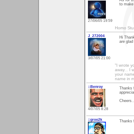
to make 
27/06/05 19:59
Homo Stup
J_272004
Hi Thank
are glad 
3/07/05 21:00
"I wrote y
away... I
your name 
name in my 
::Benroy
Thanks f
apprecia
Cheers...
4/07/05 8:28
::groo2k
Thanks f