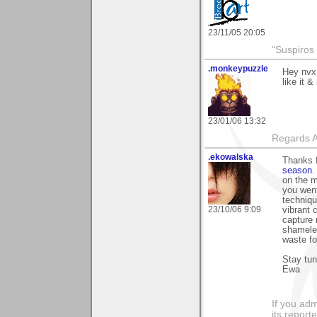
23/11/05 20:05
“Suspiros
.monkeypuzzle
Hey nvx,
like it 
23/01/06 13:32
Regards A
.ekowalska
Thanks f
season
.
on the m
you went
techniqu
23/10/06 9:09
vibrant 
capture 
shameles
waste fo
Stay tu
Ewa
If you adm
its reporter