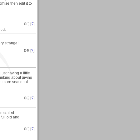
omise then edit it to
0
∈ [
?
]
pock
ery strange!
0
∈ [
?
]
st having a little
hinking about giving
ttle more seasonal.
0
∈ [
?
]
reciated.
ifull old and
0
∈ [
?
]