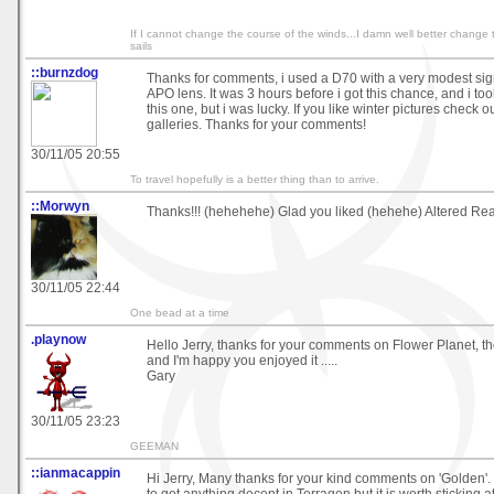
If I cannot change the course of the winds...I damn well better change 
sails
::burnzdog
Thanks for comments, i used a D70 with a very modest si
APO lens. It was 3 hours before i got this chance, and i to
this one, but i was lucky. If you like winter pictures check 
galleries. Thanks for your comments!
30/11/05 20:55
To travel hopefully is a better thing than to arrive.
::Morwyn
Thanks!!! (hehehehe) Glad you liked (hehehe) Altered Realit
30/11/05 22:44
One bead at a time
.playnow
Hello Jerry, thanks for your comments on Flower Planet, th
and I'm happy you enjoyed it .....
Gary
30/11/05 23:23
GEEMAN
::ianmacappin
Hi Jerry, Many thanks for your kind comments on 'Golden'. 