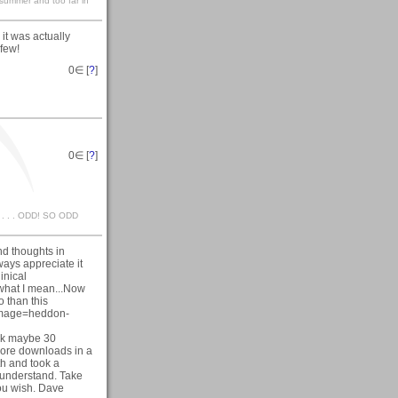
n summer and too far in
it was actually
 few!
0
∈ [
?
]
0
∈ [
?
]
 . . . . ODD! SO ODD
nd thoughts in
ways appreciate it
inical
 what I mean...Now
o than this
&image=heddon-
took maybe 30
 more downloads in a
th and took a
I understand. Take
you wish. Dave