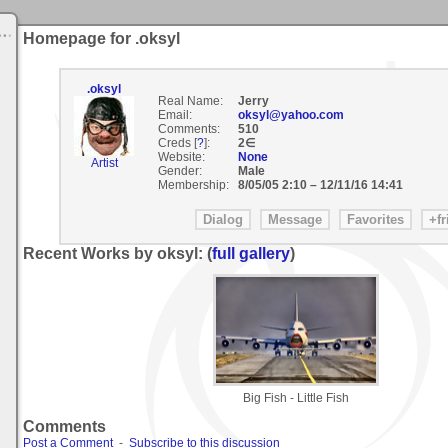
Homepage for .oksyl
.oksyl
Real Name:
Jerry
Email:
oksyl@yahoo.com
Comments:
510
Creds [
?
]:
2∈
Website:
None
Artist
Gender:
Male
Membership:
8/05/05 2:10
–
12/11/16 14:41
Recent Works by oksyl: (
full gallery
)
Big Fish - Little Fish
Comments
Post a Comment
-
Subscribe to this discussion