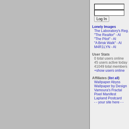
Lonely Images
The Laboratory's Reg..
"The Realtor" - AI
"The Pilot" - AI
"A Brisk Walk" - AI
M4R1LYN - AI
User Stats
0 total users online
45 users active today
41049 total members
+show users online
Affiliates (
list all
)
Wallpaper Abyss
Wallpaper by Design
Vamoura's Fractal
Pixel Manifest
Lapland Postcard
- - your site here - -