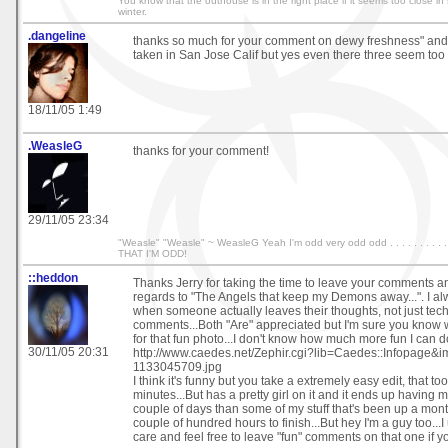
You know that the outhouse is in the right place if it seems too close i
winter.
.dangeline
thanks so much for your comment on dewy freshness" and 
taken in San Jose Calif but yes even there three seem too
18/11/05 1:49
.WeasleG
thanks for your comment!
29/11/05 23:34
"Weasle" "Weasle" ~ WeasleG Yeah I'm odd very odd odd . . . . . . . . .
THAT I'M ODD!
::heddon
Thanks Jerry for taking the time to leave your comments a
regards to "The Angels that keep my Demons away...". I al
when someone actually leaves their thoughts, not just tech
comments...Both "Are" appreciated but I'm sure you know
for that fun photo...I don't know how much more fun I can d
30/11/05 20:31
http://www.caedes.net/Zephir.cgi?lib=Caedes::Infopage
1133045709.jpg
I think it's funny but you take a extremely easy edit, that 
minutes...But has a pretty girl on it and it ends up having
couple of days than some of my stuff that's been up a mon
couple of hundred hours to finish...But hey I'm a guy too...
care and feel free to leave "fun" comments on that one if 