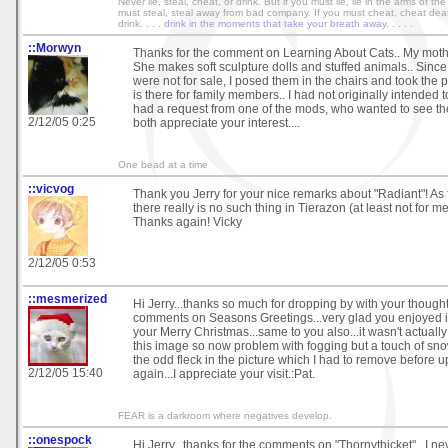
Never lie, steal, cheat, or drink. But if you must lie, lie in the arms of th
must steal, steal away from bad company. If you must cheat, cheat dea
drink. . . .
drink in the moments that take your breath away. . . . .
::Morwyn
Thanks for the comment on Learning About Cats.. My mothe
She makes soft sculpture dolls and stuffed animals.. Sinc
were not for sale, I posed them in the chairs and took the p
is there for family members.. I had not originally intended 
had a request from one of the mods, who wanted to see t
2/12/05 0:25
both appreciate your interest....
One bead at a time
::vicvog
Thank you Jerry for your nice remarks about "Radiant"! As 
there really is no such thing in Tierazon (at least not for me!
Thanks again! Vicky
2/12/05 0:53
::mesmerized
Hi Jerry...thanks so much for dropping by with your though
comments on Seasons Greetings...very glad you enjoyed it
your Merry Christmas...same to you also...it wasn't actually
this image so now problem with fogging but a touch of sno
the odd fleck in the picture which I had to remove before u
2/12/05 15:40
again...I appreciate your visit.:Pat.
FEAR is a darkroom where negatives develop.
::onespock
Hi Jerry...thanks for the comments on "Thornythicket"...I n