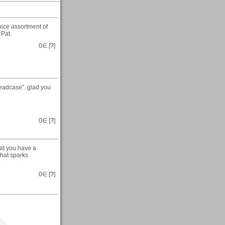
nice assortment of
:Pat.
0
∈ [
?
]
Headcase"..glad you
0
∈ [
?
]
hat you have a
that sparks
0
∈ [
?
]