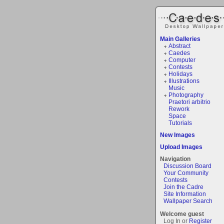
Main Galleries
Abstract
Caedes
Computer
Contests
Holidays
Illustrations
Music
Photography
Praetori arbitrio
Rework
Space
Tutorials
New Images
Upload Images
Navigation
Discussion Board
Your Community
Contests
Join the Cadre
Site Information
Wallpaper Search
Welcome guest
Log In or
Register