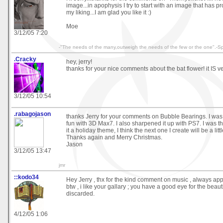
image...in apophysis I try to start with an image that has pr
my liking...I am glad you like it :)
Moe
3/12/05 7:20
-"The needs of the many,outweigh the needs of the few or the one".-S
.Cracky
hey, jerry!
thanks for your nice comments about the bat flower! it IS v
3/12/05 10:54
.rabagojason
thanks Jerry for your comments on Bubble Bearings. I was ju
fun with 3D Max7. I also sharpened it up with PS7. I was t
it a holiday theme, I think the next one I create will be a li
Thanks again and Merry Christmas.
Jason
3/12/05 13:47
jmr
::kodo34
Hey Jerry , thx for the kind comment on music , always app
btw , i like your gallary ; you have a good eye for the beaut
discarded.
4/12/05 1:06