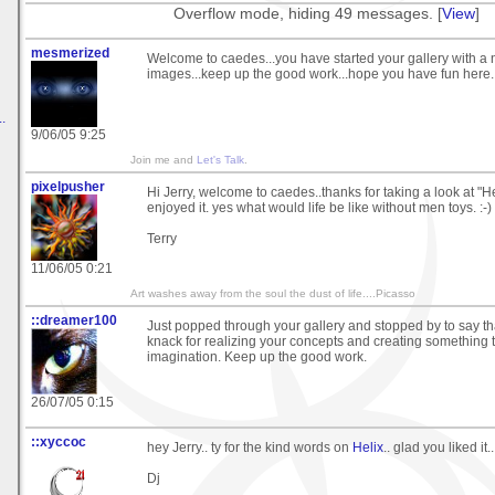
Overflow mode, hiding 49 messages. [
View
]
mesmerized
Welcome to caedes...you have started your gallery with a 
images...keep up the good work...hope you have fun here.
.
9/06/05 9:25
Join me and
Let's Talk
.
pixelpusher
Hi Jerry, welcome to caedes..thanks for taking a look at "
enjoyed it. yes what would life be like without men toys. :-)
Terry
11/06/05 0:21
Art washes away from the soul the dust of life....Picasso
::dreamer100
Just popped through your gallery and stopped by to say t
knack for realizing your concepts and creating something 
imagination. Keep up the good work.
26/07/05 0:15
::xyccoc
hey Jerry.. ty for the kind words on
Helix
.. glad you liked it..
Dj