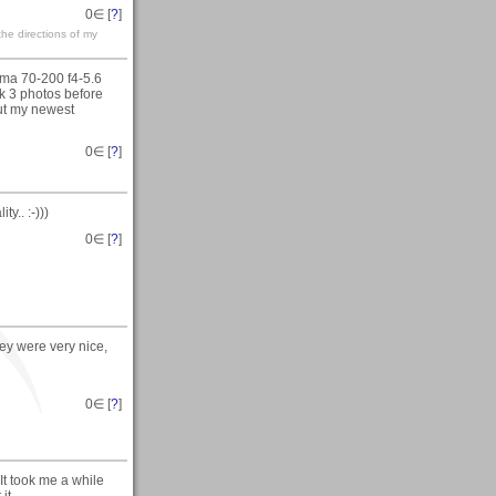
0
∈ [
?
]
the directions of my
gma 70-200 f4-5.6
ok 3 photos before
out my newest
0
∈ [
?
]
y.. :-)))
0
∈ [
?
]
ey were very nice,
0
∈ [
?
]
It took me a while