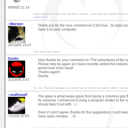
9/08/05 21:14
And everytime I feel that my lifes a waste.. I just cant rid myself of your b
(
Option21
)
::Morwyn
Thank you for the nice comment on Cat's Eye.. So glad you l
have it on your computer..
28/10/05 19:47
One bead at a time
Danita
Hey! thanks for your comment on "The adventures of the re
Please stop by again as I have recently added the explainati
would love more input!
Thanks again!
Danita
31/10/05 3:47
To me, "Normal" people are wierd, but to them I am wierd, when I am si
::stuffnstuff
The glare is what keeps glass from being a colorless gas th
by cameras. I enhanced it using a program similar to the 
should take it out with. :-)
Even if I don't agree, thanks for the suggestions. I just ne
7/11/05 20:50
more open-minded... :-D