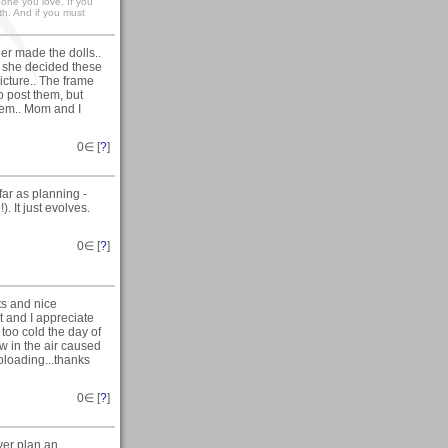
e one you love. If you
th. And if you must
r made the dolls..
e she decided these
icture.. The frame
to post them, but
hem.. Mom and I
0
∈ [
?
]
far as planning -
). It just evolves.
0
∈ [
?
]
ts and nice
 and I appreciate
 too cold the day of
w in the air caused
ploading...thanks
0
∈ [
?
]
ever plan an