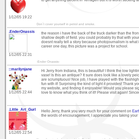
to get anything decent in Terragen but it is worth sticking at 
1/12/05 19:22
Don`t cover yourself in petrol and smoke.
.EnderOnassis
the reason i have the back of the truck darker than the fron
shallow depth of field. you could probably try that with your
doesnt really tell a story because photojournalism is what 
career one day, this picture was a project for school.
1/12/05 22:31
-Ender Onassis-
::marilynjane
Hi Jerry from Indiana, this is beautiful! I think the low lighti
vase! Is this an antique? It sure does look like a lovely pei
are scrumptuous! Nice job, I have played with the flashligh
fun with it! Surprising the kind of light it provides! Thank y
my website, and finding it enjoyable! Would you please si
1/12/05 22:44
love to know what you think of it!! Please visit again! Since
.Little_Art_Gurl
Hello Jerry, thank you very much for your comment on
Ear
the words of encouragement, I appreciate you taking your t
1/12/05 22:54