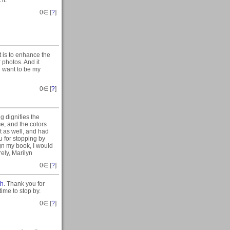
it.
0
∈ [
?
]
t is to enhance the
 photos. And it
i want to be my
0
∈ [
?
]
ng dignifies the
ce, and the colors
t as well, and had
ou for stopping by
gn my book, I would
rely, Marilyn
0
∈ [
?
]
th
. Thank you for
ime to stop by.
0
∈ [
?
]