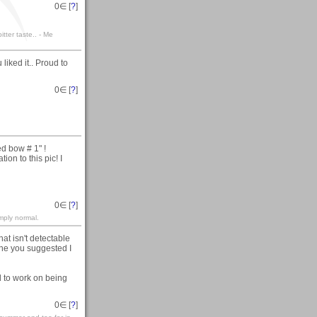
0
∈ [
?
]
itter taste.. - Me
iked it.. Proud to
0
∈ [
?
]
d bow # 1" !
on to this pic! I
0
∈ [
?
]
mply normal.
at isn't detectable
one you suggested I
ed to work on being
0
∈ [
?
]