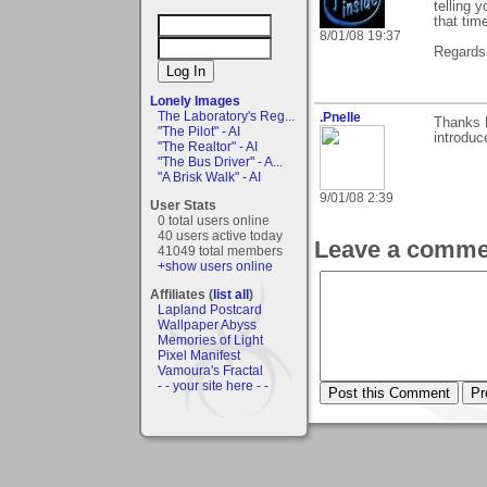
telling 
that tim
8/01/08 19:37
Regards,
Lonely Images
The Laboratory's Reg...
.Pnelle
Thanks 
"The Pilot" - AI
introduc
"The Realtor" - AI
"The Bus Driver" - A...
"A Brisk Walk" - AI
9/01/08 2:39
User Stats
0 total users online
40 users active today
Leave a comme
41049 total members
+show users online
Affiliates (
list all
)
Lapland Postcard
Wallpaper Abyss
Memories of Light
Pixel Manifest
Vamoura's Fractal
- - your site here - -