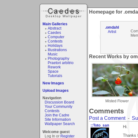
Homepage for .omda
Main Galleries
.omdahl
Abstract
Com
Artist
Caedes
Mem
Computer
Contests
Holidays
Illustrations
Music
Recent Works by omd
Photography
Praetori arbitrio
Rework
Space
Tutorials
New Images
Upload Images
Navigation
Misted Flower
Discussion Board
Your Community
Comments
Contests
Join the Cadre
Post a Comment
-
Su
Site Information
Wallpaper Search
::Toto_san
Hi.
Welcome guest
Thanks f
Log In or
Register