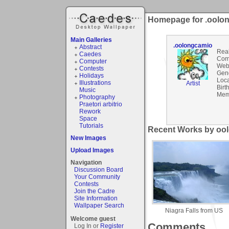
Homepage for .oolo
Main Galleries
.oolongcamio
Abstract
Rea
Caedes
Com
Computer
Webs
Contests
Gen
Holidays
Loca
Illustrations
Artist
Birt
Music
Mem
Photography
Praetori arbitrio
Rework
Space
Tutorials
Recent Works by ool
New Images
Upload Images
Navigation
Discussion Board
Your Community
Contests
Join the Cadre
Site Information
Wallpaper Search
Niagra Falls from US
Welcome guest
Comments
Log In or
Register