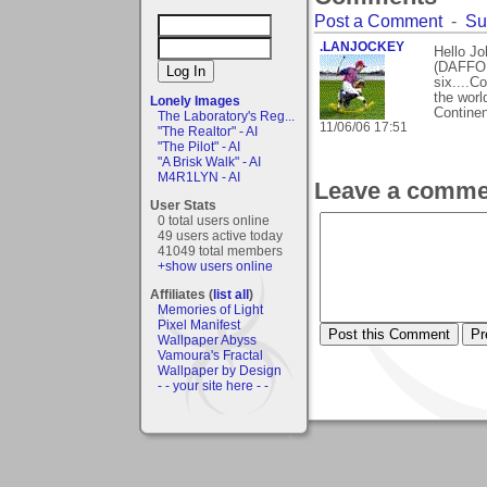
Post a Comment
-
Su
.LANJOCKEY
Hello J
(DAFFODI
six....C
the worl
Lonely Images
Continen
The Laboratory's Reg...
11/06/06 17:51
"The Realtor" - AI
"The Pilot" - AI
"A Brisk Walk" - AI
M4R1LYN - AI
Leave a comme
User Stats
0 total users online
49 users active today
41049 total members
+show users online
Affiliates (
list all
)
Memories of Light
Pixel Manifest
Wallpaper Abyss
Vamoura's Fractal
Wallpaper by Design
- - your site here - -