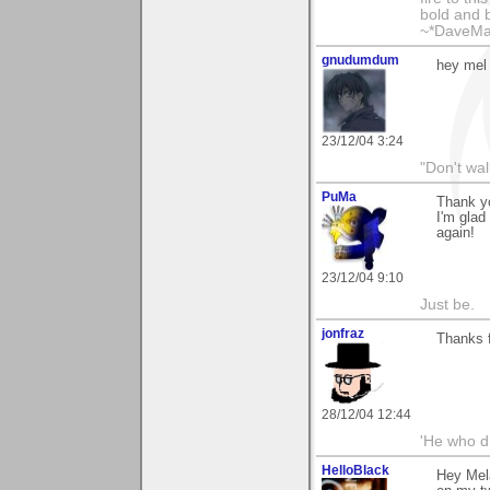
bold and b
~*DaveMa
gnudumdum
hey mel 
23/12/04 3:24
"Don't wal
PuMa
Thank yo
I'm glad
again!
23/12/04 9:10
Just be.
jonfraz
Thanks f
28/12/04 12:44
'He who dr
HelloBlack
Hey Mela