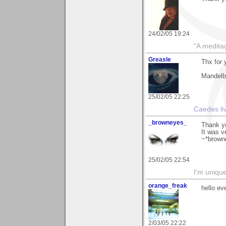
24/02/05 19:24
"A medita
Greasle
Thx for
Mandelbr
25/02/05 22:25
Caedes li
_browneyes_
Thank y
It was v
~*brown
25/02/05 22:54
I'm unique
orange_freak
hello ev
2/03/05 22:22