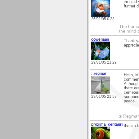
im glad y
further 
26/01/05 0:23
The human
the mind c
oowenaas
Thank y
apprecia
29/01/05 21:29
::regmar
Hello, M
commen
Although
there ar
cemeteri
29/01/05 21:58
surround
peace.
ж Regmar
proxima_centauri
thanks f