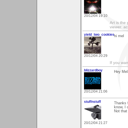
20/12/04 19:10
Art is the
viewer. ac
yield_two_cookies
hi mel
20/12/04 20:29
If you wan
blizzardboy
Hey Mela
20/12/04 21:06
stuffnstuff
Thanks f
know, I 
Not that 
20/12/04 21:27