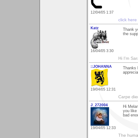
12/04/05 1:37
click here
Katz
Thank yo
the supp
16/04/05 3:30
Hi I'm Sar
::JOHANNA
Thanks 
apprecia
19/04/05 12:31
Carpe die
J_272004
Hi Melan
you like 
bad enou
19/04/05 12:33
The human