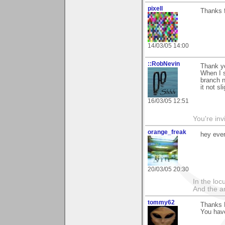
pixell
Thanks 
14/03/05 14:00
::RobNevin
Thank y
When I sa
branch n
it not sl
16/03/05 12:51
You're inv
orange_freak
hey eve
20/03/05 20:30
In the lo
And the a
tommy62
Thanks M
You have