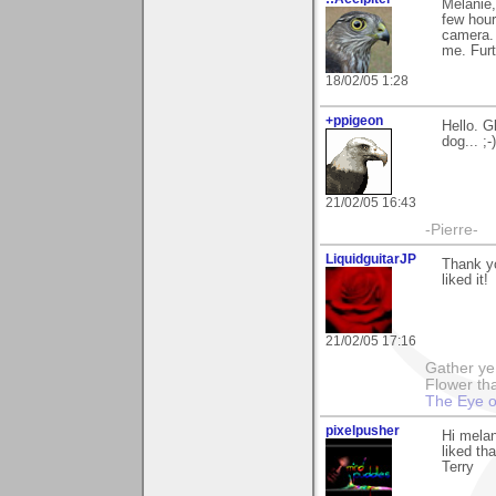
Melanie,
few hour
camera. 
me. Furt
18/02/05 1:28
+ppigeon
Hello. G
dog... ;-)
21/02/05 16:43
-Pierre-
LiquidguitarJP
Thank yo
liked it!
21/02/05 17:16
Gather ye 
Flower tha
The Eye o
pixelpusher
Hi melan
liked th
Terry