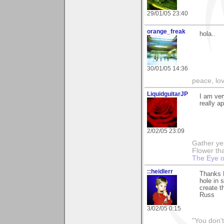
29/01/05 23:40
orange_freak
hola..
30/01/05 14:36
peace, lo
LiquidguitarJP
I am ver
really ap
2/02/05 23:09
Gather ye 
Flower tha
The Eye o
::heidlerr
Thanks 
hole in 
create t
Russ
3/02/05 0:15
"You don'