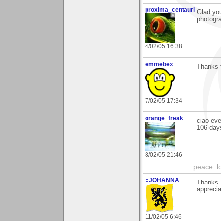
proxima_centauri
Glad you
photogra
4/02/05 16:38
emmebex
Thanks 
7/02/05 17:34
orange_freak
ciao eve
106 days
8/02/05 21:46
..peace..l
::JOHANNA
Thanks 
apprecia
11/02/05 6:46