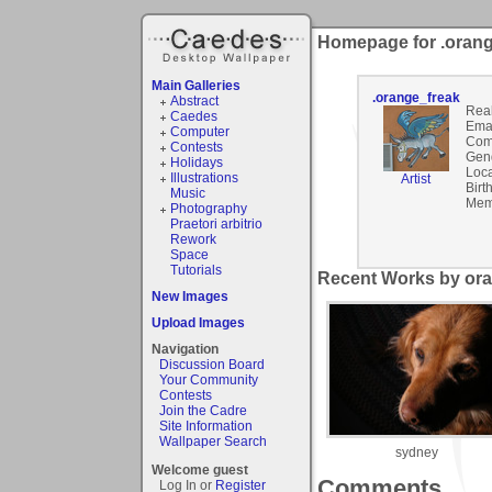
Homepage for .orang
Main Galleries
.orange_freak
Abstract
Rea
Caedes
Emai
Computer
Com
Contests
Gen
Holidays
Loca
Illustrations
Artist
Birt
Music
Mem
Photography
Praetori arbitrio
Rework
Space
Tutorials
Recent Works by ora
New Images
Upload Images
Navigation
Discussion Board
Your Community
Contests
Join the Cadre
Site Information
Wallpaper Search
sydney
Welcome guest
Comments
Log In or
Register