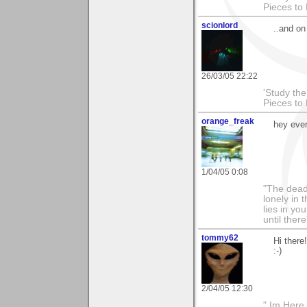
Pieces to
scionlord
..and o
26/03/05 22:22
'Study th
Pieces to
orange_freak
hey ever
1/04/05 0:08
"The dead
lonely in
lies in y
until there
tommy62
Hi there
:-)
2/04/05 12:30
" Im Here 