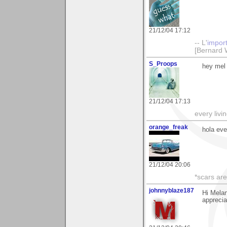
21/12/04 17:12
-- L'
impor
[Bernard 
S_Proops
hey mel 
21/12/04 17:13
every livi
orange_freak
hola ev
21/12/04 20:06
*scars are
johnnyblaze187
Hi Mela
apprecia