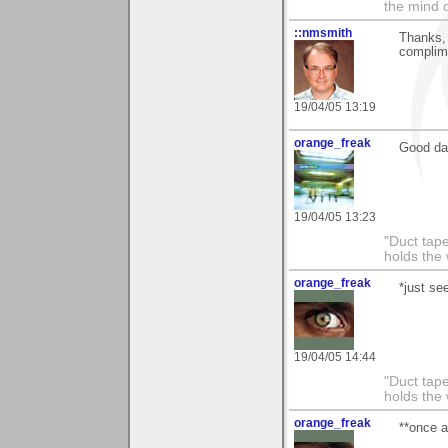
the mind c
::nmsmith
Thanks, 
complime
19/04/05 13:19
orange_freak
Good da
19/04/05 13:23
"Duct tape
holds the 
orange_freak
*just se
19/04/05 14:44
"Duct tape
holds the 
orange_freak
**once a