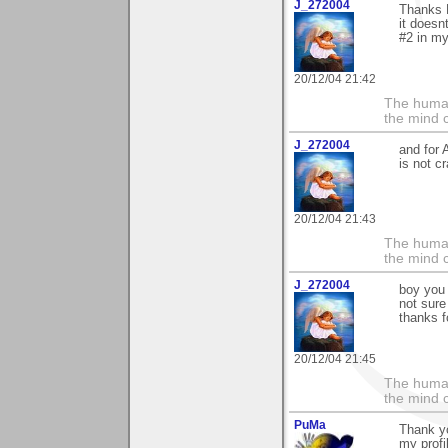
J_272004
Thanks M
it doesn
#2 in my
20/12/04 21:42
The human
the mind c
J_272004
and for 
is not c
20/12/04 21:43
The human
the mind c
J_272004
boy you 
not sure 
thanks fo
20/12/04 21:45
The human
the mind c
PuMa
Thank yo
my profi