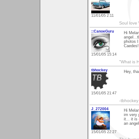
11/01/05 2:11
Soul love 
::CanoeGuru
Hi Melan
angel...
photos I
Caedes!
15/01/05 15:14
"What is 
tbhockey
Hey, th
15/01/05 21:47
-tbhockey
J_272004
Hi Melan
im very 
it... it
an angel
15/01/05 22:27