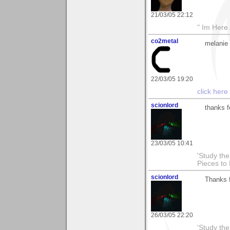
21/03/05 22:12
" Im Here 
co2metal
melanie 
22/03/05 19:20
click here
scionlord
thanks f
23/03/05 10:41
'Study th
Pieces to
scionlord
Thanks 
26/03/05 22:20
'Study th