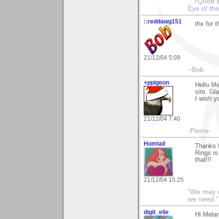
...†Quod 
Eye of th
::reddawg151
thx for 
21/12/04 5:09
~Bob
+ppigeon
Hello Me
site. Gla
I wish y
21/12/04 7:40
-Pierre-
Homtail
Thanks f
Rings is
that!!!
21/12/04 15:25
"We may n
we need."
digit_elie
Hi Mela