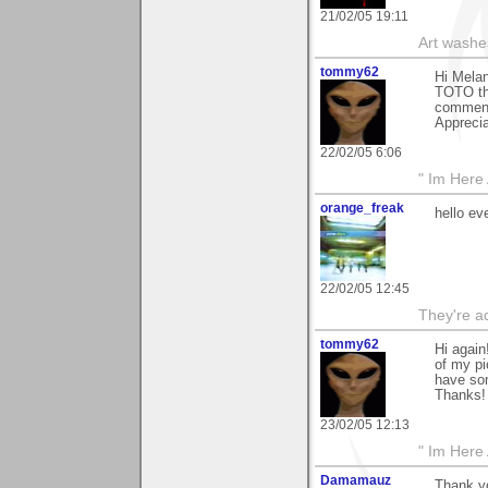
21/02/05 19:11
Art washes
tommy62
Hi Melan
TOTO tha
comment 
Appreciat
22/02/05 6:06
" Im Here 
orange_freak
hello ev
22/02/05 12:45
They're ad
tommy62
Hi agai
of my pi
have som
Thanks! 
23/02/05 12:13
" Im Here 
Damamauz
Thank yo