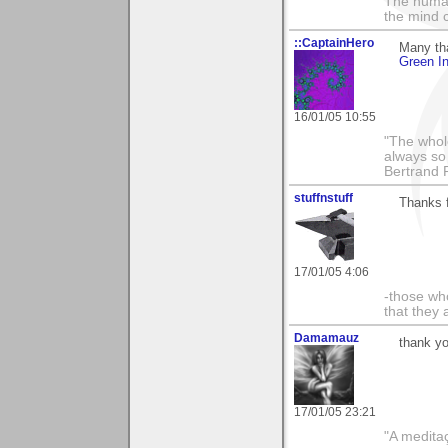
The human
the mind c
::CaptainHero
Many th
Green In
16/01/05 10:55
"The whole
always so 
Bertrand 
stuffnstuff
Thanks f
17/01/05 4:06
-those who
that they 
Damamauz
thank yo
17/01/05 23:21
"A medita