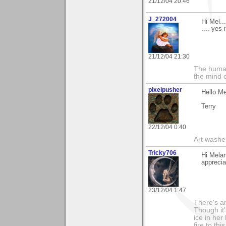
21/12/04 20:46
J_272004
Hi Mel..
.... yes
21/12/04 21:30
The human
the mind c
pixelpusher
Hello M
Terry
22/12/04 0:40
Art washes
Tricky706
Hi Melan
appreciat
23/12/04 1:47
There's an
Though it'
ice in her
fire to th