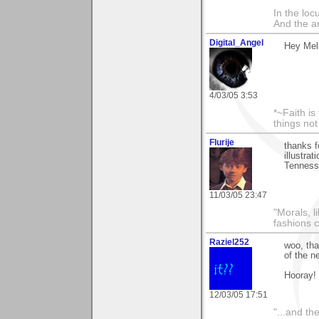
In the lo
And the a
Digital_Angel
Hey Mela
4/03/05 3:53
*~Faith is
things no
Flurije
thanks f
illustra
Tennesse
11/03/05 23:47
"Morals, l
fashions 
Raziel252
woo, tha
of the n
Hooray!
12/03/05 17:51
"...and th