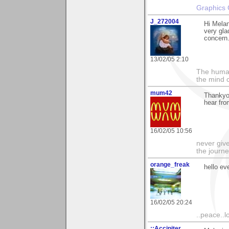
Graphics 
J_272004
Hi Melan
very glad
concern..
13/02/05 2:10
The human
the mind c
mum42
Thankyou
hear fro
16/02/05 10:56
never give
the journe
orange_freak
hello ev
16/02/05 20:24
..peace..l
::Accipiter