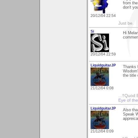
from the
don't you
20/12/04 22:54
Just be.
Si
Hi Melan
comment.
20/12/04 22:59
LiquidguitarJP
Thanks 
Wisdom" 
the titl
21/12/04 0:08
...†Quod 
Eye of th
LiquidguitarJP
Also th
Speak W
appreic
21/12/04 0:09