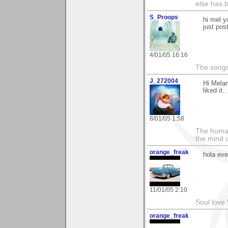
else has 
S_Proops
hi mel y
just po
4/01/05 16:16
The songs
J_272004
Hi Melan
liked it.
8/01/05 1:58
The human
the mind c
orange_freak
hola ev
11/01/05 2:10
Soul love 
orange_freak