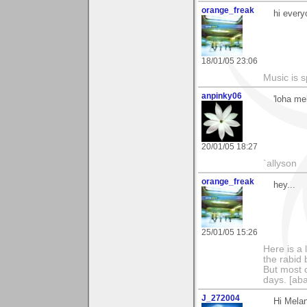
orange_freak
hi every
18/01/05 23:06
Music is s
anpinky06
'loha mel
20/01/05 18:27
`allyson
orange_freak
hey...
25/01/05 15:26
Here is a 
the rabid 
But most o
days. [aba
J_272004
Hi Melan