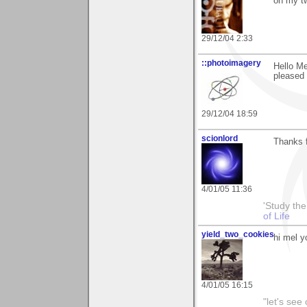
on my tw
29/12/04 2:33
::photoimagery
Hello Me
pleased 
29/12/04 18:59
scionlord
Thanks 
4/01/05 11:36
'Study th
of Life
yield_two_cookies
hi mel y
4/01/05 16:15
"let's see