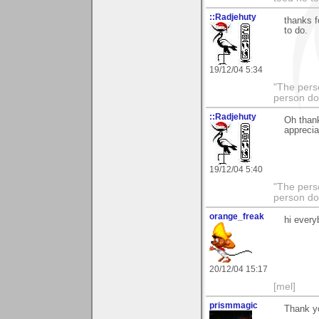
::Radjehuty
thanks f
to do.
19/12/04 5:34
"The pers
person do
::Radjehuty
Oh thank
apprecia
19/12/04 5:40
"The pers
person do
orange_freak
hi ever
20/12/04 15:17
[mel]
prismmagic
Thank yo