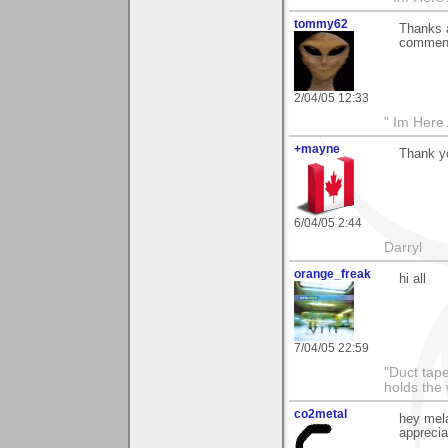
tommy62
Thanks a
comment 
2/04/05 12:33
" Im Here 
+mayne
Thank yo
6/04/05 2:44
Darryl
orange_freak
hi all
7/04/05 22:59
"Duct tape
holds the 
co2metal
hey mel
apprecia