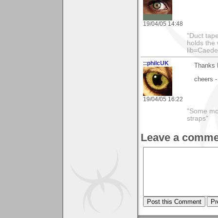
19/04/05 14:48
"Duct tape
holds the 
lib=Caede
::philcUK
Thanks M
cheers -
19/04/05 16:22
"Some morn
straps"
Leave a comme