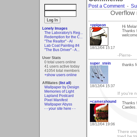
Post a Comment
-
Su
Overflow 
+ppigeon
Hi Melan
Lonely Images
Thanks f
The Laboratory's Reg...
welcome 
Redemption for the C...
"The Realtor" - AI
Lab Coat Painting #4
18/12/04 15:17
"The Bus Driver" - A...
-Pierre-
User Stats
0 total users online
super_stein
thanks 
41 users active today
41054 total members
+show users online
Affiliates (
list all
)
18/12/04 15:37
Wallpaper by Design
Memories of Light
If you're 
Lapland Postcard
Pixel Manifest
+camerahound
Thanks f
Wallpaper Abyss
Caedes.
- - your site here - -
18/12/04 19:06
There onc
toed he to