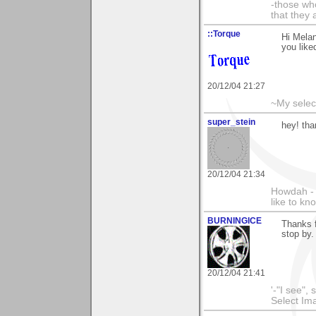
-those who
that they 
::Torque
Hi Melan
you liked
20/12/04 21:27
~My selec
super_stein
hey! th
20/12/04 21:34
Howdah - 
like to k
BURNINGICE
Thanks 
stop by.
20/12/04 21:41
'-"I see",
Select I