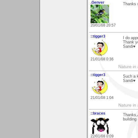
.Genver
Thanks 
20/01/08 20:57
::tigger3
I do app
Thank y
Sandi♥
21/01/08 0:36
Nature in a
::tigger3
Such a 
Sandi♥
21/01/08 1:04
Nature in a
::braces
Thanks,A
building
22/01/08 0:09