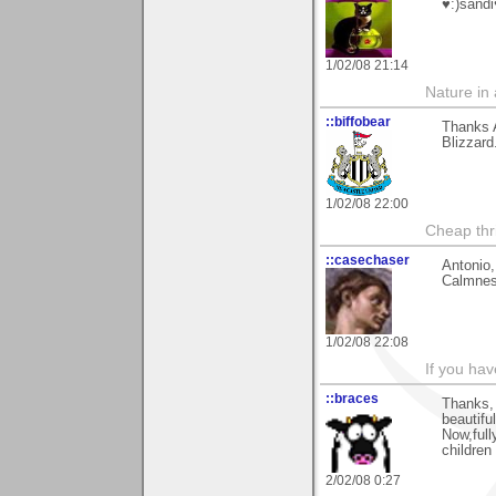
♥:)sandi
1/02/08 21:14
Nature in a
::biffobear
Thanks A
Blizzard
1/02/08 22:00
Cheap thri
::casechaser
Antonio,
Calmnes
1/02/08 22:08
If you hav
::braces
Thanks, 
beautifu
Now,full
children
2/02/08 0:27