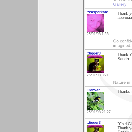
Gallery
::casperkate
Thank y
apprecia
25/01/08 1:38
Go confide
imagined.
::tigger3
Thank Y
Sandi♥
25/01/08 3:21
Nature in a
.Genver
Thanks 
25/01/08 21:27
::tigger3
"Cold Gl
Thank y