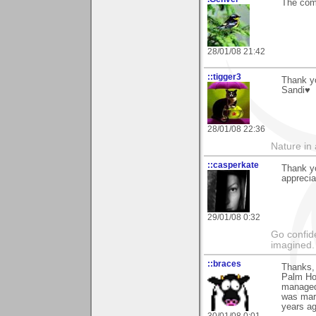
The com
28/01/08 21:42
::tigger3
Thank y
Sandi♥
28/01/08 22:36
Nature in a
::casperkate
Thank y
apprecia
29/01/08 0:32
Go confide
imagined.
::braces
Thanks, 
Palm Hou
managed 
was marr
years ag
30/01/08 0:01