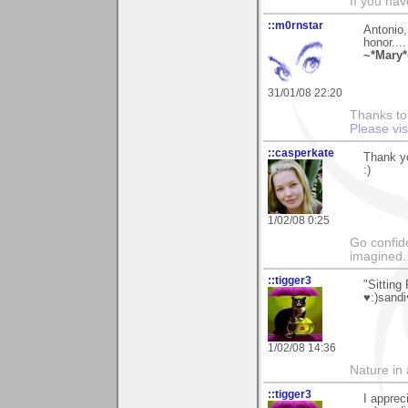
If you hav
::m0rnstar
Antonio,
honor....
~*Mary*
31/01/08 22:20
Thanks to 
Please vi
::casperkate
Thank yo
:)
1/02/08 0:25
Go confide
imagined.
::tigger3
"Sitting
♥:)sandi
1/02/08 14:36
Nature in a
::tigger3
I apprec