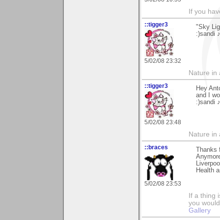
If you hav
::tigger3
"Sky Lig
:)sandi 
5/02/08 23:32
Nature in a
::tigger3
Hey Ant
and I won
:)sandi 
5/02/08 23:48
Nature in a
::braces
Thanks 
Anymore!
Liverpoo
Health a
5/02/08 23:53
If a thing
you would 
Gallery