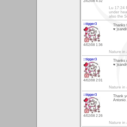
2/02/08 4:32
Lu 17:24 F
under hea
also the S
::tigger3
Thanks f
♥:)sandi
4/02/08 1:36
Nature in a
::tigger3
Thanks 
♥:)sandi
4/02/08 2:01
Nature in a
::tigger3
Thank yo
Antonio.
4/02/08 2:26
Nature in a