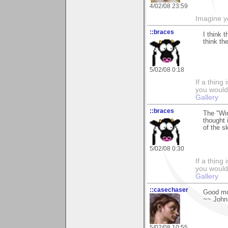
4/02/08 23:59
Imagine y
::braces
I think 
think th
5/02/08 0:18
If a thing
you would 
Gallery
::braces
The "Wi
thought 
of the s
5/02/08 0:30
If a thing
you would 
Gallery
::casechaser
Good mo
~~ John
5/02/08 10:55