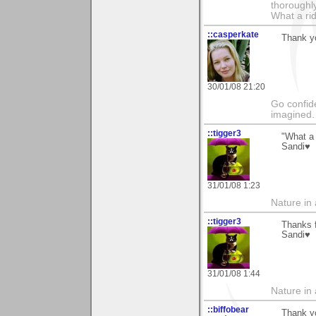
thoroughl
What a rid
::casperkate
Thank yo
30/01/08 21:20
Go confide
imagined.
::tigger3
"What a 
Sandi♥
31/01/08 1:23
Nature in a
::tigger3
Thanks f
Sandi♥
31/01/08 1:44
Nature in a
::biffobear
Thank yo