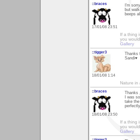
::braces
I'm sorr
but walk
beeps al
17/01/08 23:51
If a thing
you would 
Gallery
::tigger3
Thanks f
Sandi♥
18/01/08 1:14
Nature in a
::braces
Thanks ,
I was so
take the
perfectly
18/01/08 23:50
If a thing
you would 
Gallery
::tigger3