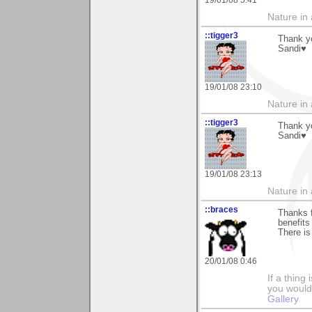
Nature in a
::tigger3
Thank yo
Sandi♥
19/01/08 23:10
Nature in a
::tigger3
Thank yo
Sandi♥
19/01/08 23:13
Nature in a
::braces
Thanks f
benefits 
There is
20/01/08 0:46
If a thing
you would 
Gallery