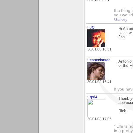
If a thing
you would 
Gallery
::JQ
Hi Anton
place wi
Jan
30/01/08 10:31
::casechaser
Antonio,
of the F
30/01/08 16:41
If you hav
::rp64
Thank yo
apprecia
Rich
30/01/08 17:06
"'Life is 
in a prett