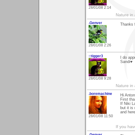
28/01/08 2:14
Nature in a
.Genver
Thanks f
28/01/08 2:26
::tigger3
I do app
Sandi♥
28/01/08 9:28
Nature in a
.boremachine
Hi Anton
First th
If Niki 
but it i
and here
28/01/08 11:50
If you ha
.Genver