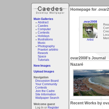
Homepage for .ovar
Main Galleries
.ovar2008
Abstract
Rea
Caedes
Com
Computer
Cred
Contests
Loca
Holidays
Mem
Illustrations
Artist
Music
Photography
Praetori arbitrio
Rework
Space
ovar2008's Journal
Tutorials
Nazaré
New Images
Upload Images
Navigation
Discussion Board
Your Community
Contests
Join the Cadre
Site Information
Wallpaper Search
Recent Works by ova
Welcome guest
Log In or
Register