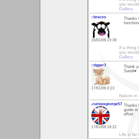
you would 
Gallery
::braces
Thanks f
function
16/01/08 23:38
If a thing
you would 
Gallery
::tigger3
Thank y
Sandi♥
17/01/08 0:23
Nature in a
.curiousgeorge57
Thanks 
guide or
effort.
17/01/08 19:22
Life is fa