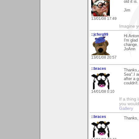
old it is
Jim
13/01/08 17:49
Imagine y
::jcferg99
Hi Anton
I'm glad
change. 
JoAnn
13/01/08 20:57
::braces
Thanks,
Sea".I a
after a g
couldn't.
14/01/08 0:10
If a thing
you would 
Gallery
::braces
Thanks, 