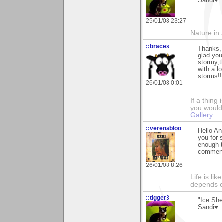
Sandi♥
25/01/08 23:27
Nature in a
::braces
Thanks, 
glad you
stormy,
with a l
storms!! 
26/01/08 0:01
If a thing
you would 
Gallery
::verenabloo
Hello An
you for 
enough t
comment
26/01/08 8:26
Life is li
depends o
::tigger3
"Ice She
Sandi♥