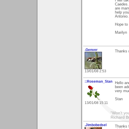
I will t
Caedes..
are many
help you
Antonio.
Hope to 
Marilyn
.Genver
Thanks 
13/01/08 2:53
::Roseman_Stan
Hello an
been add
very mu
Stan
13/01/08 15:11
“Won't you
Richard B
.Jimbobedsel
Thanks f