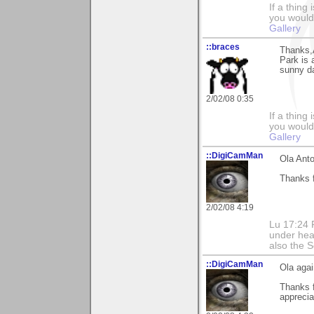
If a thing
you would 
Gallery
::braces
Thanks,
Park is 
sunny d
2/02/08 0:35
If a thing
you would 
Gallery
::DigiCamMan
Ola Anto
Thanks f
2/02/08 4:19
Lu 17:24 F
under hea
also the S
::DigiCamMan
Ola agai
Thanks 
apprecia