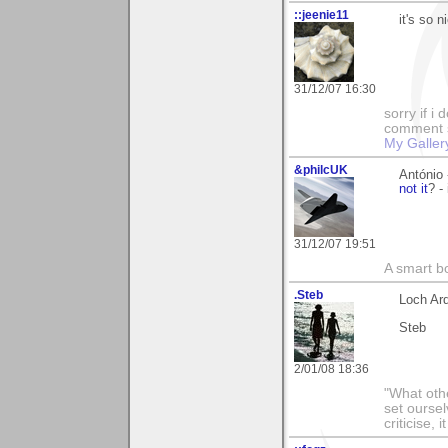
::jeenie11
it's so 
31/12/07 16:30
sorry if i
comment so
My Galler
&philcUK
António 
not it
? -
31/12/07 19:51
A smart bo
.Steb
Loch Ar
Steb
2/01/08 18:36
"What othe
set ourse
criticise,