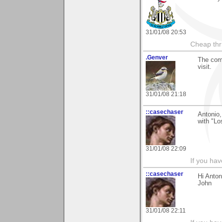
31/01/08 20:53
Cheap thri
.Genver
The comm
visit.
31/01/08 21:18
::casechaser
Antonio,
with "Lo
31/01/08 22:09
If you hav
::casechaser
Hi Anton
John
31/01/08 22:11