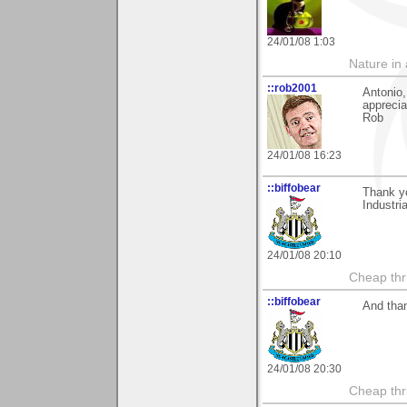
24/01/08 1:03
Nature in a
::rob2001
Antonio,
apprecia
Rob
24/01/08 16:23
::biffobear
Thank yo
Industria
24/01/08 20:10
Cheap thri
::biffobear
And than
24/01/08 20:30
Cheap thri