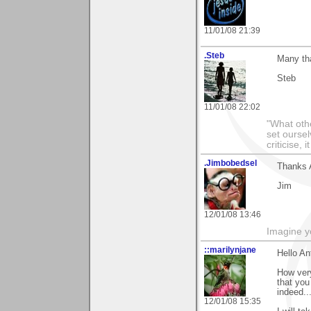
11/01/08 21:39
.Steb
Many tha
Steb
11/01/08 22:02
"What othe
set ourse
criticise,
.Jimbobedsel
Thanks A
Jim
12/01/08 13:46
Imagine y
::marilynjane
Hello Ant
How very
that you
indeed..
12/01/08 15:35