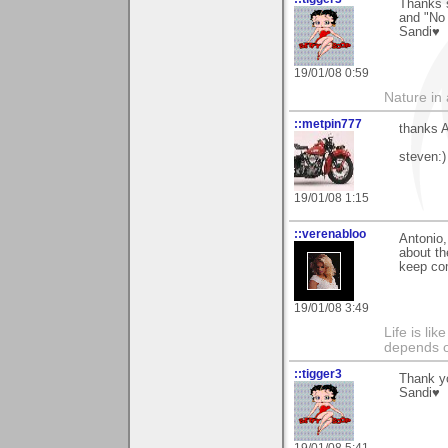
Thanks s
and "No 
Sandi♥
19/01/08 0:59
Nature in a
::metpin777
thanks A
steven:)
19/01/08 1:15
::verenabloo
Antonio,
about th
keep co
19/01/08 3:49
Life is li
depends o
::tigger3
Thank yo
Sandi♥
19/01/08 5:41