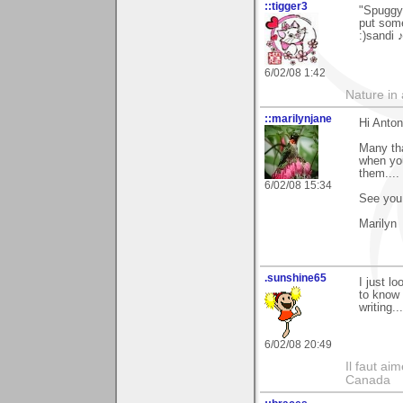
::tigger3
"Spuggy"
put some
:)sandi 
6/02/08 1:42
Nature in a
::marilynjane
Hi Anton
Many tha
when you
them....
6/02/08 15:34
See you 
Marilyn
.sunshine65
I just lo
to know
writing..
6/02/08 20:49
Il faut ai
Canada