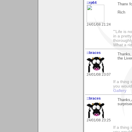
::rp64
Thanx fo
Rich
24/01/08 21:24
"'Life is 
in a prett
thoroughl
What a rid
::braces
Thanks, 
the Live
24/01/08 23:07
If a thing
you would 
Gallery
::braces
Thanks,
surprise
24/01/08 23:25
If a thing
you would 