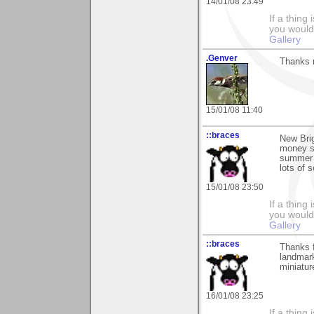
14/01/08 23:49
If a thing
you would 
Gallery
.Genver
Thanks m
15/01/08 11:40
::braces
New Brig
money sp
summer w
lots of 
15/01/08 23:50
If a thing
you would 
Gallery
::braces
Thanks f
landmark
miniatur
16/01/08 23:25
If a thing