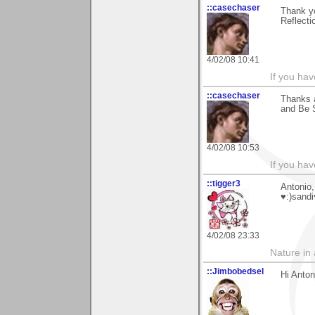
::casechaser
Thank y
Reflecti
4/02/08 10:41
If you hav
::casechaser
Thanks a
and Be 
4/02/08 10:53
If you hav
::tigger3
Antonio,
♥:)sandi
4/02/08 23:33
Nature in a
::Jimbobedsel
Hi Anton