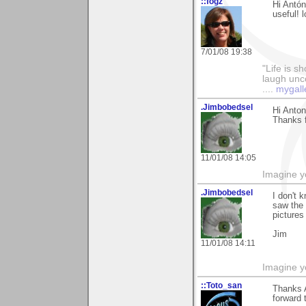
::fogz
Hi Antón
useful! l
7/01/08 19:38
"Life is sh
laugh unco
....
mygall
.Jimbobedsel
Hi Anton
Thanks f
11/01/08 14:05
Imagine y
.Jimbobedsel
I don't 
saw the 
pictures 
Jim
11/01/08 14:11
Imagine y
::Toto_san
Thanks A
forward 