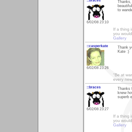
::braces
Thanks, 
beautifu
to wande
6/02/08 23:10
If a thing
you would 
Gallery
::casperkate
Thank yo
Kate :)
6/02/08 23:26
“Be at war
every new
::braces
Thanks f
knew how
superb e
6/02/08 23:27
If a thing
you would 
Gallery