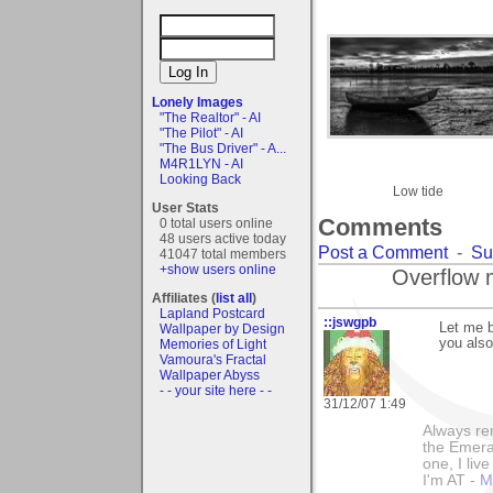
Lonely Images
"The Realtor" - AI
"The Pilot" - AI
"The Bus Driver" - A...
M4R1LYN - AI
Looking Back
Low tide
User Stats
Comments
0 total users online
48 users active today
Post a Comment
-
Su
41047 total members
+show users online
Overflow 
Affiliates (
list all
)
Lapland Postcard
::jswgpb
Let me b
Wallpaper by Design
you also
Memories of Light
Vamoura's Fractal
Wallpaper Abyss
- - your site here - -
31/12/07 1:49
Always rem
the Emeral
one, I liv
I'm AT -
M