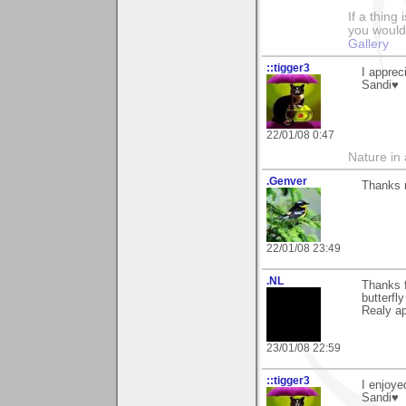
If a thing
you would 
Gallery
::tigger3
I apprec
Sandi♥
22/01/08 0:47
Nature in a
.Genver
Thanks m
22/01/08 23:49
.NL
Thanks f
butterfly
Realy apr
23/01/08 22:59
::tigger3
I enjoye
Sandi♥