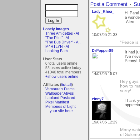
Post a Comment
-
Su
Lady_Rhea_
Hi Pam! 
a wonder
-Alex
Lonely Images
Three Amigettes - AI
10/07/05 21:33
"The Pilot" - AI
"The Bus Driver" - A...
"Peace is
M4R1LYN - AI
DrPepper89
Looking Back
It had j
I've nev
User Stats
Peony! I
0 total users online
53 users active today
41040 total members
14/07/05 15:07
+show users online
Hey guys I
Affiliates (
list all
)
how to mak
Vamoura's Fractal
sorry!
Wallpaper Abyss
Lapland Postcard
cinny7
Thank yo
Pixel Manifest
appreciat
Memories of Light
- - your site here - -
19/07/05 12:29
Many wate
of Solomo