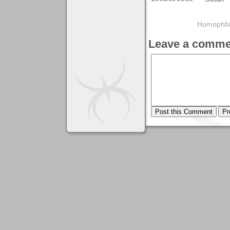
Homophbia
Leave a comme