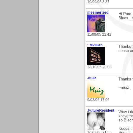
10/09/05 3:37
mesmerized
Hi Pam..
Blues...
11/09/05 22:42
::Mvillian
Thanks f
sense an
28/10/05 20:08
.muiz
Thanks 
--muiz
9/03/06 17:06
.FutureResident
Wow i de
knew the
so Blec
Kudos : 
10/03/06 21:55
Susan