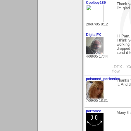
Coolboy189
Thank yo
I'm glad 
20/07/05 8:12
DigitalFX
Hi Pam,
I think 
working 
dropped 
send it t
4/08/05 17:44
-DFX - "C
flow.
poisoned_perfection
Thanks v
it. And t
7/09/05 18:31
portorico
Many tha