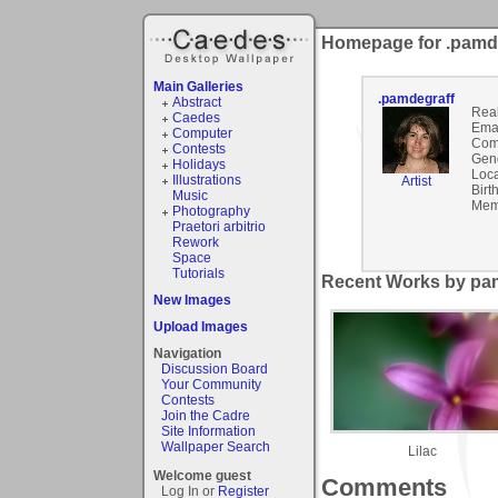
Homepage for .pamd
Main Galleries
.pamdegraff
Abstract
Rea
Caedes
Emai
Computer
Com
Contests
Gen
Holidays
Loca
Illustrations
Artist
Birt
Music
Mem
Photography
Praetori arbitrio
Rework
Space
Tutorials
Recent Works by pam
New Images
Upload Images
Navigation
Discussion Board
Your Community
Contests
Join the Cadre
Site Information
Wallpaper Search
Lilac
Welcome guest
Comments
Log In or
Register