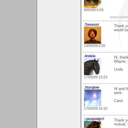
8/05/09 6:29
www.colo
.Tomeast
Thank yo
would t
14/05/09 0:50
.lindala
Hi, than
Wayne, y
Linda
17/05/09 15:23
.Starglow
Hi and t
work.
Carol
17/05/09 16:10
::peapodgrrl
Thank yo
mutual, 