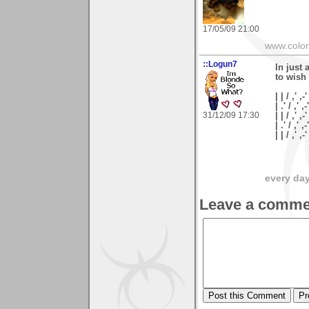
17/05/09 21:00
www.colo
::Logun7
In just 
to wish
| | / ,' ,-'
| .' / ,' ,-
31/12/09 17:30
| | / ,' ,-
| .' / ,' ,
| | / ,'
every day 
Leave a comme