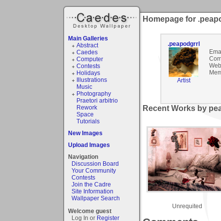
Homepage for .peapo
Main Galleries
.peapodgrrl
Abstract
Emai
Caedes
Com
Computer
Webs
Contests
Mem
Holidays
Illustrations
Artist
Music
Photography
Praetori arbitrio
Rework
Recent Works by pea
Space
Tutorials
New Images
Upload Images
Navigation
Discussion Board
Your Community
Contests
Join the Cadre
Site Information
Wallpaper Search
Unrequited
Welcome guest
Log In or
Register