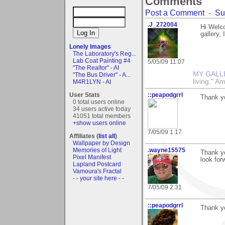
Comments
Post a Comment
-
Su
.J_272004
Hi Welco
gallery,
Lonely Images
The Laboratory's Reg...
Lab Coat Painting #4
5/05/09 11:07
"The Realtor" - AI
MY GALL
"The Bus Driver" - A...
living." A
M4R1LYN - AI
User Stats
::peapodgrrl
Thank y
0 total users online
34 users active today
41051 total members
+show users online
7/05/09 1:17
Affiliates (
list all
)
Wallpaper by Design
Memories of Light
.wayne15575
Thank yo
Pixel Manifest
look for
Lapland Postcard
Vamoura's Fractal
- - your site here - -
7/05/09 2:31
::peapodgrrl
Thank yo