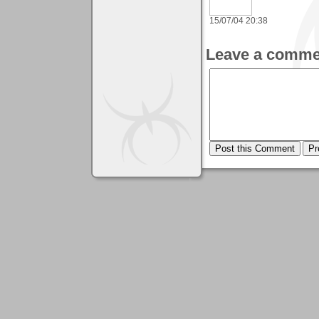
15/07/04 20:38
Leave a comme