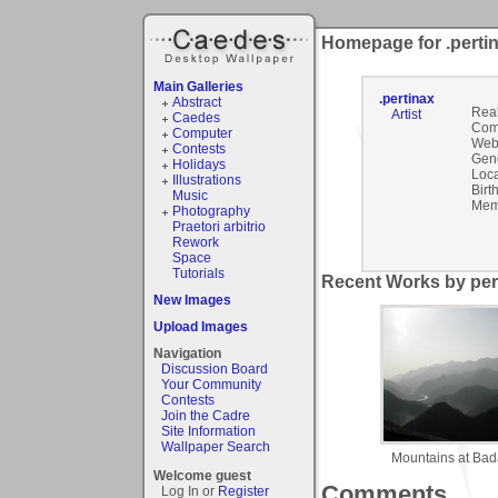
Homepage for .perti
Main Galleries
.pertinax
Abstract
Rea
Artist
Caedes
Com
Computer
Webs
Contests
Gen
Holidays
Loca
Illustrations
Birt
Music
Mem
Photography
Praetori arbitrio
Rework
Space
Tutorials
Recent Works by pert
New Images
Upload Images
Navigation
Discussion Board
Your Community
Contests
Join the Cadre
Site Information
Wallpaper Search
Mountains at Bada
Welcome guest
Comments
Log In or
Register