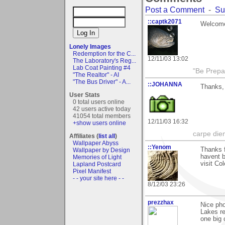
Post a Comment
-
Su
::captk2071
Welcome
Lonely Images
Redemption for the C...
12/11/03 13:02
The Laboratory's Reg...
Lab Coat Painting #4
"Be Prepar
"The Realtor" - AI
"The Bus Driver" - A...
::JOHANNA
Thanks, 
User Stats
0 total users online
42 users active today
41054 total members
12/11/03 16:32
+show users online
carpe die
Affiliates (
list all
)
Wallpaper Abyss
::Yenom
Thanks f
Wallpaper by Design
havent b
Memories of Light
visit Co
Lapland Postcard
Pixel Manifest
- - your site here - -
8/12/03 23:26
prezzhax
Nice pho
Lakes re
one big c