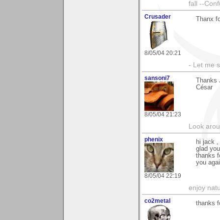
fall --Con
Crusader
Thanx fo
8/05/04 20:21
- Let me 
sansoni7
Thanks J
César
8/05/04 21:23
Look aroun
phenix
hi jack 
glad you 
thanks f
you agai
8/05/04 22:19
enjoy natu
co2metal
thanks f