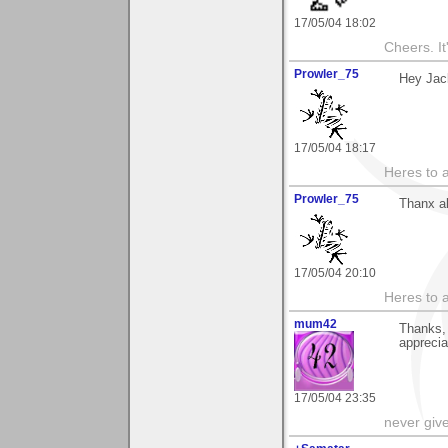
17/05/04 18:02
Cheers. It'
Prowler_75
Hey Jac
17/05/04 18:17
Heres to a
Prowler_75
Thanx a
17/05/04 20:10
Heres to a
mum42
Thanks,
appreci
17/05/04 23:35
never giv