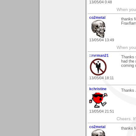
13/05/04 0:48
When you c
co2metal
thanks f
Fraxflam
13/05/04 13:49
When you c
::rvrman21
Thanks s
had the 
coming 
13/05/04 18:11
kchristine
Thanks 
13/05/04 21:51
Cheers. It'
co2metal
thanks 