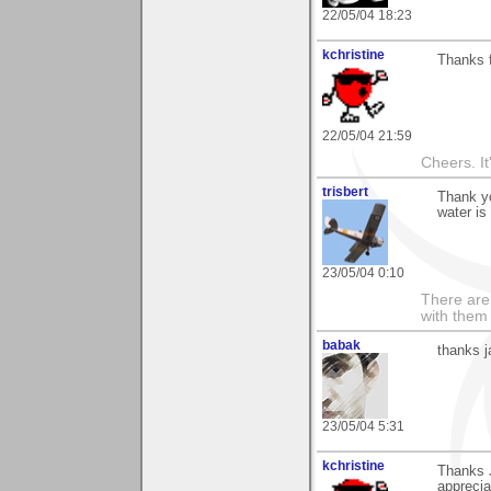
22/05/04 18:23
kchristine
Thanks 
22/05/04 21:59
Cheers. It'
trisbert
Thank y
water is
23/05/04 0:10
There are 
with them
babak
thanks j
23/05/04 5:31
kchristine
Thanks J
apprecia