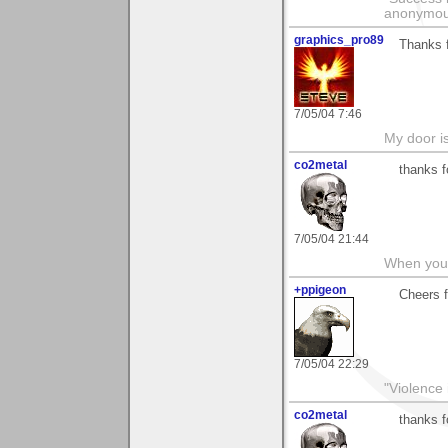
anonymo
graphics_pro89
Thanks f
7/05/04 7:46
My door is
co2metal
thanks f
7/05/04 21:44
When you c
+ppigeon
Cheers f
7/05/04 22:29
"Violence 
co2metal
thanks f