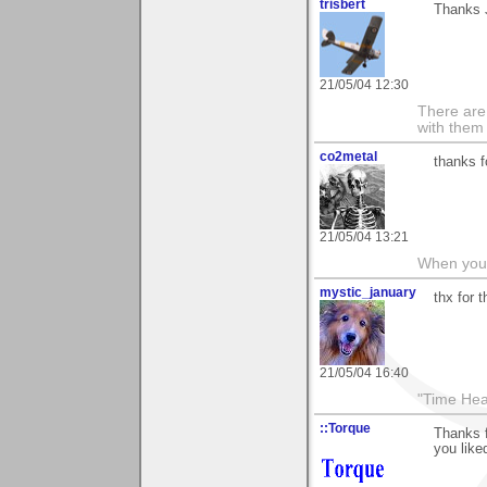
trisbert
Thanks 
21/05/04 12:30
There are 
with them
co2metal
thanks f
21/05/04 13:21
When you c
mystic_january
thx for 
21/05/04 16:40
"Time Hea
::Torque
Thanks f
you like