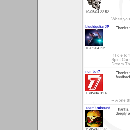
10/05/04 22:52
When you c
LiquidguitarJP
Thanks 
10/05/04 23:11
If I die t
Spirit Ca
Dream Th
number7
Thanks 
feedbac
11/05/04 0:14
-- A one t
+camerahound
Thanks, 
deeply 
11/05/04 4:37