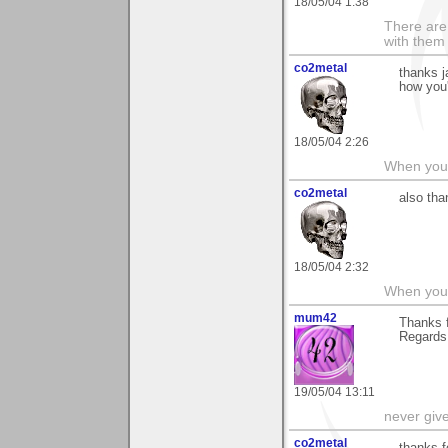
18/05/04 1:38
There are 
with them
co2metal
thanks j
how you
18/05/04 2:26
When you c
co2metal
also tha
18/05/04 2:32
When you c
mum42
Thanks f
Regards
19/05/04 13:11
never giv
co2metal