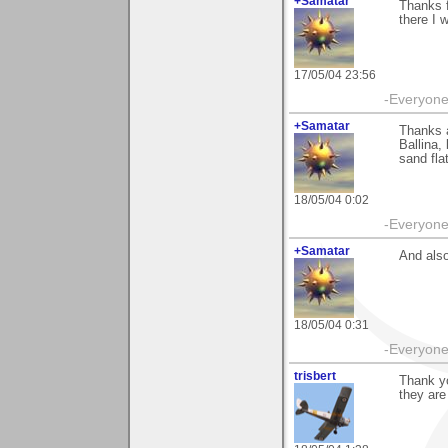
+Samatar
Thanks 
there I w
17/05/04 23:56
-Everyone 
+Samatar
Thanks a
Ballina,
sand flat
18/05/04 0:02
-Everyone 
+Samatar
And also
18/05/04 0:31
-Everyone 
trisbert
Thank yo
they are