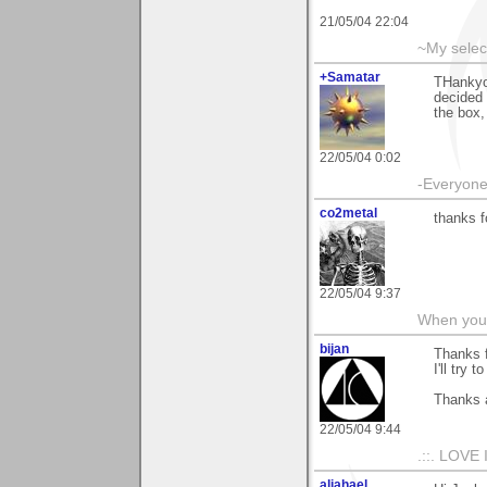
21/05/04 22:04
~My selec
+Samatar
THankyo
decided 
the box, 
22/05/04 0:02
-Everyone 
co2metal
thanks f
22/05/04 9:37
When you c
bijan
Thanks 
I'll try 
Thanks 
22/05/04 9:44
.::. LOVE 
aljahael