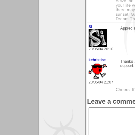
Seize the 
your life 
there may
sunset. G
Dream Th
Si
Apprecia
23/05/04 20:10
kchristine
Thanks J
support.
23/05/04 21:07
Cheers. It'
Leave a comme