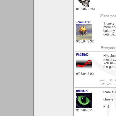
8/05/04 23:41
When you c
+Samatar
Thanks f
more spe
balcony 
outside..
9/05/04 3:32
-Everyone 
Fir3BirD
Hey Jac
much app
You have
the goo
9/05/04 8:00
---- Just 
Get you! -
philcUK
thanks J
cheers
Phil
9/05/04 8:21