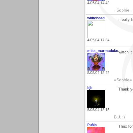
4/05/04 14:43
=Sophie=
whitehead
i really
4/05/04 17:34
miss_marmaduke
watch it
5/05/04 15:42
=Sophie=
bjb
Thank yo
5/05/04 18:15
B.J. ;)
PuMa
Thnx for 