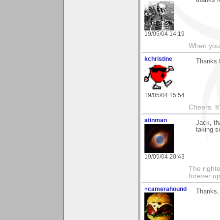
thanks f
19/05/04 14:19
When you c
kchristine
Thanks f
19/05/04 15:54
Cheers. It'
atinman
Jack, t
taking s
19/05/04 20:43
The righte
forever up
+camerahound
Thanks, 