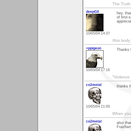
The Truth
deepGX
hey, tha
of first
apprecia
10/05/04 14:37
/this body
+ppigeon
Thanks fo
10/05/04 17:16
"Violence 
co2metal
thanks f
10/05/04 21:00
When you c
co2metal
also tha
Fraxfla