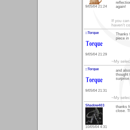
reflecti
9/05/04 21:24
again!
If you can
haven't co
::Torque
Thanks f
piece in
9/05/04 21:29
~My selec
::Torque
and also
thought 
surprise
9/05/04 21:31
~My selec
Shadow403
thanks f
close. T
10/05/04 4:31