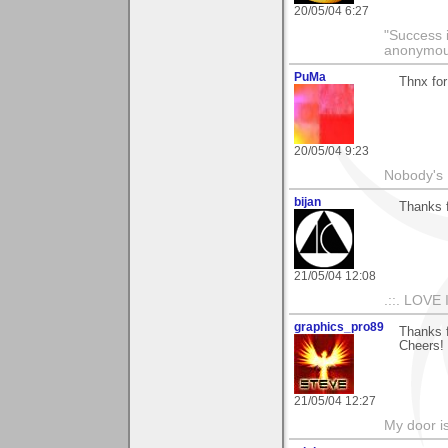
20/05/04 6:27
"Success i
anonymo
PuMa
Thnx for
20/05/04 9:23
Nobody's 
bijan
Thanks 
21/05/04 12:08
.::. LOVE 
graphics_pro89
Thanks 
Cheers!
21/05/04 12:27
My door is