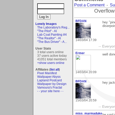
Post a Comment
-
Su
Overflow
BFDAN
hey "pin
Lonely Images
diserpoi
The Laboratory's Reg...
"The Pilot" - AI
Lab Coat Painting #4
"The Realtor" - AI
14/03/04 17:39
"The Bus Driver" - A...
-- Everyon
User Stats
3 total users online
Ermer
well don
37 users active today
41051 total members
+show users online
Affiliates (
list all
)
14/03/04 20:09
Pixel Manifest
Wallpaper Abyss
Lapland Postcard
BFDAN
hey jack
Wallpaper by Design
Vamoura's Fractal
- - your site here - -
15/03/04 20:59
-- Everyon
miss_marmaduke
he said