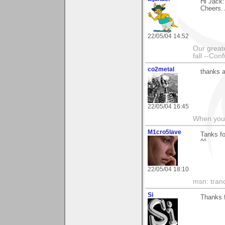
Hi Jack:
Cheers. 
22/05/04 14:52
Our greate
fall --Con
co2metal
thanks a
22/05/04 16:45
When you c
M1cro5lave
Tanks fo
^^
22/05/04 18:10
msn: tran
Si
Thanks f