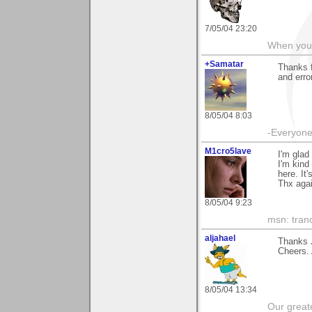
7/05/04 23:20
When you c
+Samatar
Thanks 
and error
8/05/04 8:03
-Everyone 
M1cro5lave
I'm glad
I'm kind
here. It'
Thx agai
8/05/04 9:23
msn: tran
aljahael
Thanks 
Cheers. 
8/05/04 13:34
Our greate