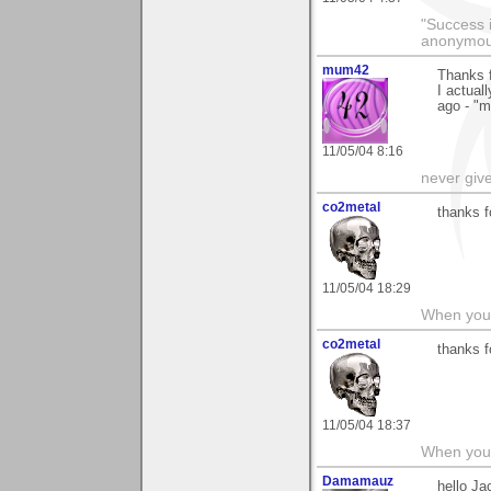
"Success i
anonymo
mum42
Thanks f
I actual
ago - "m
11/05/04 8:16
never giv
co2metal
thanks 
11/05/04 18:29
When you c
co2metal
thanks 
11/05/04 18:37
When you c
Damamauz
hello Ja