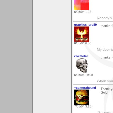
6/05/04 1:28
Nobody's 
graphics_pro89
thanks 
6/05/04 6:30
My door is
co2metal
thanks f
6/05/04 19:05
When you c
+camerahound
Thank yo
Gold.
7/05/04 3:15
"Success i