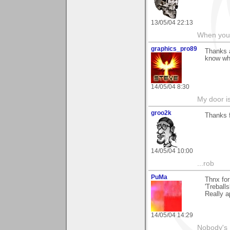
13/05/04 22:13
When you c
graphics_pro89
Thanks a
know wha
14/05/04 8:30
My door is
groo2k
Thanks 
14/05/04 10:00
...rob
PuMa
Thnx for
'Treballs
Really a
14/05/04 14:29
Nobody's 