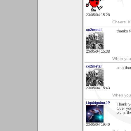
23/05/04 15:28
Cheers. It'
co2metal
thanks f
23/05/04 15:38
When you c
co2metal
also tha
23/05/04 15:43
When you c
LiquidguitarJP
Thank yo
Over you
pic is t
23/05/04 19:40