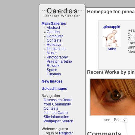
Homepage for .pinea
Main Galleries
.pineapple
Abstract
Rea
Caedes
Com
Computer
Gen
Contests
Loca
Holidays
Birt
Illustrations
Artist
Mem
Music
Photography
Praetori arbitrio
Rework
Space
Recent Works by pin
Tutorials
New Images
Upload Images
Navigation
Discussion Board
Your Community
Contests
Join the Cadre
Site Information
I see... Beauty!
Wallpaper Search
Welcome guest
Comments
Log In or
Register