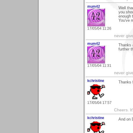
mum42
Well tha
you show
enough 
You've 
17/05/04 11:26
never giv
mum42
Thanks a
further t
17/05/04 11:31
never giv
kchristine
Thanks f
17/05/04 17:57
Cheers. It'
kchristine
And on 