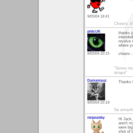
9/05/04 18:41
Cheers. It'
philcUK
thanks j
intended
revolve 
where yo
9/05/04 20:15
cheers -
"Some morn
straps"
Damamauz
Thanks 
9/05/04 20:19
Se amanhã
ninjatabby
Hi Jack,
aren't m
were big
shot of 