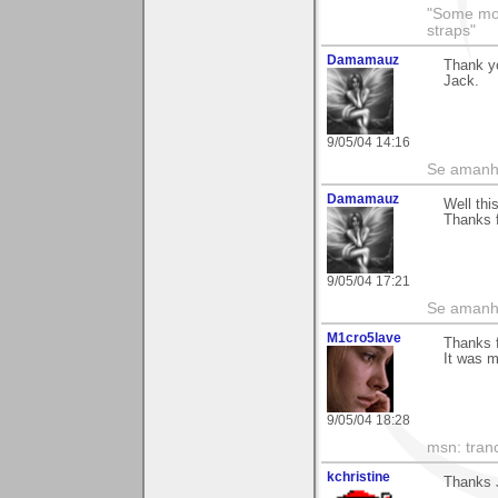
"Some morn
straps"
Damamauz
Thank y
Jack.
9/05/04 14:16
Se amanhã
Damamauz
Well thi
Thanks f
9/05/04 17:21
Se amanhã
M1cro5lave
Thanks 
It was m
9/05/04 18:28
msn: tran
kchristine
Thanks J