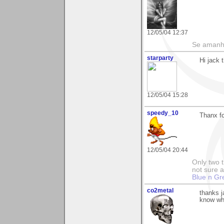
12/05/04 12:37
Se amanhã
starparty
Hi jack 
12/05/04 15:28
speedy_10
Thanx fo
12/05/04 20:44
Only two t
not sure a
Blue n Gr
co2metal
thanks j
know wha