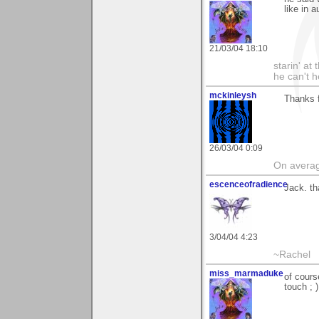
like in 
21/03/04 18:10
starin' a
he can't 
mckinleysh
Thanks 
26/03/04 0:09
On average
escenceofradience
Jack. th
3/04/04 4:23
~Rachel
miss_marmaduke
of cours
touch ; )