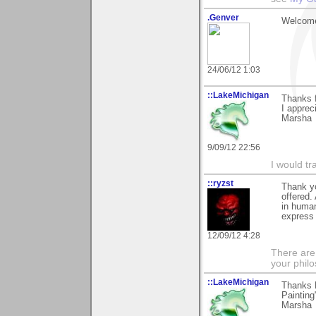
.Genver
Welcome
24/06/12 1:03
::LakeMichigan
Thanks 
I apprec
Marsha
9/09/12 22:56
I would tr
::ryzst
Thank yo
offered.
in human
express 
12/09/12 4:28
There are
your phil
::LakeMichigan
Thanks H
Painting"
Marsha