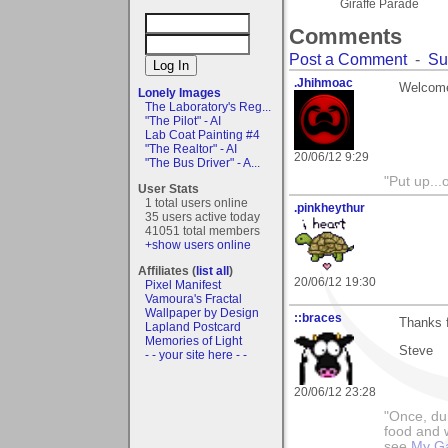
Giraffe Parade
Comments
Post a Comment
-
Su
.Jhihmoac
Welcome
Lonely Images
The Laboratory's Reg...
"The Pilot" - AI
Lab Coat Painting #4
"The Realtor" - AI
20/06/12 9:29
"The Bus Driver" - A...
"Put up..
User Stats
1 total users online
.pinkheythur
35 users active today
41051 total members
+show users online
Affiliates (
list all
)
20/06/12 19:30
Pixel Manifest
Vamoura's Fractal
Wallpaper by Design
::braces
Thanks f
Lapland Postcard
Memories of Light
Steve
- - your site here - -
20/06/12 23:28
"Once, dur
food and w
see
My Ga