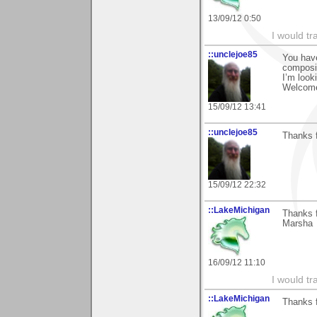
13/09/12 0:50
I would tr
::unclejoe85
You have
composi
I’m look
Welcome
15/09/12 13:41
::unclejoe85
Thanks f
15/09/12 22:32
::LakeMichigan
Thanks f
Marsha
16/09/12 11:10
I would tr
::LakeMichigan
Thanks f