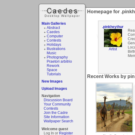
Homepage for .pinkh
Main Galleries
.pinkheythur
Abstract
Rea
Caedes
Com
Computer
Cred
Contests
Gen
Holidays
Loca
Illustrations
Artist
Birt
Music
Mem
Photography
Praetori arbitrio
Rework
Space
Tutorials
Recent Works by pin
New Images
Upload Images
Navigation
Discussion Board
Your Community
Contests
Join the Cadre
Site Information
Wallpaper Search
Welcome guest
Log In or
Register