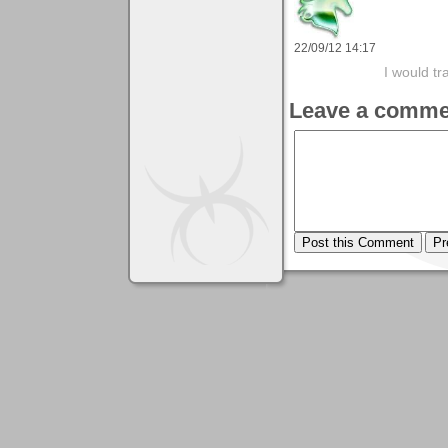
22/09/12 14:17
I would tr
Leave a comme