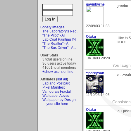
gavinbyrne
greebo
22/09/03 11:38
Lonely Images
The Laboratory's Reg...
"The Pilot" - AI
Otaku
i like 
Lab Coat Painting #4
DOO!!
"The Realtor" - AI
"The Bus Driver" - A...
User Stats
10/10/03 20:28
3 total users online
36 users active today
You laugh 
41051 total members
+show users online
::porkysan
er....yeah
Affiliates (
list all
)
Lapland Postcard
Pixel Manifest
Vamoura's Fractal
11/10/03 14:08
Wallpaper Abyss
Wallpaper by Design
Consistenc
- - your site here - -
Otaku
lol i jus