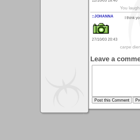
12/10/03 18:40
You laugh 
::JOHANNA
I think y
27/10/03 20:43
carpe die
Leave a comme