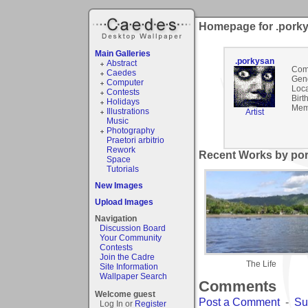
Homepage for .pork
Main Galleries
.porkysan
Abstract
Com
Caedes
Gen
Computer
Loca
Contests
Birt
Holidays
Mem
Illustrations
Artist
Music
Photography
Praetori arbitrio
Rework
Recent Works by por
Space
Tutorials
New Images
Upload Images
Navigation
Discussion Board
Your Community
Contests
Join the Cadre
The Life
Site Information
Wallpaper Search
Comments
Welcome guest
Post a Comment
-
Su
Log In or
Register