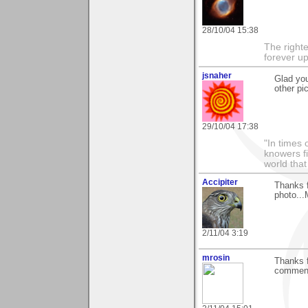
28/10/04 15:38
The righte
forever up
jsnaher
Glad you
other pi
29/10/04 17:38
"In times 
knowers fi
world that
Accipiter
Thanks f
photo...
2/11/04 3:19
mrosin
Thanks f
comment