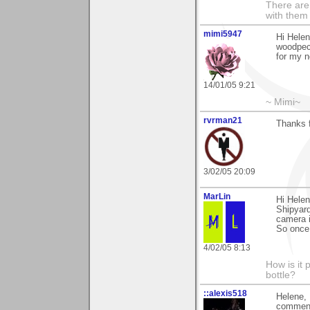
There are 
with them
mimi5947
Hi Helen
woodpeck
for my 
14/01/05 9:21
~ Mimi~
rvrman21
Thanks 
3/02/05 20:09
MarLin
Hi Hele
Shipyard
camera i
So once
4/02/05 8:13
How is it 
bottle?
::alexis518
Helene, 
comments