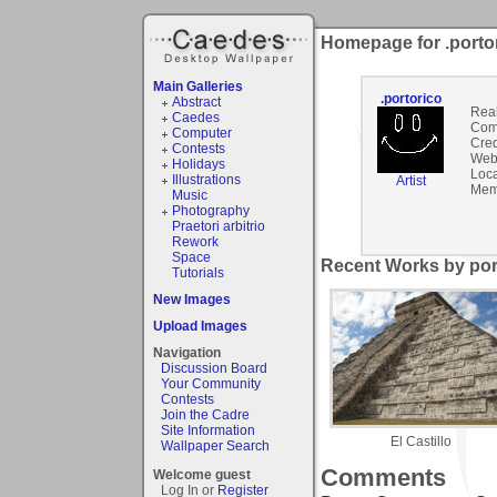
Homepage for .porto
Main Galleries
.portorico
Abstract
Rea
Caedes
Com
Computer
Cred
Contests
Webs
Holidays
Loca
Illustrations
Artist
Mem
Music
Photography
Praetori arbitrio
Rework
Space
Recent Works by port
Tutorials
New Images
Upload Images
Navigation
Discussion Board
Your Community
Contests
Join the Cadre
Site Information
El Castillo
Wallpaper Search
Comments
Welcome guest
Log In or
Register