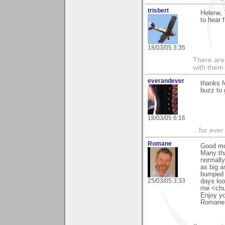
trisbert
Helene,
to hear 
18/03/05 3:35
There are 
with them
everandever
thanks f
buzz to 
18/03/05 6:16
...for eve
Romane
Good mo
Many tha
normally
as big a
bumped i
25/03/05 3:33
days loo
me <chu
Enjoy y
Romane