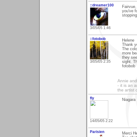
::dreamer100
Fairvue,
you've f
stopping
3/05/05 1:46
::fotobob
Helene
Thank yo
The colo
more bea
they see
3/05/05 2:35
sight. 
fotobob
Annie and 
- it is an
the artist
fly
Niagara 
14/05/05 2:22
Parisien
Merci He