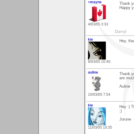
+mayne
Thank y
Happy yo
4/03/05 3:33
Darryl
kie
Hey, tha
8/03/05 10:40
auline
Thank yo
are muc
Auline
10/03/05 7:54
kie
Hey :) T
;)
Jorune
11/03/05 10:35