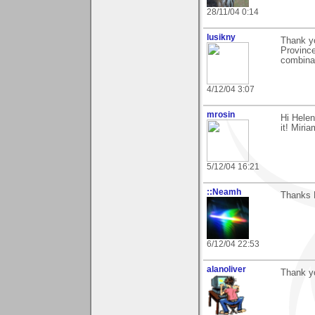
28/11/04 0:14
lusikny
Thank yo
Province
combinat
4/12/04 3:07
mrosin
Hi Helen
it! Miria
5/12/04 16:21
::Neamh
Thanks 
6/12/04 22:53
alanoliver
Thank y