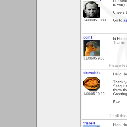
Hi Helen
is verry
Cheers 
24/08/05 18:41
Go to
a
pom1
hi Helen
Thanks f
31/08/05 9:06
Please fe
ekowalska
Hello He
Thank yo
Seagulls
throw t
1/09/05 10:20
Greetin
Ewa
"In all th
trisbert
Hello He