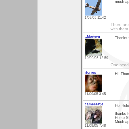
much ap
1/09/05 11:42
There are 
with them
::Morwyn
Thanks 
10/09/05 12:59
One bead 
rforres
Hi! Than
11/09/05 3:45
cameraatje
Hoi Hele
thanks f
Horse S
Much app
11/09/05 7:48