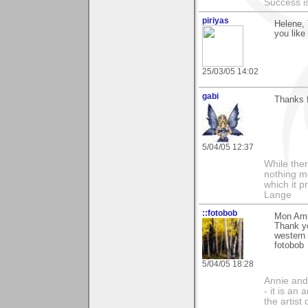
Success i
piriyas
Helene, 
you like 
25/03/05 14:02
gabi
Thanks 
5/04/05 12:37
While ther
nothing m
which it p
Lange
::fotobob
Mon Ami
Thank y
western 
fotobob
5/04/05 18:28
Annie and 
- it is an
the artist