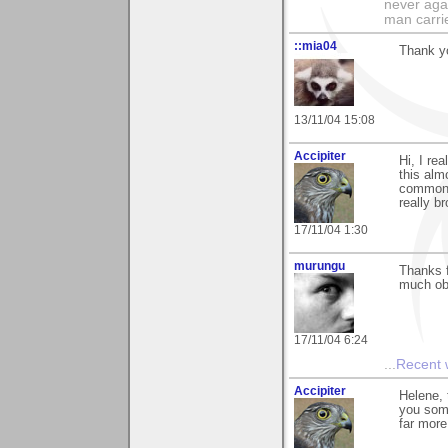
never agai
man carri
::mia04
Thank y
13/11/04 15:08
Accipiter
Hi, I re
this alm
common 
really b
17/11/04 1:30
murungu
Thanks f
much ob
17/11/04 6:24
...
Recent
Accipiter
Helene,
you some
far more