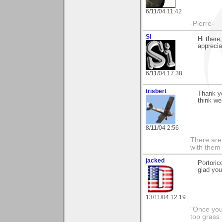
6/11/04 11:42
-Pierre-
Si
Hi there
appreciat
6/11/04 17:38
trisbert
Thank yo
think we
8/11/04 2:56
There are 
with them
jacked
Portoric
glad you
13/11/04 12:19
"Once you 
top grass