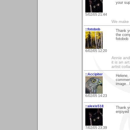
your sup
5/02/05 21:44
We make a
::fotobob
Thank yo
the comp
fotobob
6/02/05 12:20
Annie and 
it is an a
artist col
::Accipiter
Helene, 
comment 
image..
6/02/05 14:23
::alexis518
Thank y
enjoyed 
7/02/05 23:39