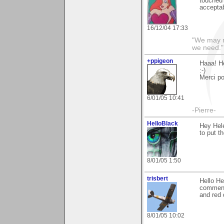
touched 
acceptab
16/12/04 17:33
"We may n
we need."
+ppigeon
Haaa! Hé
:-)
Merci po
6/01/05 10:41
-Pierre-
HelloBlack
Hey Hele
to put t
8/01/05 1:50
trisbert
Hello He
comments
and red 
8/01/05 10:02