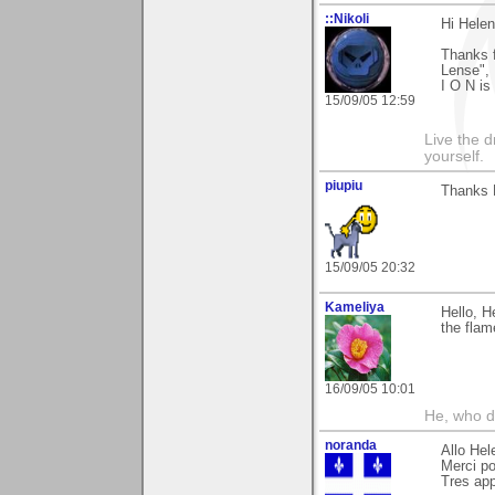
::Nikoli
Hi Helen
Thanks f
Lense", 
I O N is 
15/09/05 12:59
Live the d
yourself.
piupiu
Thanks H
15/09/05 20:32
Kameliya
Hello, H
the flam
16/09/05 10:01
He, who d
noranda
Allo Hel
Merci po
Tres app