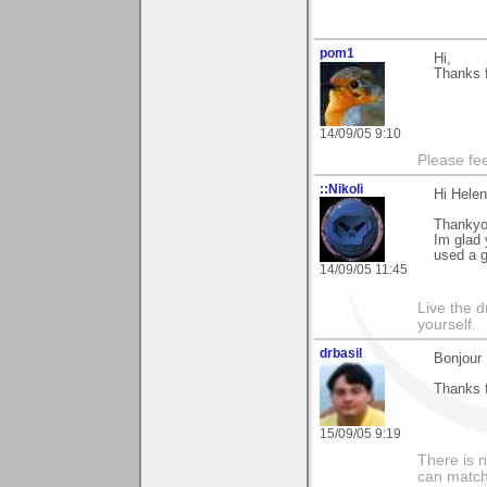
pom1
Hi,
Thanks f
14/09/05 9:10
Please fe
::Nikoli
Hi Helen
Thankyou
Im glad 
used a g
14/09/05 11:45
Live the d
yourself.
drbasil
Bonjour
Thanks f
15/09/05 9:19
There is 
can match 