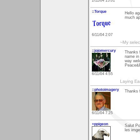
2/11/04 15:01
::Torque
Hello ag
much app
6/11/04 2:07
~My selec
::jojomercury
Thanks f
name in 
way welc
Peace&R
6/11/04 4:55
Laying E
::photoimagery
Thanks f
6/11/04 7:25
+ppigeon
Salut Po
les imges