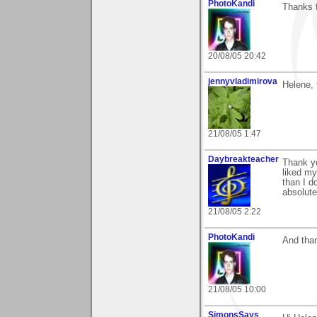
PhotoKandi
Thanks f
20/08/05 20:42
jennyvladimirova
Helene, 
21/08/05 1:47
Daybreakteacher
Thank y
liked my
than I d
absolute
21/08/05 2:22
PhotoKandi
And than
21/08/05 10:00
SimonsSays