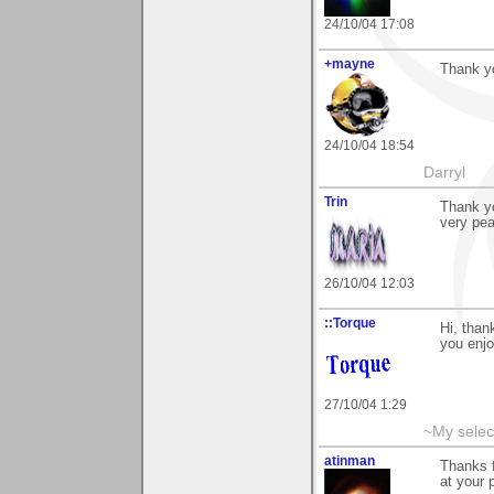
24/10/04 17:08
+mayne
Thank y
24/10/04 18:54
Darryl
Trin
Thank yo
very pea
26/10/04 12:03
::Torque
Hi, tha
you enjo
27/10/04 1:29
~My selec
atinman
Thanks 
at your p