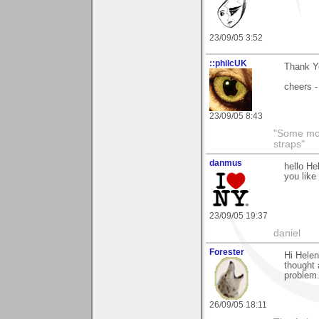
23/09/05 3:52
::philcUK
Thank Yo
cheers -
23/09/05 8:43
"Some morn
straps"
danmus
hello He
you like 
23/09/05 19:37
daniel
Forester
Hi Helen
thought 
problem.
26/09/05 18:11