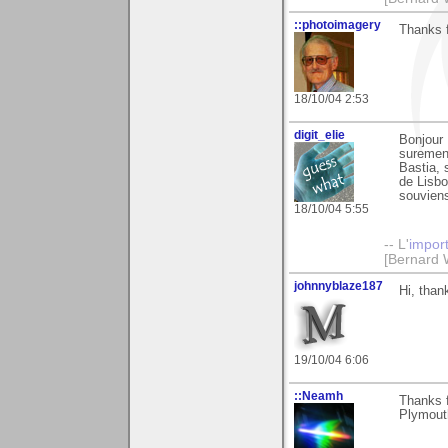
::photoimagery
Thanks f
18/10/04 2:53
digit_elie
Bonjour 
surement
Bastia, 
de Lisbo
souviens 
18/10/04 5:55
-- L'
impor
[Bernard 
johnnyblaze187
Hi, than
19/10/04 6:06
::Neamh
Thanks 
Plymout