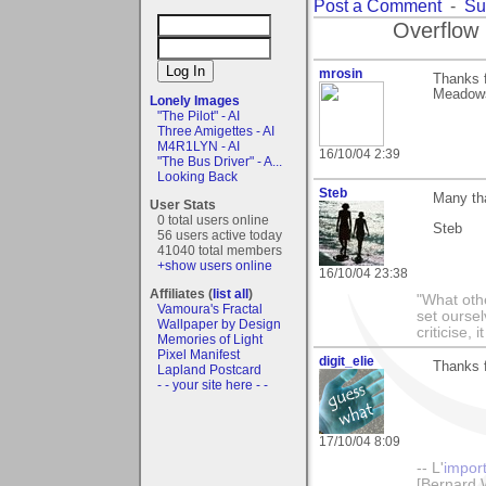
Post a Comment
-
Su
Overflow 
mrosin
Thanks f
Meadows"
Lonely Images
"The Pilot" - AI
Three Amigettes - AI
M4R1LYN - AI
16/10/04 2:39
"The Bus Driver" - A...
Looking Back
Steb
Many th
User Stats
0 total users online
Steb
56 users active today
41040 total members
+show users online
16/10/04 23:38
Affiliates (
list all
)
"What othe
Vamoura's Fractal
set ourse
Wallpaper by Design
criticise,
Memories of Light
Pixel Manifest
digit_elie
Thanks 
Lapland Postcard
- - your site here - -
17/10/04 8:09
-- L'
impor
[Bernard 