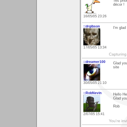
Tes phot
décor !
16/05/05 23:26
::drgibson
I'm glad
17/05/05 13:34
Capturing 
::dreamer100
Glad you
site
30/05/05 21:10
::RobNevin
Hello He
Glad you 
Rob
2/07/05 15:41
You're inv