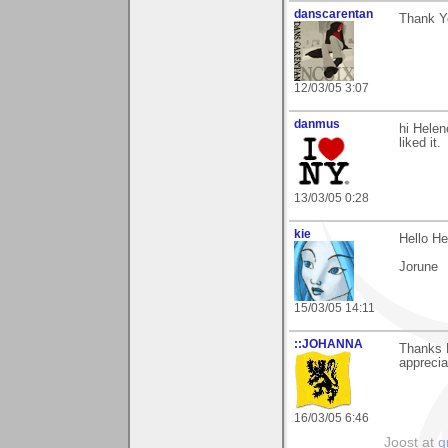
danscarentan
Thank Y
12/03/05 3:07
danmus
hi Helen
liked it.
13/03/05 0:28
kie
Hello He
Jorune
15/03/05 14:11
::JOHANNA
Thanks 
apprecia
16/03/05 6:46
Joost at
g