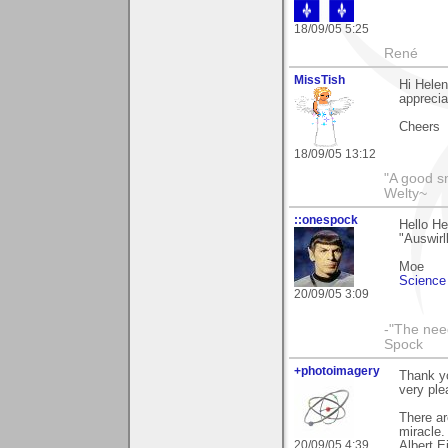
18/09/05 5:25
René
MissTish
Hi Helen
apprecia
Cheers
18/09/05 13:12
"A good s
Welty~
::onespock
Hello He
"Auswirll
Moe
Science 
20/09/05 3:09
-"The nee
Spock
+photoimagery
Thank y
very ple
There ar
miracle.
20/09/05 4:39
Albert E