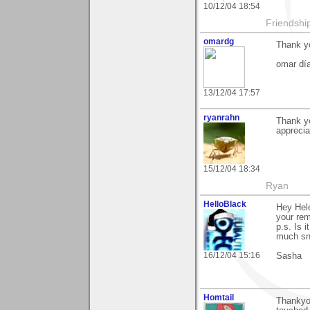
10/12/04 18:54
Friendship 
omardg
Thank y
omar dí
13/12/04 17:57
ryanrahn
Thank y
apprecia
15/12/04 18:34
Ryan
HelloBlack
Hey Hele
your rem
p.s. Is 
much sno
16/12/04 15:16
Sasha
Homtail
Thankyou