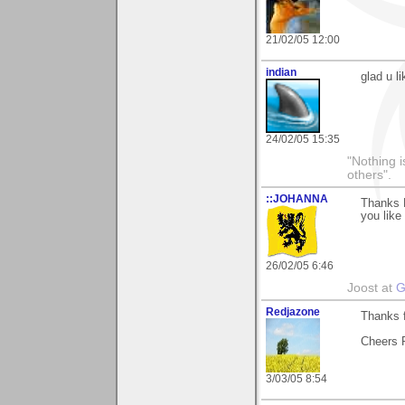
21/02/05 12:00
indian
glad u l
24/02/05 15:35
"Nothing i
others".
::JOHANNA
Thanks H
you like 
26/02/05 6:46
Joost at
G
Redjazone
Thanks f
Cheers 
3/03/05 8:54