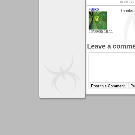
The Artis
Fujiko
Thanks a
26/09/05 19:11
Leave a comme