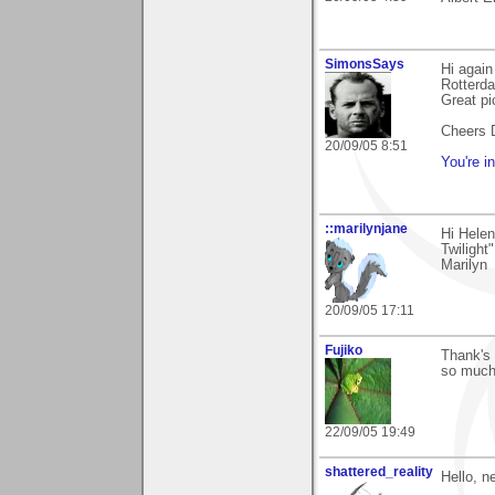
SimonsSays
Hi again
Rotterda
Great pi
Cheers 
20/09/05 8:51
You're i
::marilynjane
Hi Helen
Twilight
Marilyn
20/09/05 17:11
Fujiko
Thank's 
so much
22/09/05 19:49
shattered_reality
Hello, n