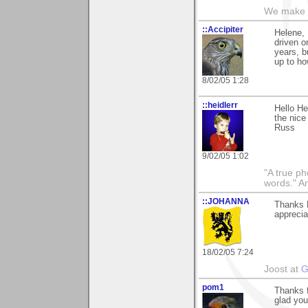
We make a
::Accipiter
Helene, 
driven o
years, bu
up to how
8/02/05 1:28
::heidlerr
Hello He
the nice
Russ
9/02/05 1:02
"A true ph
words." A
::JOHANNA
Thanks H
apprecia
18/02/05 7:24
Joost at
G
pom1
Thanks f
glad you 