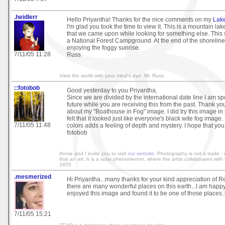
.heidlerr
Hello Priyantha! Thanks for the nice comments on my
Lak
I'm glad you took the time to view it. This is a mountain la
that we came upon while looking for something else. This
a National Forest Campground. At the end of the shoreline
enjoying the foggy sunrise.
7/11/05 11:28
Russ
View the world with your mind's eye. Mr. Russ
::fotobob
Good yesterday to you Priyantha,
Since we are divided by the international date line I am sp
future while you are receiving this from the past. Thank you
about my "Boathouse in Fog" image. I did try this image in
felt that it looked just like everyone's black wite fog image. 
7/11/05 11:48
colors adds a feeling of depth and mystery. I hope that you
fotobob
Annie and I invite you to visit
our website.
Photography is not a trade - it
that an art. It is a solar phenomenon, where the artist collaborates wit
1855
.mesmerized
Hi Priyantha...many thanks for your kind appreciation of R
there are many wonderful places on this earth...I am happ
enjoyed this image and found it to be one of those places.:
7/11/05 15:21