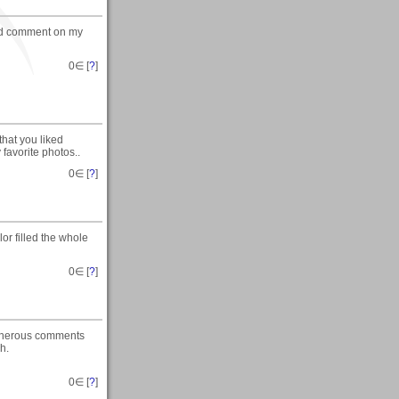
ted comment on my
0
∈ [
?
]
that you liked
favorite photos..
0
∈ [
?
]
or filled the whole
0
∈ [
?
]
generous comments
h.
0
∈ [
?
]