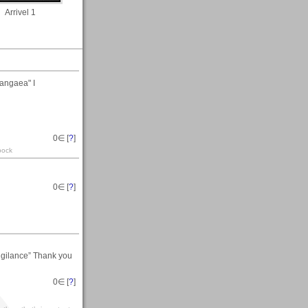
Arrivel 1
angaea" I
0
∈ [
?
]
pock
0
∈ [
?
]
Vigilance” Thank you
0
∈ [
?
]