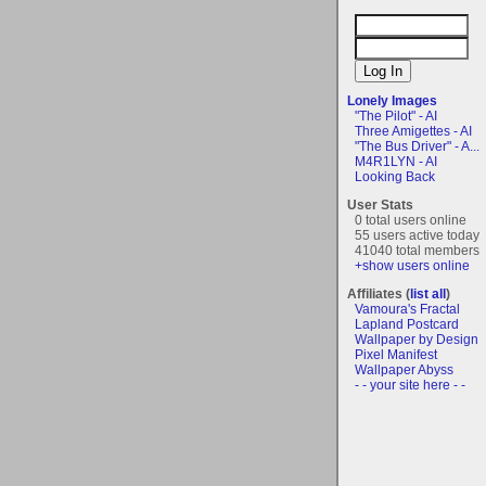
Lonely Images
"The Pilot" - AI
Three Amigettes - AI
"The Bus Driver" - A...
M4R1LYN - AI
Looking Back
User Stats
0 total users online
55 users active today
41040 total members
+show users online
Affiliates (
list all
)
Vamoura's Fractal
Lapland Postcard
Wallpaper by Design
Pixel Manifest
Wallpaper Abyss
- - your site here - -