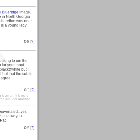
e Blueridge
image.
ke in North Georgia
 shoreline was near
 is a young lady
0
∈ [
?
]
eaking to uin the
 for your input
 black&white but I
I feel that the subtle
 agree.
0
∈ [
?
]
 is an art. It is more
h the sun. deLamartine
ejuvenated...yes,
y to know you
Pat.
0
∈ [
?
]