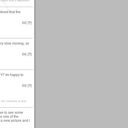
 them that’s important.
ticed that the
0
∈ [
?
]
ery slow moving, so
0
∈ [
?
]
Y!" Im happy to
0
∈ [
?
]
n the universe is that
ove to see some
he one of the
a new picture and i