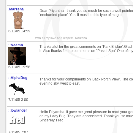
.Marzena
Dear Priyantha - thank you so much for such a well poin
'enchanted place'. Yes, it must be this type of magic ...
6/11/05 14:59
With all my love and respect, Marzena
::Neamh
Thanks alot for the great comments on "Park Bridge".Glad 
it..Also thanks for the comments on "Pastel Sea".One of my 
6/11/05 19:58
::AlphaDog
Thanks for your compliments on 'Back Porch View'. The col
evening sky, west to east.
7/11/05 3:00
::lowlander
Hello Priyantha, It gave me great pleasure to read your 
on my Lady Bug. They are appreciated. Thank you so muc
Sincerely, Fred
7/11/05 7:07