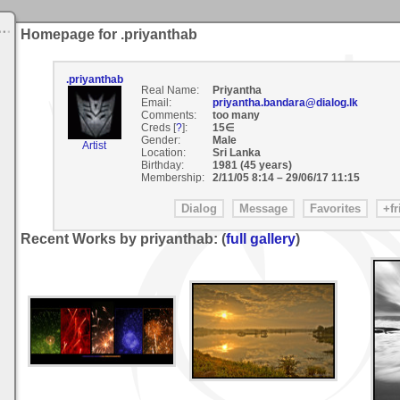
Homepage for .priyanthab
.priyanthab
Real Name:
Priyantha
Email:
priyantha.bandara@dialog.lk
Comments:
too many
Creds [
?
]:
15∈
Gender:
Male
Artist
Location:
Sri Lanka
Birthday:
1981 (45 years)
Membership:
2/11/05 8:14
–
29/06/17 11:15
Recent Works by priyanthab: (
full gallery
)