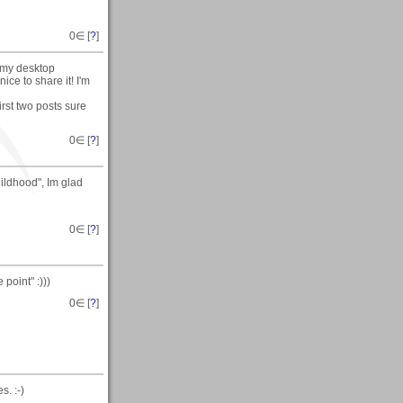
0
∈ [
?
]
n my desktop
ce to share it! I'm
rst two posts sure
0
∈ [
?
]
hildhood", Im glad
0
∈ [
?
]
point" :)))
0
∈ [
?
]
. :-)