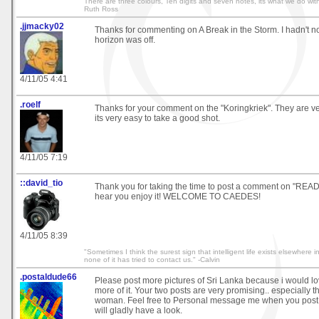
There are three colours, Ten digits and seven notes, its what we do with
Ruth Ross
.jjmacky02
Thanks for commenting on A Break in the Storm. I hadn't no
horizon was off.
4/11/05 4:41
.roelf
Thanks for your comment on the "Koringkriek". They are v
its very easy to take a good shot.
4/11/05 7:19
::david_tio
Thank you for taking the time to post a comment on "READ
hear you enjoy it! WELCOME TO CAEDES!
4/11/05 8:39
"Sometimes I think the surest sign that intelligent life exists elsewhere i
none of it has tried to contact us." -Calvin
.postaldude66
Please post more pictures of Sri Lanka because i would l
more of it. Your two posts are very promising.. especially t
woman. Feel free to Personal message me when you post 
will gladly have a look.