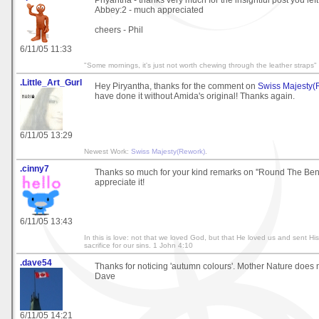
Priyantha - thanks very much for the insightful post you lef
Abbey:2 - much appreciated
cheers - Phil
6/11/05 11:33
"Some mornings, it's just not worth chewing through the leather straps"
.Little_Art_Gurl
Hey Piryantha, thanks for the comment on
Swiss Majesty(
have done it without Amida's original! Thanks again.
6/11/05 13:29
Newest Work:
Swiss Majesty(Rework)
.
.cinny7
Thanks so much for your kind remarks on ''Round The Bend'
appreciate it!
6/11/05 13:43
In this is love: not that we loved God, but that He loved us and sent Hi
sacrifice for our sins. 1 John 4:10
.dave54
Thanks for noticing 'autumn colours'. Mother Nature does mo
Dave
6/11/05 14:21