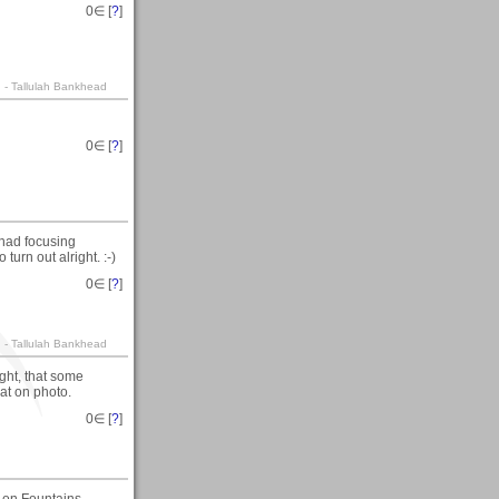
0
∈ [
?
]
. - Tallulah Bankhead
0
∈ [
?
]
 had focusing
urn out alright. :-)
0
∈ [
?
]
. - Tallulah Bankhead
ight, that some
eat on photo.
0
∈ [
?
]