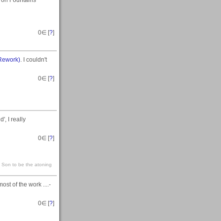
t on Fountains
0
∈ [
?
]
Rework)
. I couldn't
0
∈ [
?
]
, I really
0
∈ [
?
]
s Son to be the atoning
st of the work ....-
0
∈ [
?
]