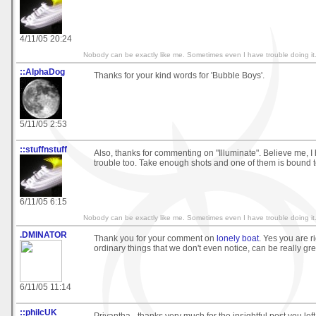
4/11/05 20:24
Nobody can be exactly like me. Sometimes even I have trouble doing it
::AlphaDog
Thanks for your kind words for 'Bubble Boys'.
5/11/05 2:53
::stuffnstuff
Also, thanks for commenting on "Illuminate". Believe me, I
trouble too. Take enough shots and one of them is bound to t
6/11/05 6:15
Nobody can be exactly like me. Sometimes even I have trouble doing it
.DMINATOR
Thank you for your comment on
lonely boat
. Yes you are r
ordinary things that we don't even notice, can be really gr
6/11/05 11:14
::philcUK