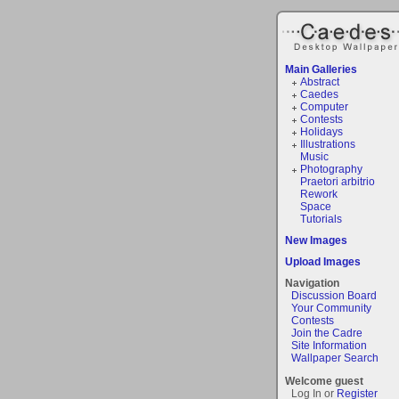
Main Galleries
Abstract
Caedes
Computer
Contests
Holidays
Illustrations
Music
Photography
Praetori arbitrio
Rework
Space
Tutorials
New Images
Upload Images
Navigation
Discussion Board
Your Community
Contests
Join the Cadre
Site Information
Wallpaper Search
Welcome guest
Log In or
Register