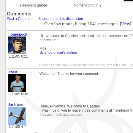
Fireworks galore
Moment of truth 2
Comments
Post a Comment
-
Subscribe to this discussion
Overflow mode, hiding 1041 messages. [
View
]
::onespock
Hi...welcome to Caedes and thanks for the comment on "P
appreciate it.
Moe
Science officer's station
.
3/11/05 6:21
-"The needs of the many,outweigh the needs of the few or the one".-S
.roelf
Welcome!! Thanks for your comment.
3/11/05 6:38
&trisbert
Hello, Priyantha. Welcome to Caedes.
It was nice of you to leave those comments at “Territorial 
they are much appreciated.
4/11/05 4:11