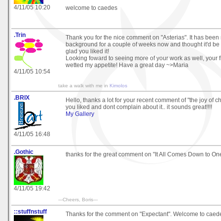
4/11/05 10:20
welcome to caedes
.Trin
Thank you for the nice comment on "Asterias". It has bee
background for a couple of weeks now and thought it'd be ni
glad you liked it!
Looking foward to seeing more of your work as well, your fi
wetted my appetite! Have a great day ~>Maria
4/11/05 10:54
take a walk with me in
Kimolos
.BRIX
Hello, thanks a lot for your recent comment of "the joy of c
you liked and dont complain about it.. it sounds great!!!!
My Gallery
4/11/05 16:48
.Gothic
thanks for the great comment on "It All Comes Down to One 
4/11/05 19:42
---Cheers, Boris---
::stuffnstuff
Thanks for the comment on "Expectant". Welcome to caedes