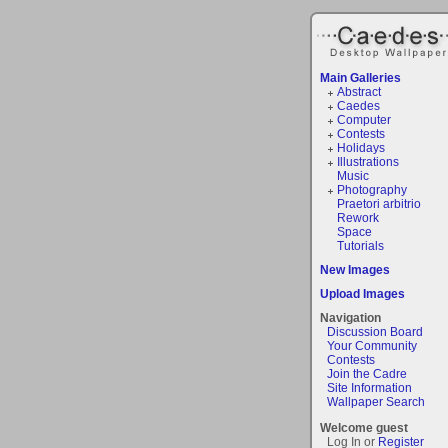
Main Galleries
Abstract
Caedes
Computer
Contests
Holidays
Illustrations
Music
Photography
Praetori arbitrio
Rework
Space
Tutorials
New Images
Upload Images
Navigation
Discussion Board
Your Community
Contests
Join the Cadre
Site Information
Wallpaper Search
Welcome guest
Log In or
Register