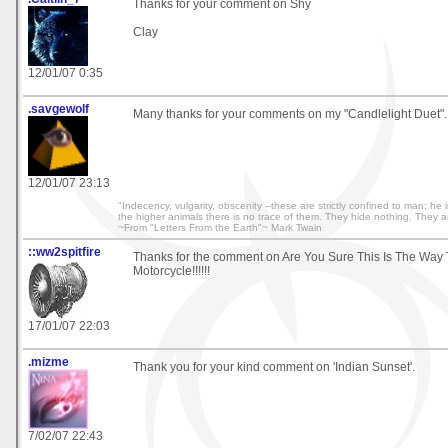
Thanks for your comment on Shy
Clay
12/01/07 0:35
.savgewolf
Many thanks for your comments on my "Candlelight Duet".
12/01/07 23:13
"Indecency, vulgarity, obscenity --these are strictly confined to man; 
the higher animals there is no trace of them. They hide nothing. They 
~From "Letters From the Earth"~ Mark Twain
::ww2spitfire
Thanks for the comment on Are You Sure This Is The Way 
Motorcycle!!!!!!
17/01/07 22:03
.mizme
Thank you for your kind comment on 'Indian Sunset'.
7/02/07 22:43