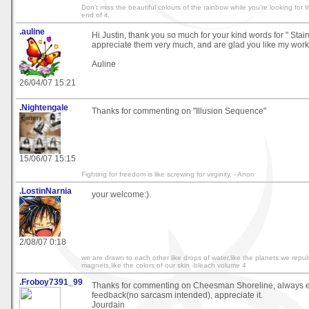
Don't miss the beautiful colours of the rainbow while you're looking for t
end of it.
.auline
Hi Justin, thank you so much for your kind words for " Sta
appreciate them very much, and are glad you like my work 
Auline
26/04/07 15:21
.Nightengale
Thanks for commenting on "Illusion Sequence"
15/06/07 15:15
Fighting for freedom is like screwing for virginity. - Anon
.LostinNarnia
your welcome:)
2/08/07 0:18
we are drawn to each other like drops of water,like the planets we repul
magnets,like the colors of our skin -bleach volume 4
.Froboy7391_99
Thanks for commenting on Cheesman Shoreline, always en
feedback(no sarcasm intended), appreciate it.
Jourdain