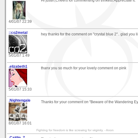
Hi justin,Cheers for commenting on trinkets.Appreciate it.
4/01/07 22:39
::co2metal
hey thanks for the comment on "crystal blue 2".. glad you lik
5/01/07 1:49
.elizabeth1
thanx you so much for your lovely comment on pink
5/01/07 15:33
.Nightengale
Thanks for your comment on "Beware of the Wandering E
8/01/07 16:01
Fighting for freedom is like screwing for virginity. - Anon
.Caitlin_7