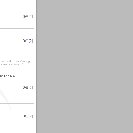
0
∈ [
?
]
0
∈ [
?
]
he invented them. Among
are not ashamed."
To Ride A
0
∈ [
?
]
0
∈ [
?
]