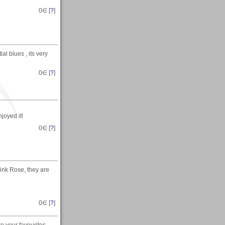
0
∈ [
?
]
al blues , its very
0
∈ [
?
]
joyed it!
0
∈ [
?
]
Pink Rose, they are
0
∈ [
?
]
o your favourites.