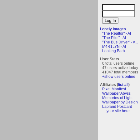
Lonely Images
"The Realtor" - AI
"The Pilot" - AI
"The Bus Driver" - A...
M4R1LYN - AI
Looking Back
User Stats
0 total users online
47 users active today
41047 total members
+show users online
Affiliates (
list all
)
Pixel Manifest
Wallpaper Abyss
Memories of Light
Wallpaper by Design
Lapland Postcard
- - your site here - -