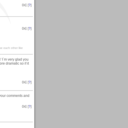
0
∈ [
?
]
0
∈ [
?
]
se each other like
' I`m very glad you
re dramatic so if it
0
∈ [
?
]
e your comments and
0
∈ [
?
]