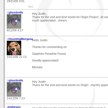
29/11/06 3:01
Bleh
::ghostknife
Hey Justin ,
Thanx for the visit and kind words for Origin Project , its ve
much appreciated , cheers .
8/12/06 4:27
::HauntingMorgana
Hello Justin
Thanks for commenting on
Sapphire Paradise Found.
10/12/06 21:13
Greatly appreciated!
Michael.
::ghostknife
Hey Justin ,
Thanx for the visit and kind words on Origin , muchly appre
14/12/06 7:13
.moforuss