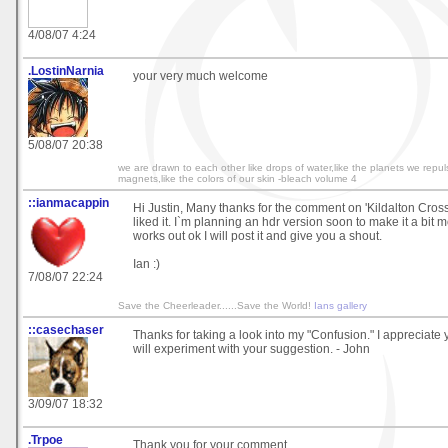
4/08/07 4:24
.LostinNarnia
your very much welcome
5/08/07 20:38
we are drawn to each other like drops of water,like the planets we repul
magnets,like the colors of our skin -bleach volume 4
::ianmacappin
Hi Justin, Many thanks for the comment on 'Kildalton Cross
liked it. I`m planning an hdr version soon to make it a bit mo
works out ok I will post it and give you a shout.
Ian :)
7/08/07 22:24
Save the Cheerleader......Save the World!
Ians gallery
::casechaser
Thanks for taking a look into my "Confusion." I appreciat
will experiment with your suggestion. - John
3/09/07 18:32
.Trpoe
Thank you for your comment