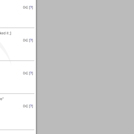
0
∈ [
?
]
ed it ;]
0
∈ [
?
]
0
∈ [
?
]
ye"
0
∈ [
?
]