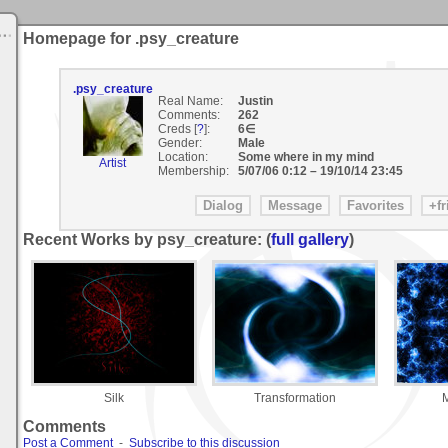
Homepage for .psy_creature
.psy_creature
Real Name:
Justin
Comments:
262
Creds [
?
]:
6∈
Gender:
Male
Location:
Some where in my mind
Artist
Membership:
5/07/06 0:12
–
19/10/14 23:45
Recent Works by psy_creature: (
full gallery
)
Silk
Transformation
M
Comments
Post a Comment
-
Subscribe to this discussion