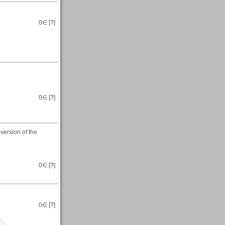
0
∈ [
?
]
0
∈ [
?
]
 version of the
0
∈ [
?
]
0
∈ [
?
]