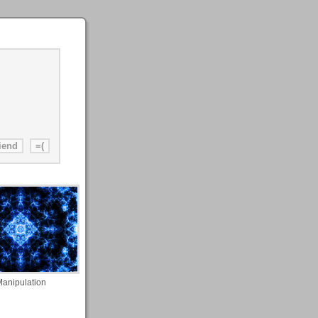
anipulation