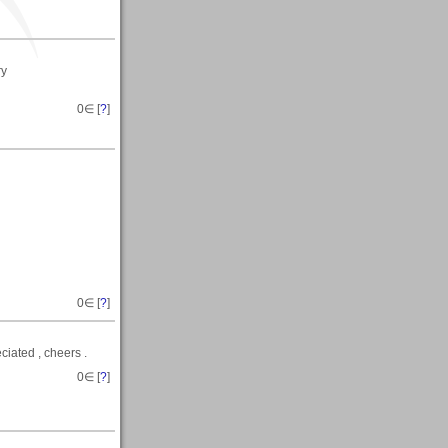
ry
0
∈ [
?
]
0
∈ [
?
]
ciated , cheers .
0
∈ [
?
]