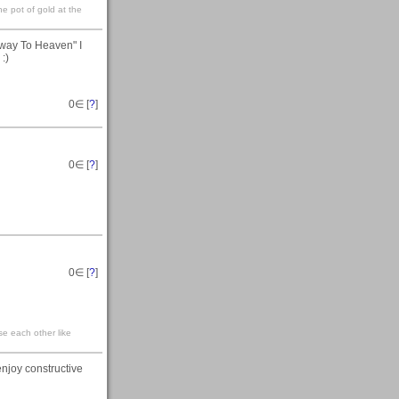
he pot of gold at the
irway To Heaven" I
:)
0
∈ [
?
]
0
∈ [
?
]
0
∈ [
?
]
se each other like
joy constructive