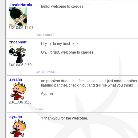
.LostinNarnia
hello! welcome to caedes!
13/10/06 11:07
Wie gehtes?
::noahnott
I try to do my best. >_>
Oh, i forgot, welcome to caedes.
14/10/06 3:50
Me @ devART
.syrahn
no problem dude. that fire is a cool pic.i just made another
flaming panther, check it out and tell me what you think!
Syrahn
28/11/06 3:13
Bleh
.syrahn
Y thankyou for the welcome.