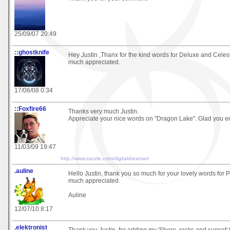
25/09/07 20:49
::ghostknife
Hey Justin ,Thanx for the kind words for Deluxe and Celesti
much appreciated.
17/06/08 0:34
::Foxfire66
Thanks very much Justin.
Appreciate your nice words on "Dragon Lake". Glad you en
11/03/09 19:47
http://www.zazzle.com/digitaldreamart
.auline
Hello Justin, thank you so much for your lovely words for 
much appreciated.
Auline
12/07/10 8:17
.elektronist
Thank you Justin, for adding my 'Shore, rocks and sunset' t