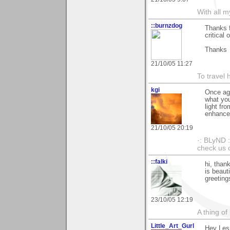
With all 
::burnzdog
Thanks f
critical
Thanks
21/10/05 11:27
To travel 
kgi
Once aga
what you
light fr
enhancem
21/10/05 20:19
·: BLyND :
check us o
::falki
hi, than
is beautif
greeting
23/10/05 12:19
A thing of
Little_Art_Gurl
Hey Les.