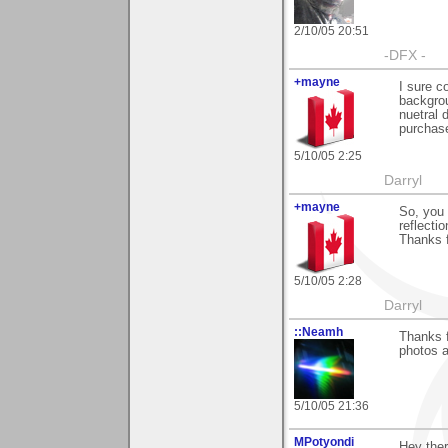
2/10/05 20:51
-DFX -
+mayne
I sure c
backgrou
nuetral 
purchase
5/10/05 2:25
Darryl
+mayne
So, you 
reflecti
Thanks f
5/10/05 2:28
Darryl
::Neamh
Thanks 
photos a
5/10/05 21:36
MPotyondi
Hey ther