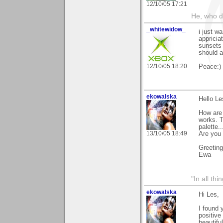
12/10/05 17:21
He, who d
_whitewidow_
i just w
appricia
sunsets 
should a
12/10/05 18:20
Peace:)
ekowalska
Hello Le
How are 
works. T
palette.
13/10/05 18:49
Are you
Greetin
Ewa
"In all th
ekowalska
Hi Les,
I found 
positive
beautifu