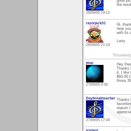
good pic
the resu
26/09/05 19:12
razorjack51
Hi, than
hear you
with its
Larry
26/09/05 21:19
"Knowledge
jmar
Hey the
Thanks 
it. I li
$60.00 C
those 35
27/09/05 4:30
Daybreakteacher
Thanks f
favorite
reason I
apprecia
27/09/05 17:34
trisbert