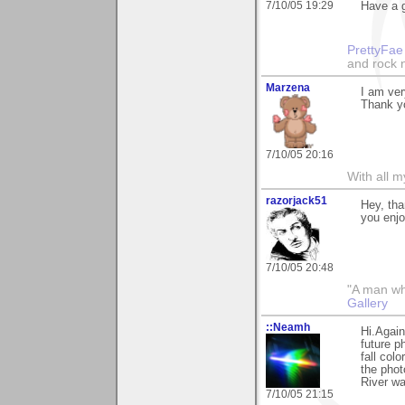
7/10/05 19:29
Have a g
PrettyFae
and rock n
Marzena
I am ver
Thank y
7/10/05 20:16
With all 
razorjack51
Hey, tha
you enjo
7/10/05 20:48
"A man who 
Gallery
::Neamh
Hi.Again
future p
fall col
the phot
River wa
7/10/05 21:15