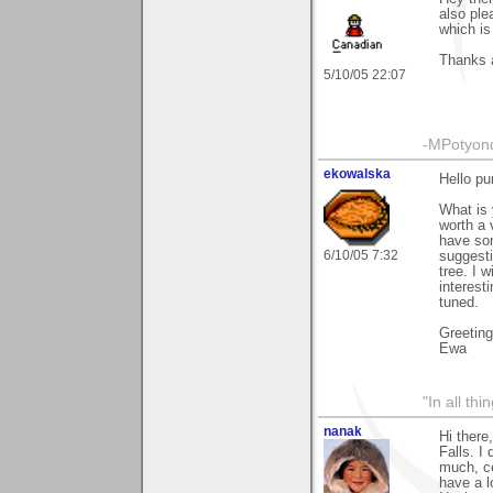
also ple
which is
Thanks 
5/10/05 22:07
-MPotyon
ekowalska
Hello pu
What is 
worth a v
have som
6/10/05 7:32
suggesti
tree. I 
interest
tuned.
Greetin
Ewa
"In all th
nanak
Hi there
Falls. I
much, ce
have a l