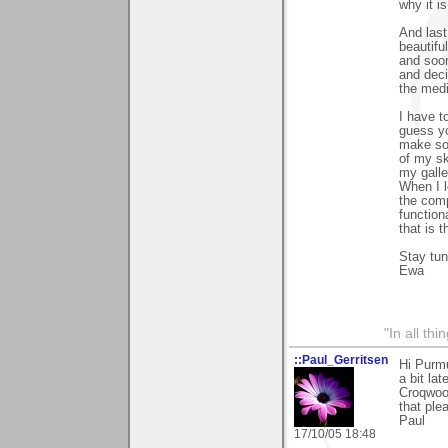
why it i
And last
beautifu
and soon
and deci
the medi
I have t
guess y
make som
of my sk
my gall
When I l
the comp
function
that is t
Stay tu
Ewa
"In all th
::Paul_Gerritsen
Hi Purm
a bit la
Croqwood
that ple
Paul
17/10/05 18:48