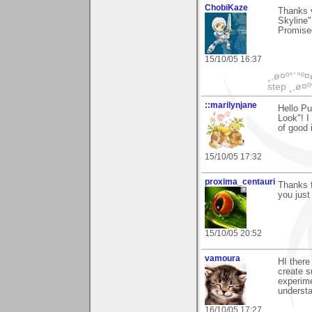
ChobiKaze
Thanks 
Skyline"
Promise
15/10/05 16:37
¸,ø¤º°`°º¤
step ¸,ø¤º
::marilynjane
Hello P
Look"! I
of good 
15/10/05 17:32
proxima_centauri
Thanks f
you jus
15/10/05 20:52
vamoura
HI there
create s
experime
understa
16/10/05 17:27