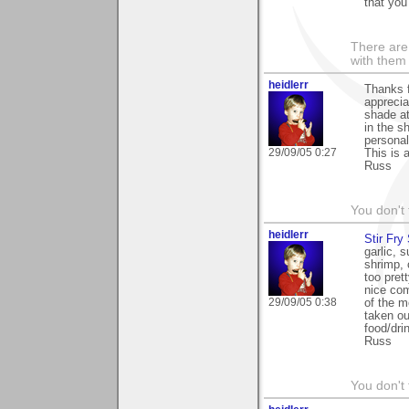
that you
There are 
with them
heidlerr
Thanks 
apprecia
shade at
in the s
personal
29/09/05 0:27
This is 
Russ
You don't
heidlerr
Stir Fry 
garlic, 
shrimp, 
too prett
nice com
29/09/05 0:38
of the m
taken ou
food/dri
Russ
You don't