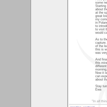
some new
Starting
about th
at the s
great lo
my comm
in Polan
to intro
to visit
would ca
As to th
capture.
of the l
this is 
was ver
And fina
this mir
differen
morning,
Now it i
can expe
about th
Stay tun
Ewa
"In all th