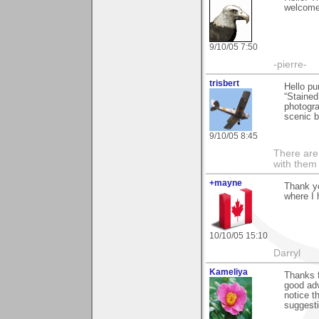
welcome 
9/10/05 7:50
-pierre-
trisbert
Hello p
“Stained 
photogra
scenic b
9/10/05 8:45
There are 
with them
+mayne
Thank yo
where I 
10/10/05 15:10
Darryl
Kameliya
Thanks f
good adv
notice t
suggesti