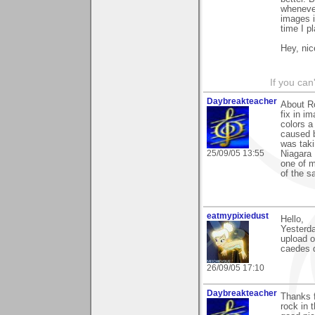
whenever
images i
time I p
Hey, nic
If you can
Daybreakteacher
About Ro
fix in i
colors a
caused b
was taki
25/09/05 13:55
Niagara 
one of m
of the sa
eatmypixiedust
Hello,
Yesterda
upload o
caedes 
26/09/05 17:10
Daybreakteacher
Thanks f
rock in 