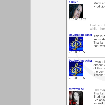
cinny7
Much ap
Prodigio
7/10/05 17:23
I will sing
while I h
Daybreakteacher
This is 
snow sta
Thanks f
hear wha
7/10/05 18:50
Daybreakteacher
I was a 
difficul
of this 
the comp
Thanks 
7/10/05 18:53
::PrettyFae
Hey ther
Thanks f
liked her
I've ans
as well 