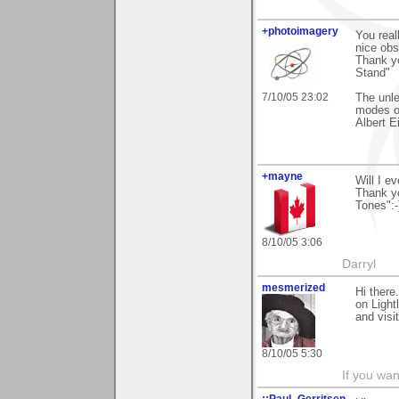
+photoimagery
You real
nice ob
Thank y
Stand"
7/10/05 23:02
The unl
modes of
Albert E
+mayne
Will I e
Thank yo
Tones":-
8/10/05 3:06
Darryl
mesmerized
Hi there
on Light
and visit
8/10/05 5:30
If you wan
::Paul_Gerritsen