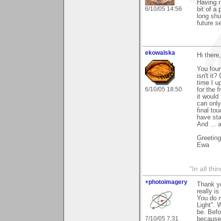
Having n
6/10/05 14:56
bit of a
long shu
future s
ekowalska
Hi there,
You foun
isn't it
time I u
6/10/05 18:50
for the 
it would
can only
final to
have sta
And ... 
Greetin
Ewa
"In all th
+photoimagery
Thank yo
really i
You do m
Light". 
be. Befo
7/10/05 7:31
because 