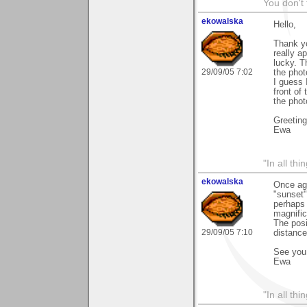
You don't
ekowalska
Hello,
Thank yo
really a
lucky. T
29/09/05 7:02
the pho
I guess 
front of
the phot
Greetin
Ewa
"In all th
ekowalska
Once aga
"sunset"
perhaps 
magnific
The posi
29/09/05 7:10
distance
See you 
Ewa
"In all th