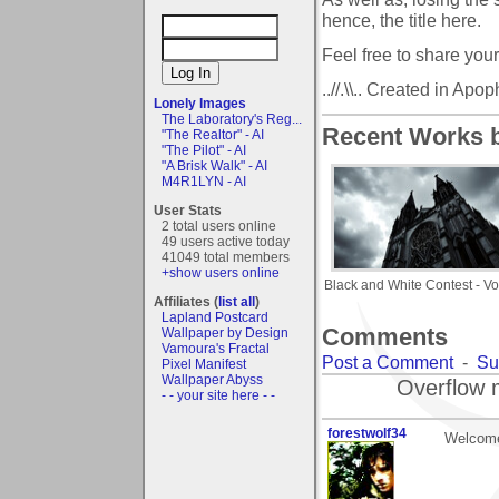
hence, the title here.
Feel free to share your
..//.\\.. Created in Apoph
Lonely Images
The Laboratory's Reg...
Recent Works b
"The Realtor" - AI
"The Pilot" - AI
"A Brisk Walk" - AI
M4R1LYN - AI
User Stats
2 total users online
49 users active today
41049 total members
+show users online
Black and White Contest - Vo
Affiliates (
list all
)
Lapland Postcard
Comments
Wallpaper by Design
Vamoura's Fractal
Post a Comment
-
Su
Pixel Manifest
Wallpaper Abyss
Overflow 
- - your site here - -
forestwolf34
Welcome