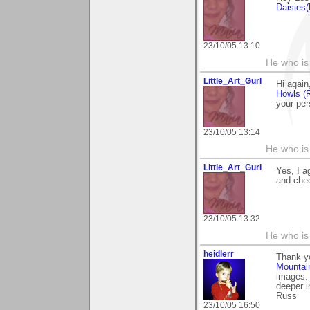
Daisies
23/10/05 13:10
He who is
Little_Art_Gurl
Hi again
Howls (
your per
23/10/05 13:14
He who is
Little_Art_Gurl
Yes, I a
and chee
23/10/05 13:32
He who is
heidlerr
Thank y
Mountai
images. 
deeper i
Russ
23/10/05 16:50