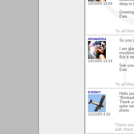
14/10/05 12:04
deep in t
Greetin
Ewa
"In all th
ekowalska
So you a
I am gla
mysterio
But it de
14/10/05 14:14
See you
Ewa
"In all th
trisbert
Hello pu
“Bimbad
Thank yo
quite ra
photo.
15/10/05 4:33
There are 
with them