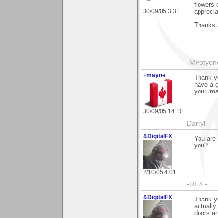
flowers 
30/09/05 3:31
apprecia
Thanks a
-MPotyon
+mayne
Thank yo
have a g
your im
30/09/05 14:10
Darryl
&DigitalFX
You are 
you?
2/10/05 4:01
-DFX -
&DigitalFX
Thank yo
actually
doors an