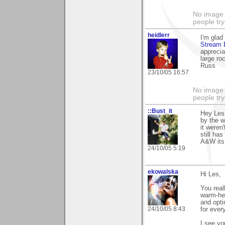
No image s
people try
heidlerr
I'm glad
Stream 
apprecia
large ro
Russ
23/10/05 16:57
No image s
people try
::Bust_it
Hey Les
by the w
it weren
still ha
A&W its 
24/10/05 5:19
ekowalska
Hi Les,
You real
warm-he
and opti
24/10/05 8:43
for ever
I see yo