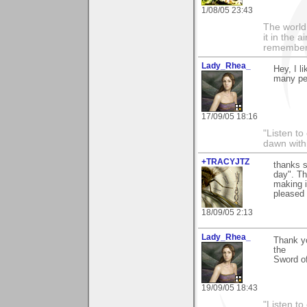
1/08/05 23:43
The world i
it in the 
remember i
Lady_Rhea_
Hey, I l
many peo
17/09/05 18:16
"Listen to
dawn with
+TRACYJTZ
thanks 
day". Th
making i
pleased 
18/09/05 2:13
Lady_Rhea_
Thank yo
the
Sword of
19/09/05 18:43
"Listen to