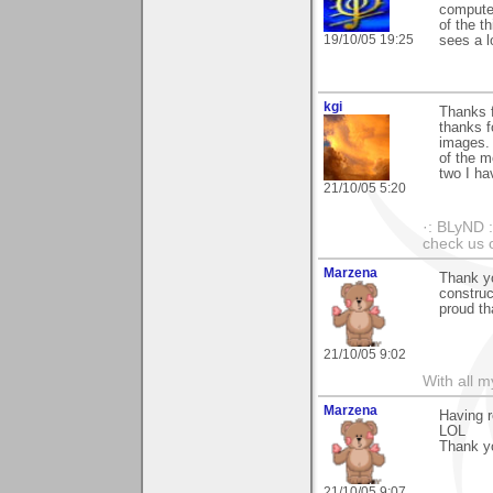
computer
of the t
19/10/05 19:25
sees a l
kgi
Thanks f
thanks f
images. 
of the m
two I ha
21/10/05 5:20
·: BLyND :
check us o
Marzena
Thank yo
construc
proud tha
21/10/05 9:02
With all 
Marzena
Having r
LOL
Thank y
21/10/05 9:07