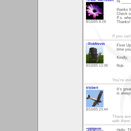
Hi _____
thanks f
Check ou
P.s. wh
8/10/05 8:29
Thanks!
If you can
::RobNevin
Fixer Up
time you
Kindly,
8/10/05 13:36
Rob
You're inv
trisbert
It’s gre
is alwa
8/10/05 23:44
There are 
with them
+ppigeon
Hello. T