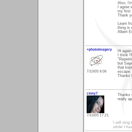
Also, I'
I agree 
my first
Thank yo
Learn fr
thing is
Albert E
+photoimagery
Hi again
I think I
"Repetit
but Sage
that kep
7/10/05 8:06
escape.
Thanks f
cinny7
Thanks s
really ap
7/10/05 17:21
I will sing
while I h