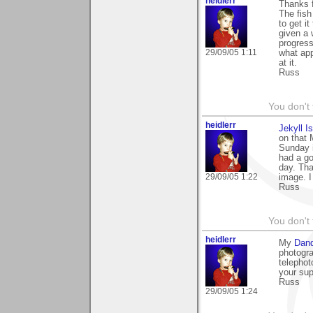
heidlerr
Thanks 
The fish
to get i
given a 
progress
29/09/05 1:11
what app
at it.
Russ
You don't
heidlerr
Jekyll I
on that 
Sunday i
had a go
day. Tha
29/09/05 1:22
image. I
Russ
You don't
heidlerr
My
Dand
photogra
telephot
your sup
Russ
29/09/05 1:24