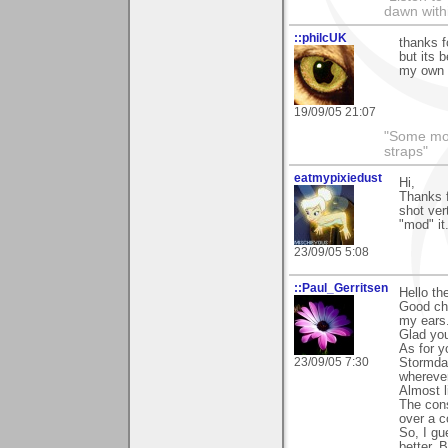
dawn with
::philcUK
thanks f
but its 
my own s
19/09/05 21:07
"Some morn
straps"
eatmypixiedust
Hi,
Thanks f
shot ver
"mod" it.
23/09/05 5:08
::Paul_Gerritsen
Hello th
Good cho
my ears
Glad you
As for y
23/09/05 7:30
Stormdan
wherever
Almost li
The cons
over a c
So, I gu
better. 