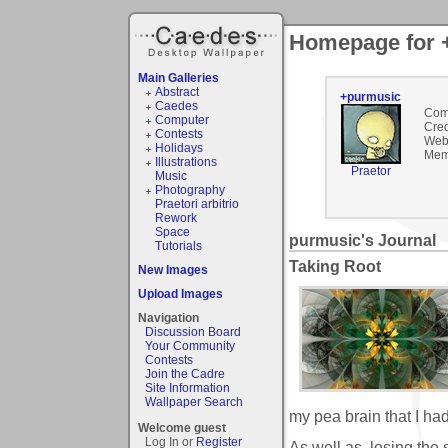
Homepage for 
Main Galleries
Abstract
+purmusic
Caedes
Com
Computer
Cred
Contests
Webs
Holidays
Mem
Illustrations
Praetor
Music
Photography
Praetori arbitrio
Rework
Space
purmusic's Journal
Tutorials
Taking Root
New Images
Upload Images
Navigation
Discussion Board
Your Community
Contests
Join the Cadre
Site Information
Wallpaper Search
my pea brain that I ha
Welcome guest
Log In or
Register
As well as, losing the si