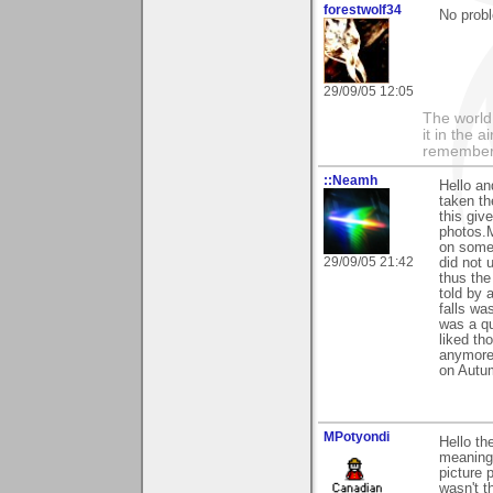
forestwolf34
No probl
29/09/05 12:05
The world i
it in the 
remember i
::Neamh
Hello an
taken th
this giv
photos.M
on some 
29/09/05 21:42
did not 
thus the
told by 
falls wa
was a qu
liked th
anymore
on Autum
MPotyondi
Hello th
meaningf
picture 
wasn't t