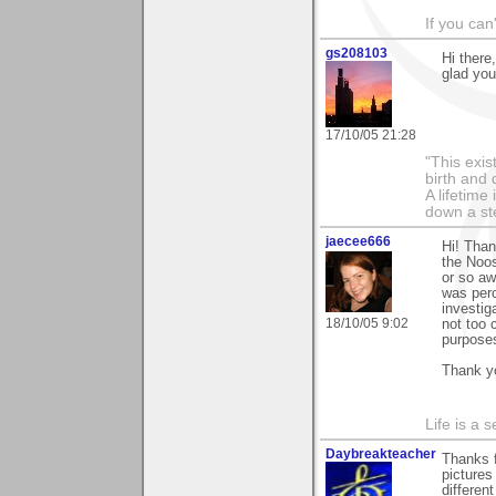
If you can
gs208103
Hi there
glad you
17/10/05 21:28
"This exis
birth and 
A lifetime 
down a st
jaecee666
Hi! Than
the Noos
or so aw
was perc
investig
18/10/05 9:02
not too 
purpose
Thank yo
Life is a 
Daybreakteacher
Thanks f
pictures
differen