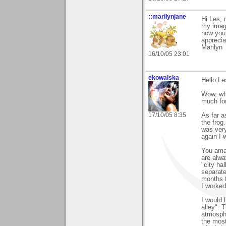
::marilynjane
Hi Les, 
my image
now you 
apprecia
Marilyn
16/10/05 23:01
ekowalska
Hello Le
Wow, wh
much for
17/10/05 8:35
As far a
the frog
was very
again I 
You amaz
are alwa
"city ha
separate
months t
I worked
I would 
alley". 
atmosphe
the most