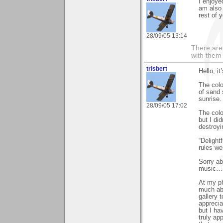
I enjoye
am also 
rest of y
28/09/05 13:14
There are 
with them
trisbert
Hello, i
The colou
of sand 
sunrise.
28/09/05 17:02
The colo
but I di
destroyi
“Delight
rules we
Sorry ab
music… 
At my ph
much abo
gallery 
apprecia
but I ha
truly ap