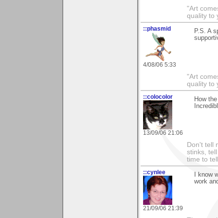
"Art comes
quality t
::phasmid
P.S. A s
supporti
4/08/06 5:33
"Art comes
quality t
::colocolor
How the 
Incredibl
13/09/06 21:06
Don't tell
stinks, te
time to te
::cynlee
I know w
work and
21/09/06 21:39