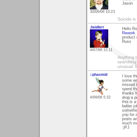
Jason
30/06/06 10:23
Suicide i
.heidlerr
Hello R
Rework
product 
Russ
4/07/06 15:11
Anything t
searching
unusual.
::phasmid
I love t
some way
missed t
spent th
thanks f
4/08/06 5:32
drop a 
this is a
better j
somethin
you for 
posts an
much mor
:)PJ