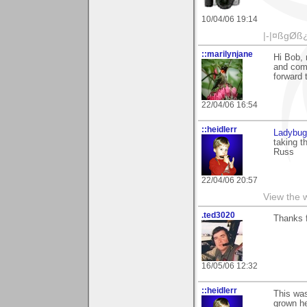
10/04/06 19:14
|-|¤ßgØß
::marilynjane
Hi Bob, 
and comm
forward 
22/04/06 16:54
::heidlerr
Ladybu
taking t
Russ
22/04/06 20:57
View the 
.ted3020
Thanks f
16/05/06 12:32
::heidlerr
This was
grown he