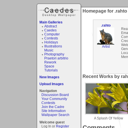
Homepage for .rahto
Main Galleries
.rahto
Abstract
Rea
Caedes
Emai
Computer
Com
Contests
Cred
Holidays
Webs
Illustrations
Artist
Gen
Music
Loca
Photography
Mem
Praetori arbitrio
Rework
Space
Tutorials
Recent Works by raht
New Images
Upload Images
Navigation
Discussion Board
Your Community
Contests
Join the Cadre
Site Information
Wallpaper Search
A Splash Of Yellow
Welcome guest
Comments
Log In or
Register