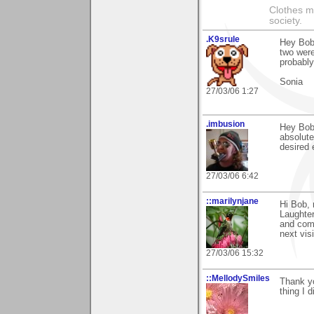
Clothes m
society.
.K9srule
Hey Bob.
two were
probably
Sonia
27/03/06 1:27
.imbusion
Hey Bob,
absolute
desired 
27/03/06 6:42
::marilynjane
Hi Bob, 
Laughter
and comm
next vis
27/03/06 15:32
::MellodySmiles
Thank yo
thing I d