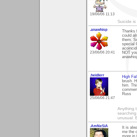
19/06/06 11:13
Suicide i
.anawhisp
Thanks f
could al
them. So
special 
acoincid
23/06/06 20:41
NOT your
anawhis
.heidlerr
High Fal
brush. H
him. Thi
comment
Russ
25/06/06 21:47
Anything t
searching
unusual.
.AmNeSiA
It is al
me the o
more in 