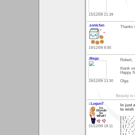
15/12/09 21:39
.sonicfan
Thanks f
19/12/09 6:00
.Maga
Robert,
thank v
Happy N
29/12/09 13:30
Olga
Beauty is 
::Logun7
In just 
to wish
| | / ,' ,-'
| .' / ,' ,-
31/12/09 18:11
| | / ,' ,-
| .' / ,' ,
| | / ,'