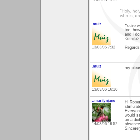
"Holy, hol
who is, an
.muiz
You're w
too, how
and I do
<smile>
13/03/06 7:32
Regards
.muiz
my pleas
13/03/06 16:10
::marilynjane
Hi Rober
stimulat
Everyone
would sa
on a die
14/03/06 19:52
absence 
Sincerel