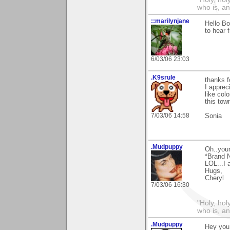
who is, an
::marilynjane
Hello Bo
to hear 
6/03/06 23:03
.K9srule
thanks 
I apprec
like col
this town
7/03/06 14:58
Sonia
.Mudpuppy
Oh..your
*Brand 
LOL...I 
Hugs,
Cheryl
7/03/06 16:30
"Holy, hol
who is, an
.Mudpuppy
Hey you.