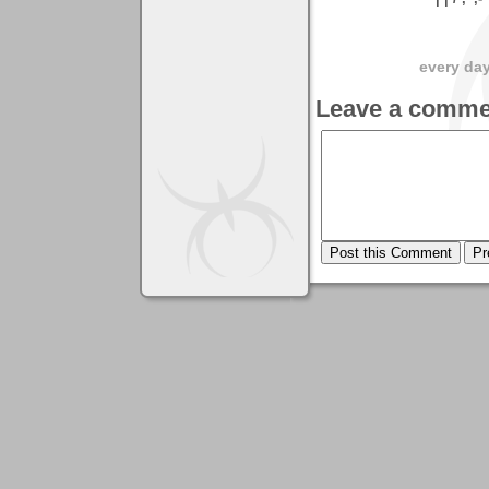
every day 
Leave a comme