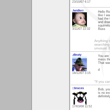
23/10/07 6:17
.heidlerr
Hello Ro
like I w
had the 
and draw
squirrel
3/11/07 22:32
Russ
Anything t
searching
unusual.
.dleuty
You are 
mess thi
That was
d
18/12/07 3:15
"If you ca
::braces
Bob, you
is no ex
definite
17/03/08 11:52