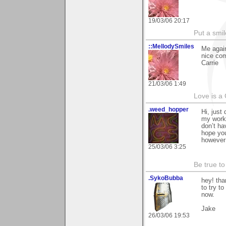
19/03/06 20:17
Put a smil
::MellodySmiles
Me again
nice com
Carrie
21/03/06 1:49
Love is a
.weed_hopper
Hi, just
my work 
don’t ha
hope yo
however 
25/03/06 3:25
Be true to
.SykoBubba
hey! tha
to try to
now.
Jake
26/03/06 19:53