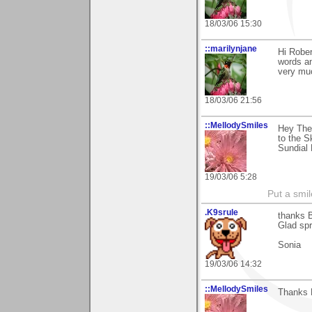
18/03/06 15:30
::marilynjane
Hi Rober
words an
very muc
18/03/06 21:56
::MellodySmiles
Hey Ther
to the Sk
Sundial 
19/03/06 5:28
Put a smil
.K9srule
thanks B
Glad spr
Sonia
19/03/06 14:32
::MellodySmiles
Thanks R