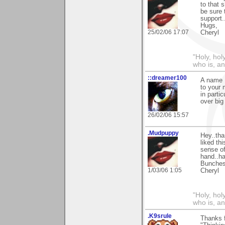
to that 
be sure 
support.
Hugs,
25/02/06 17:07
Cheryl
"Holy, hol
who is, an
::dreamer100
A name I
to your 
in parti
over big
26/02/06 15:57
.Mudpuppy
Hey..tha
liked th
sense of
hand..ha
Bunches
1/03/06 1:05
Cheryl
"Holy, hol
who is, an
.K9srule
Thanks f