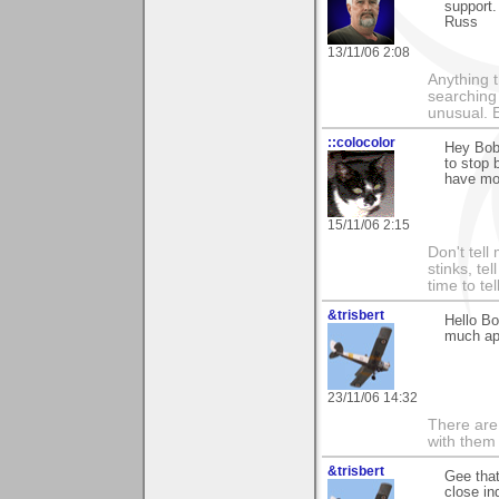
support.
Russ
13/11/06 2:08
Anything t
searching
unusual.
::colocolor
Hey Bob,
to stop 
have mor
15/11/06 2:15
Don't tell
stinks, te
time to te
&trisbert
Hello Bo
much ap
23/11/06 14:32
There are 
with them
&trisbert
Gee that
close in