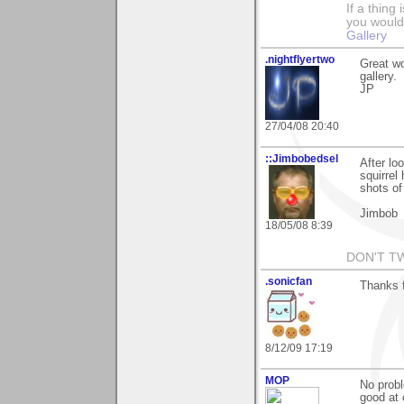
If a thing
you would 
Gallery
.nightflyertwo
Great wo
gallery.
JP
27/04/08 20:40
::Jimbobedsel
After lo
squirrel
shots of 
Jimbob
18/05/08 8:39
DON'T T
.sonicfan
Thanks 
8/12/09 17:19
MOP
No probl
good at 