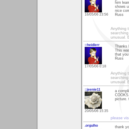
him lear
shows us
nice co
16/05/06 23:56
Russ
Anything t
searching
unusual.
::heidlerr
Thanks 
This was
that you 
Russ
17/05/06 0:18
Anything t
searching
unusual.
::jeenie11
a compli
COOKS. t
picture.
20/05/06 15:35
please vis
.orgulho
thank yo