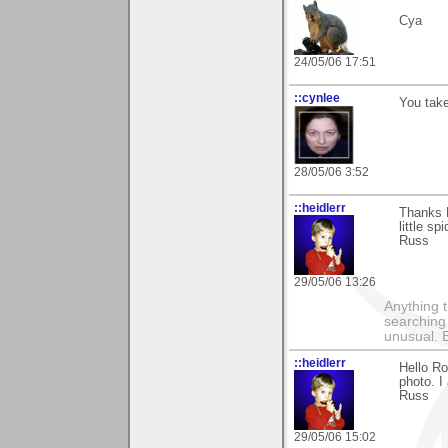
Cya
24/05/06 17:51
::cynlee
You take
28/05/06 3:52
::heidlerr
Thanks 
little s
Russ
29/05/06 13:26
Anything t
searching
unusual.
::heidlerr
Hello R
photo. I
Russ
29/05/06 15:02