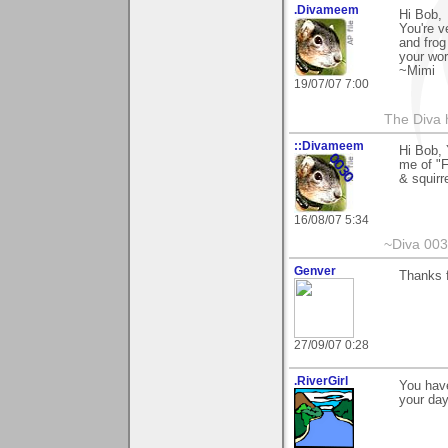
.Divameem
Hi Bob,
You're v
and frog
your wor
~Mimi
19/07/07 7:00
The Diva 
::Divameem
Hi Bob, 
me of "F
& squirr
16/08/07 5:34
~Diva 00
Genver
Thanks f
27/09/07 0:28
.RiverGirl
You have
your day