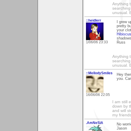
Anything t
searching
unusual.
::heidlerr
I grew u
pretty b
your cl
Hibiscu
shadows 
1/06/06 23:33
Russ
Anything t
searching
unusual.
::MellodySmiles
Hey ther
you. Car
16/06/06 22:05
I am still
down by t
and will s
my friends
.AmNeSiA
No worri
Jason