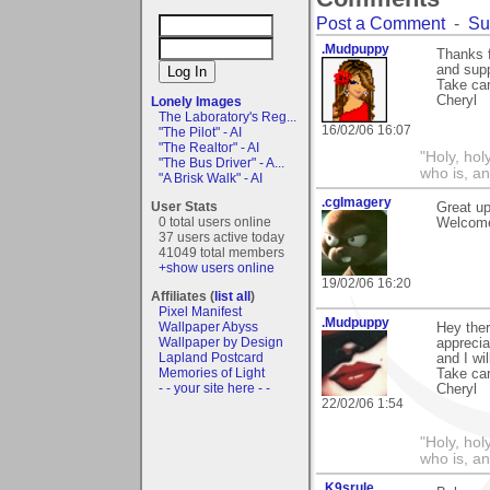
Post a Comment
-
Su
.Mudpuppy
Thanks f
and supp
Take car
Cheryl
Lonely Images
The Laboratory's Reg...
16/02/06 16:07
"The Pilot" - AI
"The Realtor" - AI
"Holy, hol
"The Bus Driver" - A...
who is, an
"A Brisk Walk" - AI
.cgImagery
User Stats
Great u
0 total users online
Welcome
37 users active today
41049 total members
+show users online
19/02/06 16:20
Affiliates (
list all
)
Pixel Manifest
.Mudpuppy
Wallpaper Abyss
Hey ther
Wallpaper by Design
apprecia
Lapland Postcard
and I wi
Memories of Light
Take car
- - your site here - -
Cheryl
22/02/06 1:54
"Holy, hol
who is, an
.K9srule