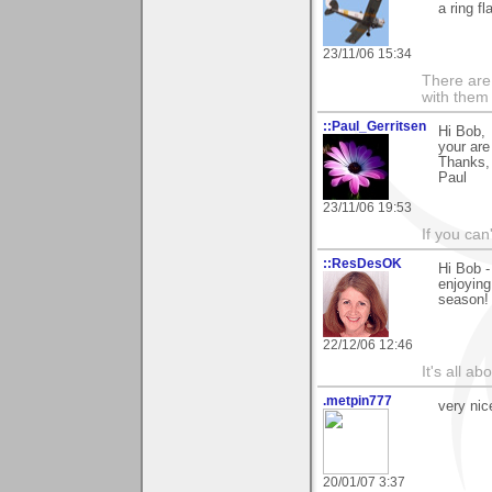
a ring fl
23/11/06 15:34
There are 
with them
::Paul_Gerritsen
Hi Bob,
your are
Thanks,
Paul
23/11/06 19:53
If you can
::ResDesOK
Hi Bob -
enjoying
season! 
22/12/06 12:46
It's all a
.metpin777
very nic
20/01/07 3:37