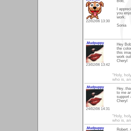
Bob,
I apprec
you enjo
work.
22/02/06 13:30
Sonia
.Mudpuppy
Hey Bob.
the colo
this ima
work out 
Cheryl
23/02/06 13:42
"Holy, hol
who is, an
.Mudpuppy
Hey..tha
to me an
support 
Cheryl
24/02/06 14:31
"Holy, hol
who is, an
.Mudpuppy
Robert..