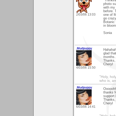
"Thinki
photo su
with my
before. 
2/03/06 13:03
one of M
go crazy
Botanic 
in bloom
Sonia
.Mudpuppy
Hahahaha
glad tha
months..
Thanks,
Cheryl
4/03/06 15:50
"Holy, hol
who is, an
.Mudpuppy
Ooooohhh
thanks f
support.
Thanks,
Cheryl
6/03/06 14:41
"Holy, hol