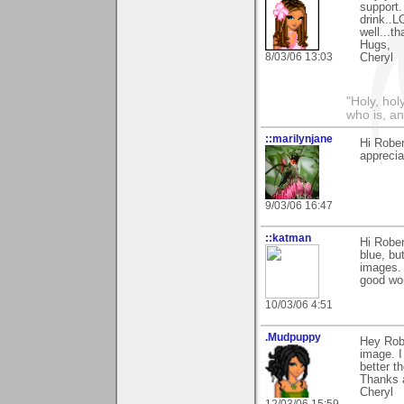
support.
drink..L
well...
Hugs,
8/03/06 13:03
Cheryl
"Holy, hol
who is, an
::marilynjane
Hi Rober
apprecia
9/03/06 16:47
::katman
Hi Rober
blue, bu
images. 
good wor
10/03/06 4:51
.Mudpuppy
Hey Robe
image. I
better t
Thanks 
Cheryl
12/03/06 15:59