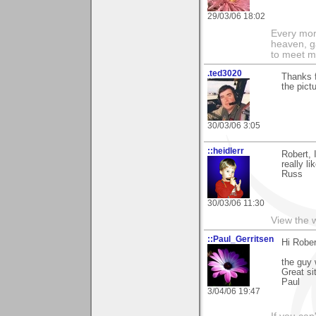
29/03/06 18:02
Every morn
heaven, g
to meet m
.ted3020
Thanks f
the pictu
30/03/06 3:05
::heidlerr
Robert, 
really li
Russ
30/03/06 11:30
View the 
::Paul_Gerritsen
Hi Rober
the guy 
Great si
Paul
3/04/06 19:47