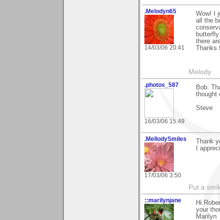
.Melodyn65
Wow! I j
all the 
conserva
butterfly
there ar
14/03/06 20:41
Thanks f
Melody
.photos_587
Bob: Tha
thought 
Steve
16/03/06 15:49
.MellodySmiles
Thank y
I apprec
17/03/06 3:50
Put a smil
::marilynjane
Hi Rober
your tho
Marilyn