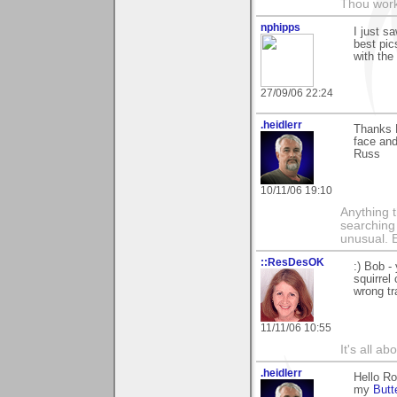
Thou worke
nphipps
I just s
best pic
with the
27/09/06 22:24
.heidlerr
Thanks 
face and
Russ
10/11/06 19:10
Anything t
searching
unusual.
::ResDesOK
:) Bob -
squirrel
wrong tr
11/11/06 10:55
It's all a
.heidlerr
Hello Ro
my
Butt