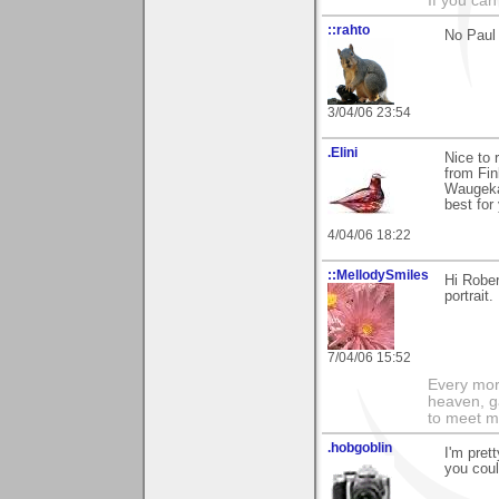
If you can
::rahto
No Paul 
3/04/06 23:54
.Elini
Nice to 
from Fin
Waugekan
best for 
4/04/06 18:22
::MellodySmiles
Hi Rober
portrait.
7/04/06 15:52
Every morn
heaven, g
to meet m
.hobgoblin
I'm pret
you coul