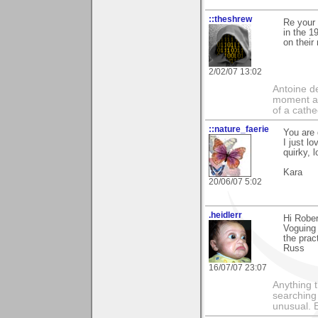
::theshrew
Re your 
in the 1
on their
2/02/07 13:02
Antoine de
moment a 
of a cathe
::nature_faerie
You are 
I just l
quirky, l
Kara
20/06/07 5:02
.heidlerr
Hi Rober
Voguing 
the prac
Russ
16/07/07 23:07
Anything t
searching
unusual.