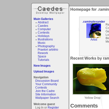
Homepage for .ramin
Main Galleries
.raminalexander
Abstract
Re
Caedes
Co
Computer
Ge
Contests
Lo
Holidays
Bi
Illustrations
Artist
Me
Music
Photography
Praetori arbitrio
Rework
Space
Recent Works by ram
Tutorials
New Images
Upload Images
Navigation
Discussion Board
Your Community
Contests
Join the Cadre
Site Information
Yellow Drop
Wallpaper Search
Welcome guest
Comments
Log In or
Register