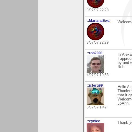
3/07/07 22:28
::MarianaEwa
Welcome
3/07/07 22:29
::rob2001
Hi Alexa
I apprec
by and 
Rob
4/07/07 19:53
::jcferg99
Hello Al
Thanks f
that it 
Welcome
JoAnn
5/07/07 1:42
::cynlee
Thank y