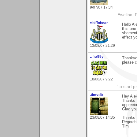
9/07/07 17:34
Ewelina, 
::biffobear
Hello Al
this one
sharpeni
effect y
13/08/07 21:29
::fra99y
Thankyo
please 
18/08/07 9:22
'to start 
.timvdb
Hey Ale
Thanks f
apprecia
Glad you
23/08/07 14:35
Thanks f
Regards
Tim