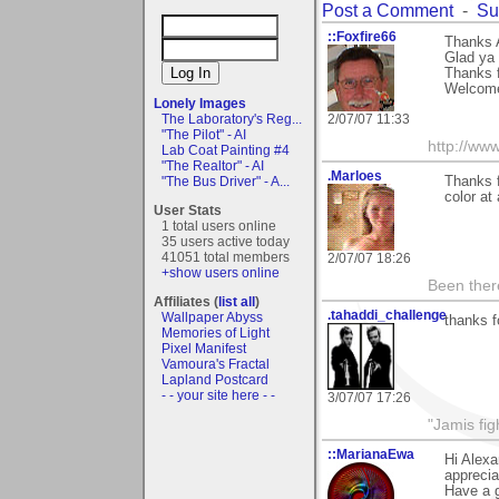
Post a Comment
-
Su
::Foxfire66
Thanks 
Glad ya 
Thanks 
Welcome
Lonely Images
The Laboratory's Reg...
2/07/07 11:33
"The Pilot" - AI
http://ww
Lab Coat Painting #4
"The Realtor" - AI
.Marloes
"The Bus Driver" - A...
Thanks f
color at 
User Stats
1 total users online
35 users active today
41051 total members
2/07/07 18:26
+show users online
Been there
Affiliates (
list all
)
.tahaddi_challenge
Wallpaper Abyss
thanks f
Memories of Light
Pixel Manifest
Vamoura's Fractal
Lapland Postcard
- - your site here - -
3/07/07 17:26
"Jamis fig
::MarianaEwa
Hi Alexa
apprecia
Have a g