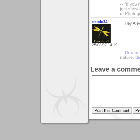
-- “If you
just show 
of Photog
::kodo34
Hey Alex
25/08/07 14:19
....Dreams
nature.
Bi
Leave a comme