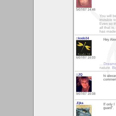
5/07/07 14:46
You will b
invisible 
Even so th
all that i
has made,
::kodo34
Hey Alex
6/07/07 16:03
....Dreams
nature.
Bi
::JQ
hi alexa
commen
9/07/07 16:08
.Ejka
If only 
guard".