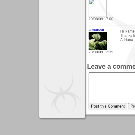
20/08/09 17:00
.amanzat
Hi Rame
Thanks fo
Adriana
23/08/09 12:39
Leave a comme