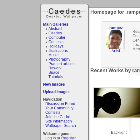
Homepage for .ramp
Main Galleries
.rampez
Abstract
Rea
Caedes
Com
Computer
Gen
Contests
Loca
Holidays
Mem
Illustrations
Artist
Music
Photography
Praetori arbitrio
Rework
Recent Works by ram
Space
Tutorials
New Images
Upload Images
Navigation
Discussion Board
Your Community
Contests
Join the Cadre
Site Information
Wallpaper Search
Backlight
Welcome guest
Log In or
Register