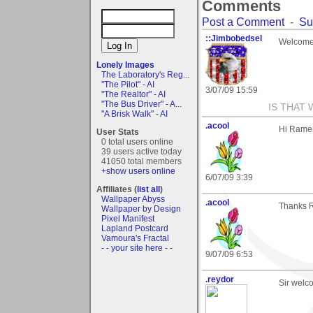
Comments
Post a Comment
-
Su
::Jimbobedsel
Welcome
Lonely Images
The Laboratory's Reg...
"The Pilot" - AI
3/07/09 15:59
"The Realtor" - AI
"The Bus Driver" - A...
IS THAT 
"A Brisk Walk" - AI
.acool
Hi Rame
User Stats
0 total users online
39 users active today
41050 total members
+show users online
6/07/09 3:39
Affiliates (
list all
)
Wallpaper Abyss
.acool
Thanks R
Wallpaper by Design
Pixel Manifest
Lapland Postcard
Vamoura's Fractal
- - your site here - -
9/07/09 6:53
.reydor
Sir welc