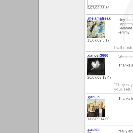
9/07/09 23:36
.meiamafreak
Hey, tha
I apprec
Salamat 
-emmy
13/07/09 5:17
I will des
.dancer3660
Welcome 
Thanks s
20/07/09 19:47
"They say
your self."
.gabi_h
Thanks f
1/08/09 14:00
.pauldb
really a