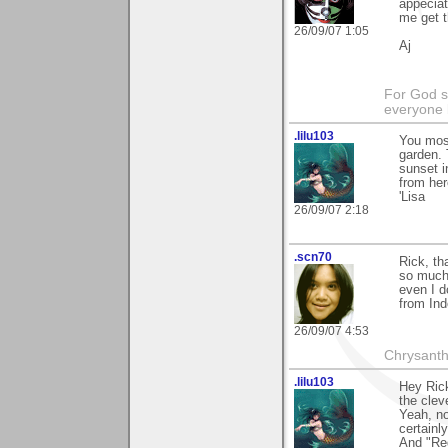
appeciat
me get t
26/09/07 1:05
Aj
For God s
everyone b
.lilu103
You most
garden. 
sunset i
from here
'Lisa
26/09/07 2:18
.scn70
Rick, th
so much.
even I d
from In
26/09/07 4:53
Chrysanth
.lilu103
Hey Rick
the clev
Yeah, no
certainl
And "Red