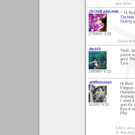
tee time
.OrchidLadyLinda
~ Hi Ri
'
Orchids
fooling a
27/09/07 3:18
~Seek the
.lilu103
Yeah, do
you're s
grin) Th
'Lisa
29/09/07 0:15
.philflossman
Hi Rick
Forgive 
Humphre
Anyway 
I used 
3/10/07 6:53
and it's 
Bye 4 n
Phil
Life's aro
to the doc