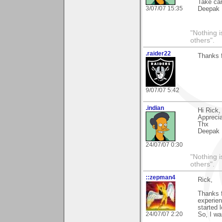
Take ca
3/07/07 15:35
Deepak
"Nothing i
others".
.raider22
Thanks f
9/07/07 5:42
.indian
Hi Rick,
Appreci
Thx
Deepak
24/07/07 0:30
"Nothing i
others".
::zepman4
Rick,
Thanks 
experienc
started 
24/07/07 2:20
So, I wa