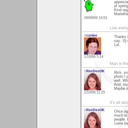
apprecia
of sprin
Kind reg
Marieth
28/09/06 16:01
Live every 
::cynlee
Thanks R
say. :0)
Lol.
1/10/06 5:14
Man is th
::ResDesOK
Rick, yo
photo I 
well. Wh
And, my 
Maybe mo
1/10/06 11:25
It's all a
::ResDesOK
Once aga
much to 
people. 
come back