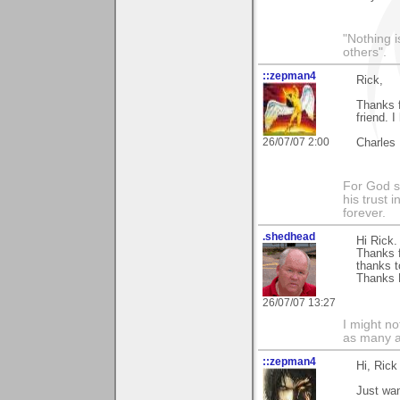
"Nothing i
others".
::zepman4
Rick,
Thanks f
friend. 
26/07/07 2:00
Charles
For God s
his trust i
forever.
.shedhead
Hi Rick.
Thanks f
thanks t
Thanks 
26/07/07 13:27
I might no
as many a
::zepman4
Hi, Rick
Just wan