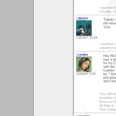
I wanted 
country ha
::lilu103
Thanks R
the wav
'Lisa
13/02/07 16:16
I wanted 
country ha
::cynlee
Hey Rick
was a pl
for my C
with the
Caedes w
15/02/07 5:35
by, I th
precipita
don't th
You will b
invisible 
Even so th
all that i
has made,