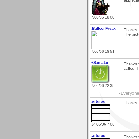
apprecia
7/06/06 18:00
.BalloonFreak
Thanks 
The pictu
7/06/06 18:51
+Samatar
Thanks f
called! I
7/06/06 22:35
-Everyone 
.arturog
Thanks f
14/06/06 7:06
.arturog
Thanks f