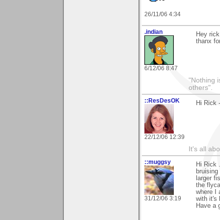
26/11/06 4:34
.indian
Hey rick
thanx f
6/12/06 8:47
"Nothing i
others".
::ResDesOK
Hi Rick 
22/12/06 12:39
It's all a
::muggsy
Hi Rick 
bruising
larger f
the flyc
where I
31/12/06 3:19
with it'
Have a g