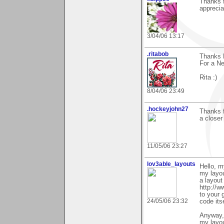
Thanks f
apprecia
3/04/06 13:17
.ritabob
Thanks R
For a Ne
Rita :)
8/04/06 23:49
.hockeyjohn27
Thanks f
a closer
11/05/06 23:27
lov3able_layouts
Hello, m
my layo
a layout
http://w
to your 
24/05/06 23:32
code itse
Anyway, 
my layou