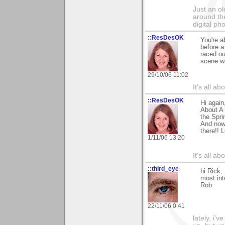
Just an o
around the
digital ph
::ResDesOK
You're a
before a 
raced ou
scene wa
29/10/06 11:02
It's all a
::ResDesOK
Hi again
About A 
the Spri
And now,
there!! 
1/11/06 13:20
It's all a
::third_eye
hi Rick,
most in
Rob
22/11/06 0:41
lately, i'