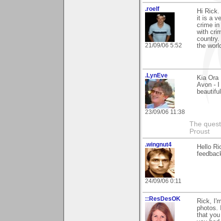
.roelf
Hi Rick.
it is a 
crime in
with cri
country.
21/09/06 5:52
the worl
.LynEve
Kia Ora
Avon - I
beautifu
23/09/06 11:38
The questi
Proust
.wingnut4
Hello Ri
feedbac
24/09/06 0:11
::ResDesOK
Rick, I'
photos. 
that you