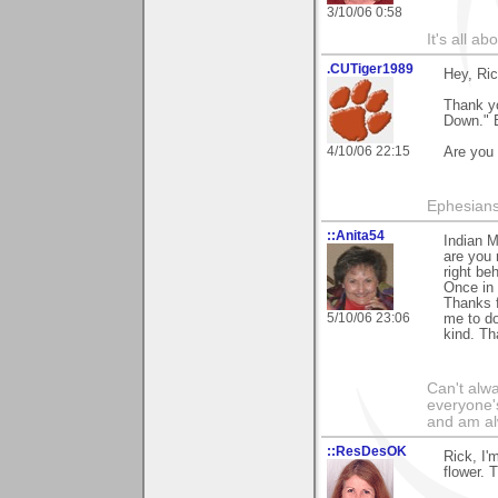
3/10/06 0:58
It's all a
.CUTiger1989
Hey, Ric
Thank y
Down." B
4/10/06 22:15
Are you 
Ephesians
::Anita54
Indian M
are you 
right be
Once in 
Thanks f
5/10/06 23:06
me to do
kind. Th
Can't alwa
everyone's
and am al
::ResDesOK
Rick, I'
flower. 