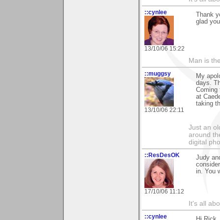
::cynlee
Thank y
glad you
13/10/06 15:22
Man is th
::muggsy
My apolo
days. T
Coming 
at Caede
taking t
13/10/06 22:11
Just an o
around the
digital ph
::ResDesOK
Judy and
consider
in. You 
17/10/06 11:12
It's all a
::cynlee
Hi Rick, 