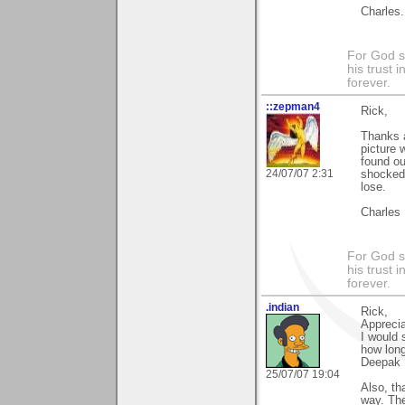
Charles.
For God s
his trust i
forever.
::zepman4
Rick,
Thanks a
picture 
found ou
24/07/07 2:31
shocked 
lose.
Charles
For God s
his trust i
forever.
.indian
Rick,
Appreci
I would 
how long
Deepak
25/07/07 19:04
Also, th
way. Th