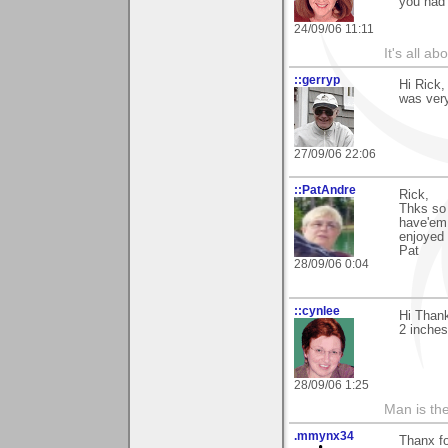
you had 
24/09/06 11:11
It's all a
::gerryp
Hi Rick,
was very
27/09/06 22:06
::PatAndre
Rick,
Thks so 
have'em 
enjoyed 
Pat
28/09/06 0:04
::cynlee
Hi Than
2 inches
28/09/06 1:25
Man is th
.mmynx34
Thanx fo