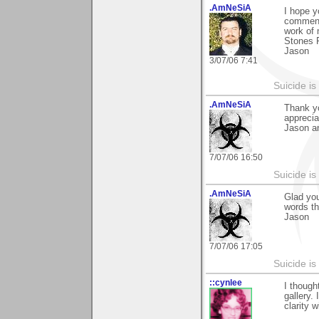
.AmNeSiA
I hope y
comment
work of
Stones P
Jason
3/07/06 7:41
Suicide i
.AmNeSiA
Thank yo
apprecia
Jason a
7/07/06 16:50
Suicide i
.AmNeSiA
Glad you
words th
Jason
7/07/06 17:05
Suicide i
::cynlee
I though
gallery. 
clarity 