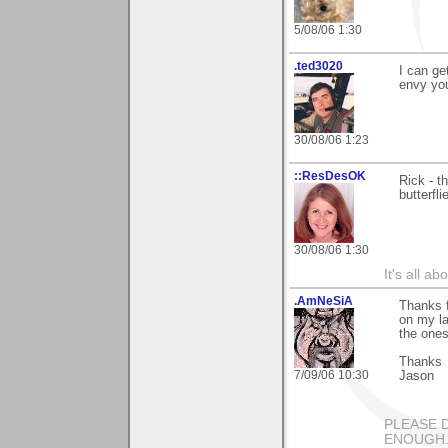
5/08/06 1:30
.ted3020
I can ge
envy you
30/08/06 1:23
::ResDesOK
Rick - t
butterfli
30/08/06 1:30
It's all a
.AmNeSiA
Thanks f
on my la
the one
Thanks
7/09/06 10:30
Jason
PLEASE 
ENOUGH...