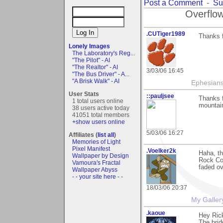
Post a Comment
-
Su
Overflow
.CUTiger1989
Thanks 
Lonely Images
The Laboratory's Reg...
"The Pilot" - AI
"The Realtor" - AI
3/03/06 16:45
"The Bus Driver" - A...
"A Brisk Walk" - AI
Ephesians
User Stats
::pauljsee
Thanks f
1 total users online
mountain
38 users active today
41051 total members
+show users online
5/03/06 16:27
Affiliates (
list all
)
Memories of Light
Pixel Manifest
.Voelker2k
Haha, th
Wallpaper by Design
Rock Cou
Vamoura's Fractal
faded ov
Wallpaper Abyss
- - your site here - -
18/03/06 20:37
My Galler
.kaoue
Hey Ric
The bridg