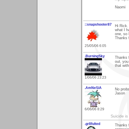
Naomi
::snapshooter87
Hi Rick.
what I h
one, so 
Thanks f
25/05/06 6:05
.BurningSky
Thanks f
out, you
that wit
1/06/06 23:23
.AmNeSiA
No prob
Jason
6/06/06 8:29
Suicide i
.gr8fulted
Thanks 