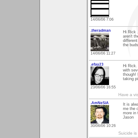
14/06/06 7:06
.theradman
Hi Rick 
aren't t
differen
the buds
14/06/06 11:27
.efay23
Hi Rick.
with sev
though! I
taking pi
23/06/06 16:55
Have a vi
.AmNeSiA
It is al
me the o
more in 
Jason
30/06/06 10:26
Suicide i