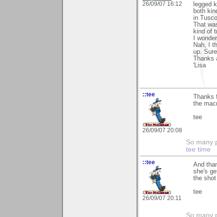
26/09/07 16:12
legged k
both kin
in Tusco
That was
kind of t
I wonder
Nah, I t
up. Sure
Thanks 
'Lisa
::tee
Thanks f
the macr
tee
26/09/07 20:08
So many pi
tee time
::tee
And than
she's ge
the shot
tee
26/09/07 20:11
So many pi