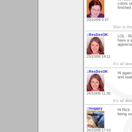
colors o
finished 
20/10/06 0:37
Man is th
::ResDesOK
LOL - Ri
have a s
apprecia
25/10/06 18:11
It's all a
::ResDesOK
Hi again
and read
26/10/06 11:36
It's all a
::muggsy
Hi Rick 
being s
26/10/06 17:43