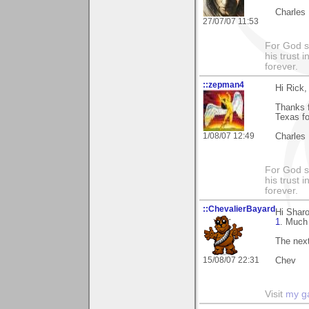
Charles
27/07/07 11:53
For God s
his trust i
forever.
::zepman4
Hi Rick,
Thanks f
Texas fo
1/08/07 12:49
Charles
For God s
his trust i
forever.
::ChevalierBayard
Hi Sharo
1
. Much 
The next
15/08/07 22:31
Chev
Visit
my ga