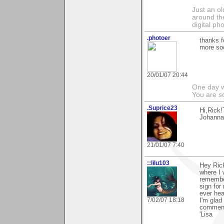
Just an o
around the
digital ph
.photoer
thanks f
more so
20/01/07 20:44
One day we
You are so
.Suprice23
Hi,Rick!
Johanna
21/01/07 7:40
::lilu103
Hey Rick
where I 
remember
sign for
ever hea
7/02/07 18:18
I'm glad
commen
'Lisa