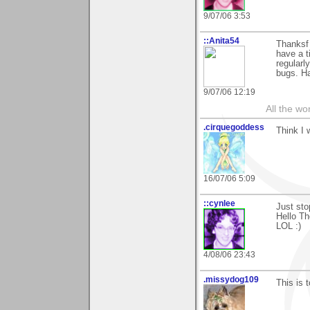
9/07/06 3:53
::Anita54
Thanksf 
have a t
regularl
bugs. Ha
9/07/06 12:19
All the wo
.cirquegoddess
Think I w
16/07/06 5:09
::cynlee
Just sto
Hello Th
LOL :)
4/08/06 23:43
.missydog109
This is t