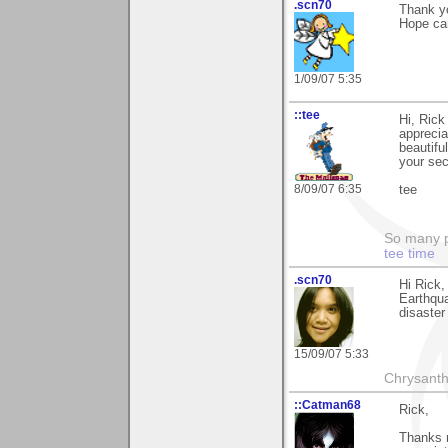
.scn70
Thank yo
Hope can
1/09/07 5:35
::tee
Hi, Rick
apprecia
beautifu
your sec
8/09/07 6:35
tee
So many pi
tee time
.scn70
Hi Rick, 
Earthqua
disaster 
15/09/07 5:33
Chrysanth
::Catman68
Rick,
Thanks m