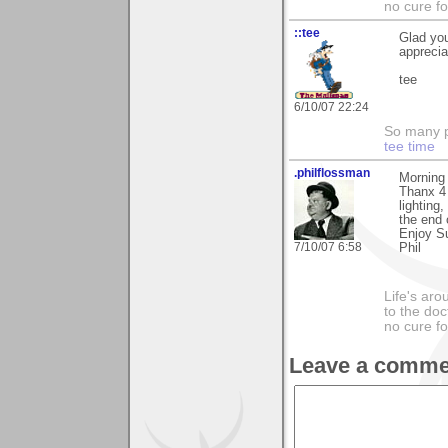
no cure fo
::tee
Glad you
appreci
tee
6/10/07 22:24
So many pi
tee time
.philflossman
Morning
Thanx 4 
lighting
the end 
Enjoy S
7/10/07 6:58
Phil
Life's aro
to the doc
no cure fo
Leave a comme