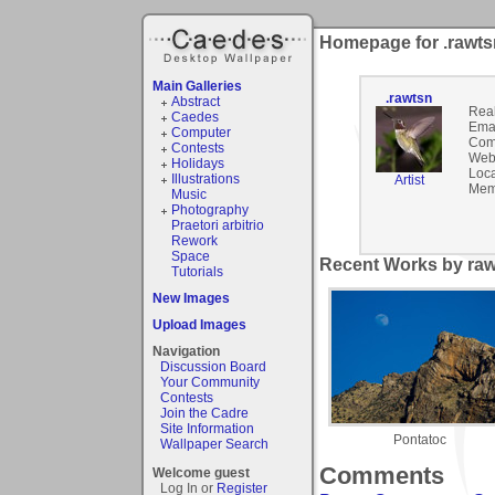
Homepage for .rawts
Main Galleries
.rawtsn
Abstract
Rea
Caedes
Emai
Computer
Com
Contests
Webs
Holidays
Loca
Illustrations
Artist
Mem
Music
Photography
Praetori arbitrio
Rework
Space
Recent Works by raw
Tutorials
New Images
Upload Images
Navigation
Discussion Board
Your Community
Contests
Join the Cadre
Site Information
Pontatoc
Wallpaper Search
Comments
Welcome guest
Log In or
Register