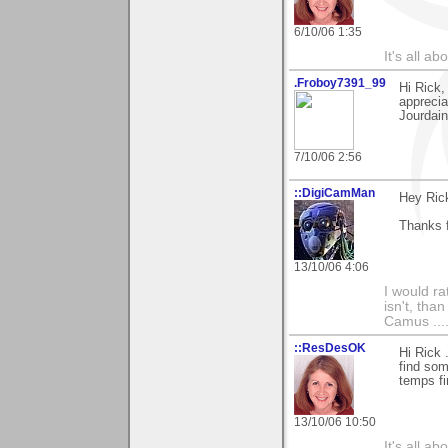
6/10/06 1:35
It's all a
.Froboy7391_99
Hi Rick
apprecia
Jourdain
7/10/06 2:56
::DigiCamMan
Hey Ric
Thanks 
13/10/06 4:06
I would ra
isn't, than
Camus ....
::ResDesOK
Hi Rick 
find som
temps fi
13/10/06 10:50
It's all a