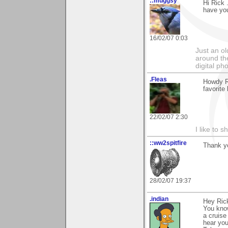
::muggsy
Hi Rick 
have you
16/02/07 0:03
Just an o
around the
digital ph
.Fleas
Howdy R
favorite l
22/02/07 2:30
I like to s
::ww2spitfire
Thank yo
28/02/07 19:37
.indian
Hey Ric
You know
a cruise
hear you