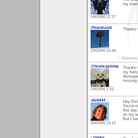
my town
18/03/06 22:27
.PhotoKandi
Thanks f
23/03/06 18:38
~ Natures 
.Chronicgaming
Thanks f
my fianc
disrespe
missing 
24/03/06 2:55
.dani444
Hey Rick
You’re r
this day
on my w
But I ha
30/03/06 13:15
::zippee