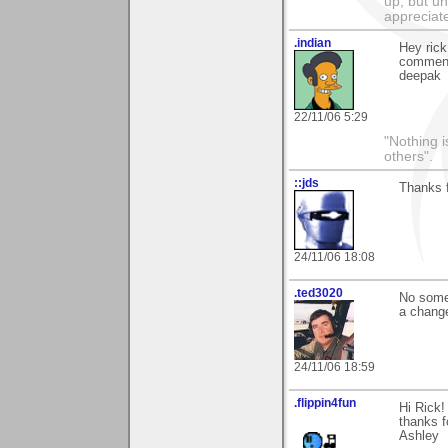
up, but un
appreciat
.indian
Hey rick
comment
deepak
22/11/06 5:29
"Nothing i
others".
::jds
Thanks f
24/11/06 18:08
.ted3020
No someo
a chang
24/11/06 18:59
.flippin4fun
Hi Rick!
thanks f
Ashley