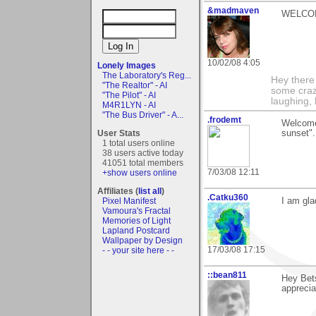
&madmaven
WELCOME T
10/02/08 4:05
Lonely Images
The Laboratory's Reg...
Hey there
"The Realtor" - AI
some craz
"The Pilot" - AI
laughing,
M4R1LYN - AI
"The Bus Driver" - A...
.frodemt
Welcome
User Stats
sunset".
1 total users online
38 users active today
41051 total members
7/03/08 12:11
+show users online
Affiliates (
list all
)
.Catku360
Pixel Manifest
I am gla
Vamoura's Fractal
Memories of Light
Lapland Postcard
Wallpaper by Design
17/03/08 17:15
- - your site here - -
::bean811
Hey Bet
apprecia