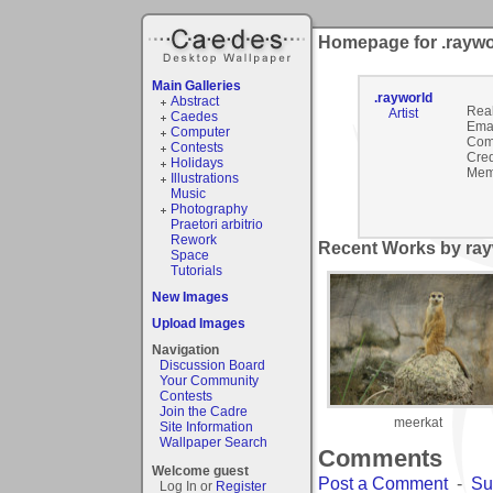
Homepage for .raywo
Main Galleries
.rayworld
Abstract
Rea
Artist
Caedes
Emai
Computer
Com
Contests
Cred
Holidays
Mem
Illustrations
Music
Photography
Praetori arbitrio
Rework
Recent Works by rayw
Space
Tutorials
New Images
Upload Images
Navigation
Discussion Board
Your Community
Contests
Join the Cadre
meerkat
Site Information
Wallpaper Search
Comments
Welcome guest
Post a Comment
-
Su
Log In or
Register