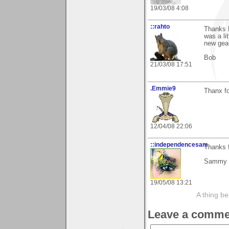
19/03/08 4:08
::rahto
Thanks B
was a li
new gear
Bob
21/03/08 17:51
.Emmie9
Thanx f
12/04/08 22:06
::independencesam
Thanks f
Sammy
19/05/08 13:21
A thing be
Leave a comme