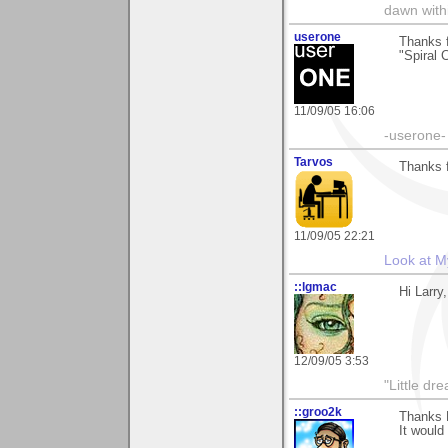
dawn with
userone
Thanks f
"Spiral 
11/09/05 16:06
-userone-
Tarvos
Thanks 
11/09/05 22:21
Look at M
::lgmac
Hi Larry
12/09/05 3:53
"Little d
::groo2k
Thanks L
It would 