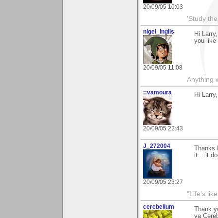
20/09/05 10:03
'Study th
nigel_inglis
Hi Larry
you like 
20/09/05 11:08
Anything w
::vamoura
Hi Larry
20/09/05 22:43
J_272004
Thanks L
it... it
20/09/05 23:27
"Life's lik
cerebellum
Thank yo
ya Cere