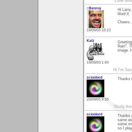
"Little d
::Benroy
Hi Larry
liked it.
Cheers...
18/09/05 10:23
Katz
Greeting
Rain". T
image. H
19/09/05 1:40
Hi I'm Sar
scionlord
Thanks f
20/09/05 9:56
'Study th
scionlord
Thanks a
same as 
some smo
so I play