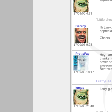
17/09/05 4:33
"Little d
::Benroy
Hi Larry
apprecia
Cheers...
17/09/05 9:23
::PrettyFae
Hey Larr
thanks f
never no
awesome!
Best wi
17/09/05 19:17
PrettyFae
::lgmac
Larry gl
17/09/05 21:40