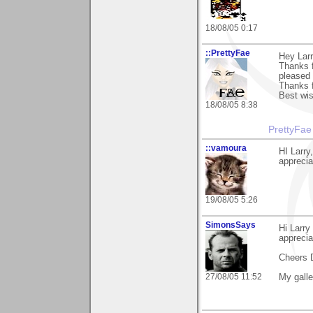
18/08/05 0:17
::PrettyFae
Hey Larr
Thanks f
pleased 
Thanks f
Best wis
18/08/05 8:38
PrettyFae
::vamoura
HI Larry
appreciat
19/08/05 5:26
SimonsSays
Hi Larry
apprecia
Cheers 
27/08/05 11:52
My gall