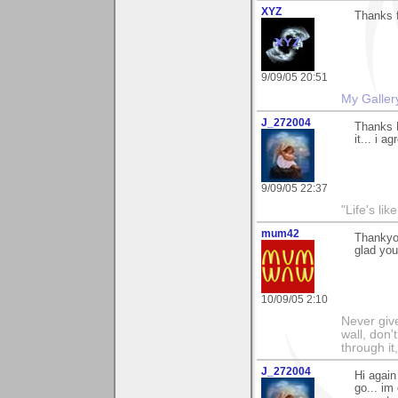
XYZ
Thanks f
9/09/05 20:51
My Galler
J_272004
Thanks L
it... i a
9/09/05 22:37
"Life's lik
mum42
Thankyou
glad you 
10/09/05 2:10
Never give
wall, don'
through it
J_272004
Hi again
go... im 