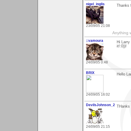
nigel_inglis
Thanks f
23/09/05 21:08
Anything w
::vamoura
Hi Larry
it!:0))!
24/09/05 0:48
BRIX
Hello La
24/09/05 16:02
DevilsJohnson_2
THanks f
24/09/05 21:15