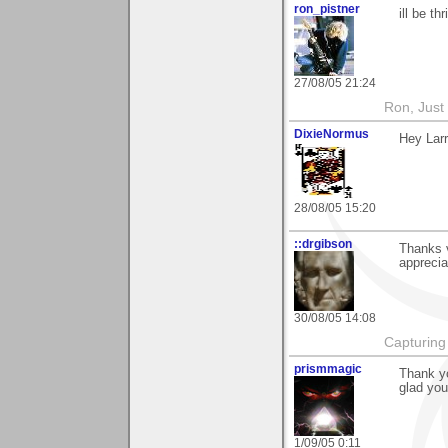
ron_pistner
ill be t
27/08/05 21:24
Ron, Just 
DixieNormus
Hey Larr
28/08/05 15:20
::drgibson
Thanks 
apprecia
30/08/05 14:08
Capturing 
prismmagic
Thank yo
glad you
1/09/05 0:11