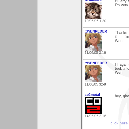
HiLarry 
I'm very
10/06/05 1:20
::WENPEDER
Thanks f
it....it 
Wen
11/06/05 3:16
::WENPEDER
Hi again
took a l
Wen
11/06/05 3:58
co2metal
hey, gla
14/06/05 3:16
click here