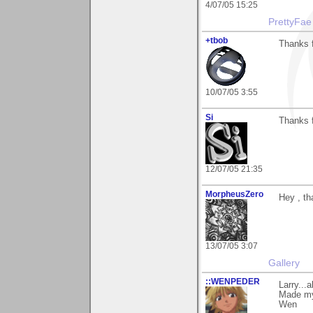
4/07/05 15:25
PrettyFae
+tbob
Thanks 
10/07/05 3:55
Si
Thanks f
12/07/05 21:35
MorpheusZero
Hey , th
13/07/05 3:07
Gallery
::WENPEDER
Larry...
Made my 
Wen