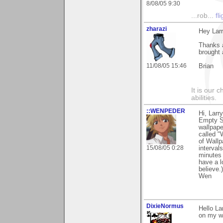
8/08/05 9:30
...rob...
fl
zharazi
Hey Larr
Thanks a
brought 
11/08/05 15:46
Brian
It is our 
abilities.
::WENPEDER
Hi, Larr
Empty Sh
wallpape
called "
of Wallp
15/08/05 0:28
interval
minutes 
have a l
believe.
Wen
DixieNormus
Hello La
on my wo