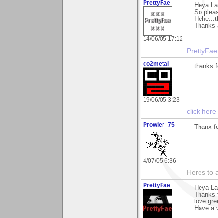
PrettyFae
Heya La
So pleas
Hehe...t
Thanks a
14/06/05 17:12
PrettyFae
co2metal
thanks f
19/06/05 3:23
click here
Prowler_75
Thanx f
4/07/05 6:36
Heres to a
PrettyFae
Heya La
Thanks 
love gre
Have a w