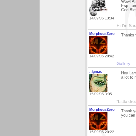
Wow! Alr
Esp., on
God Ble
14/09/05 13:34
Hi I'm Sar
MorpheusZero
Thanks 
14/09/05 20:42
Gallery
::lgmac
Hey Larr
a lot to
15/09/05 3:05
"Little d
MorpheusZero
Thank yo
you can 
15/09/05 20:22