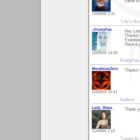
came to
10/09/05 2:31
"Life's lik
::PrettyFae
Hey Larr
Thanks f
Explosio
Have a g
10/09/05 14:49
PrettyFae
MorpheusZero
Thanks f
10/09/05 15:41
Gallery
Lady_Rhea_
Thank yo
11/09/05 2:15
"Listen to