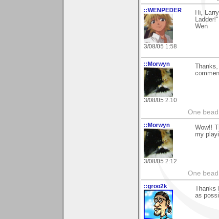
::WENPEDER
Hi, Lar
Ladder!
Wen
3/08/05 1:58
::Morwyn
Thanks, 
comment
3/08/05 2:10
One bead 
::Morwyn
Wow!! Th
my playi
3/08/05 2:12
One bead 
::groo2k
Thanks L
as possi