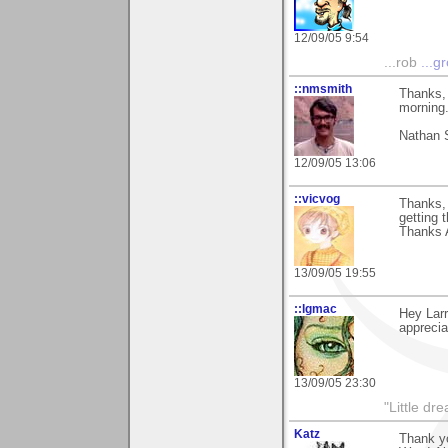
12/09/05 9:54
...rob
...g
::nmsmith
Thanks, 
morning.
Nathan 
12/09/05 13:06
::vicvog
Thanks, 
getting 
Thanks 
13/09/05 19:55
::lgmac
Hey Lar
apprecia
13/09/05 23:30
"Little d
Katz
Thank yo