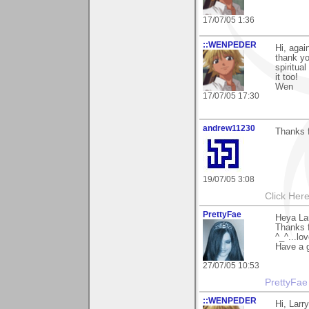
17/07/05 1:36
::WENPEDER
Hi, agai
thank yo
spiritua
it too!
Wen
17/07/05 17:30
andrew11230
Thanks 
19/07/05 3:08
Click Here
PrettyFae
Heya La
Thanks f
^_^...lo
Have a g
27/07/05 10:53
PrettyFae
::WENPEDER
Hi, Larr