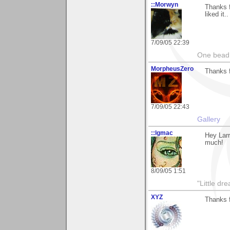
::Morwyn
Thanks 
liked it..
7/09/05 22:39
One bead 
MorpheusZero
Thanks 
7/09/05 22:43
Gallery
::lgmac
Hey Larr
much!
8/09/05 1:51
"Little d
XYZ
Thanks f