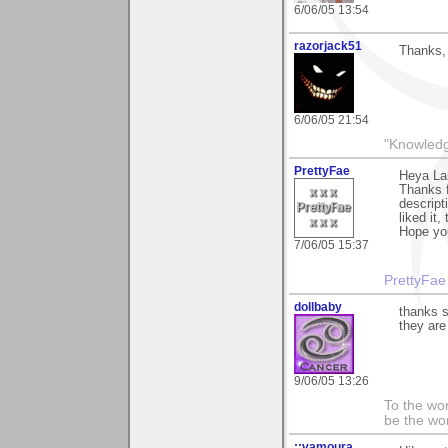
6/06/05 13:54
razorjack51
Thanks, 
6/06/05 21:54
"Knowledg
PrettyFae
Heya La
Thanks f
descript
liked it,
Hope you
7/06/05 15:37
PrettyFae
dollbaby
thanks s
they ar
9/06/05 13:26
To the wo
be the worl
::vamoura