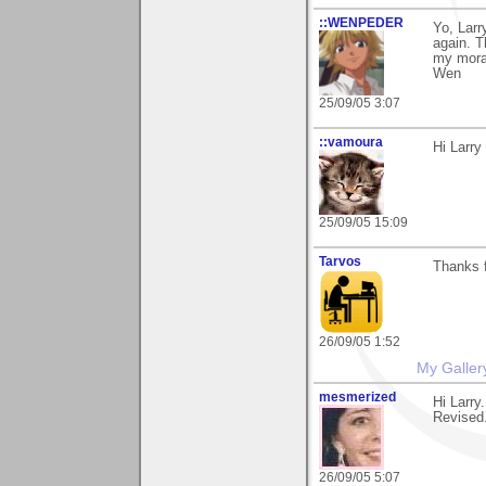
::WENPEDER
Yo, Larr
again. T
my mora
Wen
25/09/05 3:07
::vamoura
Hi Larry
25/09/05 15:09
Tarvos
Thanks f
26/09/05 1:52
My Galler
mesmerized
Hi Larry
Revised.
26/09/05 5:07