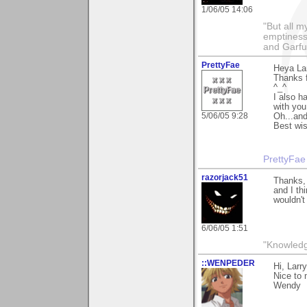
1/06/05 14:06
"But all 
emptiness
and Garfu
PrettyFae
Heya La
Thanks f
^_^
I also h
with you
5/06/05 9:28
Oh...and
Best wis
PrettyFae
razorjack51
Thanks, 
and I th
wouldn't
6/06/05 1:51
"Knowledg
::WENPEDER
Hi, Larr
Nice to 
Wendy