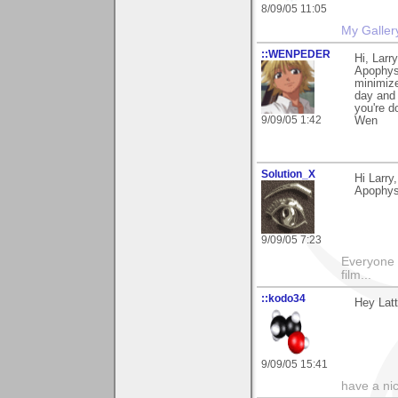
8/09/05 11:05
My Galler
::WENPEDER
Hi, Larr
Apophysi
minimize
day and 
you're d
9/09/05 1:42
Wen
Solution_X
Hi Larry
Apophysi
9/09/05 7:23
Everyone 
film...
::kodo34
Hey Latt
9/09/05 15:41
have a ni