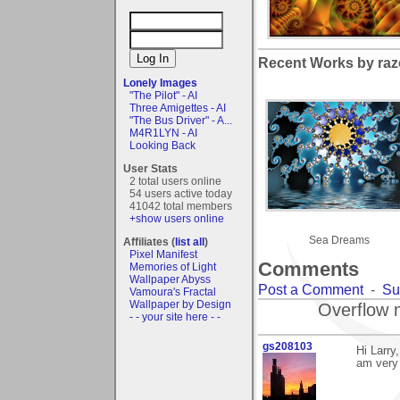
Recent Works by razo
Lonely Images
"The Pilot" - AI
Three Amigettes - AI
"The Bus Driver" - A...
M4R1LYN - AI
Looking Back
User Stats
2 total users online
54 users active today
41042 total members
+show users online
Sea Dreams
Affiliates (
list all
)
Pixel Manifest
Comments
Memories of Light
Wallpaper Abyss
Post a Comment
-
Su
Vamoura's Fractal
Wallpaper by Design
Overflow 
- - your site here - -
gs208103
Hi Larry
am very 