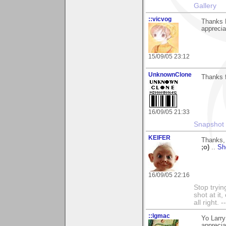
Gallery
::vicvog
Thanks L
apprecia
15/09/05 23:12
UnknownClone
Thanks 
16/09/05 21:33
Snapshot 
KEIFER
Thanks, 
;o)
..
Sh
16/09/05 22:16
Stop tryin
shot at it
all right.
::lgmac
Yo Larr
apprecia