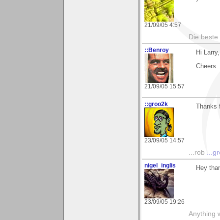
21/09/05 4:57
Die beste
::Benroy
Hi Larry
Cheers...
21/09/05 15:57
::groo2k
Thanks f
23/09/05 14:57
...rob
...g
nigel_inglis
Hey than
23/09/05 19:26
Anything w