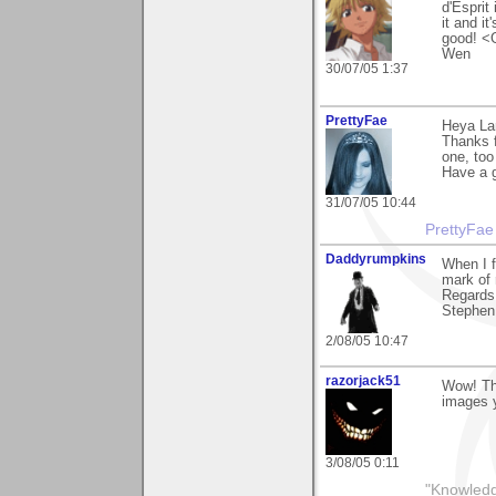
d'Esprit
it and it
good! <
Wen
30/07/05 1:37
PrettyFae
Heya Lar
Thanks f
one, too
Have a g
31/07/05 10:44
PrettyFae
Daddyrumpkins
When I fi
mark of 
Regards
Stephen
2/08/05 10:47
razorjack51
Wow! Tha
images 
3/08/05 0:11
"Knowledg