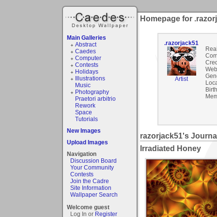
Homepage for .razor
Main Galleries
.razorjack51
Abstract
Rea
Caedes
Com
Computer
Cred
Contests
Webs
Holidays
Gen
Illustrations
Artist
Loca
Music
Birt
Photography
Mem
Praetori arbitrio
Rework
Space
Tutorials
New Images
razorjack51's Journa
Upload Images
Irradiated Honey
Navigation
Discussion Board
Your Community
Contests
Join the Cadre
Site Information
Wallpaper Search
Welcome guest
Log In or
Register