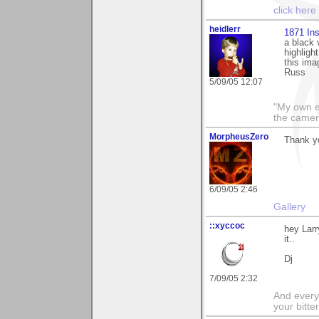
click here
heidlerr
1871 Ins
a black 
highligh
this ima
Russ
5/09/05 12:07
"My own e
the camer
MorpheusZero
Thank y
6/09/05 2:46
Gallery
::xyccoc
hey Larr
it..
Dj
7/09/05 2:32
And everyt
your bitter