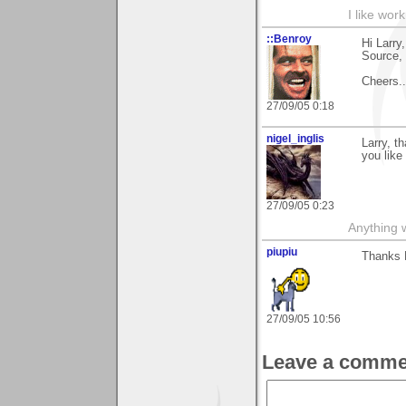
I like work
::Benroy
Hi Larry
Source, 
Cheers....
27/09/05 0:18
nigel_inglis
Larry, t
you like 
27/09/05 0:23
Anything w
piupiu
Thanks L
27/09/05 10:56
Leave a comme