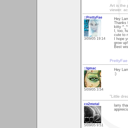
Art is the
viewer. ac
::PrettyFae
Hey Larr
Thanks f
kitty ^_^
I, too, 
cute to r
3/09/05 19:14
I hope y
grow up!
Best wi
PrettyFae
::lgmac
Hey Larr
:)
5/09/05 3:54
"Little d
co2metal
larry th
appreici
5/09/05 9:51