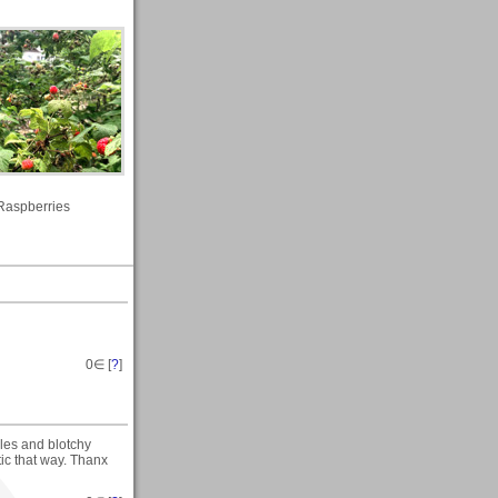
Raspberries
0
∈ [
?
]
cles and blotchy
tic that way. Thanx