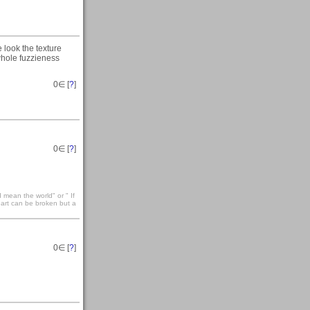
he look the texture
e whole fuzzieness
0
∈ [
?
]
0
∈ [
?
]
 mean the world" or " If
eart can be broken but a
0
∈ [
?
]