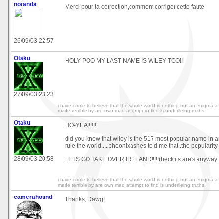
noranda
Merci pour la correction,comment corriger cette faute
26/09/03 22:57
Otaku
HOLY POO MY LAST NAME IS WILEY TOO!!
27/09/03 23:23
i have come to believe that the whole world is nothing but an enigma.a
made terrible by are own mad attempt to find is underlieing truths.
Otaku
HO-YEA!!!!!!
did you know that wiley is the 517 most popular name in a
rule the world.....pheonixashes told me that..the popularit
28/09/03 20:58
LETS GO TAKE OVER IRELAND!!!!!(heck its are's anyway r
i have come to believe that the whole world is nothing but an enigma.a
made terrible by are own mad attempt to find is underlieing truths.
camerahound
Thanks, Dawg!