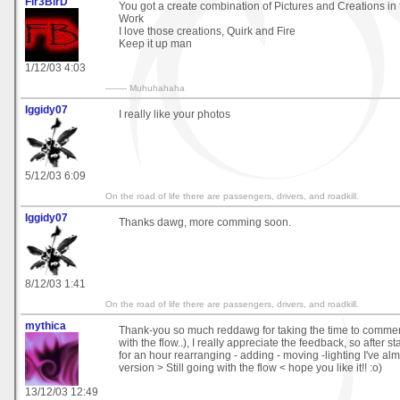
Fir3BirD
You got a create combination of Pictures and Creations in
Work
I love those creations, Quirk and Fire
Keep it up man
1/12/03 4:03
-------- Muhuhahaha
Iggidy07
I really like your photos
5/12/03 6:09
On the road of life there are passengers, drivers, and roadkill.
Iggidy07
Thanks dawg, more comming soon.
8/12/03 1:41
On the road of life there are passengers, drivers, and roadkill.
mythica
Thank-you so much reddawg for taking the time to comme
with the flow..), I really appreciate the feedback, so after s
for an hour rearranging - adding - moving -lighting I've al
version > Still going with the flow < hope you like it!! :o)
13/12/03 12:49