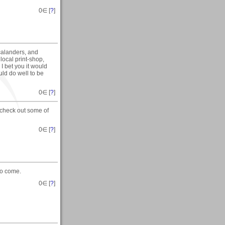
0
∈ [
?
]
 calanders, and
local print-shop,
I bet you it would
uld do well to be
0
∈ [
?
]
check out some of
0
∈ [
?
]
to come.
0
∈ [
?
]