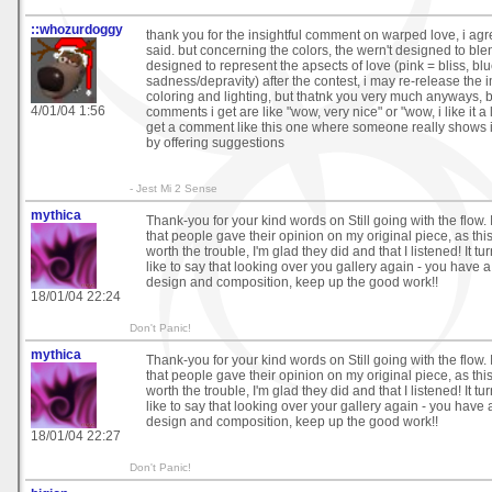
::whozurdoggy
thank you for the insightful comment on warped love, i agre
said. but concerning the colors, the wern't designed to ble
designed to represent the apsects of love (pink = bliss, bl
sadness/depravity) after the contest, i may re-release the
coloring and lighting, but thatnk you very much anyways,
4/01/04 1:56
comments i get are like "wow, very nice" or "wow, i like it a lot
get a comment like this one where someone really shows in
by offering suggestions
- Jest Mi 2 Sense
mythica
Thank-you for your kind words on Still going with the flow. 
that people gave their opinion on my original piece, as this
worth the trouble, I'm glad they did and that I listened! It tur
like to say that looking over you gallery again - you have a
design and composition, keep up the good work!!
18/01/04 22:24
Don't Panic!
mythica
Thank-you for your kind words on Still going with the flow. 
that people gave their opinion on my original piece, as this
worth the trouble, I'm glad they did and that I listened! It tur
like to say that looking over your gallery again - you have 
design and composition, keep up the good work!!
18/01/04 22:27
Don't Panic!