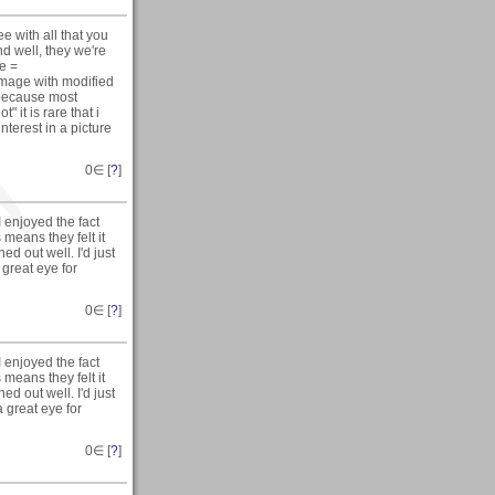
e with all that you
nd well, they we're
ue =
 image with modified
 because most
" it is rare that i
terest in a picture
0
∈ [
?
]
I enjoyed the fact
 means they felt it
ned out well. I'd just
 great eye for
0
∈ [
?
]
I enjoyed the fact
 means they felt it
ned out well. I'd just
a great eye for
0
∈ [
?
]