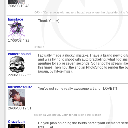
7/06/03 19:48
-DFX - "Come away with me to a fractal sea where the digital dophins fl
bassface
Thank You! =)
17/06/03 4:32
CmNdR
camerahound
I actually made a (lucky) mistake. I have a brand new digit
and was trying to shoot with auto bracketing; what I got i
apurture for six or seven seconds. So I shot the stream lik
this time) Then I put the shot in PhotoShop to render the b
(again, by hit-or-miss).
22/06/03 22:55
mushmosquito
You've got some really awesome art and I LOVE IT!
26/06/03 19:51
ars longa vita brevis, Latin for:art is long life is short
CrazyIvan
Do you plan on doing the fourth part of your elements seri
fire) . . . =D