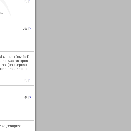
0
∈ [
?
]
ow.
0
∈ [
?
]
al camera (my first)
nstead was an open
e that (on purpose
uffed amber effect
0
∈ [
?
]
0
∈ [
?
]
es? (*coughs* --