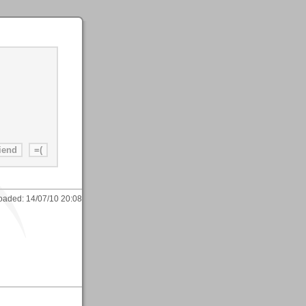
oaded:
14/07/10 20:08