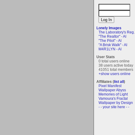
Lonely Images
The Laboratory's Reg..
"The Realtor" - AI
"The Pilot" - AI
"A Brisk Walk" - AI
M4R1LYN - AI
User Stats
0 total users online
38 users active today
41051 total members
+show users online
Affiliates (
list all
)
Pixel Manifest
Wallpaper Abyss
Memories of Light
Vamoura's Fractal
Wallpaper by Design
- - your site here - -