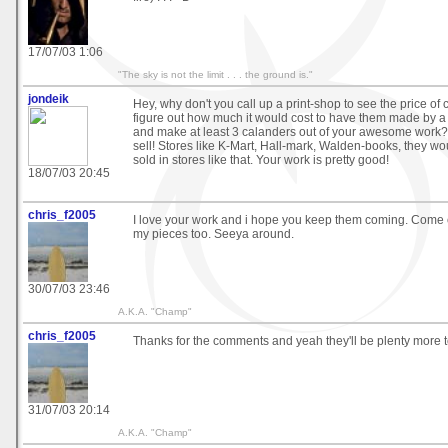
17/07/03 1:06
"The sky is not the limit . . . the ground is."
jondeik
Hey, why don't you call up a print-shop to see the price of
figure out how much it would cost to have them made by a 
and make at least 3 calanders out of your awesome work? 
sell! Stores like K-Mart, Hall-mark, Walden-books, they wo
sold in stores like that. Your work is pretty good!
18/07/03 20:45
chris_f2005
I love your work and i hope you keep them coming. Come 
my pieces too. Seeya around.
30/07/03 23:46
A.K.A. "Champ"
chris_f2005
Thanks for the comments and yeah they'll be plenty more 
31/07/03 20:14
A.K.A. "Champ"