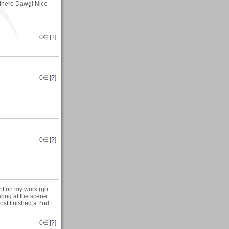
 there Dawg! Nice
0
∈ [
?
]
0
∈ [
?
]
0
∈ [
?
]
nt on my work (go
taring at the scene
most finished a 2nd
0
∈ [
?
]