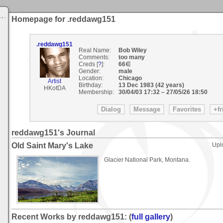
Homepage for .reddawg151
.reddawg151
Real Name:
Bob Wiley
Comments:
too many
Creds [
?
]:
66∈
Gender:
male
Location:
Chicago
Artist
Birthday:
13 Dec 1983 (42 years)
HKotDA
Membership:
30/04/03 17:32
–
27/05/26 18:50
reddawg151's Journal
Old Saint Mary's Lake
Upl
Glacier National Park, Montana.
Recent Works by reddawg151: (
full gallery
)