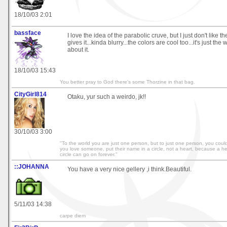
18/10/03 2:01
bassface
I love the idea of the parabolic cruve, but I just don't like t
gives it...kinda blurry...the colors are cool too...it's just th
about it.
18/10/03 15:43
You better pray to God there's some Thorzine in that bag.
CityGirl814
Otaku, yur such a weirdo, jk!!
30/10/03 3:00
"To the world you are just one person, but to just one person, you could
you love someone, put their name in a circle, not a heart, because a h
circle can go on forever."
::JOHANNA
You have a very nice gellery ,i think.Beautiful.
5/11/03 14:38
carpe diem