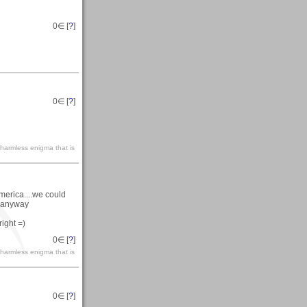
0
∈ [
?
]
0
∈ [
?
]
 harmless enigma that is
merica....we could
y anyway
ight =)
0
∈ [
?
]
 harmless enigma that is
0
∈ [
?
]