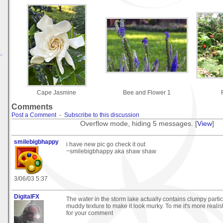
.
Cape Jasmine
Bee and Flower 1
Comments
Post a Comment
-
Subscribe to this discussion
Overflow mode, hiding 5 messages. [
View
]
smilebigbhappy
i have new pic go check it out
~smilebigbhappy aka shaw shaw
3/06/03 5:37
DigitalFX
The water in the storm lake actually contains clumpy parti
muddy texture to make it look murky. To me it's more realis
for your comment