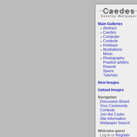
Main Galleries
Abstract
Caedes
Computer
Contests
Holidays
Illustrations
Music
Photography
Praetori arbitrio
Rework
Space
Tutorials
New Images
Upload Images
Navigation
Discussion Board
Your Community
Contests
Join the Cadre
Site Information
Wallpaper Search
Welcome guest
Log In or
Register