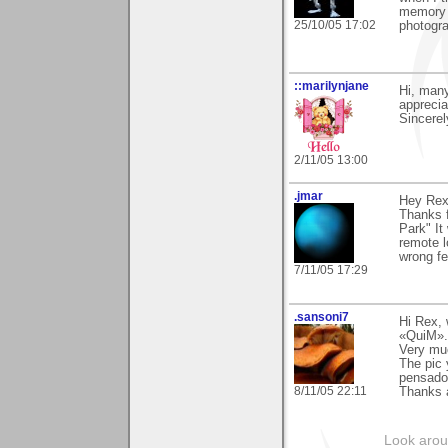
memory c
25/10/05 17:02
photogr
::marilynjane
Hi, many
apprecia
Sincerel
2/11/05 13:00
.jmar
Hey Rex
Thanks f
Park" It
remote l
wrong fee
7/11/05 17:29
.sansoni7
Hi Rex,
«QuiM».
Very mu
The pic 
pensado
8/11/05 22:11
Thanks 
Look aroun