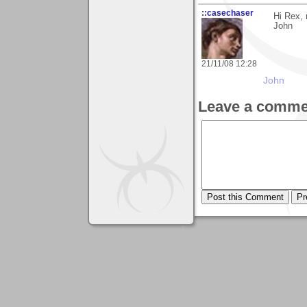
::casechaser
Hi Rex, 
John
21/11/08 12:28
John
Leave a comme