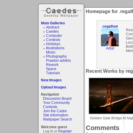
Homepage for .regal
Main Galleries
.regalfoot
Abstract
Rea
Caedes
Com
Computer
Gen
Contests
Loca
Holidays
Birt
Illustrations
Artist
Mem
Music
Photography
Praetori arbitrio
Rework
Space
Recent Works by rega
Tutorials
New Images
Upload Images
Navigation
Discussion Board
Your Community
Contests
Join the Cadre
Site Information
Golden Gate Bridge At Nig
Wallpaper Search
Comments
Welcome guest
Log In or
Register