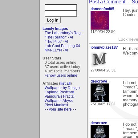
Post a Comment
-
Su
dancenfool85
Hey, jus
Caedes.
Lonely Images
11/09/04 22:50
The Laboratory's Reg...
"The Realtor" - AI
Luck never
"The Pilot" - AI
Lab Coat Painting #4
johnnyblaze187
Hi, than
M4R1LYN - AI
Welcome
User Stats
0 total users online
37 users active today
27/09/04 20:51
41051 total members
+show users online
descrove
I do not
Affiliates (
list all
)
"treads"
Wallpaper by Design
tambem I
Lapland Postcard
when I t
Vamoura's Fractal
memory c
Wallpaper Abyss
25/10/05 17:01
photogr
Pixel Manifest
- - your site here - -
descrove
I do not
"treads"
tambem I
when I t