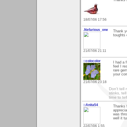
Thanks 
18/07/06 17:56
.Nefarious_one
Thank y
toughts 
21/07/06 21:11
::colocolor
I had a 
feel I r
rare gem
your com
21/07/06 23:18
Don't tell
stinks, te
time to te
::Anita54
Thanks f
apprecia
was thr
well it 
22/07/06 1:55