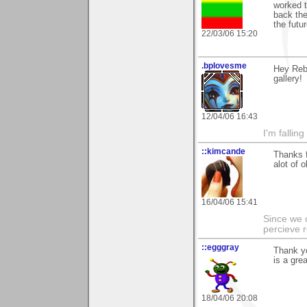
worked t
back ther
the futur
22/03/06 15:20
.bplovesme
Hey Rebe
gallery!
12/04/06 16:43
I'm fallin
::kimcande
Thanks f
alot of 
16/04/06 15:41
Since we 
percieve r
::egggray
Thank yo
is a gre
18/04/06 20:08