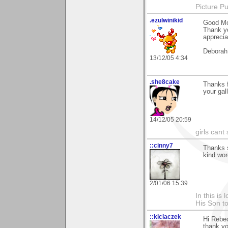
Picture Pu
.ezulwinikid
Good Mo
Thank yo
apprecia
Deborah
13/12/05 4:34
.she8cake
Thanks 
your gal
14/12/05 20:59
girls cant 
::cinny7
Thanks 
kind wor
2/01/06 15:39
In this is
His Son to
::kiciaczek
Hi Rebe
thank yo