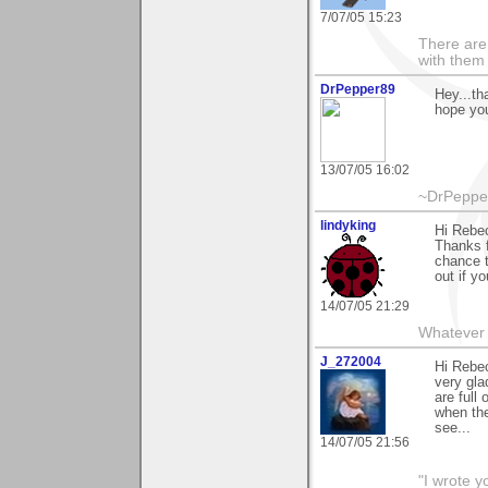
7/07/05 15:23
There are 
with them
DrPepper89
Hey...th
hope you
13/07/05 16:02
~DrPepper
lindyking
Hi Rebec
Thanks f
chance t
out if y
14/07/05 21:29
Whatever 
J_272004
Hi Rebec
very gla
are full
when the
see...
14/07/05 21:56
"I wrote y