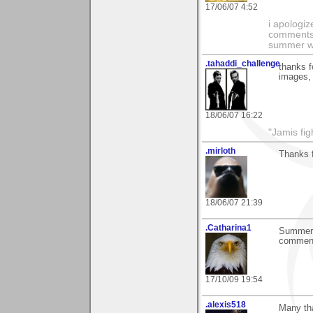
17/06/07 4:52
i apologiz
comments.
summer wi
.tahaddi_challenge
thanks f
images, 
18/06/07 16:22
"Jamis fig
.mirloth
Thanks f
18/06/07 21:39
.Catharina1
Summer e
comment
17/10/09 19:54
.alexis518
Many tha