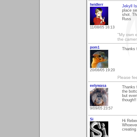
heidlerr
Jekyll I
place se
shot. T
Russ
11/08/05 16:13
"My own e
the camer
pom1
Thanks f
20/08/05 19:20
Please fe
eelywasa
Thanks f
the bott
but even
though!!
9/09/05 23:57
Si
Hi Rebec
Whoever 
creating 