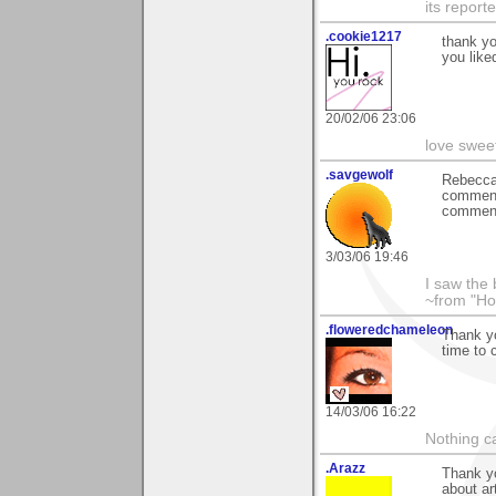
its reporter
.cookie1217
thank yo
you liked
20/02/06 23:06
love swee
.savgewolf
Rebecca
commenti
comment 
3/03/06 19:46
I saw the
~from "Ho
.floweredchameleon
Thank yo
time to 
14/03/06 16:22
Nothing c
.Arazz
Thank yo
about ar