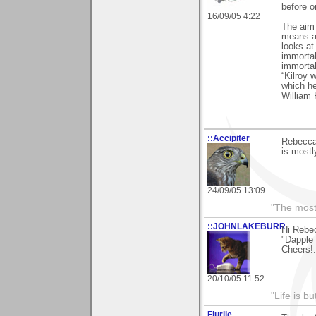
before or
16/09/05 4:22
The aim o
means an
looks at
immortal
immortal
“Kilroy 
which h
William 
::Accipiter
Rebecca,
is mostl
24/09/05 13:09
"The most 
::JOHNLAKEBURR
Hi Rebe
"Dapple 
Cheers!..
20/10/05 11:52
"Life is b
Flurije