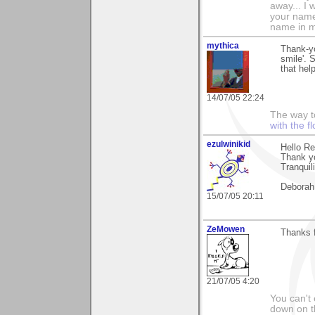
away... I
your name 
name in my 
mythica
Thank-yo
smile'. S
that hel
14/07/05 22:24
The way to
with the fl
ezulwinikid
Hello R
Thank y
Tranquili
Deborah
15/07/05 20:11
ZeMowen
Thanks 
21/07/05 4:20
You can't 
down on 