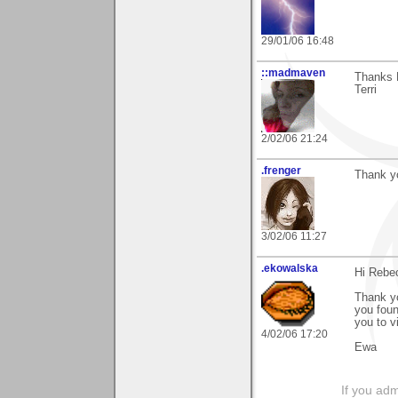
29/01/06 16:48
::madmaven
Thanks 
Terri
2/02/06 21:24
.frenger
Thank yo
3/02/06 11:27
.ekowalska
Hi Rebe
Thank yo
you foun
you to v
4/02/06 17:20
Ewa
If you adm