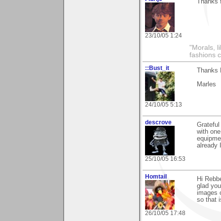
Thanks f
23/10/05 1:24
"Morals, l
fashions 
::Bust_it
Thanks R
Marles
24/10/05 5:13
descrove
Grateful
with one
equipmen
already 
25/10/05 16:53
Homtail
Hi Rebbe
glad you 
images o
so that 
26/10/05 17:48