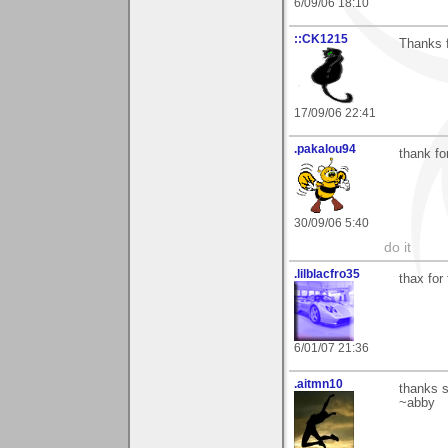
6/09/06 18:10
::CK1215
Thanks f
17/09/06 22:41
.pakalou94
thank f
30/09/06 5:40
do it
.lilblacfro35
thax for
6/01/07 21:36
.aitmn10
thanks s
~abby