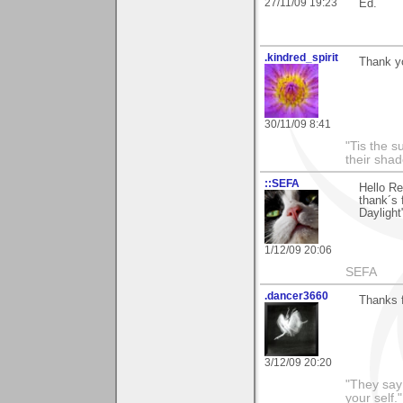
27/11/09 19:23
Ed.
.kindred_spirit
Thank y
30/11/09 8:41
"Tis the s
their sha
::SEFA
Hello R
thank´s 
Daylight"
1/12/09 20:06
SEFA
.dancer3660
Thanks f
3/12/09 20:20
"They say
your self."