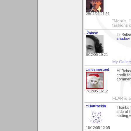
29/11/05 21:56
"Morals, l
fashions 
.Zaiosc
Hi Rebe
shadow..
6/12/05 19:21
My Galler
::mesmerized
Hi Rebec
credit f
comments
7/12/05 16:12
FEAR is a
::Hottrockin
Thanks fo
side of 
setting 
10/12/05 12:05