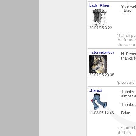
Lady_Rhea_
Your wel
~Alex~
23/07/05 3:22
"Tall ship
the found
stones, an
::stormdancer
Hi Rebe
thanks f
23/07/05 20:38
"pleasure 
zharazi
Thanks f
almost a
Thanks 
11/08/05 14:46
Brian
It is our 
abilities.