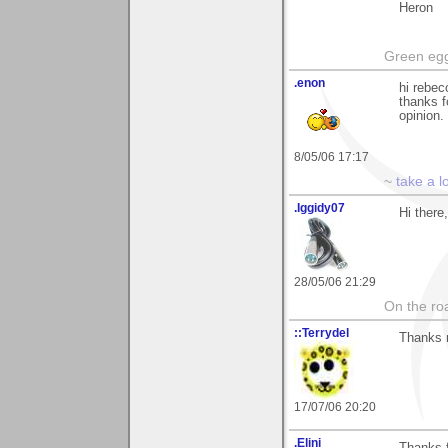
Heron
Green egg
.enon
hi rebec
thanks f
opinion.
8/05/06 17:17
~
take a l
.Iggidy07
Hi there
28/05/06 21:29
On the roa
::Terrydel
Thanks 
17/07/06 20:20
.Elini