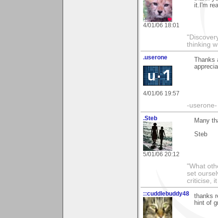
it.I'm re
4/01/06 18:01
"Discover
thinking w
.userone
Thanks a
apprecia
4/01/06 19:57
-userone-
.Steb
Many tha
Steb
5/01/06 20:12
"What othe
set ourse
criticise,
::cuddlebuddy48
thanks r
hint of 