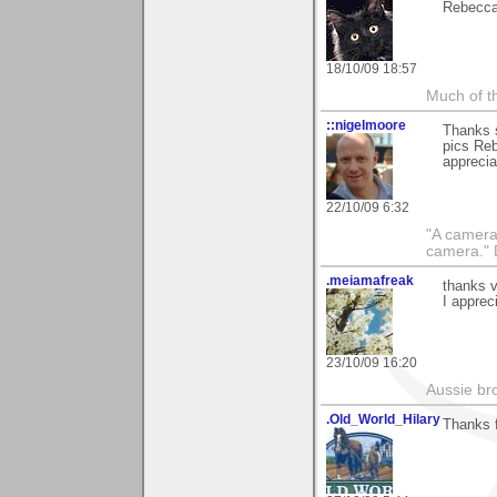
Rebecca
18/10/09 18:57
Much of th
::nigelmoore
Thanks 
pics Reb
apprecia
22/10/09 6:32
"A camera
camera."
.meiamafreak
thanks v
I appreci
23/10/09 16:20
Aussie bro
.Old_World_Hilary
Thanks 