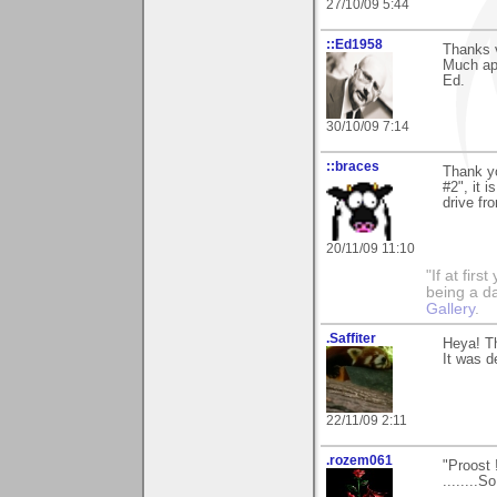
27/10/09 5:44
::Ed1958
Thanks 
Much app
Ed.
30/10/09 7:14
::braces
Thank y
#2", it 
drive fr
20/11/09 11:10
"If at fir
being a da
Gallery
.
.Saffiter
Heya! T
It was d
22/11/09 2:11
.rozem061
"Proost 
........S