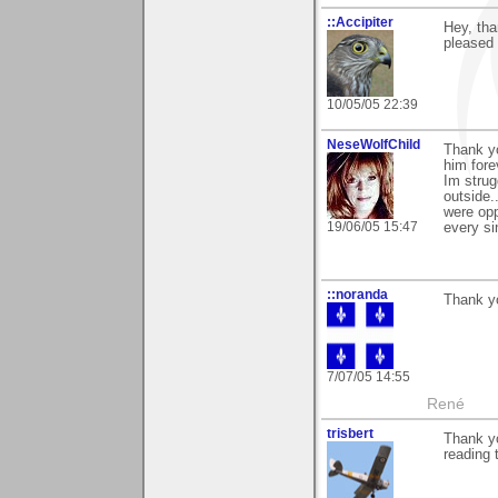
::Accipiter
Hey, th
pleased 
10/05/05 22:39
NeseWolfChild
Thank yo
him fore
Im strug
outside.
were opp
19/06/05 15:47
every si
::noranda
Thank y
7/07/05 14:55
René
trisbert
Thank yo
reading 