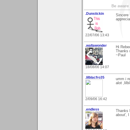
Be aware t
.Dunstickin
Sincere 
appreciat
22/07/06 13:43
.wallawonder
Hi Rebe
Thanks m
~Paul
18/08/06 14:07
.lilblacfro35
umm i re
alot ,lilb
2/09/06 16:42
.endless
Thanks 
about', 