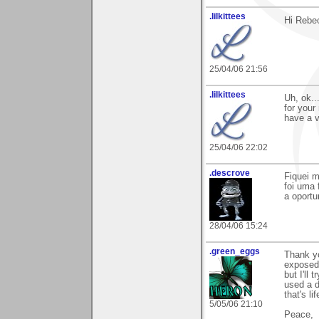
.lilkittees
Hi Rebe
25/04/06 21:56
.lilkittees
Uh, ok..
for your
have a v
25/04/06 22:02
.descrove
Fiquei m
foi uma 
a oportu
28/04/06 15:24
.green_eggs
Thank yo
exposed,
but I'll
used a d
that's lif
5/05/06 21:10
Peace,