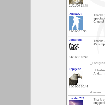
11/01/06 23:48
.chukar22
Thanks f
spectacu
Cheers!
12/01/06 4:30
.fastgrass
Thanks a
it's simpl
14/01/06 18:40
_Fastgra
+ppigeon
Hi Rebec
And... I 
25/01/06 20:44
-Pierre-
::raiden747
Thank y
suggesti