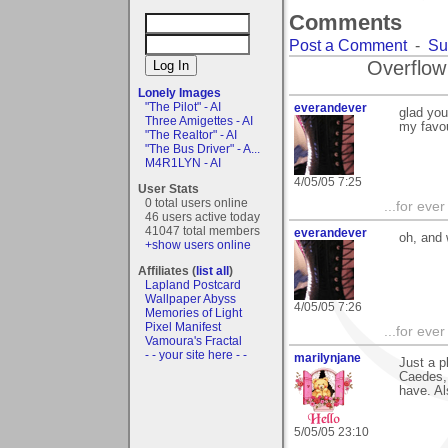
Comments
Post a Comment
-
Su
Overflow
Lonely Images
"The Pilot" - AI
everandever
glad you
Three Amigettes - AI
my favou
"The Realtor" - AI
"The Bus Driver" - A...
M4R1LYN - AI
4/05/05 7:25
User Stats
0 total users online
...for eve
46 users active today
41047 total members
everandever
oh, and
+show users online
Affiliates (
list all
)
Lapland Postcard
Wallpaper Abyss
4/05/05 7:26
Memories of Light
Pixel Manifest
...for eve
Vamoura's Fractal
- - your site here - -
marilynjane
Just a p
Caedes, 
have. Als
5/05/05 23:10