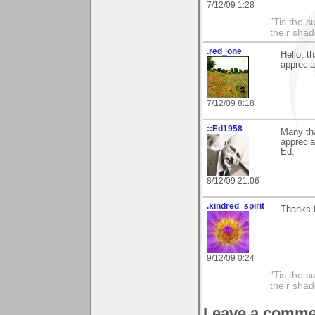
7/12/09 1:28
"Tis the s
their sha
.red_one
Hello, 
apprecia
7/12/09 8:18
::Ed1958
Many th
apprecia
Ed.
8/12/09 21:06
.kindred_spirit
Thanks 
9/12/09 0:24
"Tis the s
their sha
Leave a comme