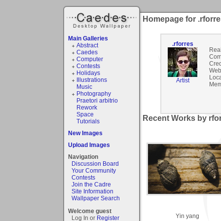
Homepage for .rforr
Main Galleries
.rforres
Abstract
Rea
Caedes
Com
Computer
Cred
Contests
Webs
Holidays
Loca
Illustrations
Artist
Mem
Music
Photography
Praetori arbitrio
Rework
Space
Recent Works by rfor
Tutorials
New Images
Upload Images
Navigation
Discussion Board
Your Community
Contests
Join the Cadre
Site Information
Wallpaper Search
Welcome guest
Yin yang
Log In or
Register