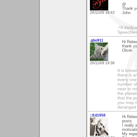
@
Thank y
26/11/09 18:43
John
-*A Wallpa
Speechless
.gbo911
Hi Rebe
thank y
Olivér
26/11/09 19:36
It is know
there is a
every one 
number of 
near to n
the planet
that the p
you may m
deranged 
::Ed1958
Hi Rebe
posts.
I really
motivati
My rega