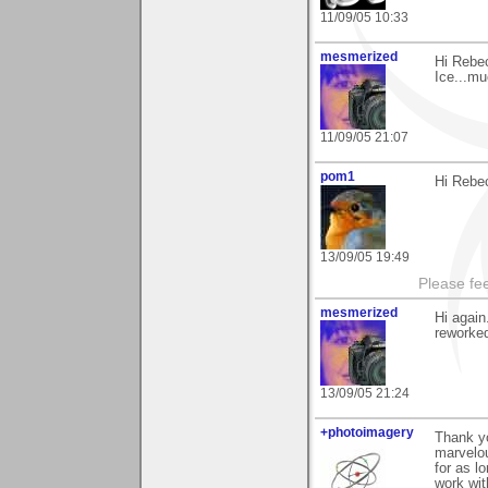
11/09/05 10:33
mesmerized
Hi Rebec
Ice...mu
11/09/05 21:07
pom1
Hi Rebec
13/09/05 19:49
Please fe
mesmerized
Hi again
reworked
13/09/05 21:24
+photoimagery
Thank yo
marvelou
for as l
work wit