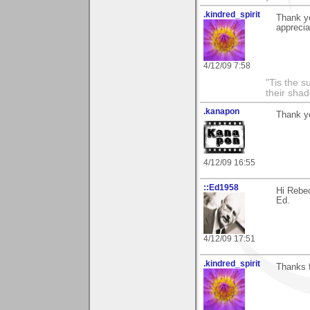
.kindred_spirit
Thank yo
appreciat
4/12/09 7:58
"Tis the s
their sha
.kanapon
Thank yo
4/12/09 16:55
::Ed1958
Hi Rebe
Ed.
4/12/09 17:51
.kindred_spirit
Thanks 