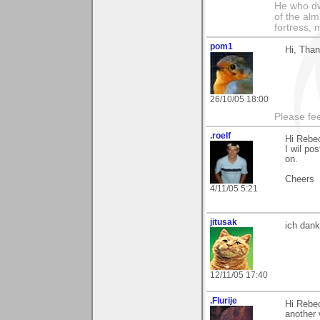
He who dwe
of the alm
fortress, 
pom1
Hi, Thank
26/10/05 18:00
Please fe
.roelf
Hi Rebe
I wil po
on.
Cheers
4/11/05 5:21
jitusak
ich dank
12/11/05 17:40
.Flurije
Hi Rebec
another 