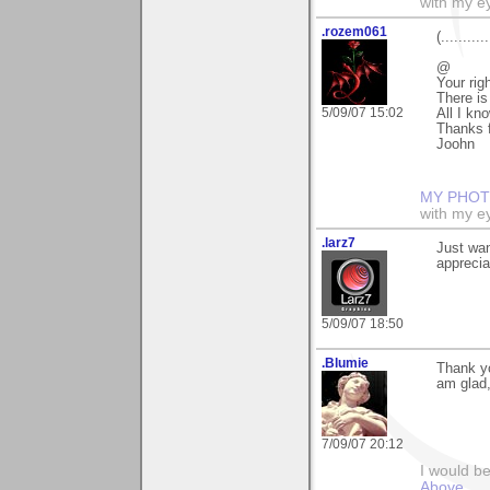
with my ey
.rozem061
(........
@
Your rig
There is
5/09/07 15:02
All I kn
Thanks f
Joohn
MY PHOT
with my ey
.larz7
Just wan
apprecia
5/09/07 18:50
.Blumie
Thank yo
am glad,
7/09/07 20:12
I would b
Above