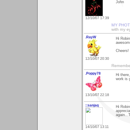
John
12/10/07 17:39
MY PHOT
with my ey
.RayW
Hi Robin
awesome 
Cheers!
12/10/07 20:30
Remember,
.Poppy78
Hi there
work is 
13/10/07 22:18
::sanjaq
Hi Robin
apprecia
again...
14/10/07 13:11