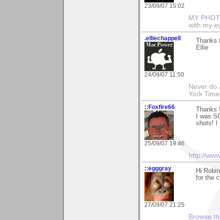
23/09/07 15:02
MY PHOT
with my ey
.elliechappell
Thanks f
Ellie
24/09/07 11:50
Never do 
York Tim
::Foxfire66
Thanks 
I was SO
shots! I
25/09/07 19:46
http://ww
::egggray
Hi Robi
for the 
27/09/07 21:25
Browse th