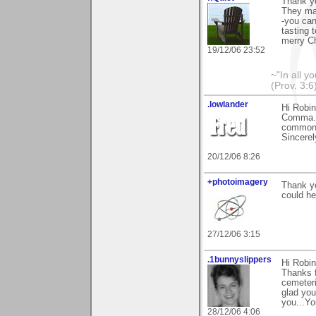
Thank yo
They mak
-you can
tasting 
merry C
19/12/06 23:52
~"In all y
(Prov. 3:6
.lowlander
Hi Robin
Comma. 
common b
Sincerel
20/12/06 8:26
+photoimagery
Thank y
could he
27/12/06 3:15
.1bunnyslippers
Hi Robin
Thanks f
cemeteri
glad you
you...Yo
28/12/06 4:06