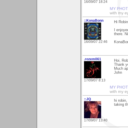
16/09/07 18:24
MY PHOT
with my ey
::KonaBonn
Hi Robin
I enjoyed
there. N
16/09/07 22:46
KonaBo
.rozem061
Hoi, Rob
Thank y
Much ap
John
17/09/07 8:13
MY PHOT
with my ey
::JQ
hi robin
taking t
17/09/07 13:40