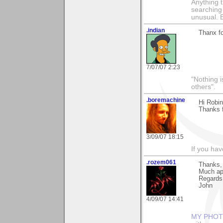
Anything t
searching
unusual.
.indian
Thanx f
7/07/07 2:23
"Nothing i
others".
.boremachine
Hi Robin
Thanks f
3/09/07 18:15
If you ha
.rozem061
Thanks, 
Much ap
Regards
John
4/09/07 14:41
MY PHOT