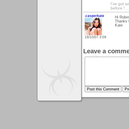
I've got a
before ! ...
.casperkate
Hi Robin
Thanks 
Kate
18/10/07 3:09
Leave a comme