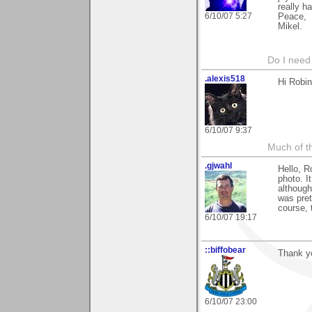
really ha
6/10/07 5:27
Peace,
Mikel.
Do I need 
.alexis518
Hi Robin
6/10/07 9:37
Much of th
.gjwahl
Hello, R
photo. I
although
was pret
course, 
6/10/07 19:17
::biffobear
Thank y
6/10/07 23:00