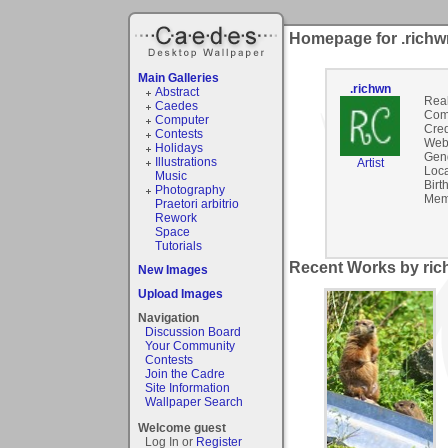
Homepage for .richw
Main Galleries
.richwn
Abstract
Rea
Caedes
Com
Computer
Cred
Contests
Webs
Holidays
Gen
Illustrations
Artist
Loca
Music
Birt
Photography
Mem
Praetori arbitrio
Rework
Space
Tutorials
Recent Works by ric
New Images
Upload Images
Navigation
Discussion Board
Your Community
Contests
Join the Cadre
Site Information
Wallpaper Search
Welcome guest
Log In or
Register