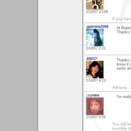
1/10/07 23:08
If you hav
.gabriela2006
Hi Robin
Thanks f
2/10/07 2:21
.89037
Thanks a
know it 
rustic an
2/10/07 4:23
Adriana....
::cynlee
I'm real
2/10/07 6:09
You will b
invisible 