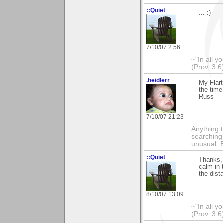
::Quiet
... :)
7/10/07 2:56
~"In all y
(Prov. 3:6
.heidlerr
My Flart
the time
Russ
7/10/07 21:23
Anything t
searching
unusual.
::Quiet
Thanks, 
calm in 
the dist
8/10/07 13:09
~"In all y
(Prov. 3:6