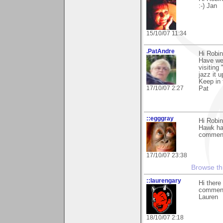
:-) Jan
15/10/07 11:34
.PatAndre
Hi Robin
Have we 
visiting
jazz it 
Keep in 
17/10/07 2:27
Pat
::egggray
Hi Robin
Hawk han
commen
17/10/07 23:38
Browse th
::laurengary
Hi there
commenti
Lauren
18/10/07 2:18