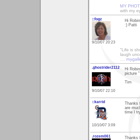
MY PHOT
with my ey
::fogz
Hi Robin
:) Patti
9/10/07 20:23
"Life is sh
laugh unco
....
mygall
.ghostrider2112
Hi Robin
picture 
Tim
9/10/07 22:10
::karrid
Thanks f
are much
time I tr
10/10/07 3:09
.rozem061
Thanks R