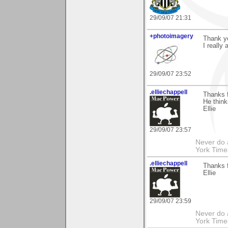
29/09/07 21:31
+photoimagery
Thank yo
I really 
29/09/07 23:52
.elliechappell
Thanks 
He think
Ellie
29/09/07 23:57
Never do 
York Tim
.elliechappell
Thanks f
Ellie
29/09/07 23:59
Never do 
York Tim