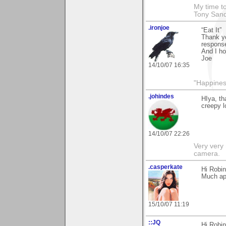
My time to
Tony Sand
.ironjoe
“Eat It”
Thank yo
response
And I ho
Joe
14/10/07 16:35
"Happiness
.johindes
HIya, t
creepy l
14/10/07 22:26
Very very 
camera.
.casperkate
Hi Robi
Much ap
15/10/07 11:19
::JQ
Hi Robin