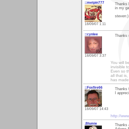
::metpin777
Thanks R
in my gal
steven:)
18/09/07 1:11
::cynlee
Thanks 
18/09/07 3:37
You will b
invisible 
Even so th
all that i
has made,
::Foxfire66
Thanks f
I apprec
18/09/07 14:43
http://ww
.Blumie
Thanks a