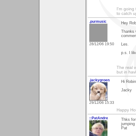
I'm going
to catch u
.purmusic
Hey Rob
Thanks v
commenti
28/12/06 19:50
Les.
p.s. I li
The real 
but in ha
.jackygroen
Hi Robin
Jacky
29/12/06 15:33
Happy Holi
::PatAndre
Thks for
jumping
Pat