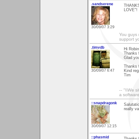
.sandserene
THANKS
LOVE"!
30/09/07 3:29
You guys 
support yo
.timvdb
Hi Robin
Thanks f
Glad you 
Thanks f
30/09/07 6:47
Kind reg
Tim
-- “\\We s
a software
::snapdragonk
Salutati
really v
30/09/07 12:15
::phasmid
Thanks f