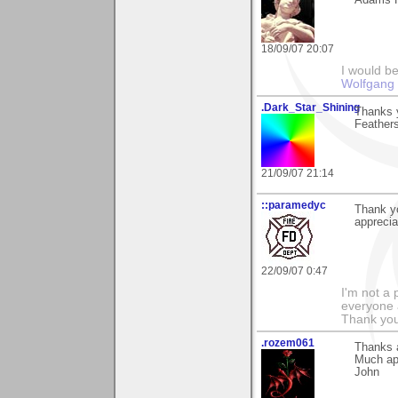
Adams Fa
18/09/07 20:07
I would b
Wolfgang
.Dark_Star_Shining
Thanks 
Feathers?
21/09/07 21:14
::paramedyc
Thank y
apprecia
22/09/07 0:47
I'm not a 
everyone 
Thank you
.rozem061
Thanks a
Much ap
John