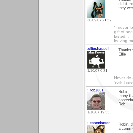
didn't m
they wer
30/09/07 21:52
"I never l
gift of pe
lasted...T
leaving me
.elliechappell
Thanks f
Ellie
1/10/07 0:21
Never do 
York Tim
::rob2001
Robin,
many th
apprecia
Rob
1/10/07 19:55
::casechaser
Robin, t
a commen