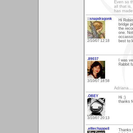
Even so th
all that i
has made,
::snapdragonk
Hi Robi
bridge p
the reco
one. Not 
occassio
2/10/07 12:18
best to 
.89037
I was ve
Rabbit f
3/10/07 18:58
Adriana....
.OBEY
Hi :)
thanks 
3/10/07 20:13
.elliechappell
Thanks f