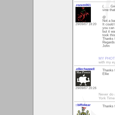
.rozem061
(.......G
vine that
@
Not a b
29/09/07 18:20
It could
you can 
but it wa
took thi
Thanks f
Regards
John
MY PHOT
with my ey
.elliechappell
Thanks f
Ellie
29/09/07 20:26
Never do 
York Tim
::biffobear
Thanks f