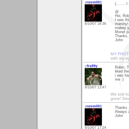
.rozem061
(........
@
Hoi, Rob
I was th
8/10/07 18:36
marshy! 
mabey yo
Monet pa
Thanks, 
John
MY PHOT
with my ey
::fra99y
Robin, 
liked th
i was ha
me :)
9/10/07 13:47
We told h
gone! Sme
.rozem061
Thanks ,
Always 
John
9/10/07 17:24