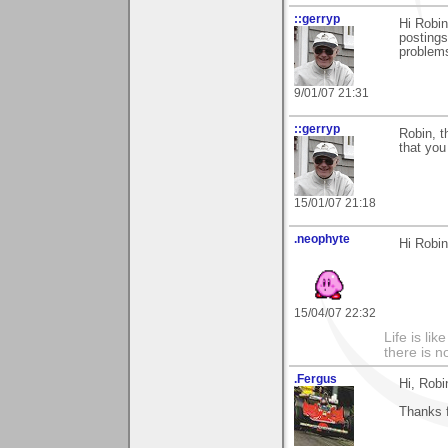
::gerryp
Hi Robin
postings
problems.
9/01/07 21:31
::gerryp
Robin, t
that you
15/01/07 21:18
.neophyte
Hi Robi
15/04/07 22:32
Life is li
there is n
.Fergus
Hi, Robi
Thanks 