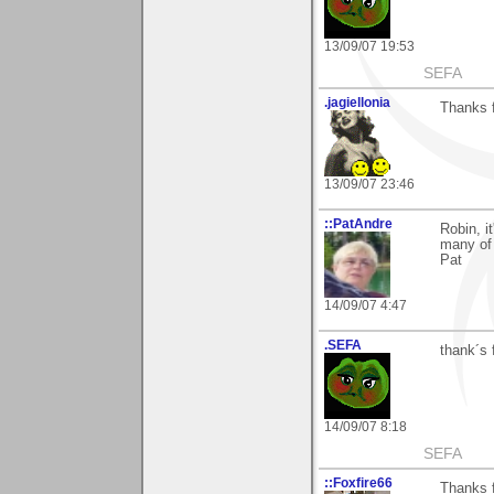
13/09/07 19:53
SEFA
.jagiellonia
Thanks f
13/09/07 23:46
::PatAndre
Robin, i
many of 
Pat
14/09/07 4:47
.SEFA
thank´s 
14/09/07 8:18
SEFA
::Foxfire66
Thanks 