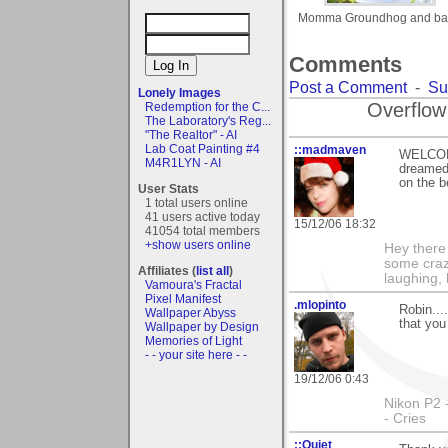
Momma Groundhog and ba
Comments
Post a Comment
-
Su
Lonely Images
Overflow
Redemption for the C...
The Laboratory's Reg...
"The Realtor" - AI
Lab Coat Painting #4
::madmaven
WELCOME
M4R1LYN - AI
dreamed 
on the b
User Stats
1 total users online
41 users active today
15/12/06 18:32
41054 total members
+show users online
Hey there
some craz
Affiliates (
list all
)
laughing,
Vamoura's Fractal
Pixel Manifest
.mlopinto
Robin...
Wallpaper Abyss
that you
Wallpaper by Design
Memories of Light
- - your site here - -
19/12/06 0:43
Nikon P2 
- Cries
::Quiet