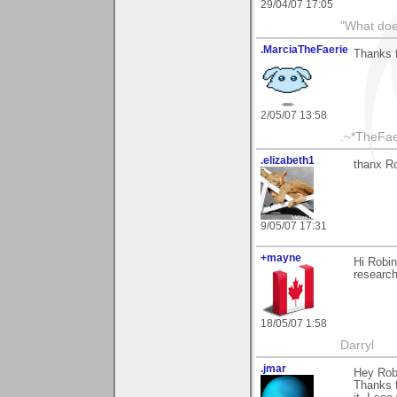
29/04/07 17:05
"What does
.MarciaTheFaerie
Thanks 
2/05/07 13:58
.~*TheFae
.elizabeth1
thanx Ro
9/05/07 17:31
+mayne
Hi Robin
research
18/05/07 1:58
Darryl
.jmar
Hey Rob
Thanks f