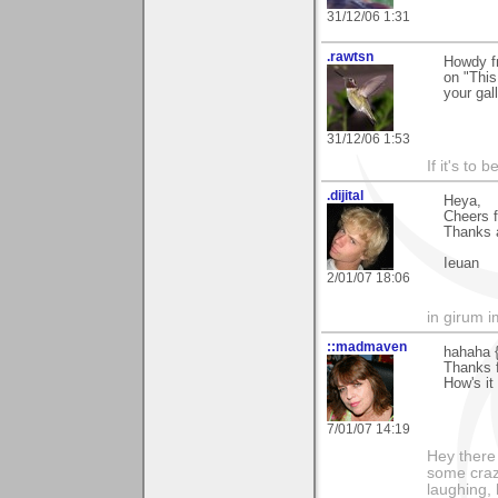
31/12/06 1:31
.rawtsn
Howdy fr
on "This
your gal
31/12/06 1:53
If it's to b
.dijital
Heya,
Cheers 
Thanks a
Ieuan
2/01/07 18:06
in girum 
::madmaven
hahaha {
Thanks f
How's it
7/01/07 14:19
Hey there
some craz
laughing,