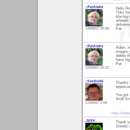
::PatAndre
Hello Ro
Thks for
placing 
wheeler 
deliveri
10/09/07 20:09
Pat
::PatAndre
Robin, hi
images y
delete t
have hig
Pat
10/09/07 20:12
::Foxfire66
Thanks 
appreciat
You got 
Stuff Sir
12/09/07 2:44
http://ww
.SEFA
Thank y
Greatly 