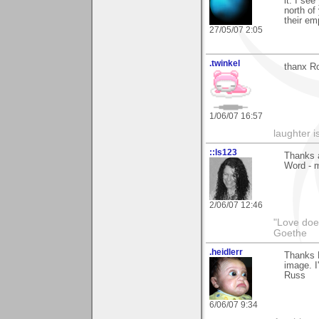
it. I se
north of
their em
27/05/07 2:05
.twinkel
thanx Ro
1/06/07 16:57
laughter i
::ls123
Thanks a
Word - m
2/06/07 12:46
"Love does
Goethe
.heidlerr
Thanks 
image. I'
Russ
6/06/07 9:34