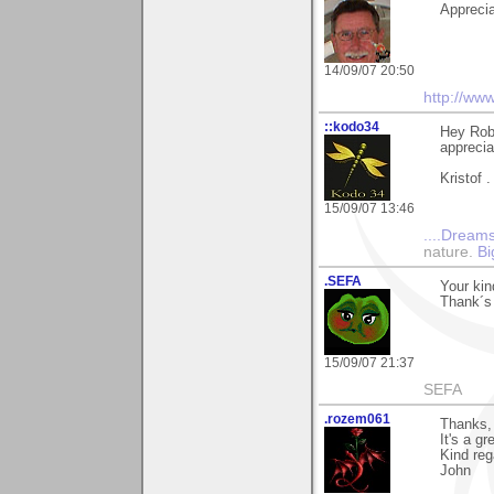
Appreciat
14/09/07 20:50
http://ww
::kodo34
Hey Robi
apprecia
Kristof .
15/09/07 13:46
....Dreams
nature.
Bi
.SEFA
Your kin
Thank´s 
15/09/07 21:37
SEFA
.rozem061
Thanks, 
It's a gr
Kind reg
John