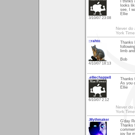
I thinks
looks li
see, I w
Ellie
3/10/07 23:08
Never do 
York Tim
::rahto
Thanks 
followin
limb and
Bob
4/10/07 18:13
.elliechappell
Thanks 
As you c
Ellie
6/10/07 2:12
Never do 
York Tim
.Mythmaker
G'day R
Thanks 
comment.
joy for m