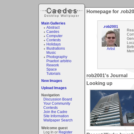
Homepage for .rob2
Main Galleries
.rob2001
Abstract
Rea
Caedes
Com
Computer
Gen
Contests
Loca
Holidays
Birt
Illustrations
Artist
Mem
Music
Photography
Praetori arbitrio
Rework
Space
Tutorials
rob2001's Journal
New Images
Looking up
Upload Images
Navigation
Discussion Board
Your Community
Contests
Join the Cadre
Site Information
Wallpaper Search
Welcome guest
Log In or
Register