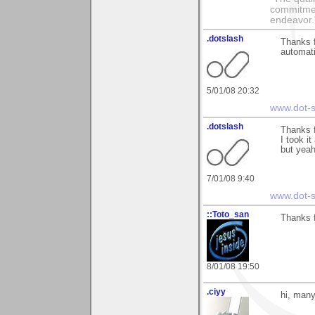
commitment
endeavor.
.dotslash
Thanks f
automati
5/01/08 20:32
www.dot-s
.dotslash
Thanks f
I took i
but yeah
7/01/08 9:40
www.dot-s
::Toto_san
Thanks 
8/01/08 19:50
.ciyy
hi, many