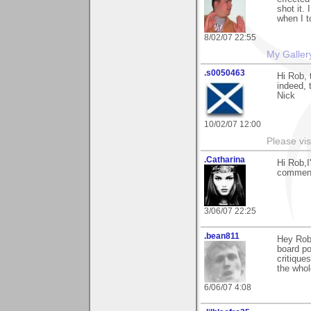
shot it.
when I t
8/02/07 22:55
My Galler
.s0050463
Hi Rob, 
indeed, 
Nick
10/02/07 12:00
Please vis
.Catharina
Hi Rob,I
comment
3/06/07 22:25
.bean811
Hey Rob
board po
critique
the whol
6/06/07 4:08