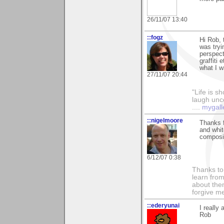
26/11/07 13:40
::fogz
Hi Rob,
was tryi
perspect
graffiti
what I w
27/11/07 20:44
"Life is sh
laugh unco
....
mygall
::nigelmoore
Thanks f
and whit
composit
6/12/07 0:38
Thanks to 
learn fro
about them
forgive me
::ederyunai
I really
Rob