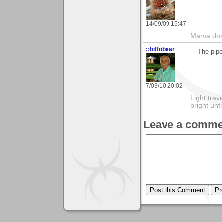
14/09/09 15:47
Mama don'
::biffobear
The pipe
7/03/10 20:02
Light tra
bright unt
Leave a comme