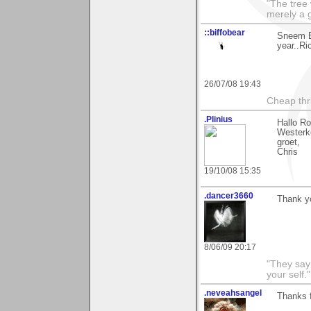
"The tree 
merely a g
::biffobear
Sneem B
year..Ri
26/07/08 19:43
Cheap thri
.Plinius
Hallo R
Westerke
groet,
Chris
19/10/08 15:35
.dancer3660
Thank yo
8/06/09 20:17
"They say
your self."
.neveahsangel
Thanks f