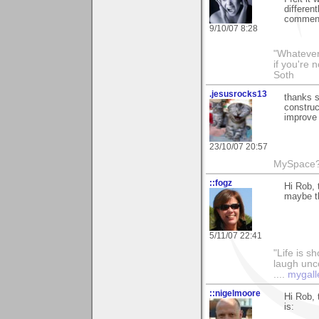
different
comment
9/10/07 8:28
"Whatever 
if you're 
Soth
.jesusrocks13
thanks 
constru
improve 
23/10/07 20:57
MySpace? 
::fogz
Hi Rob, 
maybe th
5/11/07 22:41
"Life is sh
laugh unco
....
mygall
::nigelmoore
Hi Rob, 
is: