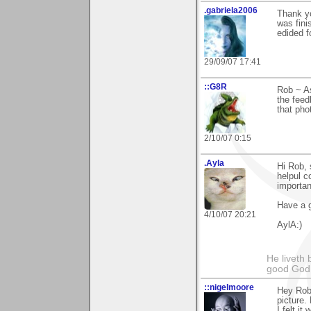
.gabriela2006
Thank y
was fini
edided f
29/09/07 17:41
::G8R
Rob ~ As
the fee
that pho
2/10/07 0:15
.Ayla
Hi Rob, 
helpul c
importan
Have a g
4/10/07 20:21
AylA:)
He liveth 
good God 
::nigelmoore
Hey Rob,
picture.
I felt i