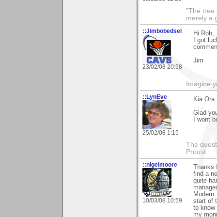
"The tree 
merely a g
::Jimbobedsel
Hi Rob,
I got lu
commen
Jim
23/02/08 20:58
Imagine y
::LynEve
Kia Ora
. . .
Glad you 
I wont b
25/02/08 1:15
The questi
Proust
::nigelmoore
Thanks f
find a n
quite ha
managed 
Modern. 
10/03/08 10:59
start of 
to know 
my moni