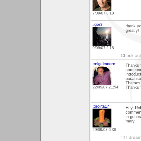
7/09/07 8:18
.igor3
thank yo
greatly!
9/09/07 2:18
Check out 
::nigelmoore
Thanks f
someone 
introduct
because 
Thames! 
22/09/07 21:54
Thanks 
::solita17
Hey, Rob
comment
in gener
mary
29/09/07 6:38
"If I drea