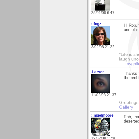
25/01/08 6:47
::fogz
Hi Rob,
one of m
3/02/08 21:22
"Life is sh
laugh unco
....
mygall
.Larser
Thanks f
the prob
11/02/08 21:37
Greetings Lar
Gallery
::nigelmoore
Rob, tha
deserted
19/02/08 11:36