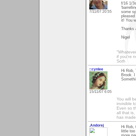
f/16 1/3
'barrelli
7/11/07 20:55
some spo
pleased 
it! You 
Thanks 
Nigel
"Whatever 
if you're 
Soth
::cynlee
Hi Rob, 
Brook. I
Somethin
15/11/07 6:05
You will b
invisible 
Even so th
all that i
has made,
.Andorej
Hi Rob, 
little t
more pan