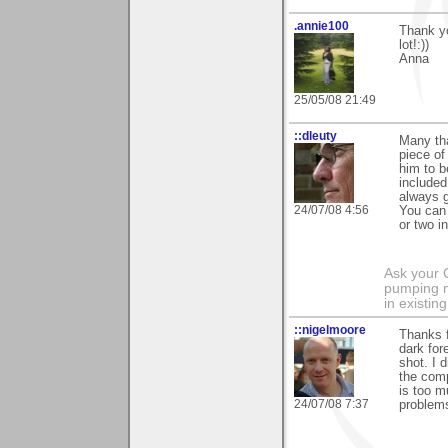
.annie100
Thank yo
lot!:))
Anna
25/05/08 21:49
::dleuty
Many tha
piece of 
him to b
included
always g
24/07/08 4:56
You can 
or two i
Ask your 
pumping m
in existing
::nigelmoore
Thanks f
dark for
shot. I 
the comp
is too m
24/07/08 7:37
problems