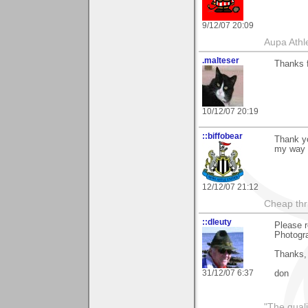
9/12/07 20:09
Aupa Athl
.malteser
Thanks f
10/12/07 20:19
::biffobear
Thank yo
my way 
12/12/07 21:12
Cheap thri
::dleuty
Please r
Photogra
Thanks,
31/12/07 6:37
don
"The qualit