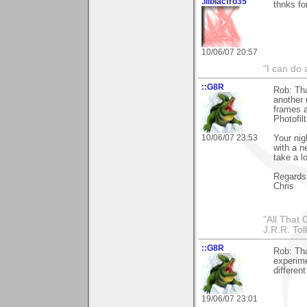
.lilblacfro35
thnks for
10/06/07 20:57
"I can do
::G8R
Rob: Tha
another m
frames a
Photofil
10/06/07 23:53
Your nig
with a n
take a l
Regards
Chris
"All That 
J.R.R. Tol
::G8R
Rob: Tha
experime
differen
19/06/07 23:01