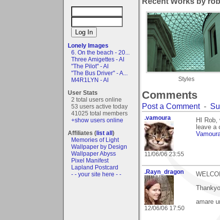
Recent Works by rob
Lonely Images
6. On the beach - 20...
Three Amigettes - AI
"The Pilot" - AI
"The Bus Driver" - A...
Styles
M4R1LYN - AI
Comments
User Stats
2 total users online
Post a Comment
-
Su
53 users active today
41025 total members
.vamoura
+show users online
HI Rob, 
leave a 
Affiliates (
list all
)
Vamour
Memories of Light
Wallpaper by Design
Wallpaper Abyss
11/06/06 23:55
Pixel Manifest
Lapland Postcard
.Rayn_dragon
- - your site here - -
WELCOM
Thankyo
amare u
12/06/06 17:50