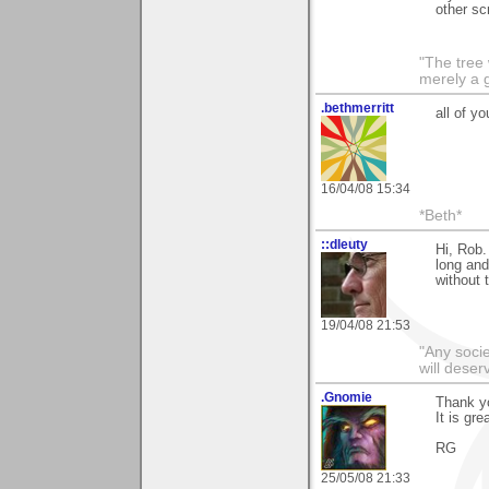
other sc
"The tree 
merely a g
.bethmerritt
all of y
16/04/08 15:34
*Beth*
::dleuty
Hi, Rob.
long and
without t
19/04/08 21:53
"Any societ
will deser
.Gnomie
Thank yo
It is gre
RG
25/05/08 21:33