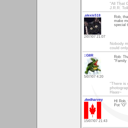
"All That 
J.R.R. Tol
.alexis518
Rob, tha
make me 
special 
2/07/07 21:07
Nobody ma
could only
::G8R
Rob: Tha
"Family 
5/07/07 4:20
“There is 
photograph
Haas~
.dwdharvey
HI Rob, 
Pot "O" 
15/07/07 21:43