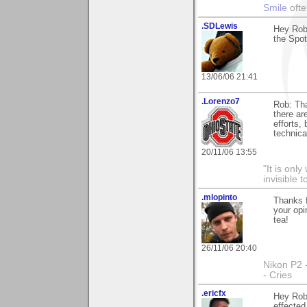
Smile
ofte
.SDLewis
Hey Rob
the Spot
13/06/06 21:41
.Lorenzo7
Rob: Tha
there ar
efforts, 
technica
20/11/06 13:55
"It is onl
invisible t
.mlopinto
Thanks f
your opi
tea!
26/11/06 20:40
Nikon P2 
- Cries
.ericfx
Hey Rob
effected