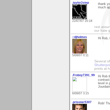
.taylor2step
thank yo
much ap
22/07/07 20:18
rest assur
our hate g
::djholmes
Hi Rob, 
5/08/07 0:11
Several of
Shutterpo
prints at 
.Froboy7391_99
Hi Rob t
contrast
level in
Jourdain
6/08/07 3:15
.prisoner5307
Rob! Th