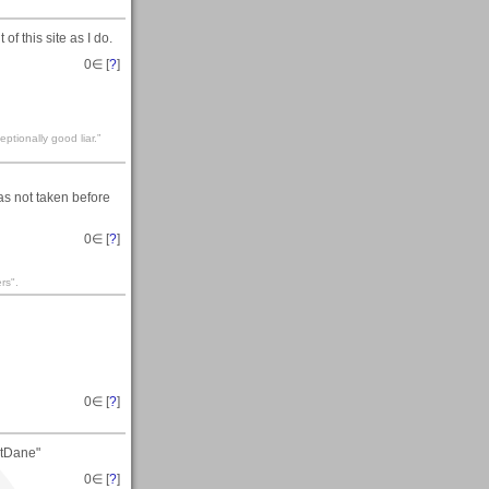
 this site as I do.
0
∈ [
?
]
eptionally good liar.”
as not taken before
0
∈ [
?
]
rs".
0
∈ [
?
]
atDane"
0
∈ [
?
]