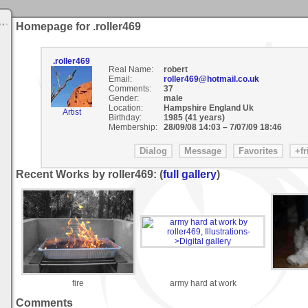
Homepage for .roller469
.roller469
Real Name:
robert
Email:
roller469@hotmail.co.uk
Comments:
37
Gender:
male
Location:
Hampshire England Uk
Artist
Birthday:
1985 (41 years)
Membership:
28/09/08 14:03
–
7/07/09 18:46
Recent Works by roller469: (
full gallery
)
fire
army hard at work
Comments