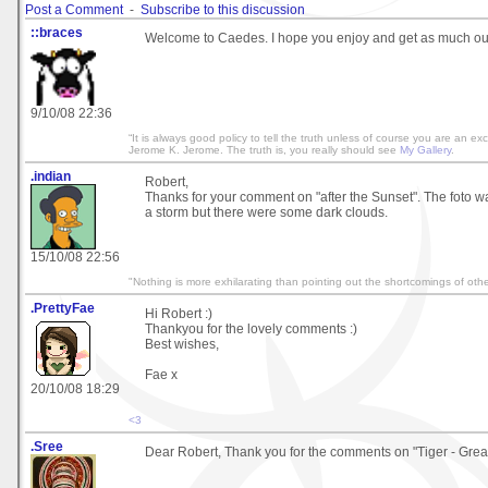
Post a Comment
-
Subscribe to this discussion
::braces
Welcome to Caedes. I hope you enjoy and get as much out of
9/10/08 22:36
“It is always good policy to tell the truth unless of course you are an exc
Jerome K. Jerome. The truth is, you really should see
My Gallery
.
.indian
Robert,
Thanks for your comment on "after the Sunset". The foto w
a storm but there were some dark clouds.
15/10/08 22:56
"Nothing is more exhilarating than pointing out the shortcomings of othe
.PrettyFae
Hi Robert :)
Thankyou for the lovely comments :)
Best wishes,
Fae x
20/10/08 18:29
<3
.Sree
Dear Robert, Thank you for the comments on "Tiger - Gre