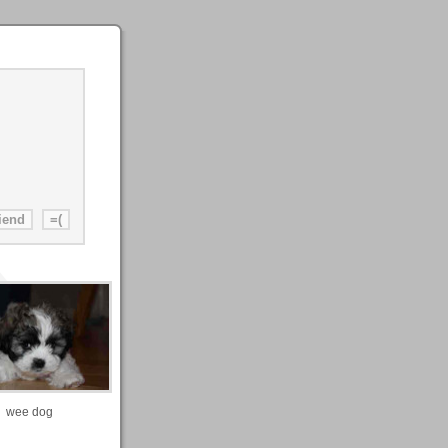
wee dog