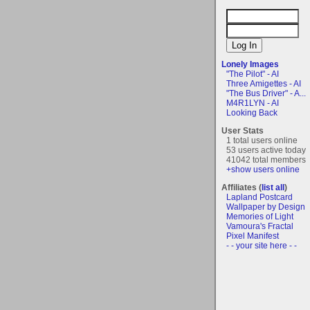
Lonely Images
"The Pilot" - AI
Three Amigettes - AI
"The Bus Driver" - A...
M4R1LYN - AI
Looking Back
User Stats
1 total users online
53 users active today
41042 total members
+show users online
Affiliates (
list all
)
Lapland Postcard
Wallpaper by Design
Memories of Light
Vamoura's Fractal
Pixel Manifest
- - your site here - -