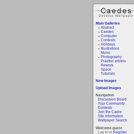
Main Galleries
Abstract
Caedes
Computer
Contests
Holidays
Illustrations
Music
Photography
Praetori arbitrio
Rework
Space
Tutorials
New Images
Upload Images
Navigation
Discussion Board
Your Community
Contests
Join the Cadre
Site Information
Wallpaper Search
Welcome guest
Log In or
Register