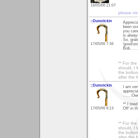
16/05/06 21:07
please vis
::Dunstickin
Apprecia
been ove
you cann
is always
So, grat
17/05/06 7:36
'good'un
Bob.......
** For th
should, I 
the bottom
after the 
::Dunstickin
I am ver
appreciat
.......Ow
** I tri
17/05/06 8:13
Off' in t
** For th
should, I 
the bottom
after the 