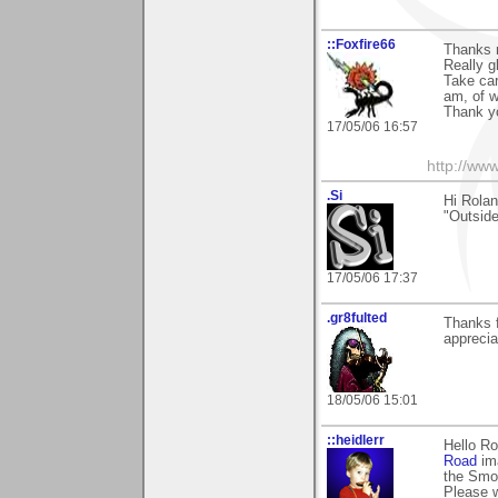
::Foxfire66
Thanks 
Really g
Take car
am, of w
Thank y
17/05/06 16:57
http://www
.Si
Hi Rolan
"Outside 
17/05/06 17:37
.gr8fulted
Thanks 
apprecia
18/05/06 15:01
::heidlerr
Hello R
Road
ima
the Smok
Please w