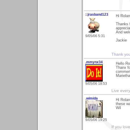
::jrasband123
Hi Rola
Thanks f
apprecia
And wel
9/05/06 5:31
Jackie
Thank you 
.mmynx34
Hello Ro
Thanx fo
commenti
Marieth
9/05/06 18:53
Live every 
.wimida
Hi Rolan
these wa
Wil
9/05/06 19:25
If you love