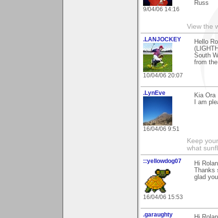
Russ
9/04/06 14:16
View the 
.LANJOCKEY
Hello Ro
(LIGHTHO
South We
from the
10/04/06 20:07
.LynEve
Kia Ora 
I am ple
16/04/06 9:51
Keep your
what sunf
::yellowdog07
Hi Rolan
Thanks 
glad you
16/04/06 15:53
.garaughty
Hi Rolan