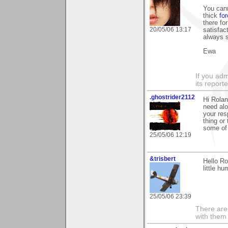
You can
thick
for
there fo
20/05/06 13:17
satisfac
always s
Ewa
If you adm
its reporter
.ghostrider2112
Hi Rolan
need alo
your re
thing or
some of
25/05/06 12:19
&trisbert
Hello Ro
little h
25/05/06 23:39
There are 
with them