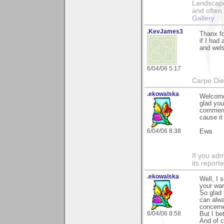
Landscape
and often 
Gallery
.KevJames3
Thanx fo
if I had
and wel
6/04/06 5:17
Carpe Die
.ekowalska
Welcome 
glad yo
comment.
cause it
6/04/06 8:38
Ewa
If you adm
its reporter
.ekowalska
Well, I 
your wa
So glad 
can alwa
concerne
6/04/06 8:58
But I be
And of c