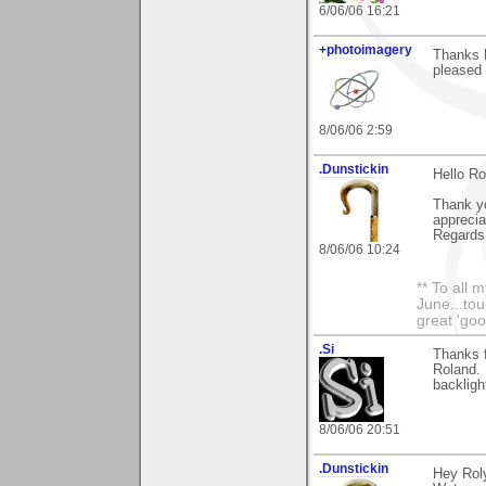
6/06/06 16:21
+photoimagery
Thanks R
pleased 
8/06/06 2:59
.Dunstickin
Hello Ro
Thank yo
apprecia
Regards 
8/06/06 10:24
** To all 
June...tou
great 'goo
.Si
Thanks 
Roland. 
backlight
8/06/06 20:51
.Dunstickin
Hey Roly