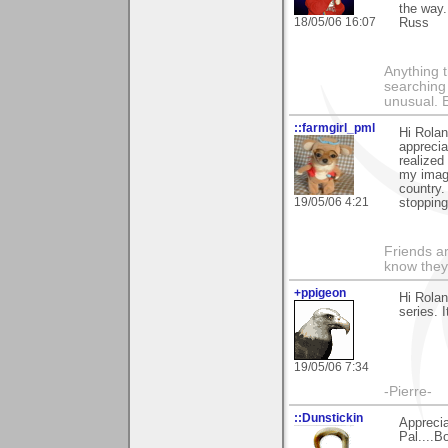
the way.
18/05/06 16:07
Russ
Anything t
searching
unusual.
::farmgirl_pml
Hi Rola
apprecia
realized
my image
country.
19/05/06 4:21
stopping
Friends ar
know they
+ppigeon
Hi Rola
series. 
19/05/06 7:34
-Pierre-
::Dunstickin
Apprecia
Pal....B