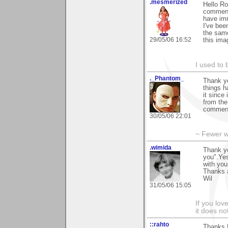
.mesmerized
Hello Ro
commenti
have imm
I've bee
the same
29/05/06 16:52
this ima
I used to 
._Phantom_
Thank yo
things h
it since
from the
comment
30/05/06 22:01
~ Fewer w
.wimida
Thank yo
you".Yes
with you
Thanks 
Wil
31/05/06 15:05
If you love
it does no
::rahto
Thanks R