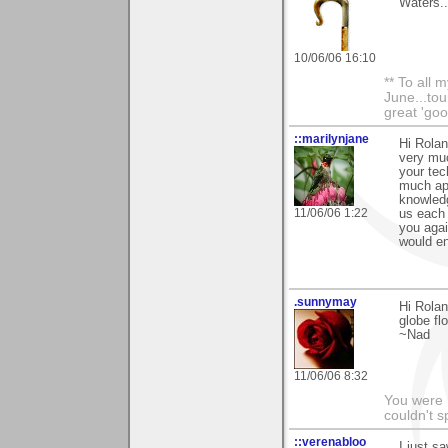
Waters..
10/06/06 16:10
** To all 
June...tou
great 'goo
::marilynjane
Hi Rolan
very muc
your tech
much ap
knowledg
11/06/06 1:22
us each 
you agai
would en
.sunnymay
Hi Rolan
globe fl
~Nad
11/06/06 8:32
You were 
couldn't 
::verenabloo
I just s