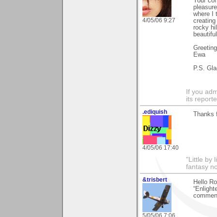
Your com
pleasure
where I 
4/05/06 9:27
creating
rocky hi
beautifu
Greetin
Ewa
P.S. Gla
If you adm
its reporter
.ediquish
Thanks 
4/05/06 17:40
"Little by 
fantasy no
&trisbert
Hello Ro
“Enlight
comments
5/05/06 7:06