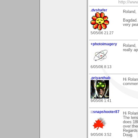
http://www
.dvshafer
Roland,
Bagdad..
very pea
5/05/06 21:27
+photoimagery
Roland, 
really ap
6/05/06 8:13
.priyanthab
Hi Rolan
comment
9/05/06 1:41
::snapshooter87
Hi Rolan
The lens
does 180
over the
Regards
9/05/06 3:52
Doug.