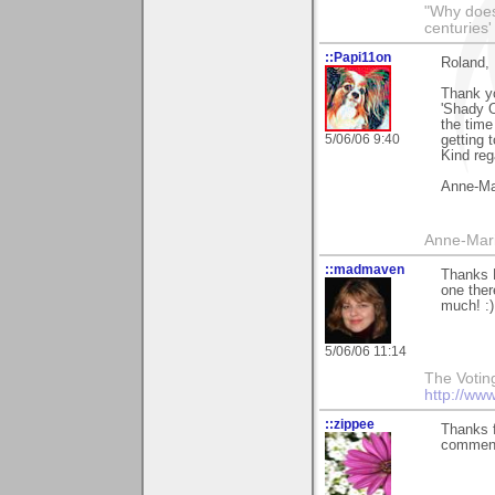
"Why does 
centuries'
::Papi11on
Roland,
Thank yo
'Shady O
the time
5/06/06 9:40
getting t
Kind reg
Anne-Ma
Anne-Mar
::madmaven
Thanks 
one ther
much! :)
5/06/06 11:14
The Voting 
http://ww
::zippee
Thanks f
commen