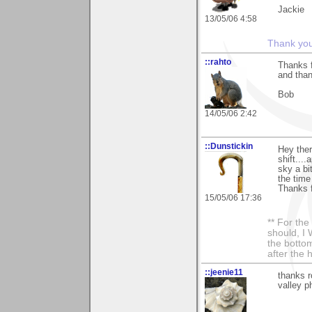
Jackie
13/05/06 4:58
Thank you 
::rahto
Thanks f
and than
Bob
14/05/06 2:42
::Dunstickin
Hey ther
shift...
sky a bit
the time 
Thanks f
15/05/06 17:36
** For th
should, I 
the bottom
after the 
::jeenie11
thanks r
valley p