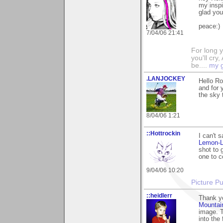
my inspi
glad you
peace:)
7/04/06 21:41
For long y
you'll cry,
be....
my g
.LANJOCKEY
Hello Ro
and for 
the sky t
8/04/06 1:21
::Hottrockin
I can't 
Lemon-
shot to 
one to c
9/04/06 10:20
Picture Pu
::heidlerr
Thank y
Mountai
image. T
into the