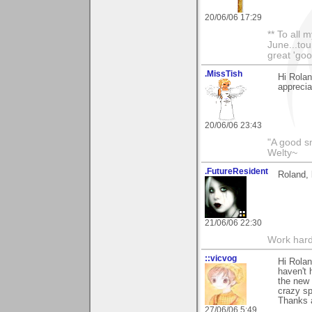
20/06/06 17:29
** To all 
June...tou
great 'goo
.MissTish
Hi Rolan
apprecia
20/06/06 23:43
"A good s
Welty~
.FutureResident
Roland, 
21/06/06 22:30
Work hard
::vicvog
Hi Rolan
haven't 
the new 
crazy sp
Thanks 
27/06/06 5:49