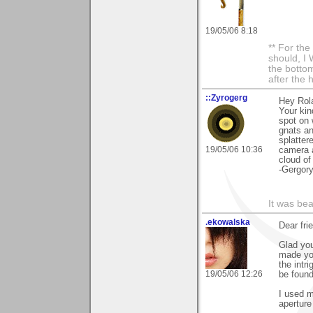
19/05/06 8:18
** For th
should, I 
the bottom
after the 
::Zyrogerg
Hey Rol
Your kin
spot on 
gnats an
splatter
19/05/06 10:36
camera a
cloud of
-Gergor
It was bea
.ekowalska
Dear fri
Glad you
made you
the intr
19/05/06 12:26
be found
I used m
aperture