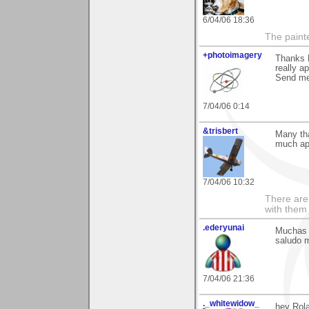
6/04/06 18:36
The paint
+photoimagery
Thanks 
really ap
Send me 
7/04/06 0:14
&trisbert
Many th
much ap
7/04/06 10:32
There are 
with them
.ederyunai
Muchas g
saludo m
7/04/06 21:36
._whitewidow_
hey Rola