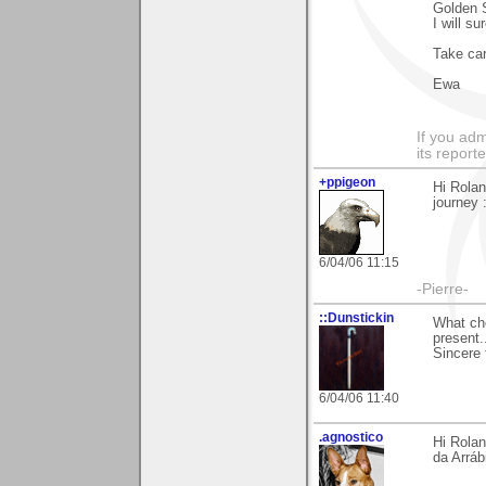
Golden S
I will s
Take ca
Ewa
If you adm
its reporter
+ppigeon
Hi Rolan
journey :
6/04/06 11:15
-Pierre-
::Dunstickin
What che
present
Sincere 
6/04/06 11:40
.agnostico
Hi Rolan
da Arrábi