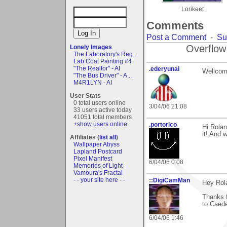
Lorikeet
Comments
Post a Comment
-
Su
Overflow
Lonely Images
The Laboratory's Reg...
Lab Coat Painting #4
"The Realtor" - AI
.ederyunai
Wellcome
"The Bus Driver" - A...
M4R1LYN - AI
User Stats
0 total users online
3/04/06 21:08
33 users active today
41051 total members
+show users online
.portorico
Hi Rolan
it! And
Affiliates (
list all
)
Wallpaper Abyss
Lapland Postcard
Pixel Manifest
6/04/06 0:08
Memories of Light
Vamoura's Fractal
- - your site here - -
::DigiCamMan
Hey Rol
Thanks 
to Caede
6/04/06 1:46