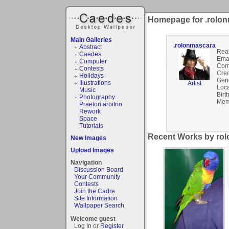
Homepage for .rolo
Main Galleries
.rolonmascara
Abstract
Rea
Caedes
Emai
Computer
Com
Contests
Cred
Holidays
Gen
Illustrations
Artist
Loca
Music
Birt
Photography
Mem
Praetori arbitrio
Rework
Space
Tutorials
Recent Works by rol
New Images
Upload Images
Navigation
Discussion Board
Your Community
Contests
Join the Cadre
Site Information
Wallpaper Search
Welcome guest
Log In or
Register