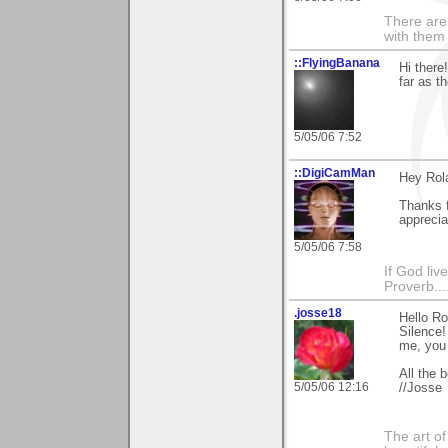
There are 
with them
::FlyingBanana
Hi there
far as t
5/05/06 7:52
::DigiCamMan
Hey Rol
Thanks f
appreciat
5/05/06 7:58
If God li
Proverb....
.josse18
Hello Ro
Silence!
me, you 
All the b
5/05/06 12:16
//Josse
The art o