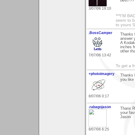
best?????
3/07/06 19:10
***I'M BAC
seem to be
to yours 
.BossCamper
Thanks f
answer y
A Kodak 
inches f
other th
7/07/06 13:42
To get a f
+photoimagery
Thanks 
you like 
8/07/06 0:17
.rabagojason
Thanx Ro
your fav
Jason
8/07/06 6:25