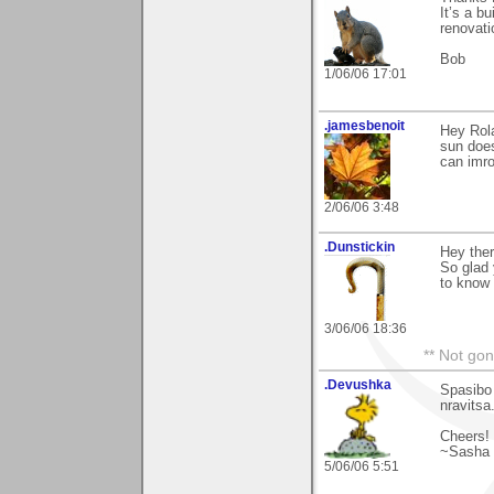
It’s a b
renovat
Bob
1/06/06 17:01
.jamesbenoit
Hey Rola
sun does
can imro
2/06/06 3:48
.Dunstickin
Hey the
So glad
to know 
3/06/06 18:36
** Not gon
.Devushka
Spasibo
nravitsa
Cheers!
~Sasha
5/06/06 5:51