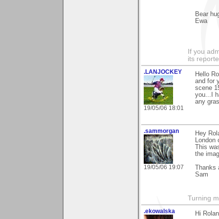
Bear hu
Ewa
If you adm
its reporter
.LANJOCKEY
Hello Ro
and for 
scene 15
you...I 
any grass
19/05/06 18:01
.sammorgan
Hey Rola
London c
This was
the imag
19/05/06 19:07
Thanks 
Sam
Turning m
.ekowalska
Hi Rolan