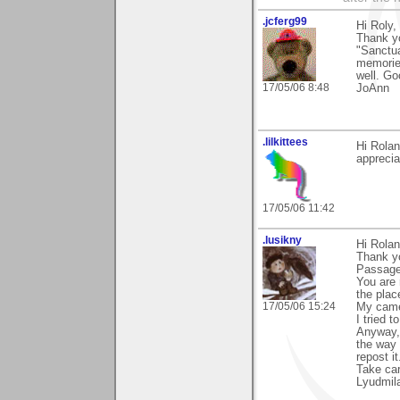
.jcferg99
Hi Roly,
Thank yo
"Sanctua
memories
well. Go
17/05/06 8:48
JoAnn
.lilkittees
Hi Rolan
apprecia
17/05/06 11:42
.lusikny
Hi Rolan
Thank y
Passage
You are 
the plac
17/05/06 15:24
My camer
I tried t
Anyway, 
the way 
repost i
Take car
Lyudmil