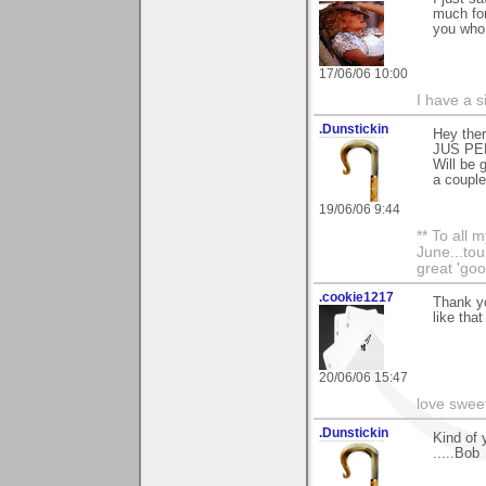
much for
you who 
17/06/06 10:00
I have a s
.Dunstickin
Hey ther
JUS PER
Will be 
a couple 
19/06/06 9:44
** To all 
June...tou
great 'goo
.cookie1217
Thank yo
like that
20/06/06 15:47
love swee
.Dunstickin
Kind of 
.....Bob