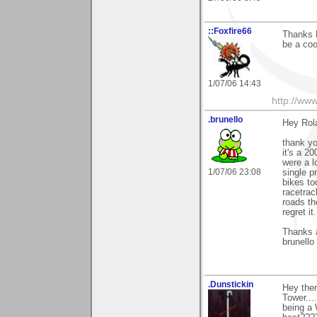
::Foxfire66
Thanks R
be a cool
1/07/06 14:43
http://ww
.brunello
Hey Rol
thank y
it's a 2
were a l
1/07/06 23:08
single p
bikes to
racetrac
roads th
regret it.
Thanks 
brunello
.Dunstickin
Hey ther
Tower...
being a 