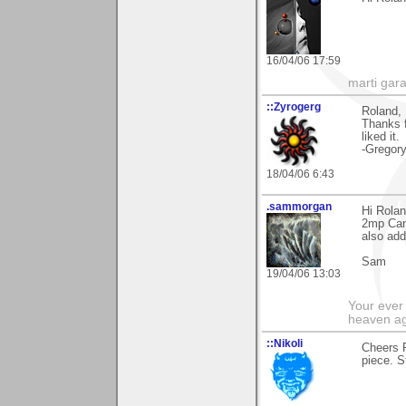
16/04/06 17:59
marti gara
::Zyrogerg
Roland,
Thanks f
liked it.
-Gregor
18/04/06 6:43
.sammorgan
Hi Rolan
2mp Cano
also adde
Sam
19/04/06 13:03
Your ever 
heaven a
::Nikoli
Cheers R
piece. S