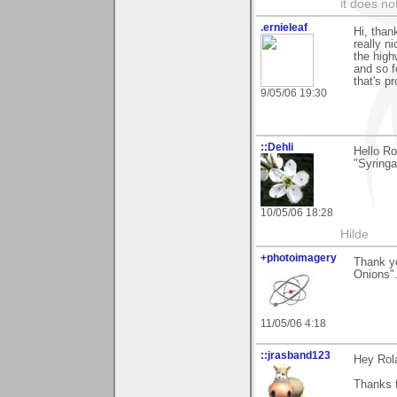
it does no
.ernieleaf
Hi, than
really ni
the high
and so fo
that's p
9/05/06 19:30
::Dehli
Hello Ro
"Syringa
10/05/06 18:28
Hilde
+photoimagery
Thank y
Onions".
11/05/06 4:18
::jrasband123
Hey Rol
Thanks 