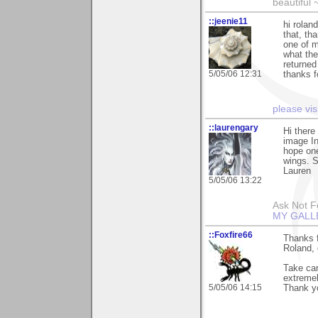
beautiful 
::jeenie11
hi rolan
that, th
one of m
what the 
returned
5/05/06 12:31
thanks f
please vis
::laurengary
Hi there
image In
hope one
wings. S
Lauren
5/05/06 13:22
Ask Not Fo
MY GALL
::Foxfire66
Thanks f
Roland, g
Take car
extremel
5/05/06 14:15
Thank y