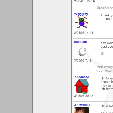
24/04/06 22:16
Spontaneo
::egggray
Thank yo
I should
2/05/06 14:44
::xyccoc
hey Rola
glad you 
Dj
3/05/06 7:41
And everyt
your bitter
.shedhead
Hi Rolan
should h
the cast
job for r
3/05/06 20:22
.ekowalska
Hello Ro