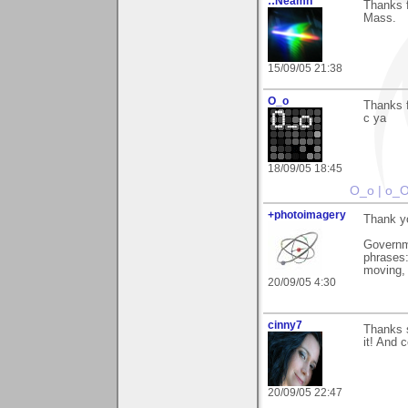
::Neamh
Thanks f
Mass.
15/09/05 21:38
O_o
Thanks f
c ya
18/09/05 18:45
O_o | o_
+photoimagery
Thank y
Governm
phrases: 
moving, 
20/09/05 4:30
cinny7
Thanks s
it! And 
20/09/05 22:47