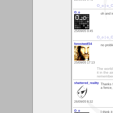
O_o | o_
O_o
oh and i
25/09/05 9:45
O_o | o_
forestwolf34
no prob
25/09/05 17:13
The world i
it in the 
remember i
shattered_reality
Thanks f
a fence,
26/09/05 6:32
O_o
I think 