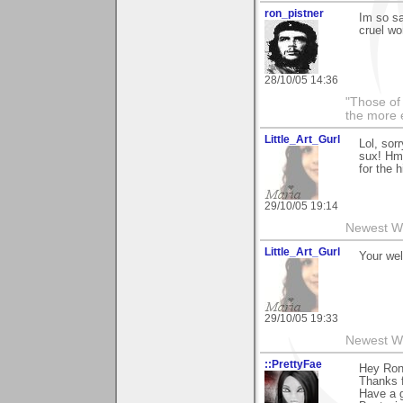
ron_pistner
Im so sa
cruel wor
28/10/05 14:36
"Those of 
the more 
Little_Art_Gurl
Lol, sor
sux! Hmm
for the hi
29/10/05 19:14
Newest W
Little_Art_Gurl
Your wel
29/10/05 19:33
Newest W
::PrettyFae
Hey Ron
Thanks f
Have a g