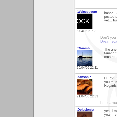
.Wyleecoyote
hahaa.. o
posted s
yet... bu
6/04/06 21:38
Don't you
Dreamsca
::Neamh
The answ
fanatic 
music, I 
19/04/06 22:11
.sansoni7
Hi Ron, 
you must
Regards
21/04/06 22:33
Look aroun
.Delusionist
yes, I t
year... 