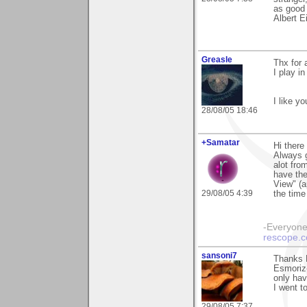
as good 
Albert E
Greasle
Thx for 
I play i
I like y
28/08/05 18:46
+Samatar
Hi there
Always g
alot fro
have the
View" (a
29/08/05 4:39
the time
-Everyone 
rescope.
sansoni7
Thanks 
Esmoriz-
only hav
I went t
29/08/05 7:37