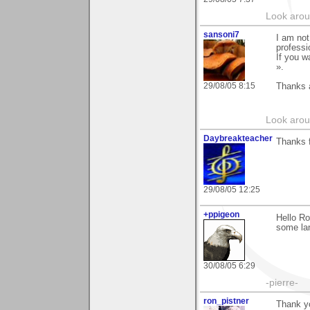
Look aroun
sansoni7
I am not
professio
If you w
».
29/08/05 8:15
Thanks 
Look aroun
Daybreakteacher
Thanks f
29/08/05 12:25
+ppigeon
Hello Ro
some lan
30/08/05 6:29
-pierre-
ron_pistner
Thank yo