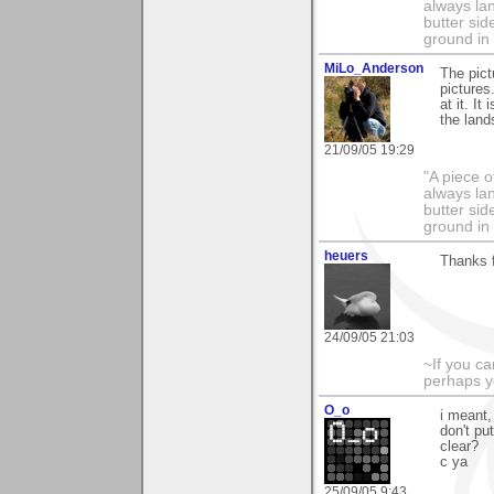
always lan
butter sid
ground in 
MiLo_Anderson
The pict
pictures
at it. I
the land
21/09/05 19:29
"A piece o
always lan
butter sid
ground in 
heuers
Thanks 
24/09/05 21:03
~If you ca
perhaps y
O_o
i meant,
don't put
clear?
c ya
25/09/05 9:43