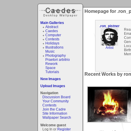
Homepage for .ron_p
Main Galleries
.ron_pistner
Abstract
Rea
Caedes
Emai
Computer
Com
Contests
Gen
Holidays
Loca
Illustrations
Artist
Birt
Music
Mem
Photography
Praetori arbitrio
Rework
Space
Tutorials
Recent Works by ron_
New Images
Upload Images
Navigation
Discussion Board
Your Community
Contests
Join the Cadre
Site Information
Wallpaper Search
Welcome guest
Log In or
Register