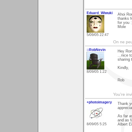
Eduard_Wiwuki
Ahoi Ro
thanks f
for you :
Mole
5/09/05 22:47
On ne peu
::RobNevin
Hey Ron,
...nice 
sharing 
Kindly,
8/09/05 1:22
Rob
You're inv
+photoimagery
Thank yo
apprecia
As far a
and as fa
8/09/05 5:25
Albert E