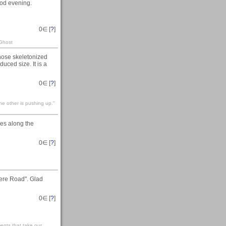
od evening.
0
∈ [
?
]
 Ghost
those skeletonized
duced size. It is a
0
∈ [
?
]
he other is pushing up."
es along the
0
∈ [
?
]
ere Road". Glad
0
∈ [
?
]
ents that take our