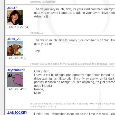
Simplicity is Elegance..
.89037
Thank you very much,Rich, for your kind comment on my "
glad you enjoyed it enough to add to your favs!..Have a gr
Adriana:))
11/01/08 22:23
Adriana....:)
.0930_23
Thanks so much Rich for really nice comments on Sun, Ice 
glad you like it.
Tick
14/01/08 3:32
I'll meet you at the edge of the sunlight, just behind the shadows. The
.Mythmaker
G'day Rich,
I have a fair bit of night photography experience forced on
drive taxi night shift, so often I'm only awake when it's dark 
photos, it has to be at night. :) Like anything, it's just pract
good tripod.)
14/01/08 4:56
Peace,
Mikel.
It can be loving but not true or true but not loving. We need a new word -
something like that. :)
.LANJOCKEY
Hello Rich....Many thanks for taking the time to view (CO