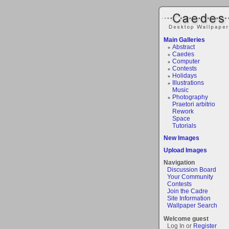
Main Galleries
Abstract
Caedes
Computer
Contests
Holidays
Illustrations
Music
Photography
Praetori arbitrio
Rework
Space
Tutorials
New Images
Upload Images
Navigation
Discussion Board
Your Community
Contests
Join the Cadre
Site Information
Wallpaper Search
Welcome guest
Log In or
Register