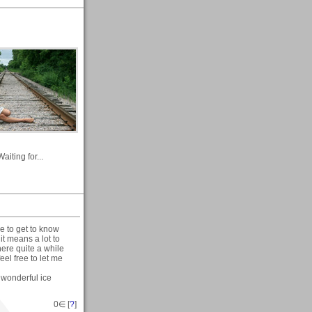
Waiting for...
ce to get to know
t means a lot to
ere quite a while
eel free to let me
e wonderful ice
0
∈ [
?
]