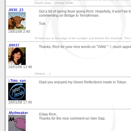
breath away ~ George Carlin
.0930_23
Got a lot of spring fever going Rich. Hopefully, it won't be 
commenting on Bridge to Terrafirmian.
Tick
18/01/08 2:40
I'll meet you at the edge of the sunlight, just behind the shadows. The
.89037
Thanks, Rich for your nice words on "Vélib' "..!..much appr
18/01/08 12:46
Adriana....:)
::Toto_san
Glad you enjoyed my Green Reflections made in Tokyo.
18/01/08 17:45
.Mythmaker
G'day Rich,
Thanks for the nice comment on Gen Gap.