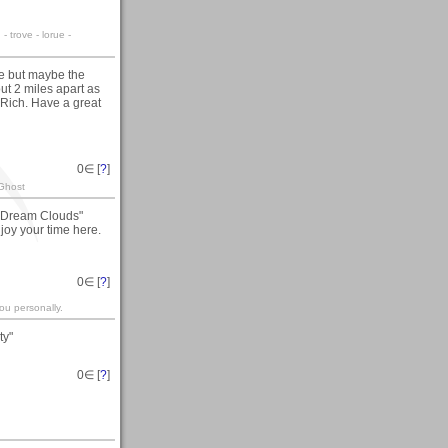
 trove - lorue -
lake but maybe the
ut 2 miles apart as
 Rich. Have a great
0
∈ [
?
]
 Ghost
y "Dream Clouds"
joy your time here.
0
∈ [
?
]
ou personally.
ty"
0
∈ [
?
]