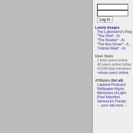
Lonely Images
The Laboratory's Reg..
"The Pilot" - AI
"The Realtor" - AI
"The Bus Driver" - A...
"A Brisk Walk" - AI
User Stats
1 total users online
40 users active today
41049 total members
+show users online
Affiliates (
list all
)
Lapland Postcard
Wallpaper Abyss
Memories of Light
Pixel Manifest
Vamoura's Fractal
- - your site here - -