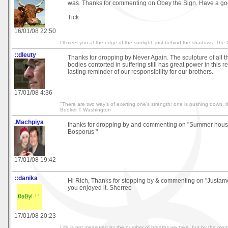
was. Thanks for commenting on Obey the Sign. Have a go
Tick
16/01/08 22:50
I'll meet you at the edge of the sunlight, just behind the shadows. The
::dleuty
Thanks for dropping by Never Again. The sculpture of all 
bodies contorted in suffering still has great power in this re
lasting reminder of our responsibility for our brothers.
17/01/08 4:36
"There are two way’s of exerting one’s strength; one is pushing down, t
Booker T Washington
.Machpiya
thanks for dropping by and commenting on "Summer hous
Bosporus "
17/01/08 19:42
::danika
Hi Rich, Thanks for stopping by & commenting on "Justam
you enjoyed it. Sherree
17/01/08 20:23
Life is not measured by the number of breaths we take, but by the mom