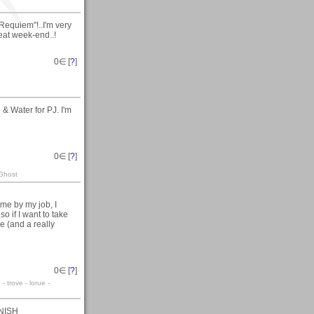
Requiem"!..I'm very
eat week-end..!
0
∈ [
?
]
& Water for PJ. I'm
0
∈ [
?
]
 Ghost
 me by my job, I
so if I want to take
ice (and a really
0
∈ [
?
]
 trove - lorue -
RNISH