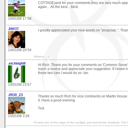
COTTAGE)and for your comments,they are very much appr
again....All the best....Mick.
14/01/08 17:58
.89037
I greatly appreciated your nice words on "proposal.."..Than
14/01/08 20:54
Adriana....:)
.etchinghill
Hi Rich, Thank you for your comments on 'Common Snow'. 
much a novice and appreciate your suggestion. If I knew h
those two cars I would do so. Ian
14/01/08 23:57
.0930_23
Thanks so much Rich for nice comments on Martin House. 
it. Have a good evening.
Tick
15/01/08 3:26
I'll meet you at the edge of the sunlight, just behind the shadows. The