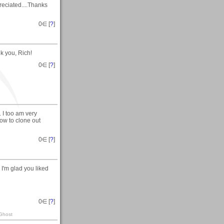
eciated....Thanks
0
∈ [
?
]
k you, Rich!
0
∈ [
?
]
I too am very
ow to clone out
0
∈ [
?
]
I'm glad you liked
0
∈ [
?
]
 Ghost