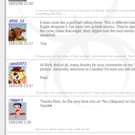
18/01/08 21:00
It can be loving but not true or true but not loving. We need a new word -
something like that. :)
.0930_23
It does look like a golf ball sitting there. This is different 
Eagle dropped it. I've seen him at both places. They're abo
the crow, make that eagle, flies. Appreciate the nice words
weekend.
18/01/08 21:17
Tick
I'll meet you at the edge of the sunlight, just behind the shadows. The
::paul1972
Hi Rich, first of all, many thanks for your comments on m
picture. Secondly, welcome to Caedes! I'm sure you will en
Paul
18/01/08 23:37
Thank you for commenting on my work if I don't get round to thanking y
::tigger3
Thanks Rich, for the very kind one on "No Lifeguard on Du
Sandi♥
19/01/08 1:36
Nature in all her glory is my uplift on life.