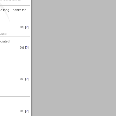
too long. Thanks for
0
∈ [
?
]
 Ghost
eciated!
0
∈ [
?
]
0
∈ [
?
]
0
∈ [
?
]