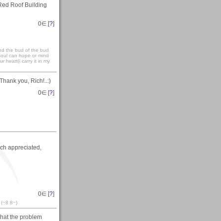
Red Roof Building
0
∈ [
?
]
and the bud of the bud
 soul can hope or mind
r heart(i carry it in my
Thank you, Rich!..:)
0
∈ [
?
]
ch appreciated,
0
∈ [
?
]
 (~8 8~)
what the problem