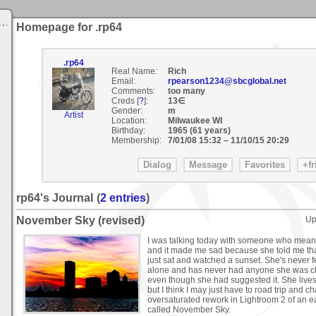
Homepage for .rp64
.rp64
Real Name:
Rich
Email:
rpearson1234@sbcglobal.net
Comments:
too many
Creds [
?
]:
13∈
Gender:
m
Artist
Location:
Milwaukee WI
Birthday:
1965 (61 years)
Membership:
7/01/08 15:32
–
11/10/15 20:29
rp64's Journal
(
2 entries
)
November Sky (revised)
Up
I was talking today with someone who means
and it made me sad because she told me that
just sat and watched a sunset. She's never fel
alone and has never had anyone she was clos
even though she had suggested it. She live
but I think I may just have to road trip and ch
oversaturated rework in Lightroom 2 of an e
called November Sky.