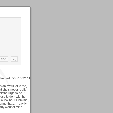
loaded:
7/03/10 22:41
 an awful lot to me,
 she's never really
t the urge to do it
e to do it with her,
s a few hours fom me,
ange that... I heavily
arly work of mine