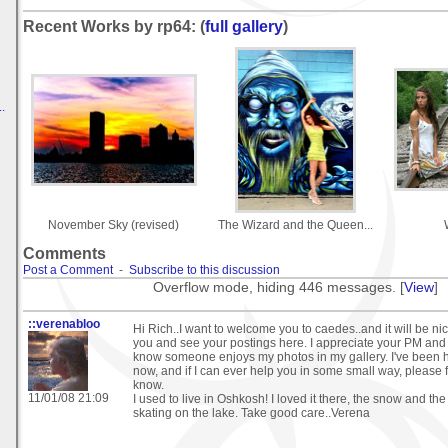
Recent Works by rp64: (
full gallery
)
.
November Sky (revised)
The Wizard and the Queen...
Comments
Post a Comment
-
Subscribe to this discussion
Overflow mode, hiding 446 messages. [
View
]
::verenabloo
Hi Rich..I want to welcome you to caedes..and it will be ni
you and see your postings here. I appreciate your PM and i
know someone enjoys my photos in my gallery. I've been h
now, and if I can ever help you in some small way, please f
know.
11/01/08 21:09
I used to live in Oshkosh! I loved it there, the snow and th
skating on the lake. Take good care..Verena