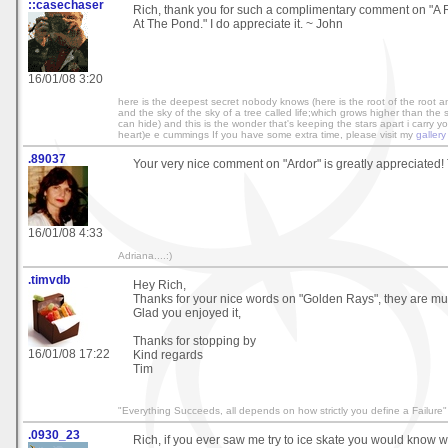
::casechaser
Rich, thank you for such a complimentary comment on "A 
At The Pond." I do appreciate it. ~ John
16/01/08 3:20
here is the deepest secret nobody knows (here is the root of the root 
and the sky of the sky of a tree called life;which grows higher than the
can hide) and this is the wonder that's keeping the stars apart i carry you
heart)e e cummings If you have some extra time, please visit my
gallery
.89037
Your very nice comment on "Ardor" is greatly appreciated! 
16/01/08 4:33
Adriana....:)
.timvdb
Hey Rich,
Thanks for your nice words on "Golden Rays", they are mu
Glad you enjoyed it,
Thanks for stopping by
16/01/08 17:22
Kind regards
Tim
"Everything Succeeds, all depends on how strictly you define a Failure"
.0930_23
Rich, if you ever saw me try to ice skate you would know 